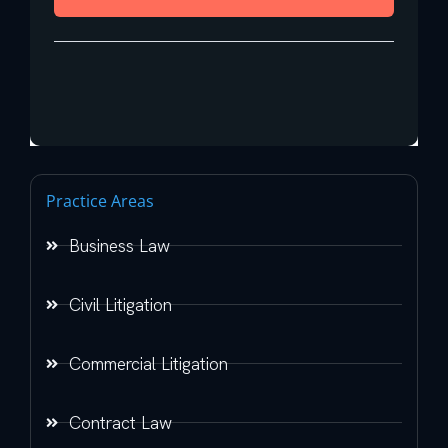
Practice Areas
Business Law
Civil Litigation
Commercial Litigation
Contract Law