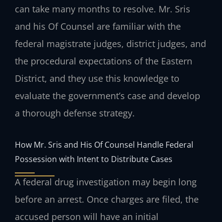
can take many months to resolve. Mr. Sris
and his Of Counsel are familiar with the
federal magistrate judges, district judges, and
the procedural expectations of the Eastern
District, and they use this knowledge to
evaluate the government’s case and develop
a thorough defense strategy.
How Mr. Sris and His Of Counsel Handle Federal
Possession with Intent to Distribute Cases
A federal drug investigation may begin long
before an arrest. Once charges are filed, the
accused person will have an initial