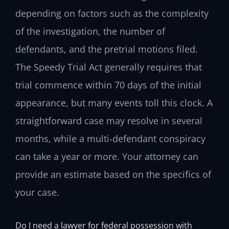
depending on factors such as the complexity
of the investigation, the number of
defendants, and the pretrial motions filed.
The Speedy Trial Act generally requires that
trial commence within 70 days of the initial
appearance, but many events toll this clock. A
straightforward case may resolve in several
months, while a multi‑defendant conspiracy
can take a year or more. Your attorney can
provide an estimate based on the specifics of
your case.
Do I need a lawyer for federal possession with