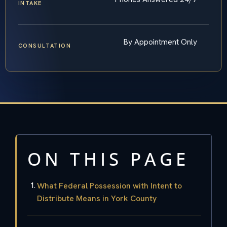
INTAKE
By Appointment Only
CONSULTATION
ON THIS PAGE
What Federal Possession with Intent to
Distribute Means in York County