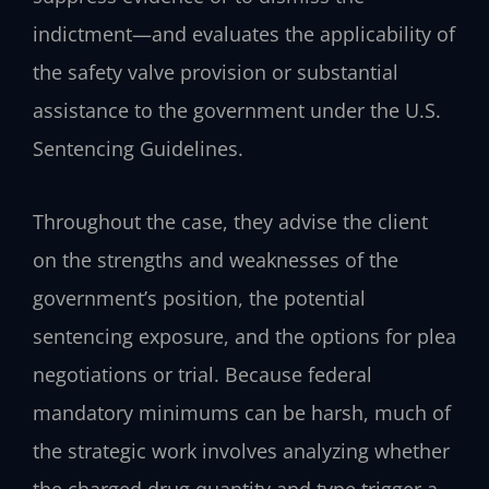
indictment—and evaluates the applicability of
the safety valve provision or substantial
assistance to the government under the U.S.
Sentencing Guidelines.
Throughout the case, they advise the client
on the strengths and weaknesses of the
government’s position, the potential
sentencing exposure, and the options for plea
negotiations or trial. Because federal
mandatory minimums can be harsh, much of
the strategic work involves analyzing whether
the charged drug quantity and type trigger a