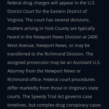
federal drug charges will appear in the U.S.
District Court for the Eastern District of
Virginia. The court has several divisions;
matters arising in York County are typically
heard in the Newport News Division at 2400
West Avenue, Newport News, or may be
transferred to the Richmond Division. The
assigned prosecutor may be an Assistant U.S.
Attorney from the Newport News or
Richmond office. Federal court procedures
differ markedly from those in Virginia’s state
courts. The Speedy Trial Act governs case
timelines, but complex drug conspiracy cases