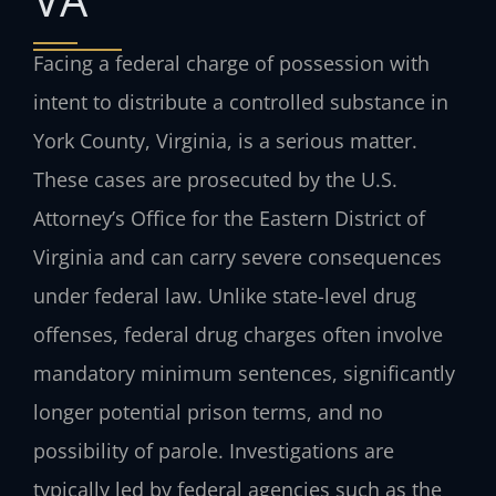
Facing a federal charge of possession with
intent to distribute a controlled substance in
York County, Virginia, is a serious matter.
These cases are prosecuted by the U.S.
Attorney’s Office for the Eastern District of
Virginia and can carry severe consequences
under federal law. Unlike state-level drug
offenses, federal drug charges often involve
mandatory minimum sentences, significantly
longer potential prison terms, and no
possibility of parole. Investigations are
typically led by federal agencies such as the