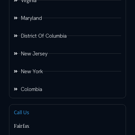
Virginia
Maryland
District Of Columbia
New Jersey
New York
Colombia
Call Us
Fairfax