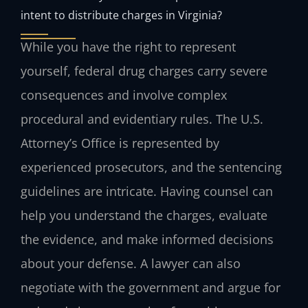
intent to distribute charges in Virginia?
While you have the right to represent
yourself, federal drug charges carry severe
consequences and involve complex
procedural and evidentiary rules. The U.S.
Attorney’s Office is represented by
experienced prosecutors, and the sentencing
guidelines are intricate. Having counsel can
help you understand the charges, evaluate
the evidence, and make informed decisions
about your defense. A lawyer can also
negotiate with the government and argue for