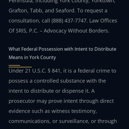
Peninsula, including York County, Yorktown,
Grafton, Tabb, and Seaford. To request a
consultation, call (888) 437-7747. Law Offices
Of SRIS, P.C. – Advocacy Without Borders.
What Federal Possession with Intent to Distribute
Means in York County
Under 21 U.S.C. § 841, it is a federal crime to
possess a controlled substance with the
intent to distribute or dispense it. A
prosecutor may prove intent through direct
evidence such as witness testimony,
communications, or surveillance, or through