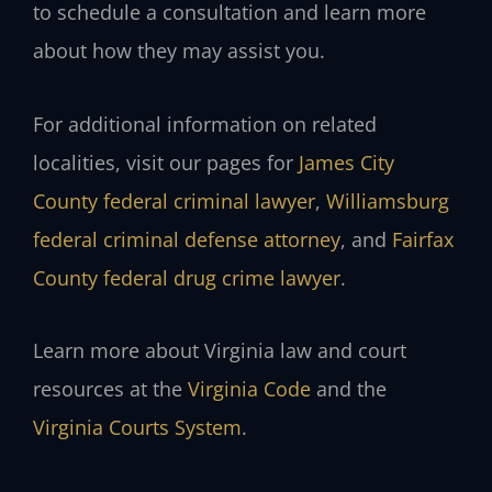
to schedule a consultation and learn more
about how they may assist you.
For additional information on related
localities, visit our pages for
James City
County federal criminal lawyer
,
Williamsburg
federal criminal defense attorney
, and
Fairfax
County federal drug crime lawyer
.
Learn more about Virginia law and court
resources at the
Virginia Code
and the
Virginia Courts System
.