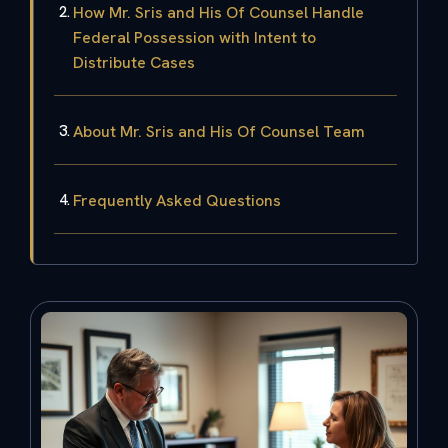
How Mr. Sris and His Of Counsel Handle
Federal Possession with Intent to
Distribute Cases
About Mr. Sris and His Of Counsel Team
Frequently Asked Questions