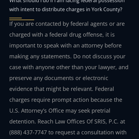
What should I do if I am facing federal possession
with intent to distribute charges in York County?
If you are contacted by federal agents or are
charged with a federal drug offense, it is
important to speak with an attorney before
making any statements. Do not discuss your
case with anyone other than your lawyer, and
preserve any documents or electronic
evidence that might be relevant. Federal
charges require prompt action because the
U.S. Attorney’s Office may seek pretrial
detention. Reach Law Offices Of SRIS, P.C. at
(888) 437-7747 to request a consultation with