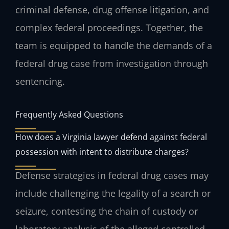
criminal defense, drug offense litigation, and
complex federal proceedings. Together, the
team is equipped to handle the demands of a
federal drug case from investigation through
sentencing.
Frequently Asked Questions
How does a Virginia lawyer defend against federal
possession with intent to distribute charges?
Defense strategies in federal drug cases may
include challenging the legality of a search or
seizure, contesting the chain of custody or
laboratory analysis of the alleged controlled