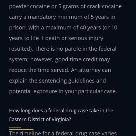
powder cocaine or 5 grams of crack cocaine
carry a mandatory minimum of 5 years in
prison, with a maximum of 40 years (or 10
years to life if death or serious injury
resulted). There is no parole in the federal
system; however, good time credit may
reduce the time served. An attorney can
explain the sentencing guidelines and
potential exposure in your particular case.
How long does a federal drug case take in the
Eastern District of Virginia?
The timeline for a federal drug case varies