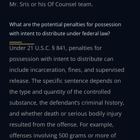
Mr. Sris or his Of Counsel team.
What are the potential penalties for possession
with intent to distribute under federal law?
Under 21 U.S.C. § 841, penalties for
possession with intent to distribute can
include incarceration, fines, and supervised
release. The specific sentence depends on
the type and quantity of the controlled
substance, the defendant’s criminal history,
and whether death or serious bodily injury
resulted from the offense. For example,
offenses involving 500 grams or more of