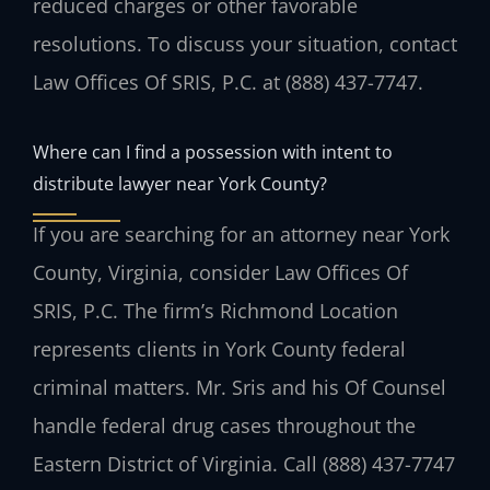
reduced charges or other favorable
resolutions. To discuss your situation, contact
Law Offices Of SRIS, P.C. at (888) 437-7747.
Where can I find a possession with intent to
distribute lawyer near York County?
If you are searching for an attorney near York
County, Virginia, consider Law Offices Of
SRIS, P.C. The firm’s Richmond Location
represents clients in York County federal
criminal matters. Mr. Sris and his Of Counsel
handle federal drug cases throughout the
Eastern District of Virginia. Call (888) 437-7747