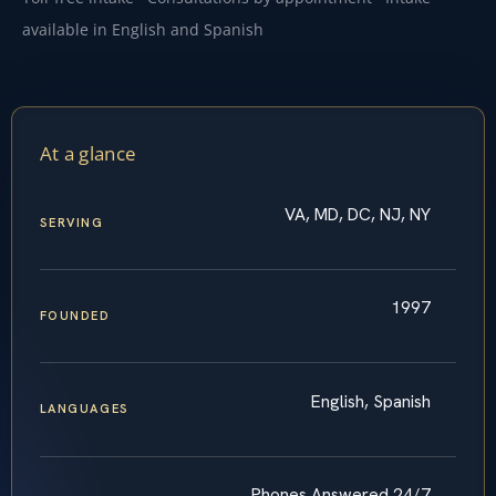
available in English and Spanish
At a glance
VA, MD, DC, NJ, NY
SERVING
1997
FOUNDED
English, Spanish
LANGUAGES
Phones Answered 24/7