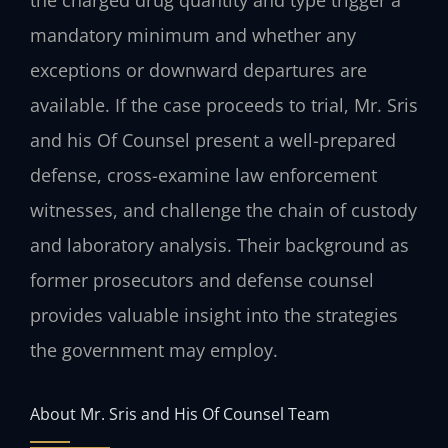
mandatory minimum and whether any
exceptions or downward departures are
available. If the case proceeds to trial, Mr. Sris
and his Of Counsel present a well-prepared
defense, cross-examine law enforcement
witnesses, and challenge the chain of custody
and laboratory analysis. Their background as
former prosecutors and defense counsel
provides valuable insight into the strategies
the government may employ.
About Mr. Sris and His Of Counsel Team