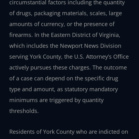
circumstantial factors including the quantity
of drugs, packaging materials, scales, large
amounts of currency, or the presence of
firearms. In the Eastern District of Virginia,
which includes the Newport News Division
serving York County, the U.S. Attorney’s Office
actively pursues these charges. The outcome
of a case can depend on the specific drug
type and amount, as statutory mandatory
minimums are triggered by quantity
thresholds.
Residents of York County who are indicted on