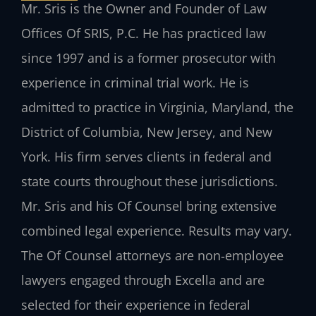
Mr. Sris is the Owner and Founder of Law
Offices Of SRIS, P.C. He has practiced law
since 1997 and is a former prosecutor with
experience in criminal trial work. He is
admitted to practice in Virginia, Maryland, the
District of Columbia, New Jersey, and New
York. His firm serves clients in federal and
state courts throughout these jurisdictions.
Mr. Sris and his Of Counsel bring extensive
combined legal experience. Results may vary.
The Of Counsel attorneys are non‑employee
lawyers engaged through Excella and are
selected for their experience in federal