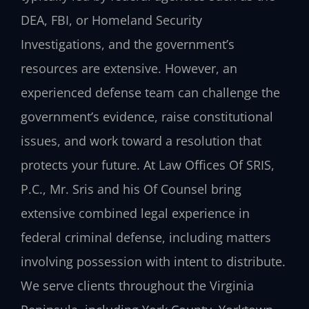
DEA, FBI, or Homeland Security
Investigations, and the government’s
resources are extensive. However, an
experienced defense team can challenge the
government’s evidence, raise constitutional
issues, and work toward a resolution that
protects your future. At Law Offices Of SRIS,
P.C., Mr. Sris and his Of Counsel bring
extensive combined legal experience in
federal criminal defense, including matters
involving possession with intent to distribute.
We serve clients throughout the Virginia