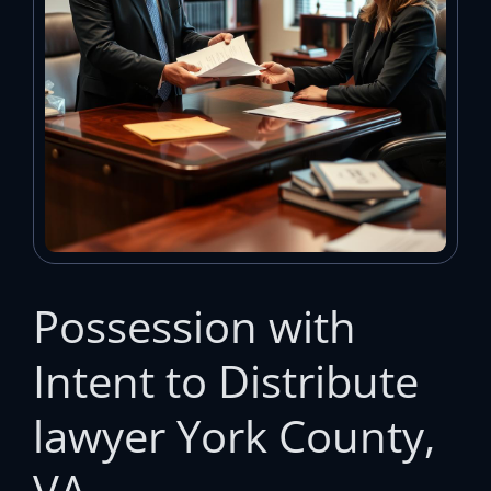
Possession with
Intent to Distribute
lawyer York County,
VA