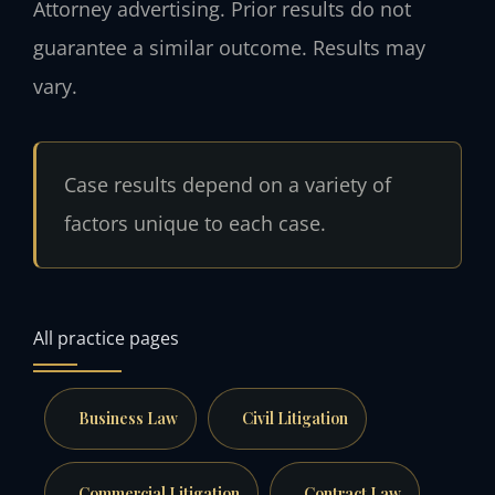
Attorney advertising. Prior results do not
guarantee a similar outcome. Results may
vary.
Case results depend on a variety of
factors unique to each case.
All practice pages
Business Law
Civil Litigation
Commercial Litigation
Contract Law