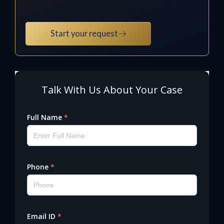
Start your request