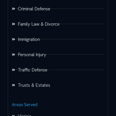
Criminal Defense
Family Law & Divorce
Immigration
Personal Injury
Traffic Defense
Trusts & Estates
Areas Served