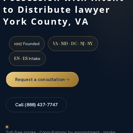
to Distribute lawyer
York County, VA
1997
VA · MD · DC · NJ · NY
Founded
EN · ES
Intake
Request a consultation
Call (888) 437-7747
Toll-free intake · Consultations by appointment · Intake