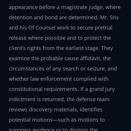
appearance before a magistrate judge, where
detention and bond are determined. Mr. Sris
and his Of Counsel work to secure pretrial
release where possible and to protect the
client’s rights from the earliest stage. They
examine the probable cause affidavit, the
circumstances of any search or seizure, and
whether law enforcement complied with
constitutional requirements. If a grand jury
indictment is returned, the defense team
reviews discovery materials, identifies
potential motions—such as motions to
suppress evidence or to dismiss the