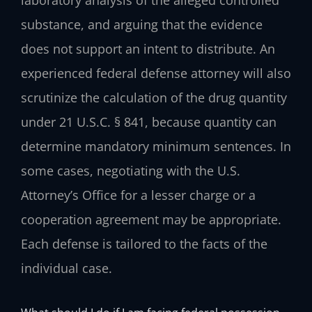
substance, and arguing that the evidence
does not support an intent to distribute. An
experienced federal defense attorney will also
scrutinize the calculation of the drug quantity
under 21 U.S.C. § 841, because quantity can
determine mandatory minimum sentences. In
some cases, negotiating with the U.S.
Attorney’s Office for a lesser charge or a
cooperation agreement may be appropriate.
Each defense is tailored to the facts of the
individual case.