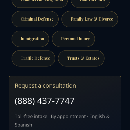
Criminal Defense
Family Law & Divorce
Immigration
Personal Injury
Traffic Defense
Trusts & Estates
Request a consultation
(888) 437-7747
Toll-free intake · By appointment · English &
Spanish