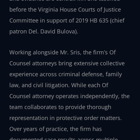
before the Virginia House Courts of Justice
Committee in support of 2019 HB 635 (chief
patron Del. David Bulova).
Working alongside Mr. Sris, the firm’s Of
Counsel attorneys bring extensive collective
experience across criminal defense, family
law, and civil litigation. While each Of
Counsel attorney operates independently, the
team collaborates to provide thorough
representation in protective order matters.
Over years of practice, the firm has
documented case results across multiple