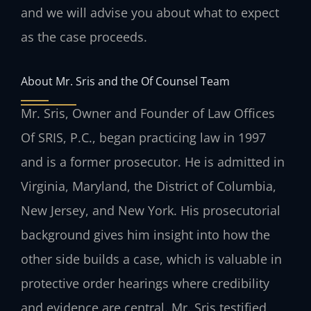
and we will advise you about what to expect
as the case proceeds.
About Mr. Sris and the Of Counsel Team
Mr. Sris, Owner and Founder of Law Offices
Of SRIS, P.C., began practicing law in 1997
and is a former prosecutor. He is admitted in
Virginia, Maryland, the District of Columbia,
New Jersey, and New York. His prosecutorial
background gives him insight into how the
other side builds a case, which is valuable in
protective order hearings where credibility
and evidence are central. Mr. Sris testified