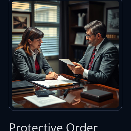
Protective Order