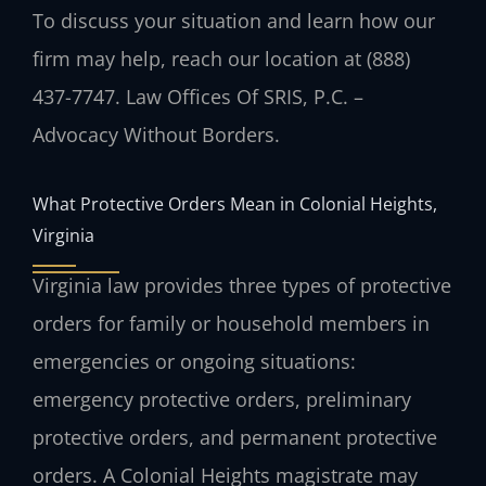
To discuss your situation and learn how our
firm may help, reach our location at (888)
437-7747. Law Offices Of SRIS, P.C. –
Advocacy Without Borders.
What Protective Orders Mean in Colonial Heights,
Virginia
Virginia law provides three types of protective
orders for family or household members in
emergencies or ongoing situations:
emergency protective orders, preliminary
protective orders, and permanent protective
orders. A Colonial Heights magistrate may