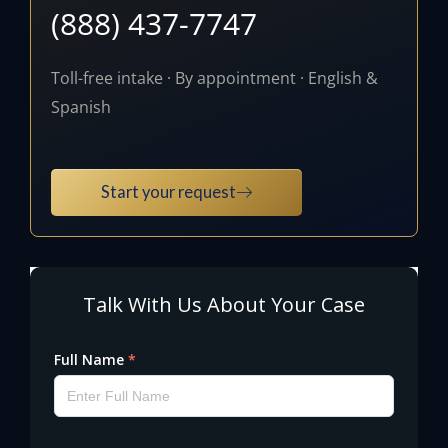
(888) 437-7747
Toll-free intake · By appointment · English &
Spanish
Start your request