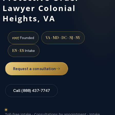
Lawyer Colonial
Heights, VA
1997
VA · MD · DC · NJ · NY
Founded
EN · ES
Intake
Request a consultation
Call (888) 437-7747
Toll-free intake · Consultations by appointment · Intake