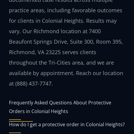
practice areas, including favorable outcomes
for clients in Colonial Heights. Results may
vary. Our Richmond location at 7400
Beaufont Springs Drive, Suite 300, Room 395,
Richmond, VA 23225 serves clients
throughout the Tri-Cities area, and we are
available by appointment. Reach our location
at (888) 437-7747.
Frequently Asked Questions About Protective
Orders in Colonial Heights
How do I get a protective order in Colonial Heights?