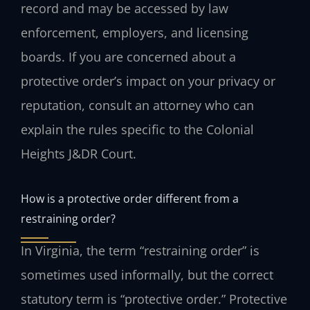
record and may be accessed by law
enforcement, employers, and licensing
boards. If you are concerned about a
protective order’s impact on your privacy or
reputation, consult an attorney who can
explain the rules specific to the Colonial
Heights J&DR Court.
How is a protective order different from a
restraining order?
In Virginia, the term “restraining order” is
sometimes used informally, but the correct
statutory term is “protective order.” Protective