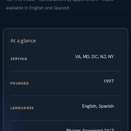
available in English and Spanish
At a glance
VA, MD, DC, NJ, NY
SERVING
1997
FOUNDED
English, Spanish
LANGUAGES
Phones Answered 24/7