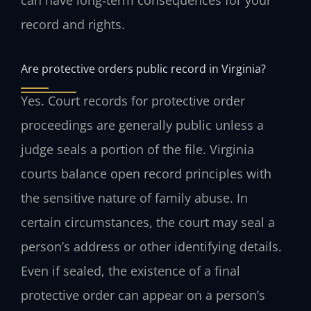
record and rights.
Are protective orders public record in Virginia?
Yes. Court records for protective order
proceedings are generally public unless a
judge seals a portion of the file. Virginia
courts balance open record principles with
the sensitive nature of family abuse. In
certain circumstances, the court may seal a
person’s address or other identifying details.
Even if sealed, the existence of a final
protective order can appear on a person’s