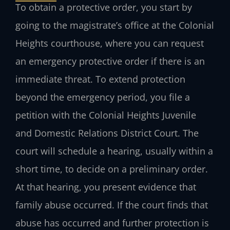
To obtain a protective order, you start by
going to the magistrate’s office at the Colonial
Heights courthouse, where you can request
an emergency protective order if there is an
immediate threat. To extend protection
beyond the emergency period, you file a
petition with the Colonial Heights Juvenile
and Domestic Relations District Court. The
court will schedule a hearing, usually within a
short time, to decide on a preliminary order.
At that hearing, you present evidence that
family abuse occurred. If the court finds that
abuse has occurred and further protection is