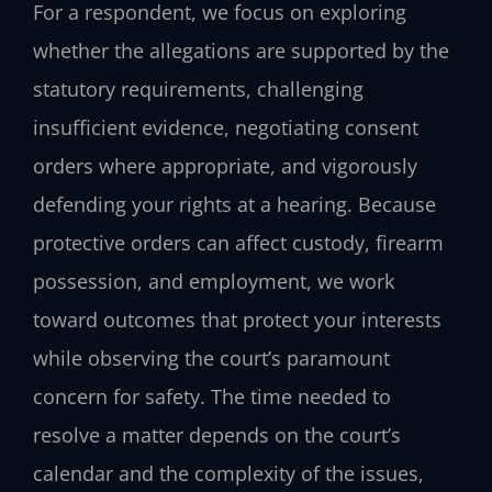
For a respondent, we focus on exploring
whether the allegations are supported by the
statutory requirements, challenging
insufficient evidence, negotiating consent
orders where appropriate, and vigorously
defending your rights at a hearing. Because
protective orders can affect custody, firearm
possession, and employment, we work
toward outcomes that protect your interests
while observing the court’s paramount
concern for safety. The time needed to
resolve a matter depends on the court’s
calendar and the complexity of the issues,