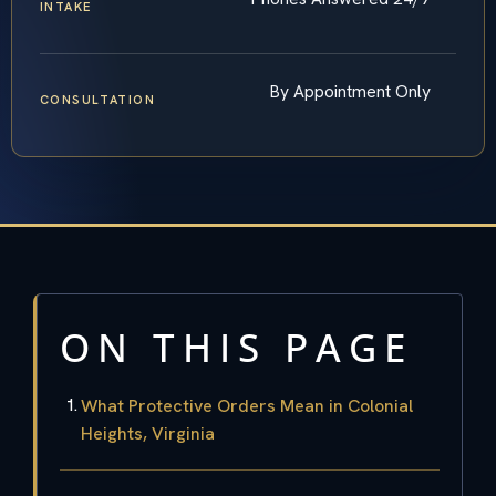
INTAKE
By Appointment Only
CONSULTATION
ON THIS PAGE
What Protective Orders Mean in Colonial
Heights, Virginia