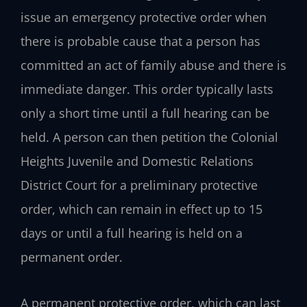
issue an emergency protective order when
there is probable cause that a person has
committed an act of family abuse and there is
immediate danger. This order typically lasts
only a short time until a full hearing can be
held. A person can then petition the Colonial
Heights Juvenile and Domestic Relations
District Court for a preliminary protective
order, which can remain in effect up to 15
days or until a full hearing is held on a
permanent order.
A permanent protective order, which can last