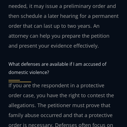
needed, it may issue a preliminary order and
then schedule a later hearing for a permanent
order that can last up to two years. An
attorney can help you prepare the petition
and present your evidence effectively.
What defenses are available if I am accused of
domestic violence?
If you are the respondent in a protective
order case, you have the right to contest the
allegations. The petitioner must prove that
family abuse occurred and that a protective
order is necessary. Defenses often focus on