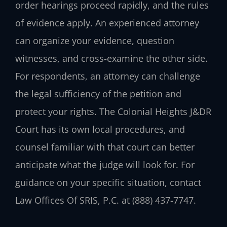
order hearings proceed rapidly, and the rules
of evidence apply. An experienced attorney
can organize your evidence, question
witnesses, and cross‑examine the other side.
For respondents, an attorney can challenge
the legal sufficiency of the petition and
protect your rights. The Colonial Heights J&DR
Court has its own local procedures, and
counsel familiar with that court can better
anticipate what the judge will look for. For
guidance on your specific situation, contact
Law Offices Of SRIS, P.C. at (888) 437-7747.