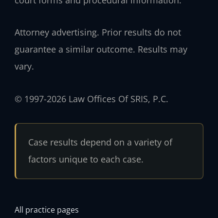
Attorney advertising. Prior results do not
guarantee a similar outcome. Results may
vary.
© 1997-2026 Law Offices Of SRIS, P.C.
Case results depend on a variety of
factors unique to each case.
All practice pages