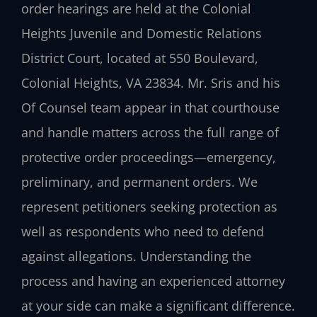
order hearings are held at the Colonial
Heights Juvenile and Domestic Relations
District Court, located at 550 Boulevard,
Colonial Heights, VA 23834. Mr. Sris and his
Of Counsel team appear in that courthouse
and handle matters across the full range of
protective order proceedings—emergency,
preliminary, and permanent orders. We
represent petitioners seeking protection as
well as respondents who need to defend
against allegations. Understanding the
process and having an experienced attorney
at your side can make a significant difference.