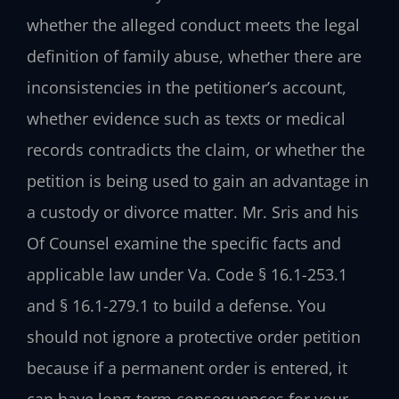
whether the alleged conduct meets the legal
definition of family abuse, whether there are
inconsistencies in the petitioner’s account,
whether evidence such as texts or medical
records contradicts the claim, or whether the
petition is being used to gain an advantage in
a custody or divorce matter. Mr. Sris and his
Of Counsel examine the specific facts and
applicable law under Va. Code § 16.1-253.1
and § 16.1-279.1 to build a defense. You
should not ignore a protective order petition
because if a permanent order is entered, it
can have long‑term consequences for your