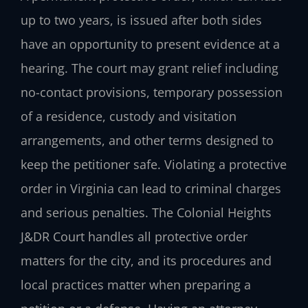
up to two years, is issued after both sides
have an opportunity to present evidence at a
hearing. The court may grant relief including
no-contact provisions, temporary possession
of a residence, custody and visitation
arrangements, and other terms designed to
keep the petitioner safe. Violating a protective
order in Virginia can lead to criminal charges
and serious penalties. The Colonial Heights
J&DR Court handles all protective order
matters for the city, and its procedures and
local practices matter when preparing a