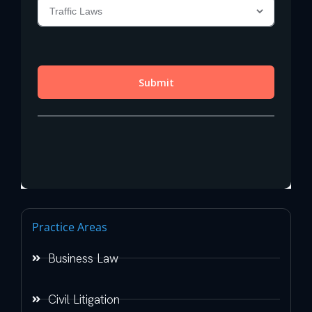
Practice Areas
Business Law
Civil Litigation