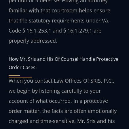
petition or a defense. Having an attorney
familiar with that courtroom helps ensure
that the statutory requirements under Va.
Code § 16.1-253.1 and § 16.1-279.1 are
properly addressed.
How Mr. Sris and His Of Counsel Handle Protective
Order Cases
When you contact Law Offices Of SRIS, P.C.,
we begin by listening carefully to your
account of what occurred. In a protective
order matter, the facts are often emotionally
charged and time-sensitive. Mr. Sris and his