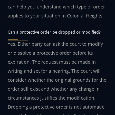
can help you understand which type of order
applies to your situation in Colonial Heights.
Can a protective order be dropped or modified?
Yes. Either party can ask the court to modify
or dissolve a protective order before its
expiration. The request must be made in
writing and set for a hearing. The court will
consider whether the original grounds for the
order still exist and whether any change in
circumstances justifies the modification.
Dropping a protective order is not automatic