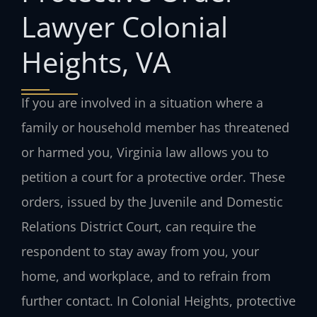
Lawyer Colonial
Heights, VA
If you are involved in a situation where a
family or household member has threatened
or harmed you, Virginia law allows you to
petition a court for a protective order. These
orders, issued by the Juvenile and Domestic
Relations District Court, can require the
respondent to stay away from you, your
home, and workplace, and to refrain from
further contact. In Colonial Heights, protective