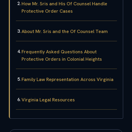
How Mr. Sris and His Of Counsel Handle
Protective Order Cases
About Mr. Sris and the Of Counsel Team
Frequently Asked Questions About
Protective Orders in Colonial Heights
Family Law Representation Across Virginia
Virginia Legal Resources