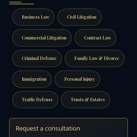
Business Law
Civil Litigation
Commercial Litigation
Contract Law
Criminal Defense
Family Law & Divorce
Immigration
Personal Injury
Traffic Defense
Trusts & Estates
Request a consultation