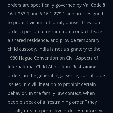
orders are specifically governed by Va. Code §
16.1-253.1 and § 16.1-279.1 and are designed
to protect victims of family abuse. They can
order a person to refrain from contact, leave
a shared residence, and provide temporary
child custody. India is not a signatory to the
1980 Hague Convention on Civil Aspects of
International Child Abduction. Restraining
orders, in the general legal sense, can also be
issued in civil litigation to prohibit certain
behavior. In the family law context, when
people speak of a “restraining order,” they
usually mean a protective order. An attorney