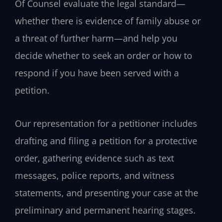
Of Counsel evaluate the legal standard—
whether there is evidence of family abuse or
a threat of further harm—and help you
decide whether to seek an order or how to
respond if you have been served with a
petition.
Our representation for a petitioner includes
drafting and filing a petition for a protective
order, gathering evidence such as text
messages, police reports, and witness
statements, and presenting your case at the
preliminary and permanent hearing stages.