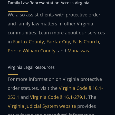
Family Law Representation Across Virginia
We also assist clients with protective order
and family law matters in other Virginia
communities. Learn more about our services
in
Fairfax County
,
Fairfax City
,
Falls Church
,
Prince William County
, and
Manassas
.
Virginia Legal Resources
For more information on Virginia protective
order statutes, visit the
Virginia Code § 16.1-
253.1
and
Virginia Code § 16.1-279.1
. The
Virginia Judicial System website
provides
court forms and procedural information.