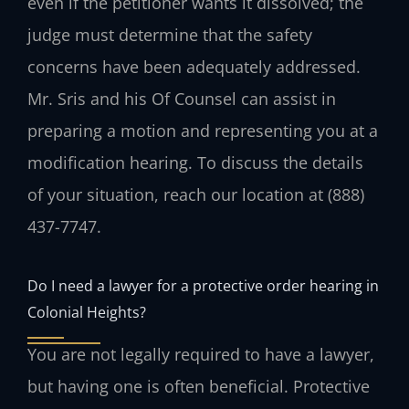
even if the petitioner wants it dissolved; the
judge must determine that the safety
concerns have been adequately addressed.
Mr. Sris and his Of Counsel can assist in
preparing a motion and representing you at a
modification hearing. To discuss the details
of your situation, reach our location at (888)
437-7747.
Do I need a lawyer for a protective order hearing in
Colonial Heights?
You are not legally required to have a lawyer,
but having one is often beneficial. Protective