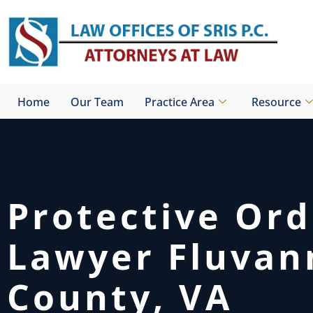
Skip
to
content
Home
Our Team
Practice Area
Resource
Protective Ord
Lawyer Fluvan
County, VA