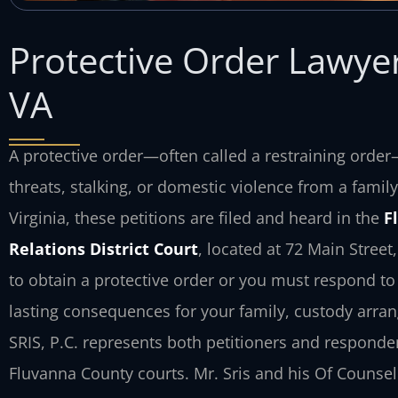
Protective Order Lawye
VA
A protective order—often called a restraining orde
threats, stalking, or domestic violence from a fam
Virginia, these petitions are filed and heard in the
F
Relations District Court
, located at 72 Main Stree
to obtain a protective order or you must respond to
lasting consequences for your family, custody arran
SRIS, P.C. represents both petitioners and responde
Fluvanna County courts. Mr. Sris and his Of Counsel