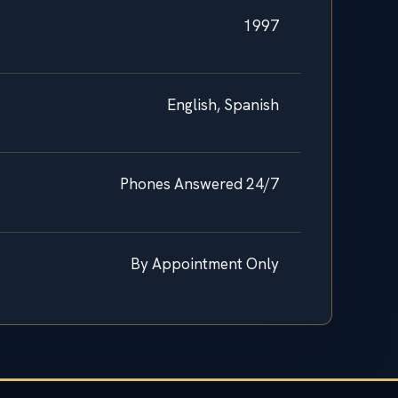
1997
English, Spanish
Phones Answered 24/7
By Appointment Only