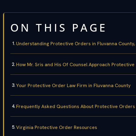
ON THIS PAGE
Understanding Protective Orders in Fluvanna County, 
How Mr. Sris and His Of Counsel Approach Protective
Your Protective Order Law Firm in Fluvanna County
Frequently Asked Questions About Protective Orders
Virginia Protective Order Resources