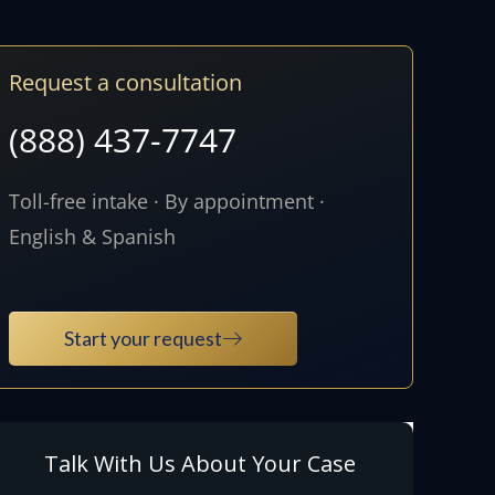
Request a consultation
(888) 437-7747
Toll-free intake · By appointment ·
English & Spanish
Start your request