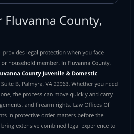
r Fluvanna County,
r—provides legal protection when you face
ily or household member. In Fluvanna County,
luvanna County Juvenile & Domestic
t, Suite B, Palmyra, VA 22963. Whether you need
 one, the process can move quickly and carry
gements, and firearm rights. Law Offices Of
nts in protective order matters before the
 bring extensive combined legal experience to