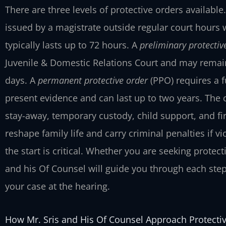
There are three levels of protective orders available
issued by a magistrate outside regular court hours 
typically lasts up to 72 hours. A
preliminary protectiv
Juvenile & Domestic Relations Court and may remain i
days. A
permanent protective order
(PPO) requires a f
present evidence and can last up to two years. The 
stay-away, temporary custody, child support, and f
reshape family life and carry criminal penalties if 
the start is critical. Whether you are seeking protect
and his Of Counsel will guide you through each step
your case at the hearing.
How Mr. Sris and His Of Counsel Approach Protecti