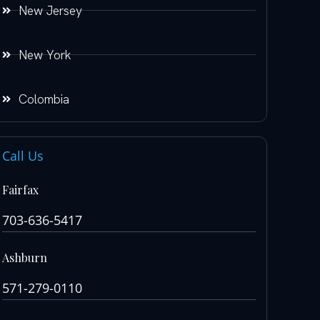
New Jersey
New York
Colombia
Call Us
Fairfax
703-636-5417
Ashburn
571-279-0110