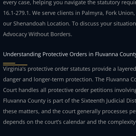
every case, helping you navigate the statutory requ
16.1-279.1. We serve clients in Palmyra, Fork Union
our Shenandoah Location. To discuss your situation, 
Advocacy Without Borders.
Understanding Protective Orders in Fluvanna County
Virginia’s protective order statutes provide a laye
danger and longer-term protection. The Fluvanna Co
Court handles all protective order petitions invol
Fluvanna County is part of the Sixteenth Judicial Dist
these matters, and the court generally processes pet
depends on the court’s calendar and the complexity 