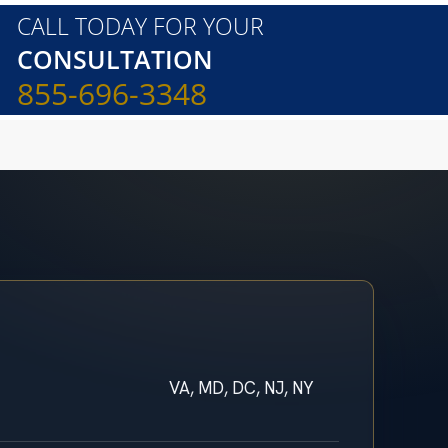
CALL TODAY FOR YOUR
CONSULTATION
855-696-3348
VA, MD, DC, NJ, NY