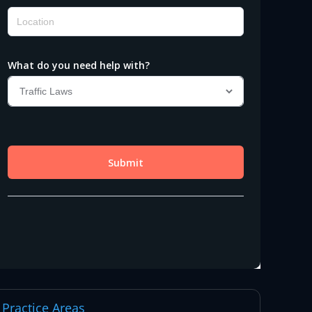
Practice Areas