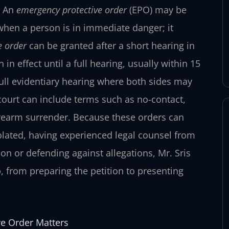
. An
emergency protective order
(EPO) may be
when a person is in immediate danger; it
e order
can be granted after a short hearing in
n effect until a full hearing, usually within 15
ull evidentiary hearing where both sides may
court can include terms such as no-contact,
irearm surrender. Because these orders can
violated, having experienced legal counsel from
ion or defending against allegations, Mr. Sris
, from preparing the petition to presenting
ve Order Matters