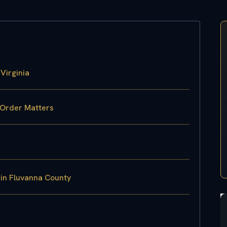
Virginia
 Order Matters
 in Fluvanna County