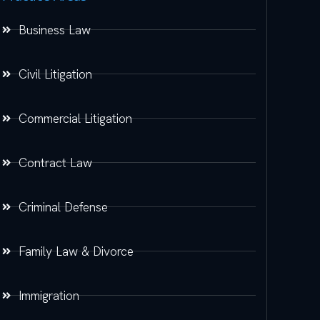
Business Law
Civil Litigation
Commercial Litigation
Contract Law
Criminal Defense
Family Law & Divorce
Immigration