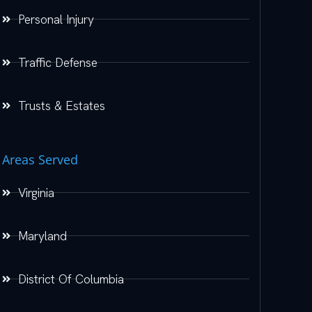
Personal Injury
Traffic Defense
Trusts & Estates
Areas Served
Virginia
Maryland
District Of Columbia