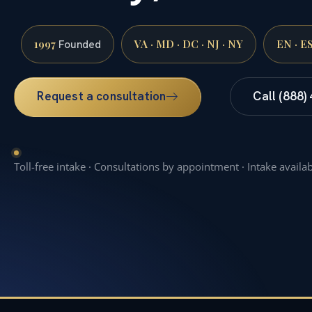
1997
VA · MD · DC · NJ · NY
EN · E
Founded
Request a consultation
Call (888)
Toll-free intake · Consultations by appointment · Intake availa