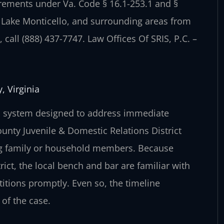
irements under Va. Code § 16.1-253.1 and §
, Lake Monticello, and surrounding areas from
call (888) 437-7747. Law Offices Of SRIS, P.C. –
, Virginia
red system designed to address immediate
unty Juvenile & Domestic Relations District
ving family or household members. Because
rict, the local bench and bar are familiar with
itions promptly. Even so, the timeline
of the case.