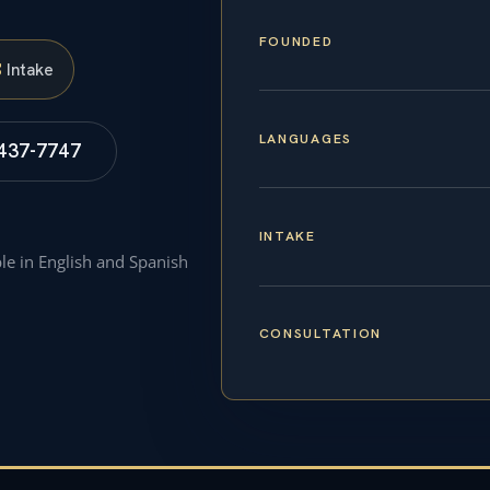
FOUNDED
S
Intake
LANGUAGES
 437-7747
INTAKE
ble in English and Spanish
CONSULTATION