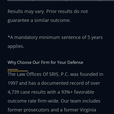
Results may vary. Prior results do not
guarantee a similar outcome.
*A mandatory minimum sentence of 5 years
applies.
Why Choose Our Firm for Your Defense
The Law Offices Of SRIS, P.C. was founded in
1997 and has a documented record of over
4,739 case results with a 93%+ favorable
outcome rate firm-wide. Our team includes
former prosecutors and a former Virginia