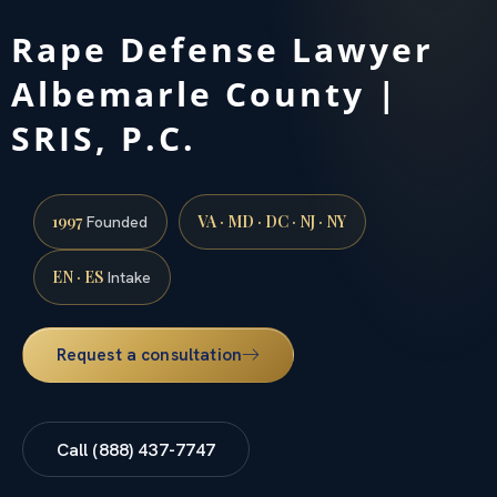
Rape Defense Lawyer
Albemarle County |
SRIS, P.C.
1997
VA · MD · DC · NJ · NY
Founded
EN · ES
Intake
Request a consultation
Call (888) 437-7747