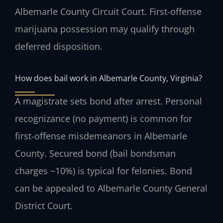
Albemarle County Circuit Court. First-offense
marijuana possession may qualify through
deferred disposition.
How does bail work in Albemarle County, Virginia?
A magistrate sets bond after arrest. Personal
recognizance (no payment) is common for
first-offense misdemeanors in Albemarle
County. Secured bond (bail bondsman
charges ~10%) is typical for felonies. Bond
can be appealed to Albemarle County General
District Court.