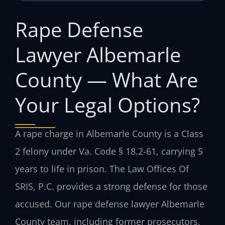
Rape Defense
Lawyer Albemarle
County — What Are
Your Legal Options?
A rape charge in Albemarle County is a Class
2 felony under Va. Code § 18.2-61, carrying 5
years to life in prison. The Law Offices Of
SRIS, P.C. provides a strong defense for those
accused. Our rape defense lawyer Albemarle
County team, including former prosecutors,