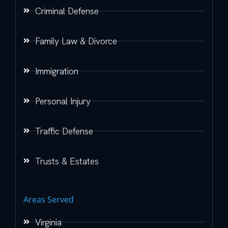
Criminal Defense
Family Law & Divorce
Immigration
Personal Injury
Traffic Defense
Trusts & Estates
Areas Served
Virginia