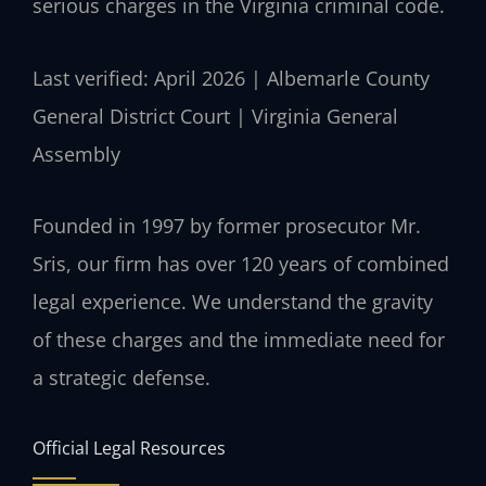
serious charges in the Virginia criminal code.
Last verified: April 2026 | Albemarle County
General District Court | Virginia General
Assembly
Founded in 1997 by former prosecutor Mr.
Sris, our firm has over 120 years of combined
legal experience. We understand the gravity
of these charges and the immediate need for
a strategic defense.
Official Legal Resources