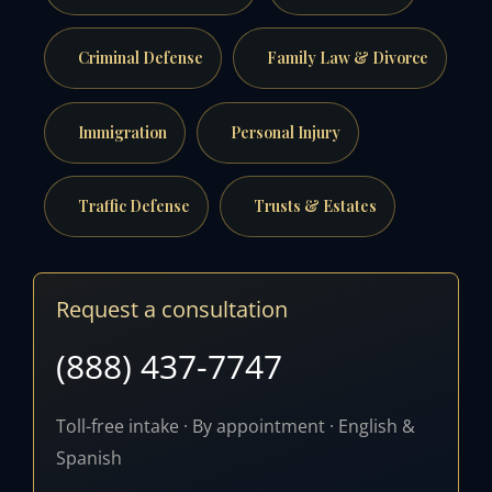
Criminal Defense
Family Law & Divorce
Immigration
Personal Injury
Traffic Defense
Trusts & Estates
Request a consultation
(888) 437-7747
Toll-free intake · By appointment · English &
Spanish