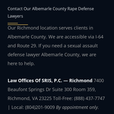
Contact Our Albemarle County Rape Defense
Lawyers
Our Richmond location serves clients in
Albemarle County. We are accessible via I-64
and Route 29. If you need a sexual assault
defense lawyer Albemarle County, we are
here to help.
Law Offices Of SRIS, P.C. — Richmond
7400
Beaufont Springs Dr Suite 300 Room 359,
Richmond, VA 23225
Toll-Free: (888) 437-7747
| Local: (804)201-9009
By appointment only.