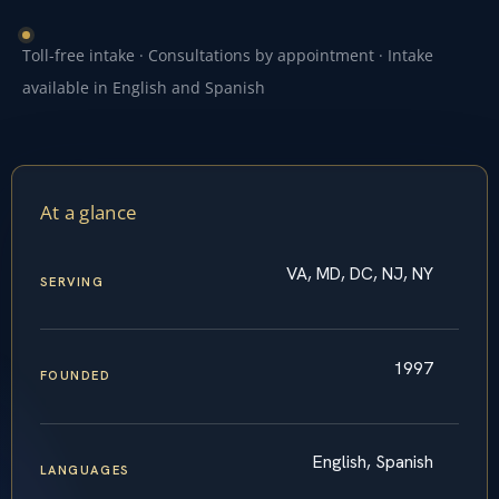
Toll-free intake · Consultations by appointment · Intake
available in English and Spanish
At a glance
VA, MD, DC, NJ, NY
SERVING
1997
FOUNDED
English, Spanish
LANGUAGES