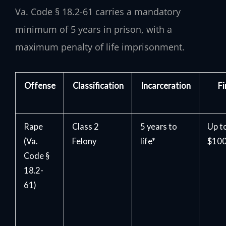
Va. Code § 18.2-61 carries a mandatory
minimum of 5 years in prison, with a
maximum penalty of life imprisonment.
Offense
Classification
Incarceration
Fi
Rape
Class 2
5 years to
Up t
(Va.
Felony
life*
$100
Code §
18.2-
61)