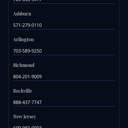
Ashburn
571-279-0110
Arlington
703-589-9250
Richmond
804-201-9009
Rockville
888-437-7747
New Jersey
609-983-0003