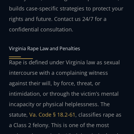
builds case-specific strategies to protect your
rights and future. Contact us 24/7 for a
confidential consultation.
Virginia Rape Law and Penalties
Rape is defined under Virginia law as sexual
intercourse with a complaining witness
against their will, by force, threat, or
intimidation, or through the victim’s mental
incapacity or physical helplessness. The
statute,
Va. Code § 18.2-61
, classifies rape as
a Class 2 felony. This is one of the most