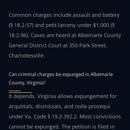
Common charges include assault and battery
(§ 18.2-57) and petit larceny under $1,000 (§
18.2-96). Cases are heard at Albemarle County
General District Court at 350 Park Street,
Charlottesville.
Can criminal charges be expunged in Albemarle
County, Virginia?
It depends. Virginia allows expungement for
acquittals, dismissals, and nolle prosequi
under Va. Code § 19.2-392.2. Most convictions
cannot be expunged. The petition is filed in