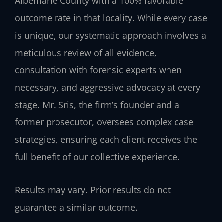
Albemarle County with a 100% favorable
outcome rate in that locality. While every case
is unique, our systematic approach involves a
meticulous review of all evidence,
consultation with forensic experts when
necessary, and aggressive advocacy at every
stage. Mr. Sris, the firm’s founder and a
former prosecutor, oversees complex case
strategies, ensuring each client receives the
full benefit of our collective experience.
Results may vary. Prior results do not
guarantee a similar outcome.