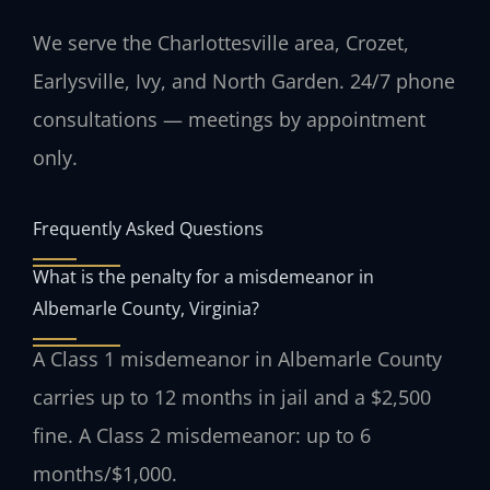
We serve the Charlottesville area, Crozet,
Earlysville, Ivy, and North Garden. 24/7 phone
consultations — meetings by appointment
only.
Frequently Asked Questions
What is the penalty for a misdemeanor in
Albemarle County, Virginia?
A Class 1 misdemeanor in Albemarle County
carries up to 12 months in jail and a $2,500
fine. A Class 2 misdemeanor: up to 6
months/$1,000.