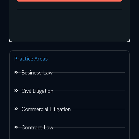
Practice Areas
Business Law
Civil Litigation
Commercial Litigation
Contract Law