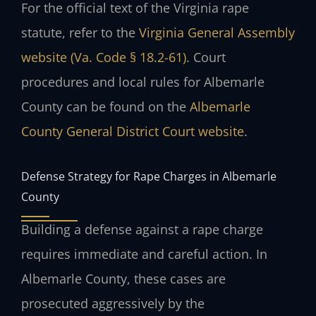
For the official text of the Virginia rape
statute, refer to the
Virginia General Assembly
website (Va. Code § 18.2-61)
. Court
procedures and local rules for Albemarle
County can be found on the
Albemarle
County General District Court website
.
Defense Strategy for Rape Charges in Albemarle
County
Building a defense against a rape charge
requires immediate and careful action. In
Albemarle County, these cases are
prosecuted aggressively by the