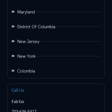
Maryland
District Of Columbia
New Jersey
New York
Colombia
Call Us
Fairfax
703-636-5417