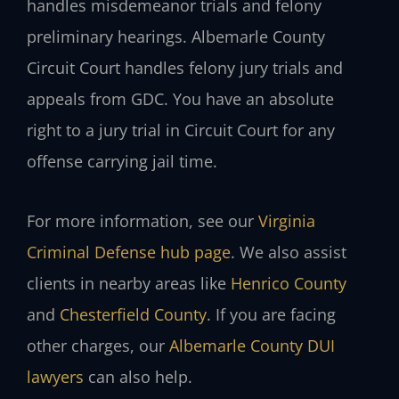
handles misdemeanor trials and felony
preliminary hearings. Albemarle County
Circuit Court handles felony jury trials and
appeals from GDC. You have an absolute
right to a jury trial in Circuit Court for any
offense carrying jail time.
For more information, see our
Virginia
Criminal Defense hub page
. We also assist
clients in nearby areas like
Henrico County
and
Chesterfield County
. If you are facing
other charges, our
Albemarle County DUI
lawyers
can also help.