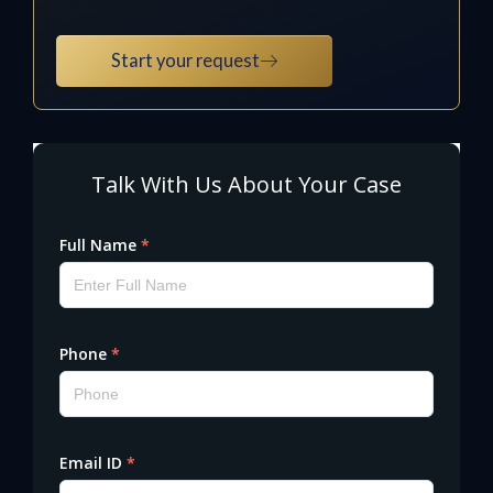
Start your request