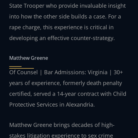
State Trooper who provide invaluable insight
into how the other side builds a case. For a
rape charge, this experience is critical in
developing an effective counter-strategy.
Matthew Greene
Of Counsel | Bar Admissions: Virginia | 30+
years of experience, formerly death penalty
certified, served a 14-year contract with Child
Protective Services in Alexandria.
Matthew Greene brings decades of high-
stakes litigation experience to sex crime