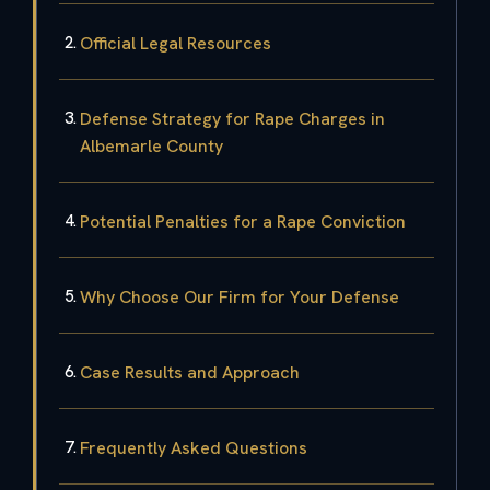
Official Legal Resources
Defense Strategy for Rape Charges in
Albemarle County
Potential Penalties for a Rape Conviction
Why Choose Our Firm for Your Defense
Case Results and Approach
Frequently Asked Questions