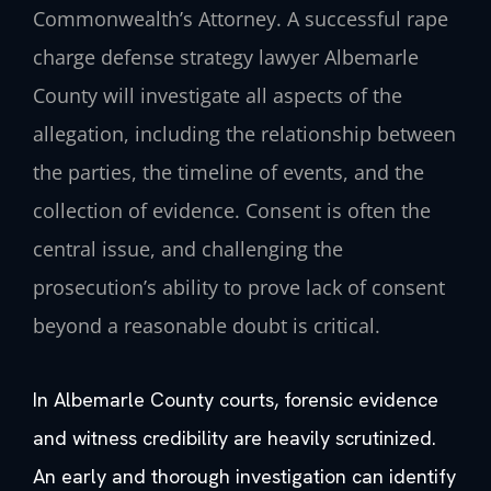
Commonwealth’s Attorney. A successful rape
charge defense strategy lawyer Albemarle
County will investigate all aspects of the
allegation, including the relationship between
the parties, the timeline of events, and the
collection of evidence. Consent is often the
central issue, and challenging the
prosecution’s ability to prove lack of consent
beyond a reasonable doubt is critical.
In Albemarle County courts, forensic evidence
and witness credibility are heavily scrutinized.
An early and thorough investigation can identify