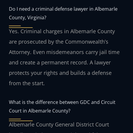
Do I need a criminal defense lawyer in Albemarle
County, Virginia?
Yes. Criminal charges in Albemarle County
are prosecuted by the Commonwealth’s
Attorney. Even misdemeanors carry jail time
and create a permanent record. A lawyer
protects your rights and builds a defense
from the start.
What is the difference between GDC and Circuit
Court in Albemarle County?
Albemarle County General District Court