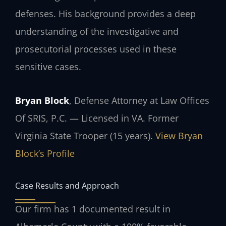
defenses. His background provides a deep
understanding of the investigative and
prosecutorial processes used in these
sensitive cases.
Bryan Block
, Defense Attorney at Law Offices
Of SRIS, P.C. — Licensed in VA. Former
Virginia State Trooper (15 years).
View Bryan
Block’s Profile
Case Results and Approach
Our firm has 1 documented result in