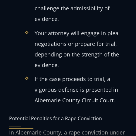
challenge the admissibility of
evidence.
Your attorney will engage in plea
negotiations or prepare for trial,
depending on the strength of the
evidence.
If the case proceeds to trial, a
vigorous defense is presented in
Albemarle County Circuit Court.
Potential Penalties for a Rape Conviction
In Albemarle County, a rape conviction under