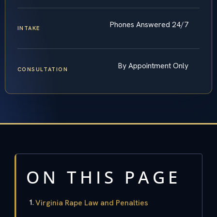
Phones Answered 24/7
INTAKE
By Appointment Only
CONSULTATION
ON THIS PAGE
Virginia Rape Law and Penalties