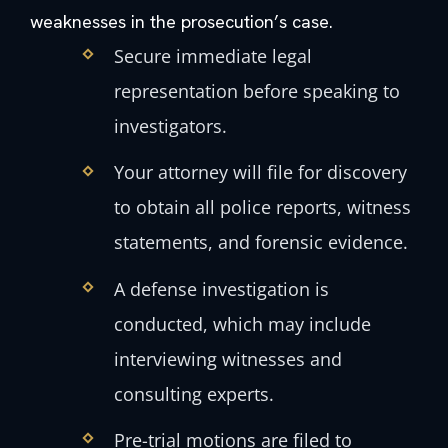
weaknesses in the prosecution’s case.
Secure immediate legal
representation before speaking to
investigators.
Your attorney will file for discovery
to obtain all police reports, witness
statements, and forensic evidence.
A defense investigation is
conducted, which may include
interviewing witnesses and
consulting experts.
Pre-trial motions are filed to