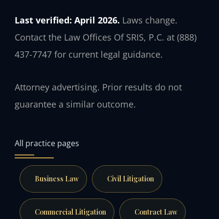
Last verified: April 2026.
Laws change.
Contact the Law Offices Of SRIS, P.C. at (888)
437-7747 for current legal guidance.
Attorney advertising. Prior results do not
guarantee a similar outcome.
All practice pages
Business Law
Civil Litigation
Commercial Litigation
Contract Law