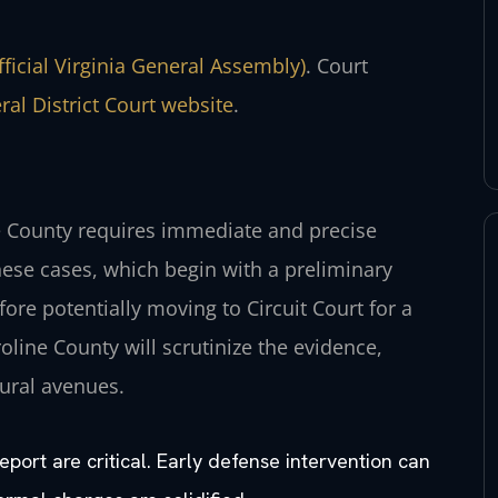
fficial Virginia General Assembly)
. Court
al District Court website
.
ne County requires immediate and precise
ese cases, which begin with a preliminary
ore potentially moving to Circuit Court for a
roline County will scrutinize the evidence,
dural avenues.
report are critical. Early defense intervention can