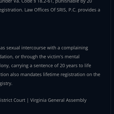
 under Va. Code § 18.2-61, punishable by 20
gistration. Law Offices Of SRIS, P.C. provides a
1 as sexual intercourse with a complaining
midation, or through the victim’s mental
lony, carrying a sentence of 20 years to life
tion also mandates lifetime registration on the
istry.
District Court | Virginia General Assembly