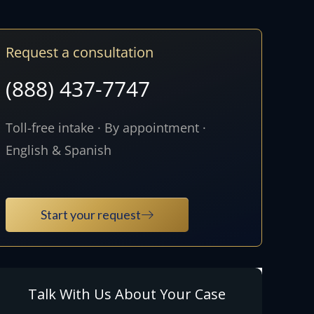
Request a consultation
(888) 437-7747
Toll-free intake · By appointment ·
English & Spanish
Start your request