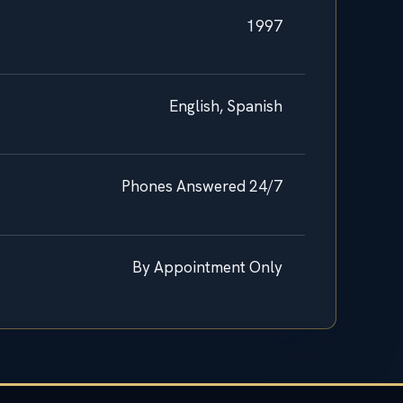
1997
English, Spanish
Phones Answered 24/7
By Appointment Only