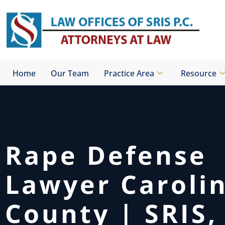
Skip
to
content
Home
Our Team
Practice Area
Resource
Rape Defense
Lawyer Caroli
County | SRIS, 