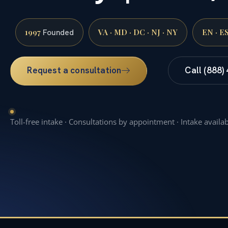
1997
VA · MD · DC · NJ · NY
EN · E
Founded
Request a consultation
Call (888)
Toll-free intake · Consultations by appointment · Intake availa