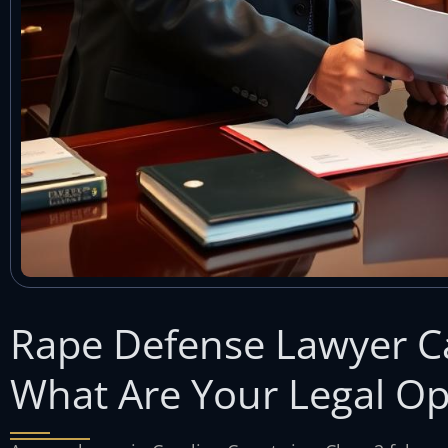
Rape Defense Lawyer C
What Are Your Legal Op