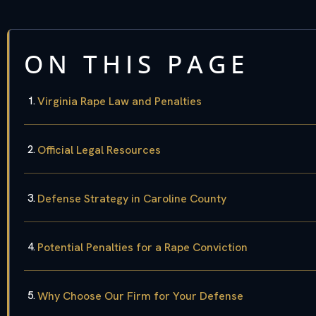
ON THIS PAGE
Virginia Rape Law and Penalties
Official Legal Resources
Defense Strategy in Caroline County
Potential Penalties for a Rape Conviction
Why Choose Our Firm for Your Defense