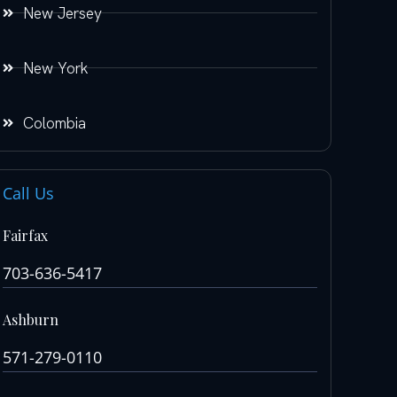
New Jersey
New York
Colombia
Call Us
Fairfax
703-636-5417
Ashburn
571-279-0110