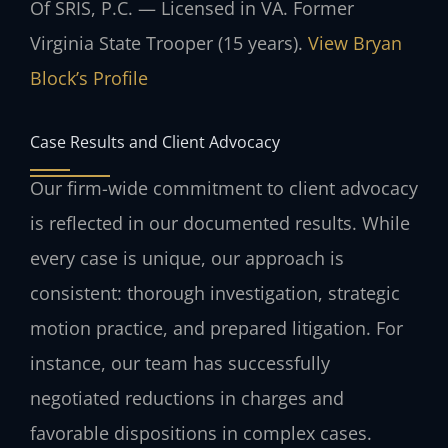
Of SRIS, P.C. — Licensed in VA. Former
Virginia State Trooper (15 years).
View Bryan
Block’s Profile
Case Results and Client Advocacy
Our firm-wide commitment to client advocacy
is reflected in our documented results. While
every case is unique, our approach is
consistent: thorough investigation, strategic
motion practice, and prepared litigation. For
instance, our team has successfully
negotiated reductions in charges and
favorable dispositions in complex cases.