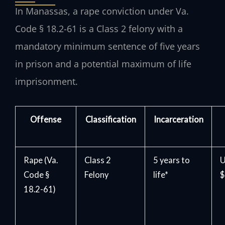
In Manassas, a rape conviction under Va.
Code § 18.2-61 is a Class 2 felony with a
mandatory minimum sentence of five years
in prison and a potential maximum of life
imprisonment.
Offense
Classification
Incarceration
Rape (Va.
Class 2
5 years to
U
Code §
Felony
life*
$
18.2-61)