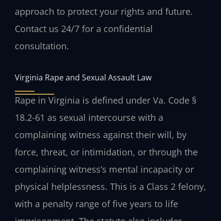
approach to protect your rights and future.
Contact us 24/7 for a confidential
consultation.
Virginia Rape and Sexual Assault Law
Rape in Virginia is defined under Va. Code §
18.2-61 as sexual intercourse with a
complaining witness against their will, by
force, threat, or intimidation, or through the
complaining witness’s mental incapacity or
physical helplessness. This is a Class 2 felony,
with a penalty range of five years to life