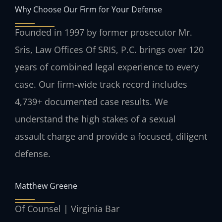
Why Choose Our Firm for Your Defense
Founded in 1997 by former prosecutor Mr.
Sris, Law Offices Of SRIS, P.C. brings over 120
years of combined legal experience to every
case. Our firm-wide track record includes
4,739+ documented case results. We
understand the high stakes of a sexual
assault charge and provide a focused, diligent
defense.
Matthew Greene
Of Counsel | Virginia Bar