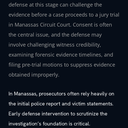
defense at this stage can challenge the
evidence before a case proceeds to a jury trial
in Manassas Circuit Court. Consent is often
the central issue, and the defense may
involve challenging witness credibility,
examining forensic evidence timelines, and
filing pre-trial motions to suppress evidence
obtained improperly.
In Manassas, prosecutors often rely heavily on
the initial police report and victim statements.
Early defense intervention to scrutinize the
investigation’s foundation is critical.