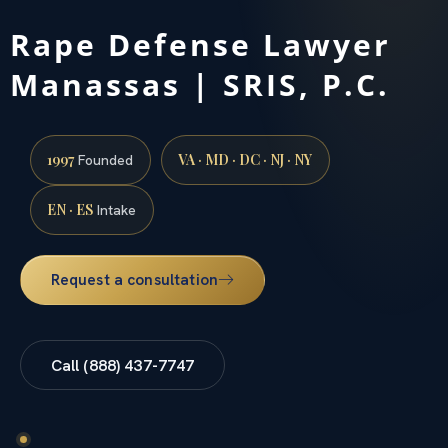
Rape Defense Lawyer
Manassas | SRIS, P.C.
1997
VA · MD · DC · NJ · NY
Founded
EN · ES
Intake
Request a consultation
Call (888) 437-7747