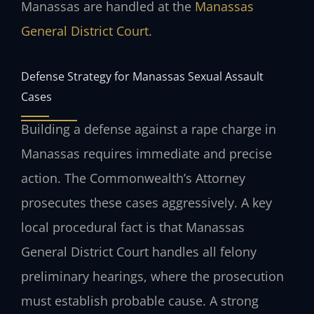
Manassas are handled at the
Manassas
General District Court
.
Defense Strategy for Manassas Sexual Assault
Cases
Building a defense against a rape charge in
Manassas requires immediate and precise
action. The Commonwealth’s Attorney
prosecutes these cases aggressively. A key
local procedural fact is that Manassas
General District Court handles all felony
preliminary hearings, where the prosecution
must establish probable cause. A strong