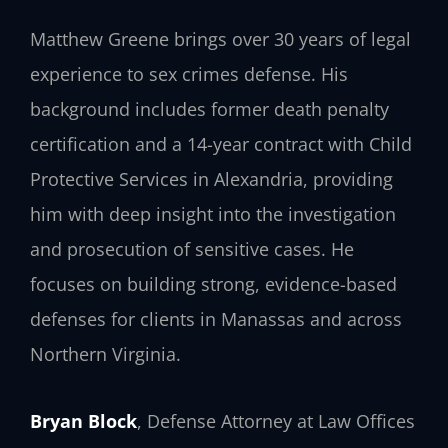
Matthew Greene brings over 30 years of legal
experience to sex crimes defense. His
background includes former death penalty
certification and a 14-year contract with Child
Protective Services in Alexandria, providing
him with deep insight into the investigation
and prosecution of sensitive cases. He
focuses on building strong, evidence-based
defenses for clients in Manassas and across
Northern Virginia.
Bryan Block
, Defense Attorney at Law Offices