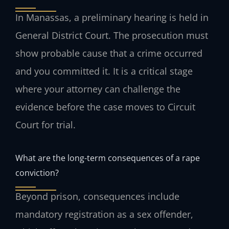
In Manassas, a preliminary hearing is held in
General District Court. The prosecution must
show probable cause that a crime occurred
and you committed it. It is a critical stage
where your attorney can challenge the
evidence before the case moves to Circuit
Court for trial.
What are the long-term consequences of a rape
conviction?
Beyond prison, consequences include
mandatory registration as a sex offender,