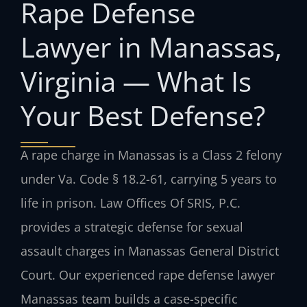
Rape Defense
Lawyer in Manassas,
Virginia — What Is
Your Best Defense?
A rape charge in Manassas is a Class 2 felony
under Va. Code § 18.2-61, carrying 5 years to
life in prison. Law Offices Of SRIS, P.C.
provides a strategic defense for sexual
assault charges in Manassas General District
Court. Our experienced rape defense lawyer
Manassas team builds a case-specific