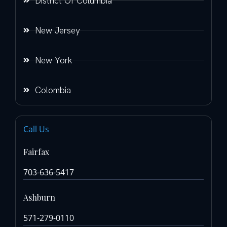
District Of Columbia
New Jersey
New York
Colombia
Call Us
Fairfax
703-636-5417
Ashburn
571-279-0110