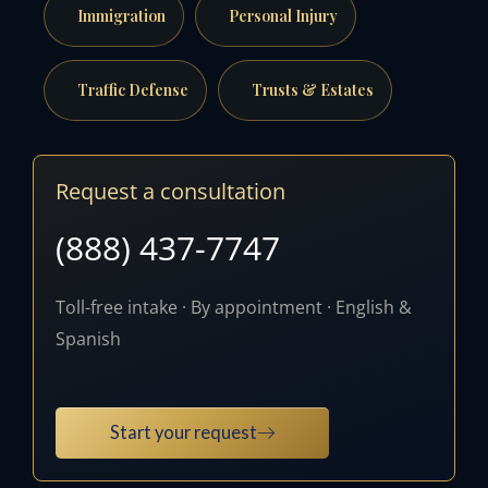
Immigration
Personal Injury
Traffic Defense
Trusts & Estates
Request a consultation
(888) 437-7747
Toll-free intake · By appointment · English &
Spanish
Start your request