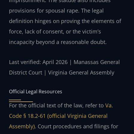
imprisonment. The statute also includes
provisions for spousal rape. The legal
definition hinges on proving the elements of
force, lack of consent, or the victim’s
incapacity beyond a reasonable doubt.
Last verified: April 2026 | Manassas General
District Court | Virginia General Assembly
Official Legal Resources
For the official text of the law, refer to
Va.
Code § 18.2-61 (official Virginia General
Assembly)
. Court procedures and filings for