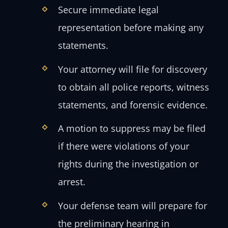
Secure immediate legal
representation before making any
statements.
Your attorney will file for discovery
to obtain all police reports, witness
statements, and forensic evidence.
A motion to suppress may be filed
if there were violations of your
rights during the investigation or
arrest.
Your defense team will prepare for
the preliminary hearing in