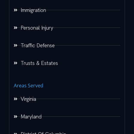
Immigration
Personal Injury
Traffic Defense
Trusts & Estates
Areas Served
Virginia
Maryland