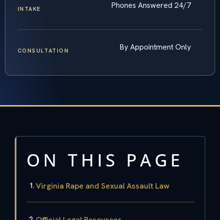
Phones Answered 24/7
INTAKE
By Appointment Only
CONSULTATION
ON THIS PAGE
Virginia Rape and Sexual Assault Law
Official Legal Resources