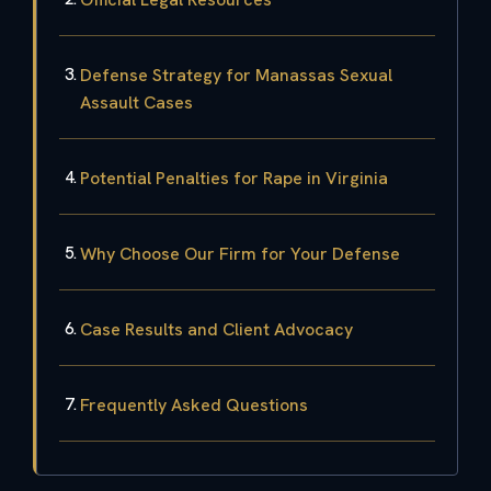
Defense Strategy for Manassas Sexual
Assault Cases
Potential Penalties for Rape in Virginia
Why Choose Our Firm for Your Defense
Case Results and Client Advocacy
Frequently Asked Questions