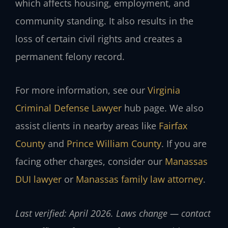
which affects housing, employment, and
community standing. It also results in the
loss of certain civil rights and creates a
permanent felony record.
For more information, see our
Virginia
Criminal Defense Lawyer
hub page. We also
assist clients in nearby areas like
Fairfax
County
and
Prince William County
. If you are
facing other charges, consider our
Manassas
DUI lawyer
or
Manassas family law attorney
.
Last verified: April 2026. Laws change — contact