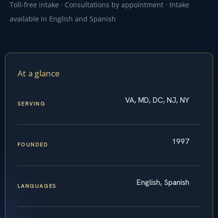
Toll-free intake · Consultations by appointment · Intake
available in English and Spanish
At a glance
VA, MD, DC, NJ, NY
SERVING
1997
FOUNDED
English, Spanish
LANGUAGES