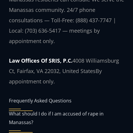
Manassas community. 24/7 phone
consultations — Toll-Free: (888) 437-7747 |
Local: (703) 636-5417 — meetings by
appointment only.
Law Offices Of SRIS, P.C.
4008 Williamsburg
Ct, Fairfax, VA 22032, United States
By
appointment only.
Frequently Asked Questions
What should I do if I am accused of rape in
Manassas?