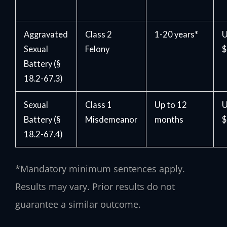
Aggravated
Class 2
1-20 years*
U
Sexual
Felony
$
Battery (§
18.2-67.3)
Sexual
Class 1
Up to 12
U
Battery (§
Misdemeanor
months
$
18.2-67.4)
*Mandatory minimum sentences apply.
Results may vary. Prior results do not
guarantee a similar outcome.