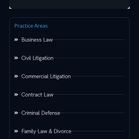
Practice Areas
Business Law
Civil Litigation
Commercial Litigation
Contract Law
Criminal Defense
Family Law & Divorce