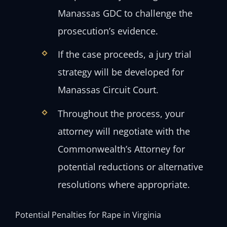
Manassas GDC to challenge the
prosecution’s evidence.
If the case proceeds, a jury trial
strategy will be developed for
Manassas Circuit Court.
Throughout the process, your
attorney will negotiate with the
Commonwealth’s Attorney for
potential reductions or alternative
resolutions where appropriate.
Potential Penalties for Rape in Virginia