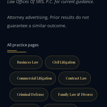
Law Offices Of SRIS, P.C. for current guidance.
Attorney advertising. Prior results do not
guarantee a similar outcome.
All practice pages
Business Law
Civil Litigation
Commercial Litigation
Contract Law
Criminal Defense
Family Law & Divorce