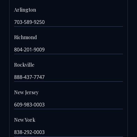
Arlington
703-589-9250
Richmond
804-201-9009
Rockville
888-437-7747
New Jersey
609-983-0003
New York
838-292-0003