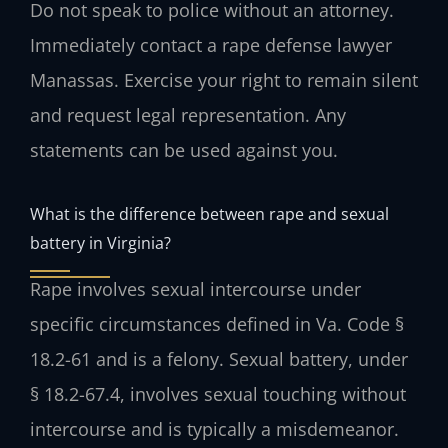
Do not speak to police without an attorney.
Immediately contact a rape defense lawyer
Manassas. Exercise your right to remain silent
and request legal representation. Any
statements can be used against you.
What is the difference between rape and sexual
battery in Virginia?
Rape involves sexual intercourse under
specific circumstances defined in Va. Code §
18.2-61 and is a felony. Sexual battery, under
§ 18.2-67.4, involves sexual touching without
intercourse and is typically a misdemeanor.