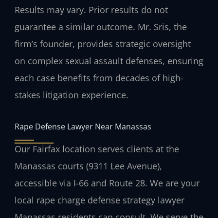
Results may vary. Prior results do not
guarantee a similar outcome.
Mr. Sris, the
firm’s founder, provides strategic oversight
on complex sexual assault defenses, ensuring
each case benefits from decades of high-
stakes litigation experience.
Rape Defense Lawyer Near Manassas
Our Fairfax location serves clients at the
Manassas courts (9311 Lee Avenue),
accessible via I-66 and Route 28. We are your
local rape charge defense strategy lawyer
Manassas residents can consult. We serve the