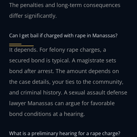
The penalties and long-term consequences
differ significantly.
Can I get bail if charged with rape in Manassas?
It depends. For felony rape charges, a
secured bond is typical. A magistrate sets
bond after arrest. The amount depends on
the case details, your ties to the community,
and criminal history. A sexual assault defense
lawyer Manassas can argue for favorable
bond conditions at a hearing.
What is a preliminary hearing for a rape charge?