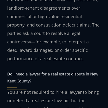
landlord‑tenant disagreements over
commercial or high‑value residential
property, and construction defect claims. The
parties ask a court to resolve a legal
controversy—for example, to interpret a
deed, award damages, or order specific
performance of a real estate contract.
Do I need a lawyer for a real estate dispute in New
Kent County?
You are not required to hire a lawyer to bring
or defend a real estate lawsuit, but the