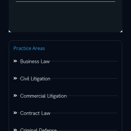
Practice Areas
Business Law
Civil Litigation
Commercial Litigation
Contract Law
Criminal Defense