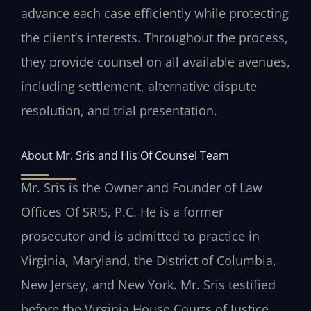
advance each case efficiently while protecting
the client’s interests. Throughout the process,
they provide counsel on all available avenues,
including settlement, alternative dispute
resolution, and trial presentation.
About Mr. Sris and His Of Counsel Team
Mr. Sris is the Owner and Founder of Law
Offices Of SRIS, P.C. He is a former
prosecutor and is admitted to practice in
Virginia, Maryland, the District of Columbia,
New Jersey, and New York. Mr. Sris testified
before the Virginia House Courts of Justice