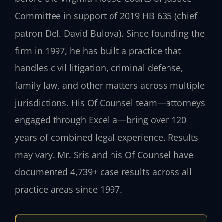
Committee in support of 2019 HB 635 (chief
patron Del. David Bulova). Since founding the
firm in 1997, he has built a practice that
handles civil litigation, criminal defense,
family law, and other matters across multiple
jurisdictions. His Of Counsel team—attorneys
engaged through Excella—bring over 120
years of combined legal experience. Results
may vary. Mr. Sris and his Of Counsel have
documented 4,739+ case results across all
practice areas since 1997.