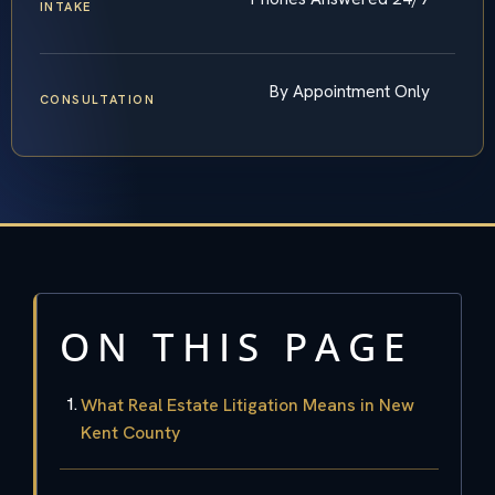
INTAKE
By Appointment Only
CONSULTATION
ON THIS PAGE
What Real Estate Litigation Means in New
Kent County