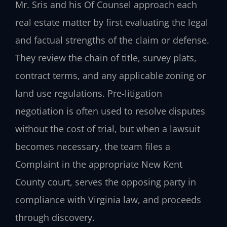
Mr. Sris and his Of Counsel approach each
real estate matter by first evaluating the legal
and factual strengths of the claim or defense.
They review the chain of title, survey plats,
contract terms, and any applicable zoning or
land use regulations. Pre‑litigation
negotiation is often used to resolve disputes
without the cost of trial, but when a lawsuit
becomes necessary, the team files a
Complaint in the appropriate New Kent
County court, serves the opposing party in
compliance with Virginia law, and proceeds
through discovery.