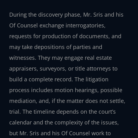
During the discovery phase, Mr. Sris and his
Of Counsel exchange interrogatories,
requests for production of documents, and
may take depositions of parties and
witnesses. They may engage real estate
appraisers, surveyors, or title attorneys to
build a complete record. The litigation
process includes motion hearings, possible
mediation, and, if the matter does not settle,
trial. The timeline depends on the court’s
calendar and the complexity of the issues,
but Mr. Sris and his Of Counsel work to