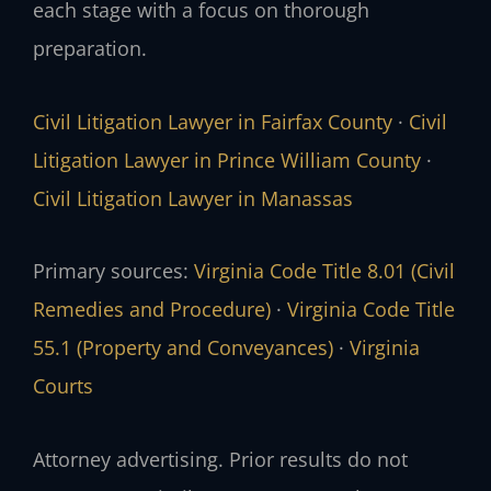
each stage with a focus on thorough
preparation.
Civil Litigation Lawyer in Fairfax County
·
Civil
Litigation Lawyer in Prince William County
·
Civil Litigation Lawyer in Manassas
Primary sources:
Virginia Code Title 8.01 (Civil
Remedies and Procedure)
·
Virginia Code Title
55.1 (Property and Conveyances)
·
Virginia
Courts
Attorney advertising. Prior results do not