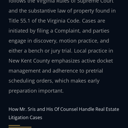
follows the Virginia Rules of Supreme Court
and the substantive law of property found in
Title 55.1 of the Virginia Code. Cases are
initiated by filing a Complaint, and parties
engage in discovery, motion practice, and
either a bench or jury trial. Local practice in
New Kent County emphasizes active docket
management and adherence to pretrial
scheduling orders, which makes early
preparation important.
How Mr. Sris and His Of Counsel Handle Real Estate
Litigation Cases