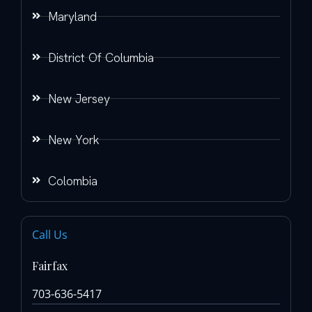
Maryland
District Of Columbia
New Jersey
New York
Colombia
Call Us
Fairfax
703-636-5417