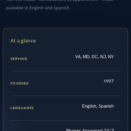
available in English and Spanish
At a glance
VA, MD, DC, NJ, NY
SERVING
1997
FOUNDED
English, Spanish
LANGUAGES
Phones Answered 24/7