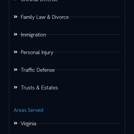
Family Law & Divorce
Immigration
Personal Injury
Traffic Defense
Trusts & Estates
Areas Served
Virginia