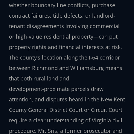
whether boundary line conflicts, purchase
contract failures, title defects, or landlord-
tenant disagreements involving commercial
or high-value residential property—can put
property rights and financial interests at risk.
The county’s location along the I‑64 corridor
between Richmond and Williamsburg means
that both rural land and
development‑proximate parcels draw
attention, and disputes heard in the New Kent
County General District Court or Circuit Court
require a clear understanding of Virginia civil
procedure. Mr. Sris, a former prosecutor and