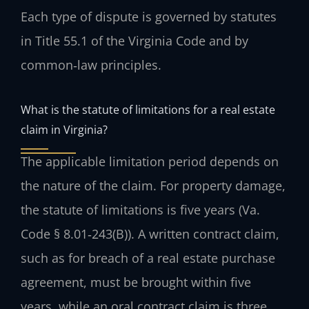
Each type of dispute is governed by statutes
in Title 55.1 of the Virginia Code and by
common‑law principles.
What is the statute of limitations for a real estate
claim in Virginia?
The applicable limitation period depends on
the nature of the claim. For property damage,
the statute of limitations is five years (Va.
Code § 8.01‑243(B)). A written contract claim,
such as for breach of a real estate purchase
agreement, must be brought within five
years, while an oral contract claim is three