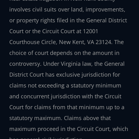
involves civil suits over land, improvements,
or property rights filed in the General District
Court or the Circuit Court at 12001
Courthouse Circle, New Kent, VA 23124. The
choice of court depends on the amount in
controversy. Under Virginia law, the General
District Court has exclusive jurisdiction for
claims not exceeding a statutory minimum
and concurrent jurisdiction with the Circuit
Court for claims from that minimum up to a
statutory maximum. Claims above that
maximum proceed in the Circuit Court, which