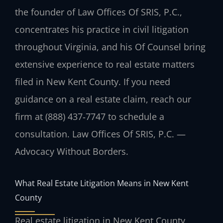
the founder of Law Offices Of SRIS, P.C.,
concentrates his practice in civil litigation
throughout Virginia, and his Of Counsel bring
extensive experience to real estate matters
filed in New Kent County. If you need
guidance on a real estate claim, reach our
firm at (888) 437‑7747 to schedule a
consultation. Law Offices Of SRIS, P.C. —
Advocacy Without Borders.
What Real Estate Litigation Means in New Kent
County
Real estate litigation in New Kent County