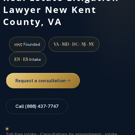
Lawyer New Kent
County, VA
1997
VA · MD · DC · NJ · NY
Founded
EN · ES
Intake
Request a consultation
Call (888) 437-7747
Toll-free intake · Consultations by appointment · Intake