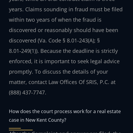
years. Claims sounding in fraud must be filed
within two years of when the fraud is
discovered or reasonably should have been
discovered (Va. Code § 8.01‑243(A); §
8.01‑249(1)). Because the deadline is strictly
enforced, it is important to seek legal advice
promptly. To discuss the details of your
matter, contact Law Offices Of SRIS, P.C. at
(888) 437‑7747.
How does the court process work for a real estate
case in New Kent County?