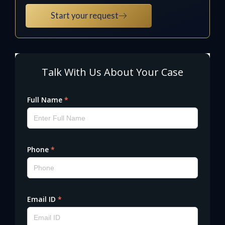
Start your request