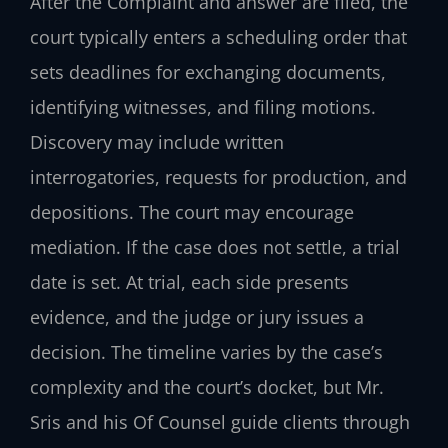
After the Complaint and answer are filed, the
court typically enters a scheduling order that
sets deadlines for exchanging documents,
identifying witnesses, and filing motions.
Discovery may include written
interrogatories, requests for production, and
depositions. The court may encourage
mediation. If the case does not settle, a trial
date is set. At trial, each side presents
evidence, and the judge or jury issues a
decision. The timeline varies by the case’s
complexity and the court’s docket, but Mr.
Sris and his Of Counsel guide clients through