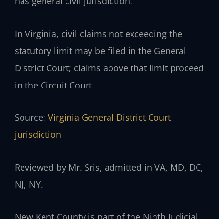
has general civil jurisdiction.
In Virginia, civil claims not exceeding the
statutory limit may be filed in the General
District Court; claims above that limit proceed
in the Circuit Court.
Source:
Virginia General District Court
jurisdiction
Reviewed by Mr. Sris, admitted in VA, MD, DC,
NJ, NY.
New Kent County is part of the Ninth Judicial