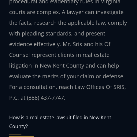
procedural and evidentiary rules in Virginia
courts are complex. A lawyer can investigate
the facts, research the applicable law, comply
with pleading standards, and present
evidence effectively. Mr. Sris and his Of
Counsel represent clients in real estate
litigation in New Kent County and can help
evaluate the merits of your claim or defense.
For a consultation, reach Law Offices Of SRIS,
P.C. at (888) 437‑7747.
How is a real estate lawsuit filed in New Kent
County?