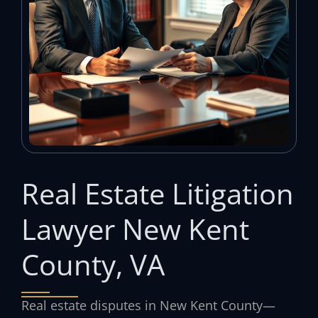
Real Estate Litigation
Lawyer New Kent
County, VA
Real estate disputes in New Kent County—