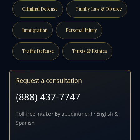
Criminal Defense
Family Law & Divorce
Immigration
Personal Injury
Traffic Defense
Trusts & Estates
Request a consultation
(888) 437-7747
Toll-free intake · By appointment · English &
Spanish