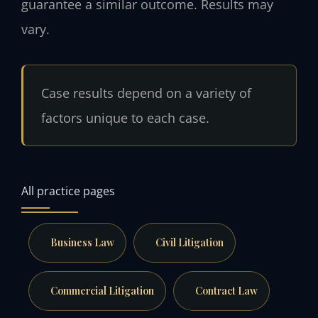
guarantee a similar outcome. Results may
vary.
Case results depend on a variety of
factors unique to each case.
All practice pages
Business Law
Civil Litigation
Commercial Litigation
Contract Law