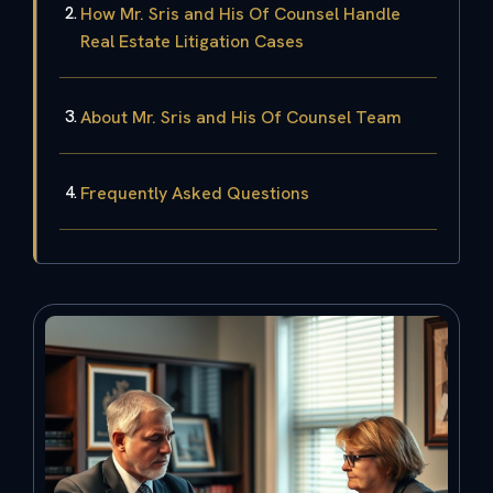
How Mr. Sris and His Of Counsel Handle
Real Estate Litigation Cases
About Mr. Sris and His Of Counsel Team
Frequently Asked Questions