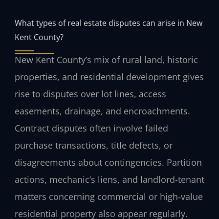
What types of real estate disputes can arise in New
Kent County?
New Kent County’s mix of rural land, historic
properties, and residential development gives
rise to disputes over lot lines, access
easements, drainage, and encroachments.
Contract disputes often involve failed
purchase transactions, title defects, or
disagreements about contingencies. Partition
actions, mechanic’s liens, and landlord‑tenant
matters concerning commercial or high‑value
residential property also appear regularly.