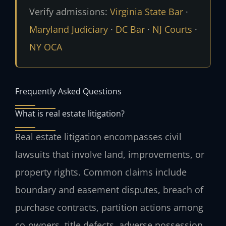
Verify admissions:
Virginia State Bar
·
Maryland Judiciary
·
DC Bar
·
NJ Courts
·
NY OCA
Frequently Asked Questions
What is real estate litigation?
Real estate litigation encompasses civil
lawsuits that involve land, improvements, or
property rights. Common claims include
boundary and easement disputes, breach of
purchase contracts, partition actions among
co‑owners, title defects, adverse possession,