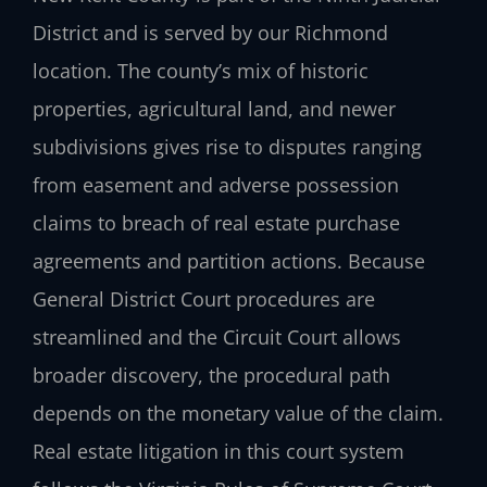
District and is served by our Richmond
location. The county’s mix of historic
properties, agricultural land, and newer
subdivisions gives rise to disputes ranging
from easement and adverse possession
claims to breach of real estate purchase
agreements and partition actions. Because
General District Court procedures are
streamlined and the Circuit Court allows
broader discovery, the procedural path
depends on the monetary value of the claim.
Real estate litigation in this court system