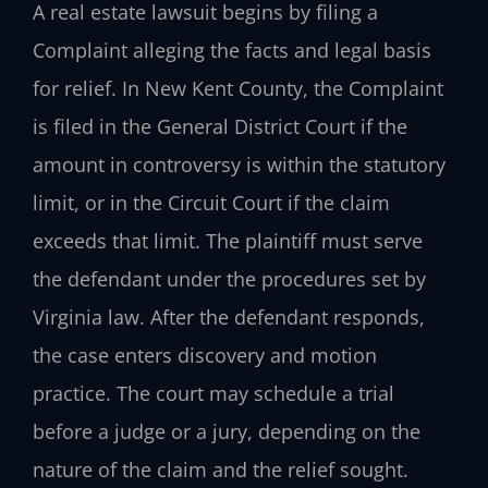
A real estate lawsuit begins by filing a
Complaint alleging the facts and legal basis
for relief. In New Kent County, the Complaint
is filed in the General District Court if the
amount in controversy is within the statutory
limit, or in the Circuit Court if the claim
exceeds that limit. The plaintiff must serve
the defendant under the procedures set by
Virginia law. After the defendant responds,
the case enters discovery and motion
practice. The court may schedule a trial
before a judge or a jury, depending on the
nature of the claim and the relief sought.