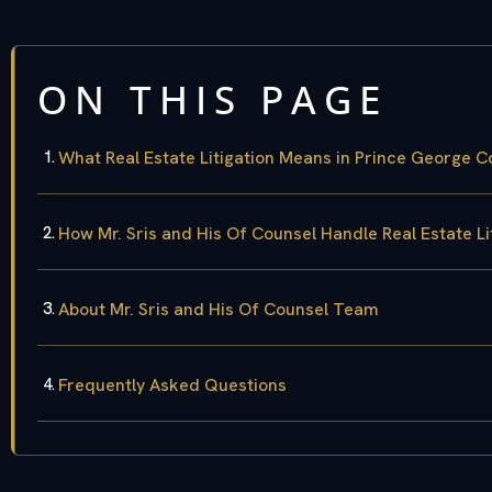
ON THIS PAGE
What Real Estate Litigation Means in Prince George C
How Mr. Sris and His Of Counsel Handle Real Estate Li
About Mr. Sris and His Of Counsel Team
Frequently Asked Questions