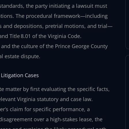
standards, the party initiating a lawsuit must
legations. The procedural framework—including
s and depositions, pretrial motions, and trial—
nd Title 8.01 of the Virginia Code.
and the culture of the Prince George County
l estate dispute.
Litigation Cases
 matter by first evaluating the specific facts,
levant Virginia statutory and case law.
r’s claim for specific performance, a
 disagreement over a high‑stakes lease, the