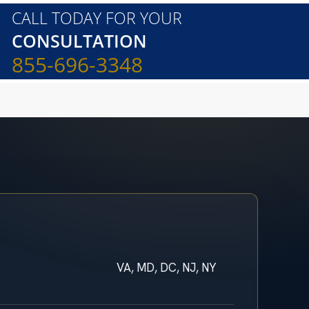
CALL TODAY FOR YOUR
CONSULTATION
855-696-3348
VA, MD, DC, NJ, NY