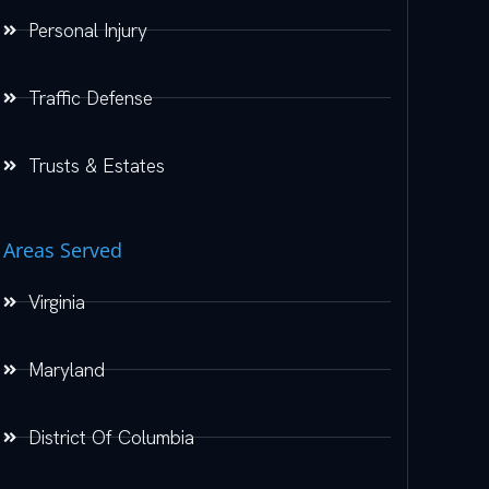
Personal Injury
Traffic Defense
Trusts & Estates
Areas Served
Virginia
Maryland
District Of Columbia