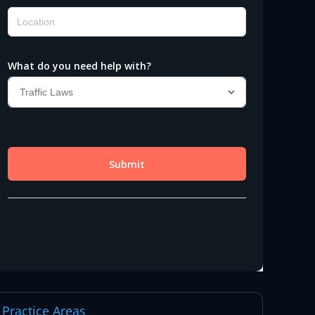
Practice Areas