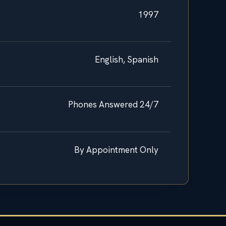
1997
English, Spanish
Phones Answered 24/7
By Appointment Only