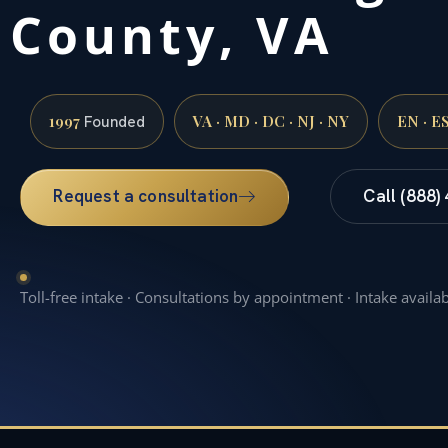
County, VA
1997
VA · MD · DC · NJ · NY
EN · E
Founded
Request a consultation
Call (888)
Toll-free intake · Consultations by appointment · Intake availa