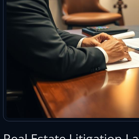
Real Estate Litigation 