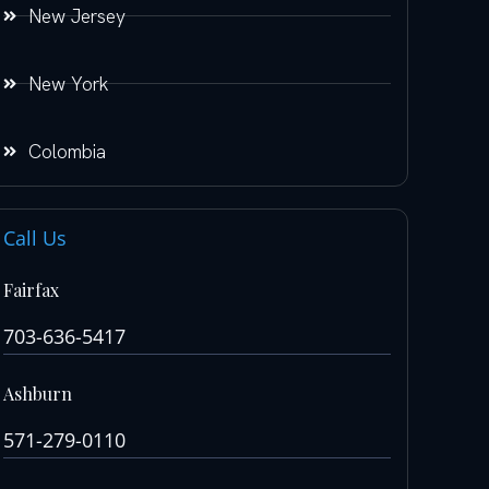
New Jersey
New York
Colombia
Call Us
Fairfax
703-636-5417
Ashburn
571-279-0110