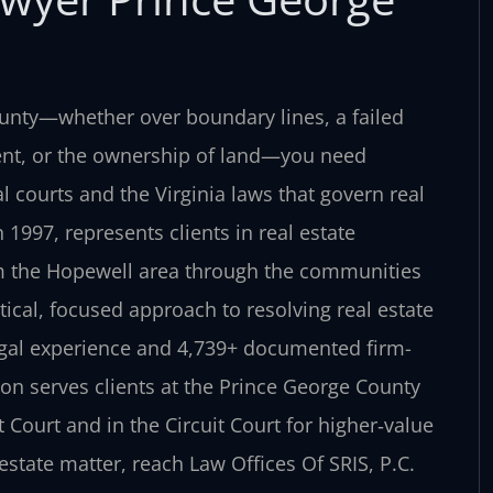
unty—whether over boundary lines, a failed
ment, or the ownership of land—you need
courts and the Virginia laws that govern real
 1997, represents clients in real estate
om the Hopewell area through the communities
tical, focused approach to resolving real estate
egal experience and 4,739+ documented firm-
on serves clients at the Prince George County
t Court and in the Circuit Court for higher‑value
estate matter, reach Law Offices Of SRIS, P.C.