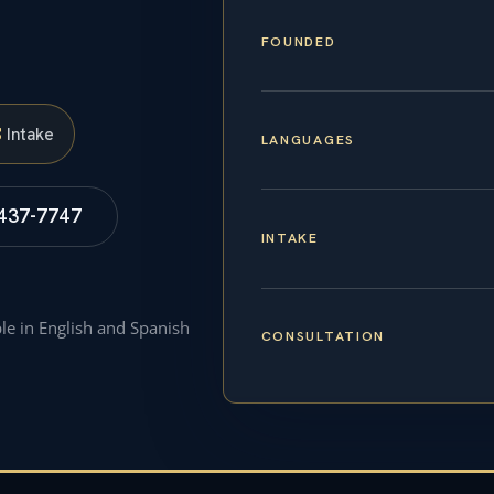
FOUNDED
S
Intake
LANGUAGES
 437-7747
INTAKE
ble in English and Spanish
CONSULTATION