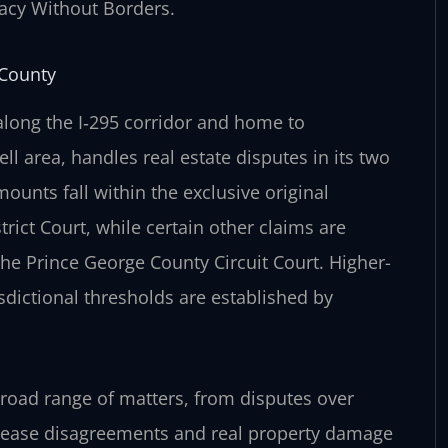
cacy Without Borders.
 County
long the I‑295 corridor and home to
 area, handles real estate disputes in its two
mounts fall within the exclusive original
rict Court, while certain other claims are
 the Prince George County Circuit Court. Higher-
isdictional thresholds are established by
broad range of matters, from disputes over
 lease disagreements and real property damage