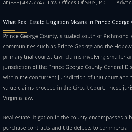
at (888) 437‑7747. Law Offices Of SRIS, P.C. — Advo
What Real Estate Litigation Means in Prince George
Prince George County, situated south of Richmond a
communities such as Prince George and the Hopewell
primary trial courts. Civil claims involving smaller a
jurisdiction of the Prince George County General Dist
within the concurrent jurisdiction of that court and
value claims proceed in the Circuit Court. These jur
Virginia law.
Real estate litigation in the county encompasses a 
purchase contracts and title defects to commercial