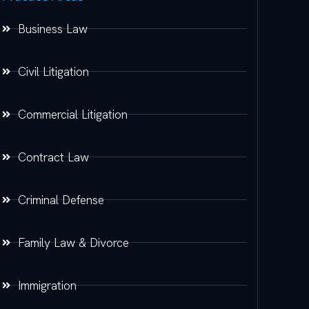
Business Law
Civil Litigation
Commercial Litigation
Contract Law
Criminal Defense
Family Law & Divorce
Immigration