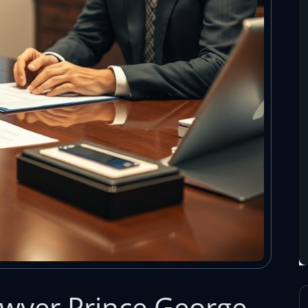
Lawyer Prince George