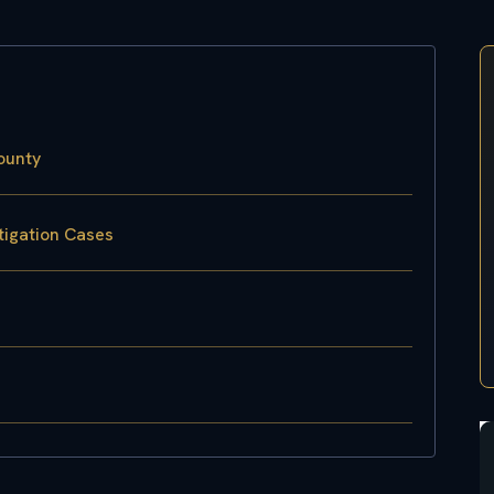
ounty
tigation Cases