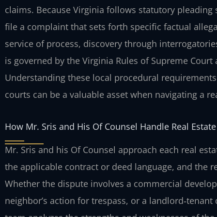
claims. Because Virginia follows statutory pleading 
file a complaint that sets forth specific factual al
service of process, discovery through interrogatorie
is governed by the Virginia Rules of Supreme Court a
Understanding these local procedural requirements 
courts can be a valuable asset when navigating a rea
How Mr. Sris and His Of Counsel Handle Real Estate 
Mr. Sris and his Of Counsel approach each real estate
the applicable contract or deed language, and the re
Whether the dispute involves a commercial develope
neighbor’s action for trespass, or a landlord‑tenant