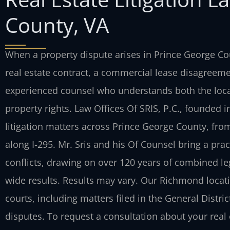
County, VA
When a property dispute arises in Prince George Co
real estate contract, a commercial lease disagree
experienced counsel who understands both the local 
property rights. Law Offices Of SRIS, P.C., founded in
litigation matters across Prince George County, fr
along I‑295. Mr. Sris and his Of Counsel bring a prac
conflicts, drawing on over 120 years of combined l
wide results. Results may vary. Our Richmond locati
courts, including matters filed in the General Distric
disputes. To request a consultation about your real 