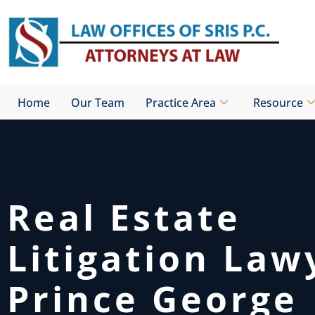
Skip
to
content
Home
Our Team
Practice Area
Resource
Real Estate
Litigation Law
Prince George