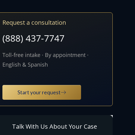
Request a consultation
(888) 437-7747
Toll-free intake · By appointment ·
English & Spanish
Start your request