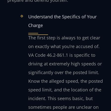
prepare and defend yourself:
Understand the Specifics of Your
Charge
The first step is always to get clear
on exactly what you’re accused of.
VA Code 46.2-861.1 is specific to
driving at extremely high speeds or
significantly over the posted limit.
Know the alleged speed, the posted
speed limit, and the location of the
incident. This seems basic, but
sometimes people are unclear on