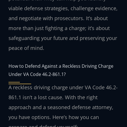
viable defense strategies, challenge evidence,
and negotiate with prosecutors. It’s about
more than just fighting a charge; it’s about
safeguarding your future and preserving your
peace of mind.
How to Defend Against a Reckless Driving Charge
Under VA Code 46.2-861.1?
A reckless driving charge under VA Code 46.2-
861.1 isn’t a lost cause. With the right
approach and a seasoned defense attorney,
you have options. Here’s how you can