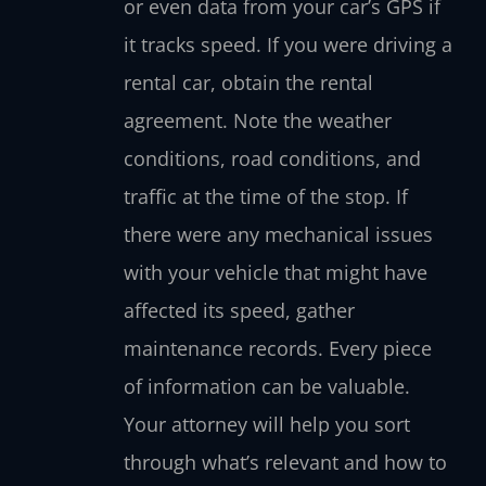
or even data from your car’s GPS if
it tracks speed. If you were driving a
rental car, obtain the rental
agreement. Note the weather
conditions, road conditions, and
traffic at the time of the stop. If
there were any mechanical issues
with your vehicle that might have
affected its speed, gather
maintenance records. Every piece
of information can be valuable.
Your attorney will help you sort
through what’s relevant and how to