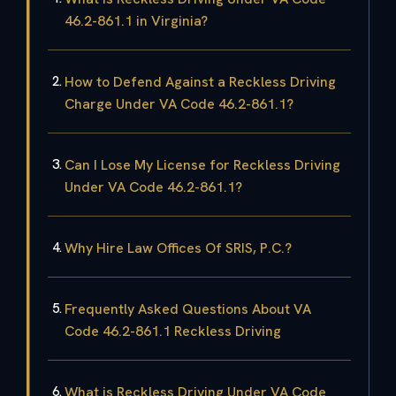
46.2-861.1 in Virginia?
How to Defend Against a Reckless Driving
Charge Under VA Code 46.2-861.1?
Can I Lose My License for Reckless Driving
Under VA Code 46.2-861.1?
Why Hire Law Offices Of SRIS, P.C.?
Frequently Asked Questions About VA
Code 46.2-861.1 Reckless Driving
What is Reckless Driving Under VA Code