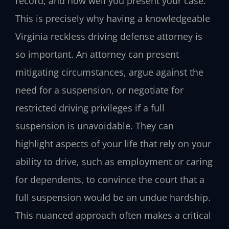
record, and how well you present your case.
This is precisely why having a knowledgeable
Virginia reckless driving defense attorney is
so important. An attorney can present
mitigating circumstances, argue against the
need for a suspension, or negotiate for
restricted driving privileges if a full
suspension is unavoidable. They can
highlight aspects of your life that rely on your
ability to drive, such as employment or caring
for dependents, to convince the court that a
full suspension would be an undue hardship.
This nuanced approach often makes a critical