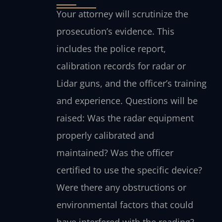
Your attorney will scrutinize the
prosecution’s evidence. This
includes the police report,
calibration records for radar or
Lidar guns, and the officer’s training
and experience. Questions will be
raised: Was the radar equipment
properly calibrated and
maintained? Was the officer
certified to use the specific device?
Were there any obstructions or
environmental factors that could
have interfered with the reading?