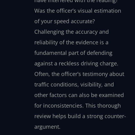
Was the officer’s visual estimation
of your speed accurate?
Challenging the accuracy and
reliability of the evidence is a
fundamental part of defending
against a reckless driving charge.
Often, the officer’s testimony about
traffic conditions, visibility, and
other factors can also be examined
for inconsistencies. This thorough
review helps build a strong counter-
argument.