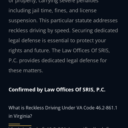
or property, carrying severe penalties
including jail time, fines, and license
suspension. This particular statute addresses
reckless driving by speed. Securing dedicated
legal defense is essential to protect your
rights and future. The Law Offices Of SRIS,
P.C. provides dedicated legal defense for
these matters.
Confirmed by Law Offices Of SRIS, P.C.
What is Reckless Driving Under VA Code 46.2-861.1
in Virginia?