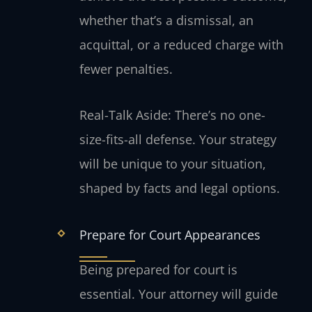
whether that’s a dismissal, an
acquittal, or a reduced charge with
fewer penalties.
Real-Talk Aside: There’s no one-
size-fits-all defense. Your strategy
will be unique to your situation,
shaped by facts and legal options.
Prepare for Court Appearances
Being prepared for court is
essential. Your attorney will guide