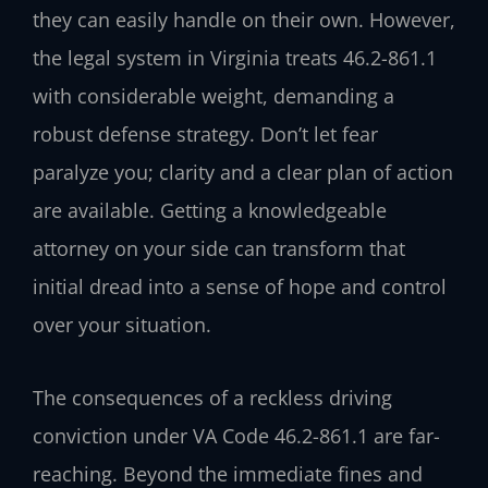
they can easily handle on their own. However,
the legal system in Virginia treats 46.2-861.1
with considerable weight, demanding a
robust defense strategy. Don’t let fear
paralyze you; clarity and a clear plan of action
are available. Getting a knowledgeable
attorney on your side can transform that
initial dread into a sense of hope and control
over your situation.
The consequences of a reckless driving
conviction under VA Code 46.2-861.1 are far-
reaching. Beyond the immediate fines and