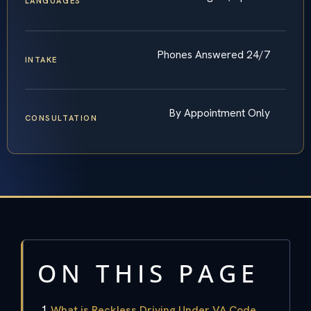
LANGUAGES
Phones Answered 24/7
INTAKE
By Appointment Only
CONSULTATION
ON THIS PAGE
What is Reckless Driving Under VA Code