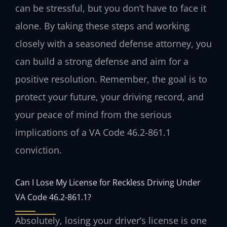
can be stressful, but you don’t have to face it
alone. By taking these steps and working
closely with a seasoned defense attorney, you
can build a strong defense and aim for a
positive resolution. Remember, the goal is to
protect your future, your driving record, and
your peace of mind from the serious
implications of a VA Code 46.2-861.1
conviction.
Can I Lose My License for Reckless Driving Under
VA Code 46.2-861.1?
Absolutely, losing your driver’s license is one