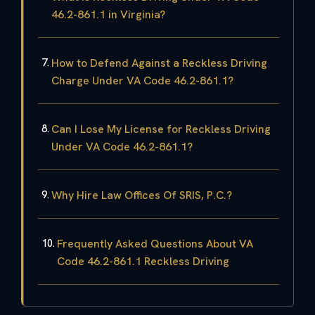
46.2-861.1 in Virginia?
How to Defend Against a Reckless Driving
Charge Under VA Code 46.2-861.1?
Can I Lose My License for Reckless Driving
Under VA Code 46.2-861.1?
Why Hire Law Offices Of SRIS, P.C.?
Frequently Asked Questions About VA
Code 46.2-861.1 Reckless Driving