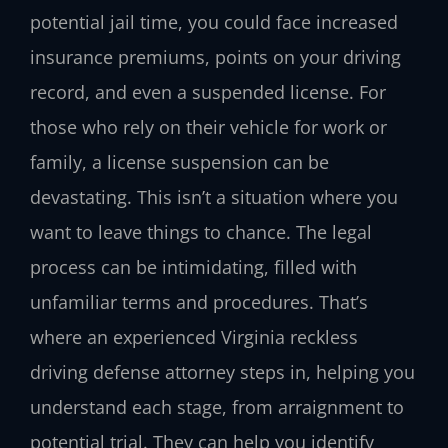
potential jail time, you could face increased
insurance premiums, points on your driving
record, and even a suspended license. For
those who rely on their vehicle for work or
family, a license suspension can be
devastating. This isn’t a situation where you
want to leave things to chance. The legal
process can be intimidating, filled with
unfamiliar terms and procedures. That’s
where an experienced Virginia reckless
driving defense attorney steps in, helping you
understand each stage, from arraignment to
potential trial. They can help you identify