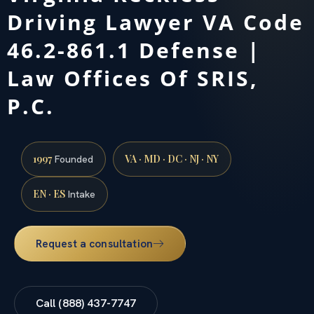
Driving Lawyer VA Code
46.2-861.1 Defense |
Law Offices Of SRIS,
P.C.
1997
VA · MD · DC · NJ · NY
Founded
EN · ES
Intake
Request a consultation
Call (888) 437-7747