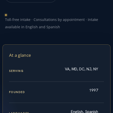
Toll-free intake · Consultations by appointment · Intake
available in English and Spanish
At a glance
VA, MD, DC, NJ, NY
SERVING
1997
FOUNDED
English, Spanish