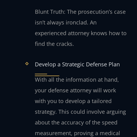
Blunt Truth: The prosecution’s case
isn’t always ironclad. An
experienced attorney knows how to
find the cracks.
Develop a Strategic Defense Plan
With all the information at hand,
your defense attorney will work
with you to develop a tailored
strategy. This could involve arguing
about the accuracy of the speed
measurement, proving a medical