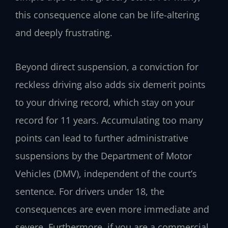
this consequence alone can be life-altering
and deeply frustrating.
Beyond direct suspension, a conviction for
reckless driving also adds six demerit points
to your driving record, which stay on your
record for 11 years. Accumulating too many
points can lead to further administrative
suspensions by the Department of Motor
Vehicles (DMV), independent of the court’s
sentence. For drivers under 18, the
consequences are even more immediate and
severe. Furthermore, if you are a commercial