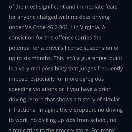
of the most significant and immediate fears
for anyone charged with reckless driving
under VA Code 46.2-861.1 in Virginia. A
conviction for this offense carries the
potential for a driver’s license suspension of
up to six months. This isn’t a guarantee, but it
is a very real possibility that judges frequently
impose, especially for more egregious
speeding violations or if you have a prior
driving record that shows a history of similar
infractions. Imagine the disruption: no driving
to work, no picking up kids from school, no
simple trips to the grocery store. For many,