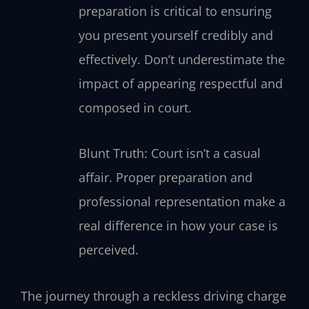
preparation is critical to ensuring
you present yourself credibly and
effectively. Don’t underestimate the
impact of appearing respectful and
composed in court.
Blunt Truth: Court isn’t a casual
affair. Proper preparation and
professional representation make a
real difference in how your case is
perceived.
The journey through a reckless driving charge