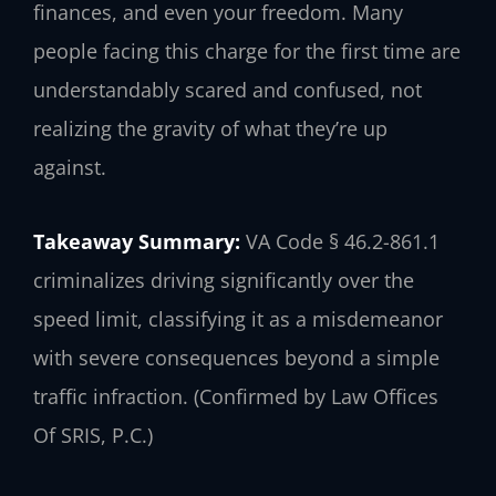
finances, and even your freedom. Many
people facing this charge for the first time are
understandably scared and confused, not
realizing the gravity of what they’re up
against.
Takeaway Summary:
VA Code § 46.2-861.1
criminalizes driving significantly over the
speed limit, classifying it as a misdemeanor
with severe consequences beyond a simple
traffic infraction. (Confirmed by Law Offices
Of SRIS, P.C.)