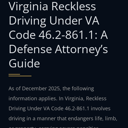
Virginia Reckless
Driving Under VA
Code 46.2-861.1: A
Defense Attorney’s
Guide
As of December 2025, the following
information applies. In Virginia, Reckless
Driving Under VA Code 46.2-861.1 involves
driving in a manner that endangers life, limb,