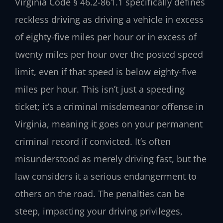
Virginia Code § 46.2-861.1 specifically defines
reckless driving as driving a vehicle in excess
of eighty-five miles per hour or in excess of
twenty miles per hour over the posted speed
limit, even if that speed is below eighty-five
miles per hour. This isn’t just a speeding
ticket; it’s a criminal misdemeanor offense in
Virginia, meaning it goes on your permanent
criminal record if convicted. It’s often
misunderstood as merely driving fast, but the
law considers it a serious endangerment to
others on the road. The penalties can be
steep, impacting your driving privileges,