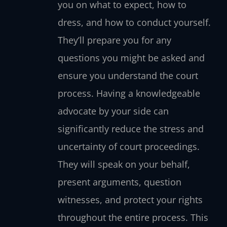
you on what to expect, how to
dress, and how to conduct yourself.
They’ll prepare you for any
questions you might be asked and
ensure you understand the court
process. Having a knowledgeable
advocate by your side can
significantly reduce the stress and
uncertainty of court proceedings.
They will speak on your behalf,
present arguments, question
witnesses, and protect your rights
throughout the entire process. This