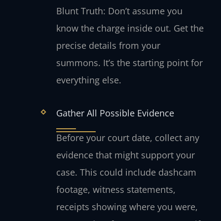
Blunt Truth: Don’t assume you
know the charge inside out. Get the
precise details from your
summons. It’s the starting point for
everything else.
Gather All Possible Evidence
Before your court date, collect any
evidence that might support your
case. This could include dashcam
footage, witness statements,
receipts showing where you were,