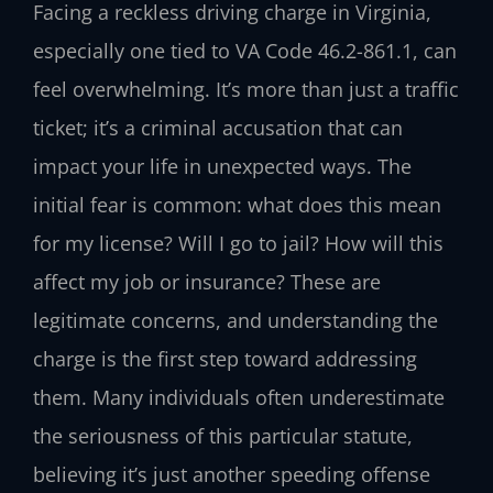
Facing a reckless driving charge in Virginia,
especially one tied to VA Code 46.2-861.1, can
feel overwhelming. It’s more than just a traffic
ticket; it’s a criminal accusation that can
impact your life in unexpected ways. The
initial fear is common: what does this mean
for my license? Will I go to jail? How will this
affect my job or insurance? These are
legitimate concerns, and understanding the
charge is the first step toward addressing
them. Many individuals often underestimate
the seriousness of this particular statute,
believing it’s just another speeding offense