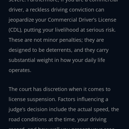
driver, a reckless driving conviction can
jeopardize your Commercial Driver’s License
(CDL), putting your livelihood at serious risk.
These are not minor penalties; they are
designed to be deterrents, and they carry
substantial weight in how your daily life
operates.
The court has discretion when it comes to
license suspension. Factors influencing a
judge’s decision include the actual speed, the
road conditions at the time, your driving