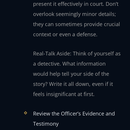
present it effectively in court. Don’t
overlook seemingly minor details;
they can sometimes provide crucial
context or even a defense.
Real-Talk Aside: Think of yourself as
a detective. What information
would help tell your side of the
story? Write it all down, even if it
feels insignificant at first.
Review the Officer’s Evidence and
Testimony