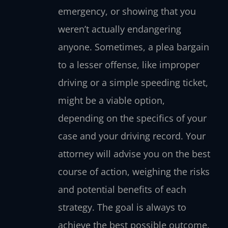
emergency, or showing that you
weren’t actually endangering
anyone. Sometimes, a plea bargain
to a lesser offense, like improper
driving or a simple speeding ticket,
might be a viable option,
depending on the specifics of your
case and your driving record. Your
attorney will advise you on the best
course of action, weighing the risks
and potential benefits of each
strategy. The goal is always to
achieve the best possible outcome,