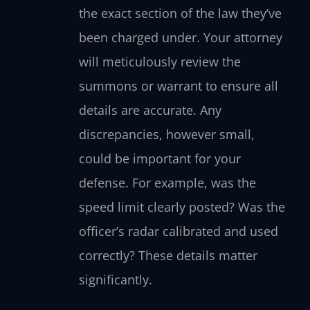
the exact section of the law they’ve
been charged under. Your attorney
will meticulously review the
summons or warrant to ensure all
details are accurate. Any
discrepancies, however small,
could be important for your
defense. For example, was the
speed limit clearly posted? Was the
officer’s radar calibrated and used
correctly? These details matter
significantly.