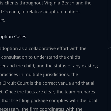
ts clients throughout Virginia Beach and the
 Oceana, in relative adoption matters,
rt.
doption Cases
adoption as a collaborative effort with the
 consultation to understand the child’s
er and the child, and the status of any existing
ractices in multiple jurisdictions, the
h Circuit Court is the correct venue and that all
. Once the facts are clear, the team prepares
that the filing package complies with the local
necessary, the firm coordinates with the