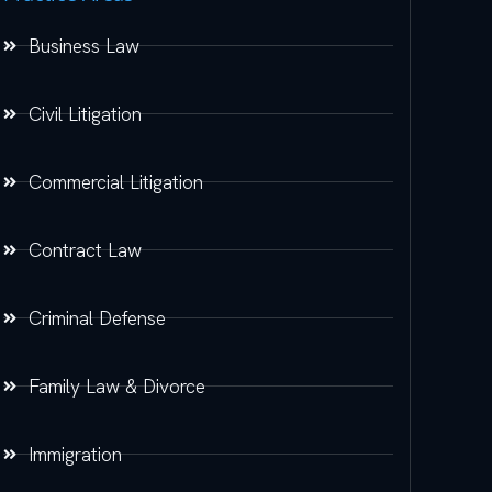
Business Law
Civil Litigation
Commercial Litigation
Contract Law
Criminal Defense
Family Law & Divorce
Immigration