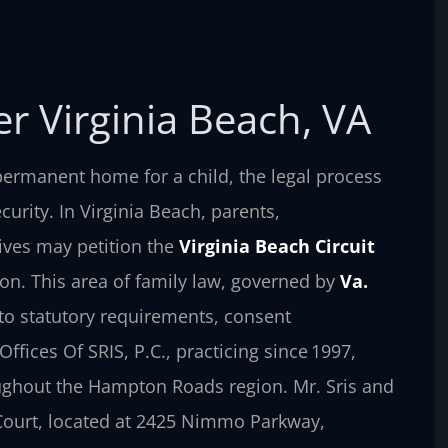
r Virginia Beach, VA
ermanent home for a child, the legal process
curity. In Virginia Beach, parents,
tives may petition the
Virginia Beach Circuit
ion. This area of family law, governed by
Va.
n to statutory requirements, consent
ffices Of SRIS, P.C., practicing since 1997,
oughout the Hampton Roads region. Mr. Sris and
 Court, located at 2425 Nimmo Parkway,