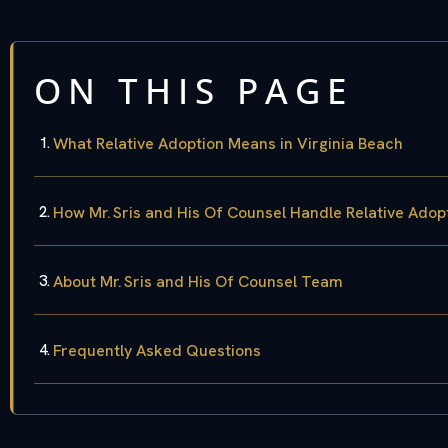
ON THIS PAGE
What Relative Adoption Means in Virginia Beach
How Mr. Sris and His Of Counsel Handle Relative Adop
About Mr. Sris and His Of Counsel Team
Frequently Asked Questions