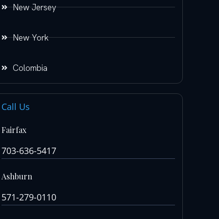
New Jersey
New York
Colombia
Call Us
Fairfax
703-636-5417
Ashburn
571-279-0110