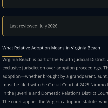
Last reviewed: July 2026
What Relative Adoption Means in Virginia Beach
Virginia Beach is part of the Fourth Judicial District
exclusive jurisdiction over adoption proceedings. Th
adoption—whether brought by a grandparent, aunt, un
must be filed with the Circuit Court at 2425 Nimmo
in the Juvenile and Domestic Relations District Court
The court applies the Virginia adoption statute, whic