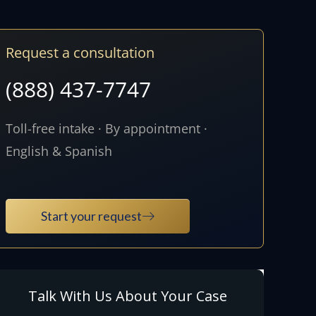
Request a consultation
(888) 437-7747
Toll-free intake · By appointment ·
English & Spanish
Start your request