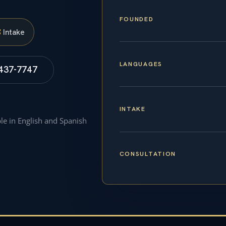
FOUNDED
S
Intake
LANGUAGES
 437-7747
INTAKE
ble in English and Spanish
CONSULTATION