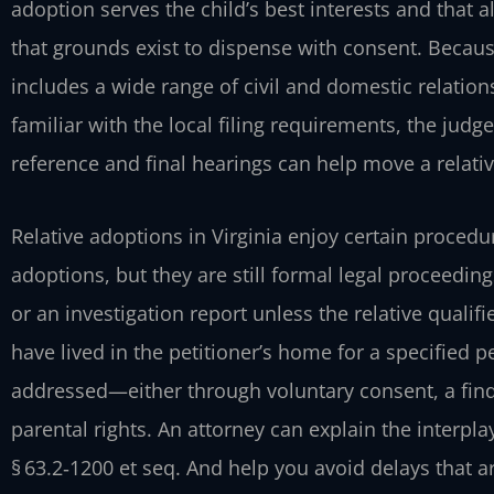
adoption serves the child’s best interests and that
that grounds exist to dispense with consent. Because
includes a wide range of civil and domestic relation
familiar with the local filing requirements, the judg
reference and final hearings can help move a relativ
Relative adoptions in Virginia enjoy certain procedu
adoptions, but they are still formal legal proceedin
or an investigation report unless the relative qualif
have lived in the petitioner’s home for a specified p
addressed—either through voluntary consent, a fin
parental rights. An attorney can explain the interpl
§ 63.2‑1200 et seq. And help you avoid delays that