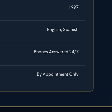
1997
English, Spanish
Phones Answered 24/7
By Appointment Only