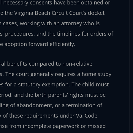
 all necessary consents have been obtained or
 the Virginia Beach Circuit Court’s docket
s cases, working with an attorney who is
es’ procedures, and the timelines for orders of
e adoption forward efficiently.
ral benefits compared to non‑relative
gs. The court generally requires a home study
ies for a statutory exemption. The child must
eriod, and the birth parents’ rights must be
ding of abandonment, or a termination of
ay of these requirements under Va. Code
 arise from incomplete paperwork or missed