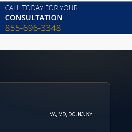
CALL TODAY FOR YOUR
CONSULTATION
855-696-3348
VA, MD, DC, NJ, NY