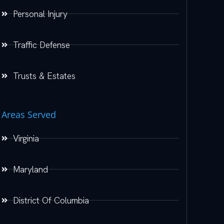
Personal Injury
Traffic Defense
Trusts & Estates
Areas Served
Virginia
Maryland
District Of Columbia