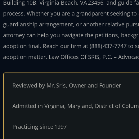
Building 10B, Virginia Beach, VA 23456, and guide f
process. Whether you are a grandparent seeking to 
guardianship arrangement, or another relative pur
attorney can help you navigate the petitions, backg
adoption final. Reach our firm at (888) 437‑7747 to 
adoption matter. Law Offices Of SRIS, P.C. – Advoca
Reviewed by Mr. Sris, Owner and Founder
Admitted in Virginia, Maryland, District of Col
Practicing since 1997