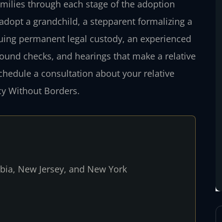
amilies through each stage of the adoption
adopt a grandchild, a stepparent formalizing a
suing permanent legal custody, an experienced
round checks, and hearings that make a relative
schedule a consultation about your relative
cy Without Borders.
umbia, New Jersey, and New York