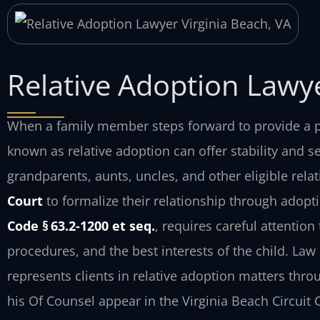
Relative Adoption Lawye
When a family member steps forward to provide a p
known as relative adoption can offer stability and se
grandparents, aunts, uncles, and other eligible rela
Court
to formalize their relationship through adopt
Code § 63.2‑1200 et seq.
, requires careful attentio
procedures, and the best interests of the child. Law O
represents clients in relative adoption matters thr
his Of Counsel appear in the Virginia Beach Circuit