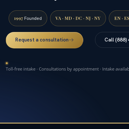
1997
VA · MD · DC · NJ · NY
EN · E
Founded
Request a consultation
Call (888)
Toll-free intake · Consultations by appointment · Intake availa