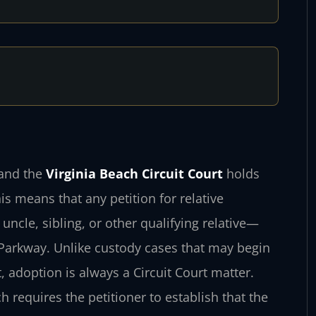
, and the
Virginia Beach Circuit Court
holds
is means that any petition for relative
cle, sibling, or other qualifying relative—
 Parkway. Unlike custody cases that may begin
, adoption is always a Circuit Court matter.
h requires the petitioner to establish that the