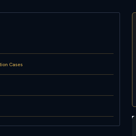
tion Cases