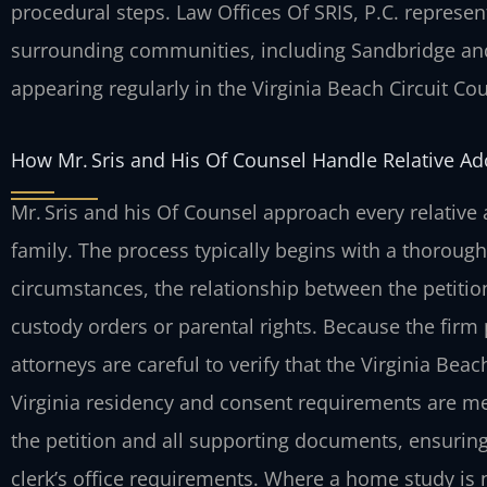
procedural steps. Law Offices Of SRIS, P.C. represen
surrounding communities, including Sandbridge and
appearing regularly in the Virginia Beach Circuit Cou
How Mr. Sris and His Of Counsel Handle Relative A
Mr. Sris and his Of Counsel approach every relative 
family. The process typically begins with a thorough
circumstances, the relationship between the petition
custody orders or parental rights. Because the firm p
attorneys are careful to verify that the Virginia Beac
Virginia residency and consent requirements are met
the petition and all supporting documents, ensuring 
clerk’s office requirements. Where a home study is 