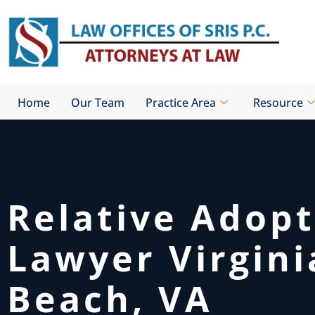
Skip
to
content
Home
Our Team
Practice Area
Resource
Relative Adop
Lawyer Virgini
Beach, VA