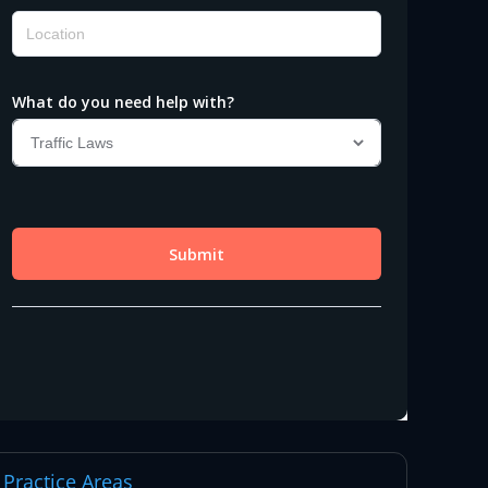
Practice Areas