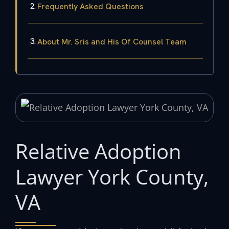
Frequently Asked Questions
About Mr. Sris and His Of Counsel Team
Relative Adoption
Lawyer York County,
VA