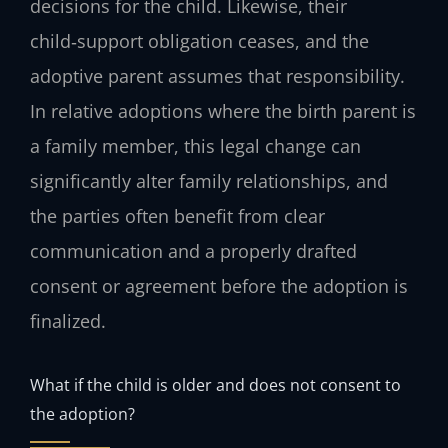
decisions for the child. Likewise, their
child‑support obligation ceases, and the
adoptive parent assumes that responsibility.
In relative adoptions where the birth parent is
a family member, this legal change can
significantly alter family relationships, and
the parties often benefit from clear
communication and a properly drafted
consent or agreement before the adoption is
finalized.
What if the child is older and does not consent to
the adoption?