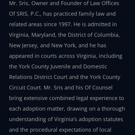
Mr. Sris, Owner and Founder of Law Offices
Of SRIS, P.C., has practiced family law and
related areas since 1997. He is admitted in
Virginia, Maryland, the District of Columbia,
New Jersey, and New York, and he has
appeared in courts across Virginia, including
the York County Juvenile and Domestic
Relations District Court and the York County
Circuit Court. Mr. Sris and his Of Counsel
bring extensive combined legal experience to
each adoption matter, drawing on a thorough
understanding of Virginia’s adoption statutes
and the procedural expectations of local