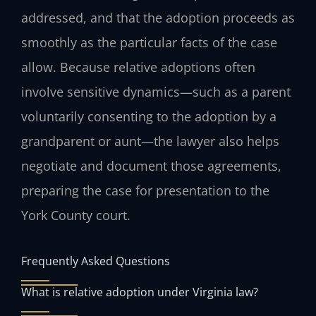
addressed, and that the adoption proceeds as
smoothly as the particular facts of the case
allow. Because relative adoptions often
involve sensitive dynamics—such as a parent
voluntarily consenting to the adoption by a
grandparent or aunt—the lawyer also helps
negotiate and document those agreements,
preparing the case for presentation to the
York County court.
Frequently Asked Questions
What is relative adoption under Virginia law?