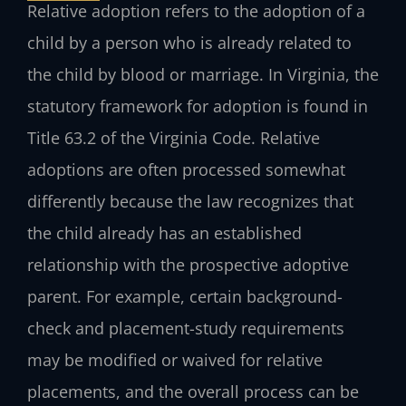
Relative adoption refers to the adoption of a
child by a person who is already related to
the child by blood or marriage. In Virginia, the
statutory framework for adoption is found in
Title 63.2 of the Virginia Code. Relative
adoptions are often processed somewhat
differently because the law recognizes that
the child already has an established
relationship with the prospective adoptive
parent. For example, certain background-
check and placement-study requirements
may be modified or waived for relative
placements, and the overall process can be