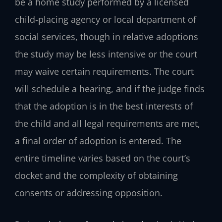
be a home study performed by a licensed
child‑placing agency or local department of
social services, though in relative adoptions
the study may be less intensive or the court
may waive certain requirements. The court
will schedule a hearing, and if the judge finds
that the adoption is in the best interests of
the child and all legal requirements are met,
a final order of adoption is entered. The
entire timeline varies based on the court’s
docket and the complexity of obtaining
consents or addressing opposition.