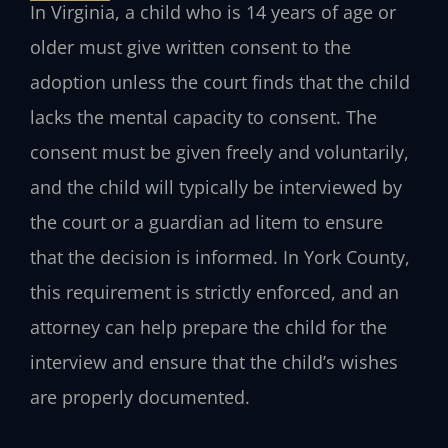
In Virginia, a child who is 14 years of age or
older must give written consent to the
adoption unless the court finds that the child
lacks the mental capacity to consent. The
consent must be given freely and voluntarily,
and the child will typically be interviewed by
the court or a guardian ad litem to ensure
that the decision is informed. In York County,
this requirement is strictly enforced, and an
attorney can help prepare the child for the
interview and ensure that the child’s wishes
are properly documented.