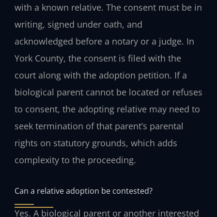
with a known relative. The consent must be in
writing, signed under oath, and
acknowledged before a notary or a judge. In
York County, the consent is filed with the
court along with the adoption petition. If a
biological parent cannot be located or refuses
to consent, the adopting relative may need to
seek termination of that parent’s parental
rights on statutory grounds, which adds
complexity to the proceeding.
Can a relative adoption be contested?
Yes. A biological parent or another interested