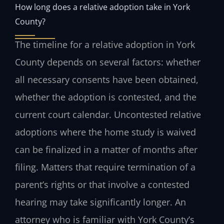
How long does a relative adoption take in York
County?
The timeline for a relative adoption in York
County depends on several factors: whether
all necessary consents have been obtained,
whether the adoption is contested, and the
current court calendar. Uncontested relative
adoptions where the home study is waived
can be finalized in a matter of months after
filing. Matters that require termination of a
parent’s rights or that involve a contested
hearing may take significantly longer. An
attorney who is familiar with York County’s