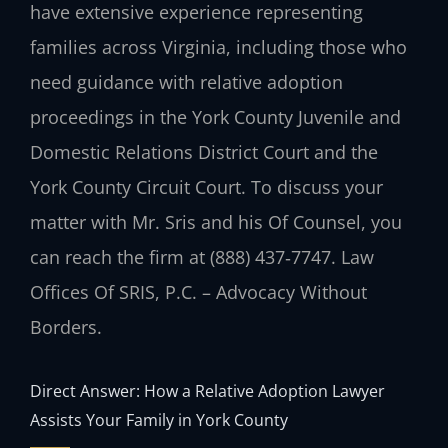
have extensive experience representing
families across Virginia, including those who
need guidance with relative adoption
proceedings in the York County Juvenile and
Domestic Relations District Court and the
York County Circuit Court. To discuss your
matter with Mr. Sris and his Of Counsel, you
can reach the firm at (888) 437‑7747. Law
Offices Of SRIS, P.C. – Advocacy Without
Borders.
Direct Answer: How a Relative Adoption Lawyer
Assists Your Family in York County