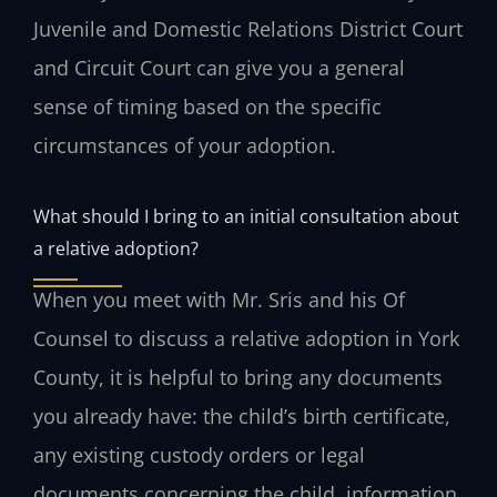
Juvenile and Domestic Relations District Court
and Circuit Court can give you a general
sense of timing based on the specific
circumstances of your adoption.
What should I bring to an initial consultation about
a relative adoption?
When you meet with Mr. Sris and his Of
Counsel to discuss a relative adoption in York
County, it is helpful to bring any documents
you already have: the child’s birth certificate,
any existing custody orders or legal
documents concerning the child, information