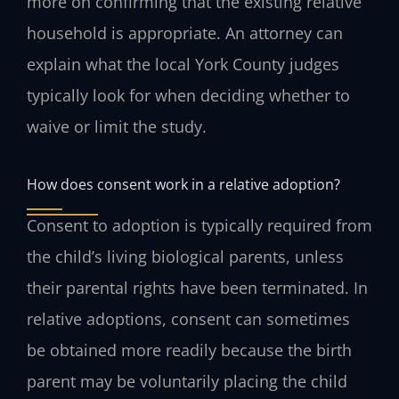
more on confirming that the existing relative
household is appropriate. An attorney can
explain what the local York County judges
typically look for when deciding whether to
waive or limit the study.
How does consent work in a relative adoption?
Consent to adoption is typically required from
the child’s living biological parents, unless
their parental rights have been terminated. In
relative adoptions, consent can sometimes
be obtained more readily because the birth
parent may be voluntarily placing the child