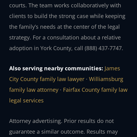
courts. The team works collaboratively with
clients to build the strong case while keeping
the family’s needs at the center of the legal
strategy. For a consultation about a relative
adoption in York County, call (888) 437‑7747.
Also serving nearby communities:
James
City County family law lawyer
·
Williamsburg
family law attorney
·
Fairfax County family law
legal services
Attorney advertising. Prior results do not
guarantee a similar outcome. Results may