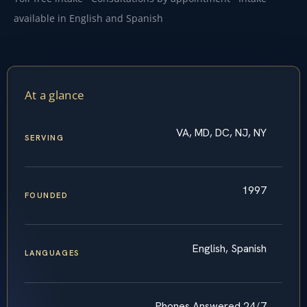
available in English and Spanish
At a glance
VA, MD, DC, NJ, NY
SERVING
1997
FOUNDED
English, Spanish
LANGUAGES
Phones Answered 24/7