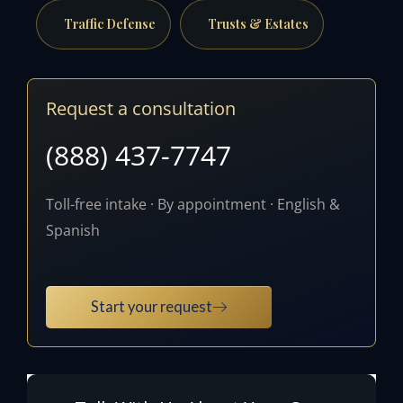
Traffic Defense
Trusts & Estates
Request a consultation
(888) 437-7747
Toll-free intake · By appointment · English &
Spanish
Start your request