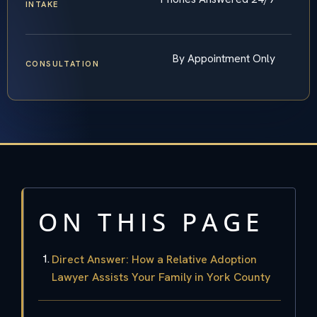
INTAKE
By Appointment Only
CONSULTATION
ON THIS PAGE
Direct Answer: How a Relative Adoption
Lawyer Assists Your Family in York County