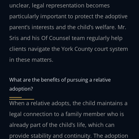
unclear, legal representation becomes
particularly important to protect the adoptive
parent’s interests and the child’s welfare. Mr.
Sris and his Of Counsel team regularly help
clients navigate the York County court system
in these matters.
What are the benefits of pursuing a relative
adoption?
When a relative adopts, the child maintains a
legal connection to a family member who is
already part of the child’s life, which can
provide stability and continuity. The adoption