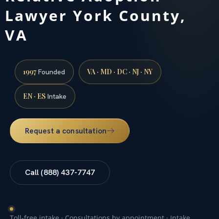
Lawyer York County,
VA
1997
VA · MD · DC · NJ · NY
Founded
EN · ES
Intake
Request a consultation
Call (888) 437-7747
Toll-free intake · Consultations by appointment · Intake