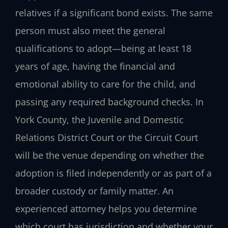
relatives if a significant bond exists. The same
person must also meet the general
qualifications to adopt—being at least 18
years of age, having the financial and
emotional ability to care for the child, and
passing any required background checks. In
York County, the Juvenile and Domestic
Relations District Court or the Circuit Court
will be the venue depending on whether the
adoption is filed independently or as part of a
broader custody or family matter. An
experienced attorney helps you determine
which court has jurisdiction and whether your