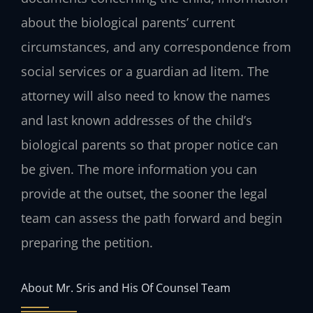
about the biological parents’ current
circumstances, and any correspondence from
social services or a guardian ad litem. The
attorney will also need to know the names
and last known addresses of the child’s
biological parents so that proper notice can
be given. The more information you can
provide at the outset, the sooner the legal
team can assess the path forward and begin
preparing the petition.
About Mr. Sris and His Of Counsel Team