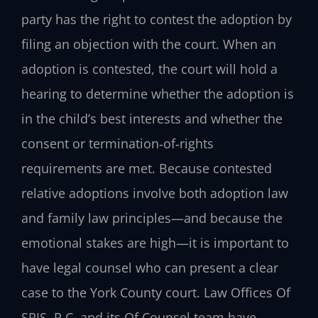
party has the right to contest the adoption by
filing an objection with the court. When an
adoption is contested, the court will hold a
hearing to determine whether the adoption is
in the child’s best interests and whether the
consent or termination‑of‑rights
requirements are met. Because contested
relative adoptions involve both adoption law
and family law principles—and because the
emotional stakes are high—it is important to
have legal counsel who can present a clear
case to the York County court. Law Offices Of
SRIS, P.C. and its Of Counsel team have