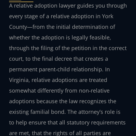
A relative adoption lawyer guides you through
every stage of a relative adoption in York
County—from the initial determination of
whether the adoption is legally feasible,
through the filing of the petition in the correct
court, to the final decree that creates a
permanent parent‑child relationship. In
Virginia, relative adoptions are treated
somewhat differently from non‑relative
adoptions because the law recognizes the
existing familial bond. The attorney’s role is
to help ensure that all statutory requirements
are met, that the rights of all parties are