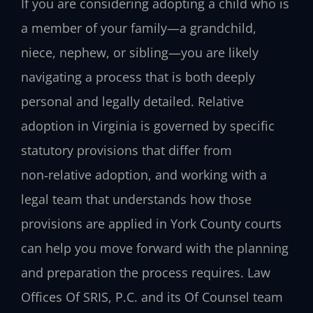
If you are considering adopting a child who is
a member of your family—a grandchild,
niece, nephew, or sibling—you are likely
navigating a process that is both deeply
personal and legally detailed. Relative
adoption in Virginia is governed by specific
statutory provisions that differ from
non‑relative adoption, and working with a
legal team that understands how those
provisions are applied in York County courts
can help you move forward with the planning
and preparation the process requires. Law
Offices Of SRIS, P.C. and its Of Counsel team