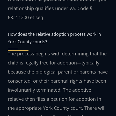
relationship qualifies under Va. Code §
63.2‑1200 et seq.
How does the relative adoption process work in
York County courts?
The process begins with determining that the
child is legally free for adoption—typically
because the biological parent or parents have
consented, or their parental rights have been
involuntarily terminated. The adoptive
relative then files a petition for adoption in
the appropriate York County court. There will