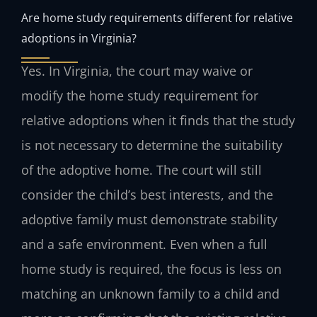
Are home study requirements different for relative
adoptions in Virginia?
Yes. In Virginia, the court may waive or
modify the home study requirement for
relative adoptions when it finds that the study
is not necessary to determine the suitability
of the adoptive home. The court will still
consider the child’s best interests, and the
adoptive family must demonstrate stability
and a safe environment. Even when a full
home study is required, the focus is less on
matching an unknown family to a child and