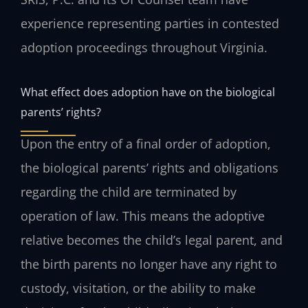
experience representing parties in contested
adoption proceedings throughout Virginia.
What effect does adoption have on the biological
parents’ rights?
Upon the entry of a final order of adoption,
the biological parents’ rights and obligations
regarding the child are terminated by
operation of law. This means the adoptive
relative becomes the child’s legal parent, and
the birth parents no longer have any right to
custody, visitation, or the ability to make