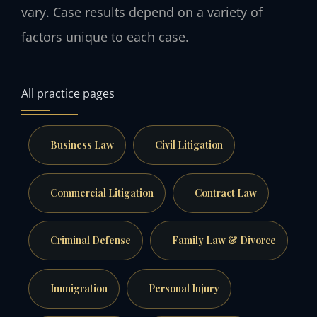
vary. Case results depend on a variety of
factors unique to each case.
All practice pages
Business Law
Civil Litigation
Commercial Litigation
Contract Law
Criminal Defense
Family Law & Divorce
Immigration
Personal Injury