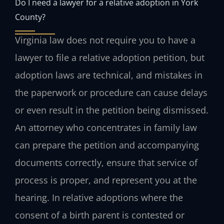
Do I need a lawyer for a relative adoption in York
County?
Virginia law does not require you to have a
lawyer to file a relative adoption petition, but
adoption laws are technical, and mistakes in
the paperwork or procedure can cause delays
or even result in the petition being dismissed.
An attorney who concentrates in family law
can prepare the petition and accompanying
documents correctly, ensure that service of
process is proper, and represent you at the
hearing. In relative adoptions where the
consent of a birth parent is contested or