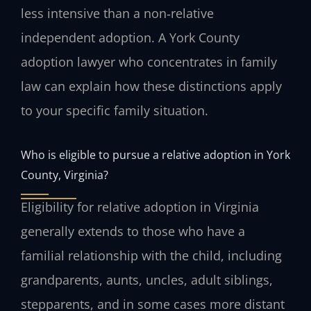
less intensive than a non‑relative
independent adoption. A York County
adoption lawyer who concentrates in family
law can explain how these distinctions apply
to your specific family situation.
Who is eligible to pursue a relative adoption in York
County, Virginia?
Eligibility for relative adoption in Virginia
generally extends to those who have a
familial relationship with the child, including
grandparents, aunts, uncles, adult siblings,
stepparents, and in some cases more distant