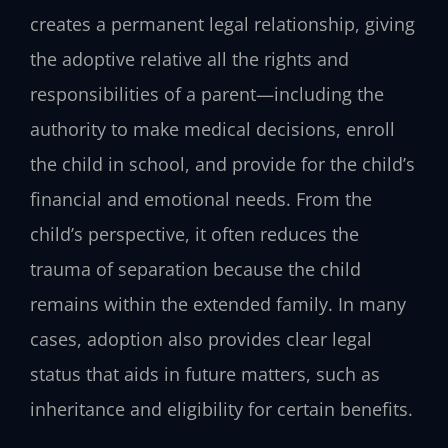
creates a permanent legal relationship, giving
the adoptive relative all the rights and
responsibilities of a parent—including the
authority to make medical decisions, enroll
the child in school, and provide for the child’s
financial and emotional needs. From the
child’s perspective, it often reduces the
trauma of separation because the child
remains within the extended family. In many
cases, adoption also provides clear legal
status that aids in future matters, such as
inheritance and eligibility for certain benefits.