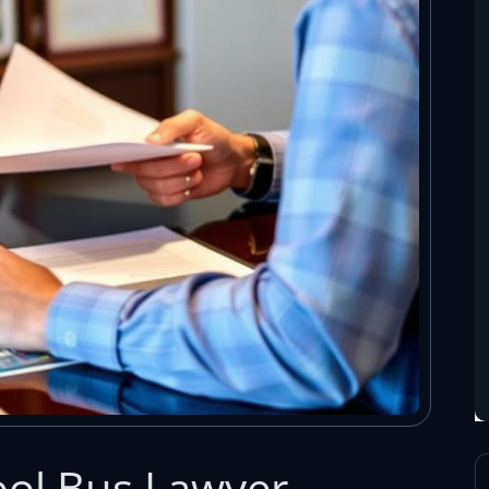
hool Bus Lawyer