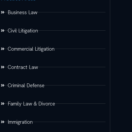
Business Law
Civil Litigation
Commercial Litigation
Contract Law
Criminal Defense
Family Law & Divorce
Immigration