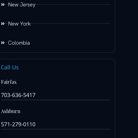
New Jersey
New York
Colombia
Call Us
Fairfax
703-636-5417
Ashburn
571-279-0110