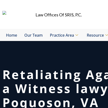
Skip
to
content
Home
Our Team
Practice Area
Resource
Retaliating Ag
a Witness law
Poquoson, VA