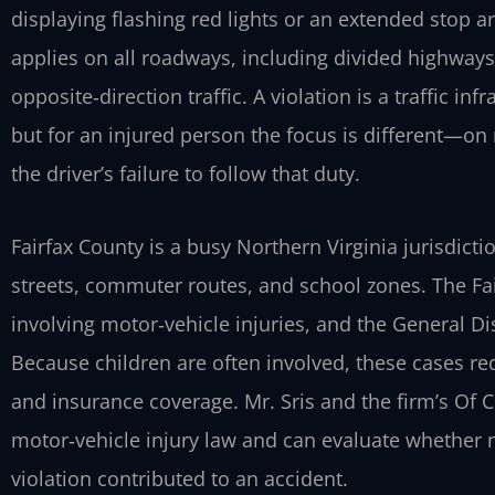
displaying flashing red lights or an extended stop 
applies on all roadways, including divided highways,
opposite‑direction traffic. A violation is a traffic in
but for an injured person the focus is different—o
the driver’s failure to follow that duty.
Fairfax County is a busy Northern Virginia jurisdic
streets, commuter routes, and school zones. The Fair
involving motor‑vehicle injuries, and the General Di
Because children are often involved, these cases requ
and insurance coverage. Mr. Sris and the firm’s Of 
motor‑vehicle injury law and can evaluate whether 
violation contributed to an accident.