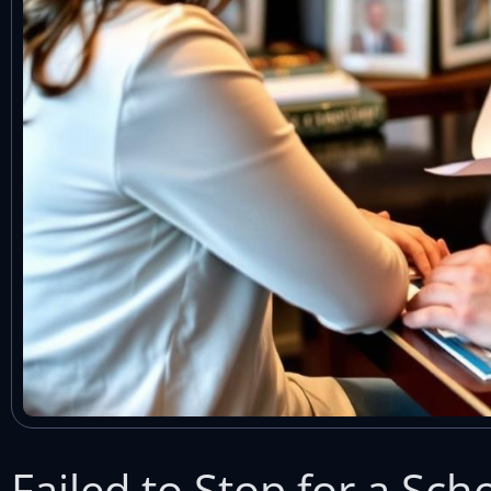
Failed to Stop for a Sc