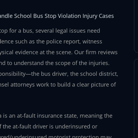
andle School Bus Stop Violation Injury Cases
top for a bus, several legal issues need
dence such as the police report, witness
sical evidence at the scene. Our firm reviews
and to understand the scope of the injuries.
onsibility—the bus driver, the school district,
el attorneys work to build a clear picture of
ia is an at‑fault insurance state, meaning the
 the at‑fault driver is underinsured or
sured/underinsured motorist protection may