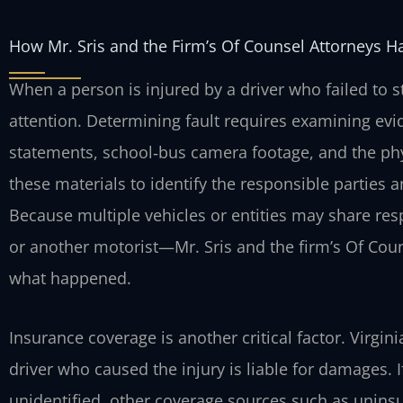
How Mr. Sris and the Firm’s Of Counsel Attorneys H
When a person is injured by a driver who failed to s
attention. Determining fault requires examining evi
statements, school‑bus camera footage, and the phy
these materials to identify the responsible parties 
Because multiple vehicles or entities may share resp
or another motorist—Mr. Sris and the firm’s Of Couns
what happened.
Insurance coverage is another critical factor. Virgin
driver who caused the injury is liable for damages. If
unidentified, other coverage sources such as unin