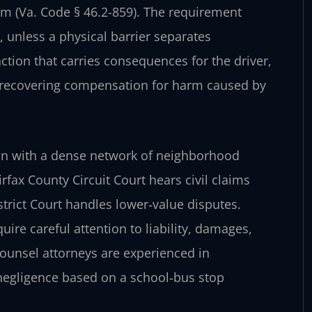
arm (Va. Code § 46.2-859). The requirement
 unless a physical barrier separates
fraction that carries consequences for the driver,
n recovering compensation for harm caused by
tion with a dense network of neighborhood
fax County Circuit Court hears civil claims
strict Court handles lower‑value disputes.
ire careful attention to liability, damages,
Counsel attorneys are experienced in
negligence based on a school‑bus stop