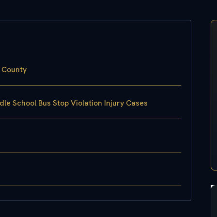
x County
le School Bus Stop Violation Injury Cases