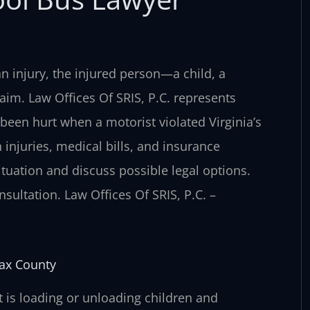
 an injury, the injured person—a child, a
aim. Law Offices Of SRIS, P.C. represents
been hurt when a motorist violated Virginia’s
injuries, medical bills, and insurance
tuation and discuss possible legal options.
sultation. Law Offices Of SRIS, P.C. –
fax County
at is loading or unloading children and