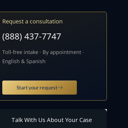
Request a consultation
(888) 437-7747
Toll-free intake · By appointment ·
English & Spanish
Start your request