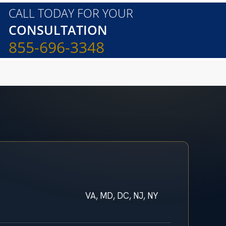
CALL TODAY FOR YOUR
CONSULTATION
855-696-3348
VA, MD, DC, NJ, NY