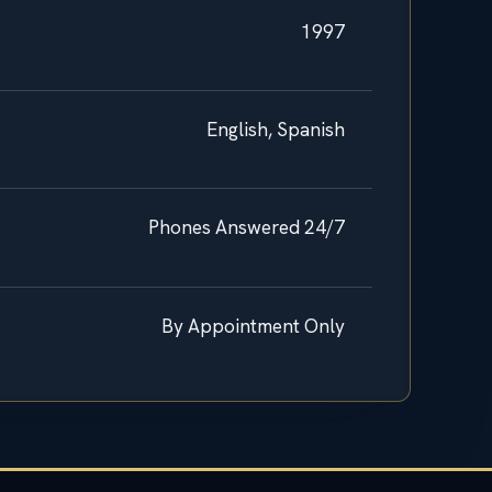
1997
English, Spanish
Phones Answered 24/7
By Appointment Only