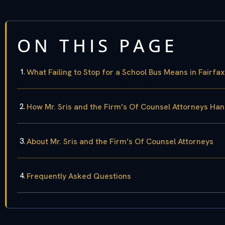
ON THIS PAGE
What Failing to Stop for a School Bus Means in Fairfa
How Mr. Sris and the Firm’s Of Counsel Attorneys Hand
About Mr. Sris and the Firm’s Of Counsel Attorneys
Frequently Asked Questions