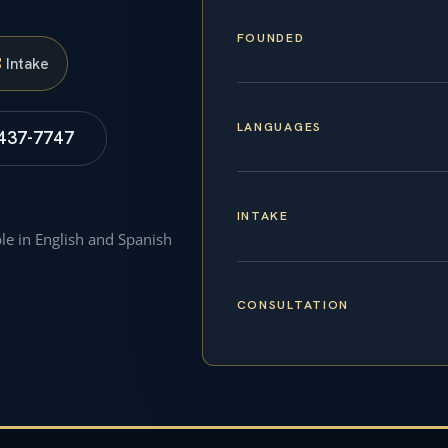
FOUNDED
S
Intake
LANGUAGES
 437-7747
INTAKE
ble in English and Spanish
CONSULTATION