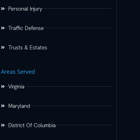
Personal Injury
Traffic Defense
Trusts & Estates
Areas Served
Virginia
Maryland
District Of Columbia