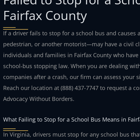
Fairfax County
If a driver fails to stop for a school bus and causes
pedestrian, or another motorist—may have a civil cl
individuals and families in Fairfax County who have 
school‑bus stopping law. When you are dealing with 
companies after a crash, our firm can assess your si
Reach our location at (888) 437-7747 to request a con
Advocacy Without Borders.
What Failing to Stop for a School Bus Means in Fair
In Virginia, drivers must stop for any school bus th