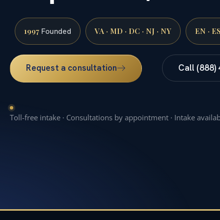
1997
VA · MD · DC · NJ · NY
EN · E
Founded
Request a consultation
Call (888)
Toll-free intake · Consultations by appointment · Intake availa