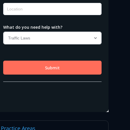
Practice Areas