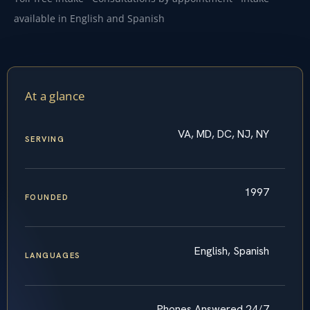
available in English and Spanish
At a glance
VA, MD, DC, NJ, NY
SERVING
1997
FOUNDED
English, Spanish
LANGUAGES
Phones Answered 24/7