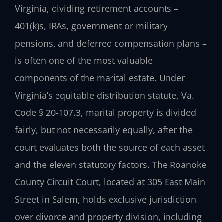
Virginia, dividing retirement accounts –
401(k)s, IRAs, government or military
pensions, and deferred compensation plans –
is often one of the most valuable
components of the marital estate. Under
Virginia’s equitable distribution statute, Va.
Code § 20‑107.3, marital property is divided
fairly, but not necessarily equally, after the
court evaluates both the source of each asset
and the eleven statutory factors. The Roanoke
County Circuit Court, located at 305 East Main
Street in Salem, holds exclusive jurisdiction
over divorce and property division, including