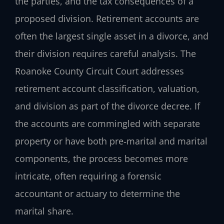
the parties, and the tax consequences of a
proposed division. Retirement accounts are
often the largest single asset in a divorce, and
their division requires careful analysis. The
Roanoke County Circuit Court addresses
retirement account classification, valuation,
and division as part of the divorce decree. If
the accounts are commingled with separate
property or have both pre‑marital and marital
components, the process becomes more
intricate, often requiring a forensic
accountant or actuary to determine the
marital share.