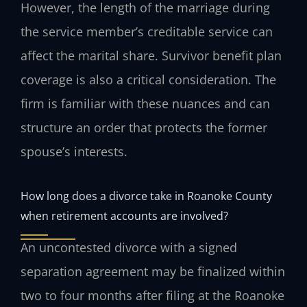
However, the length of the marriage during
the service member’s creditable service can
affect the marital share. Survivor benefit plan
coverage is also a critical consideration. The
firm is familiar with these nuances and can
structure an order that protects the former
spouse’s interests.
How long does a divorce take in Roanoke County
when retirement accounts are involved?
An uncontested divorce with a signed
separation agreement may be finalized within
two to four months after filing at the Roanoke