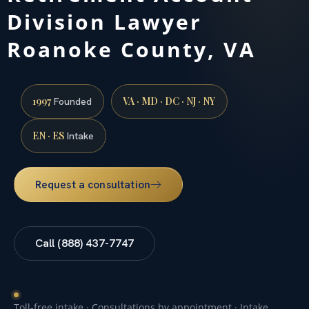
Division Lawyer
Roanoke County, VA
1997
VA · MD · DC · NJ · NY
Founded
EN · ES
Intake
Request a consultation
Call (888) 437-7747
Toll-free intake · Consultations by appointment · Intake