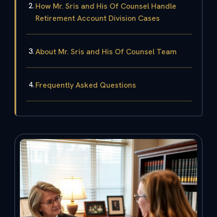
How Mr. Sris and His Of Counsel Handle
Retirement Account Division Cases
About Mr. Sris and His Of Counsel Team
Frequently Asked Questions