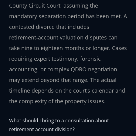
County Circuit Court, assuming the
mandatory separation period has been met. A
contested divorce that includes
retirement‑account valuation disputes can
take nine to eighteen months or longer. Cases
requiring expert testimony, forensic
accounting, or complex QDRO negotiation
may extend beyond that range. The actual
timeline depends on the court’s calendar and
the complexity of the property issues.
What should I bring to a consultation about
retirement account division?