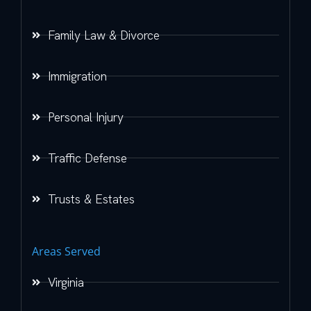
Family Law & Divorce
Immigration
Personal Injury
Traffic Defense
Trusts & Estates
Areas Served
Virginia