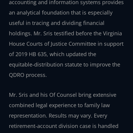
accounting and information systems provides
an analytical foundation that is especially
useful in tracing and dividing financial
holdings. Mr. Sris testified before the Virginia
House Courts of Justice Committee in support
of 2019 HB 635, which updated the
equitable‑distribution statute to improve the
QDRO process.
Mr. Sris and his Of Counsel bring extensive
combined legal experience to family law
representation. Results may vary. Every
retirement‑account division case is handled