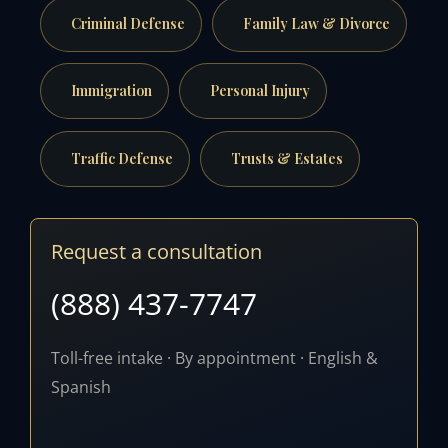
Criminal Defense
Family Law & Divorce
Immigration
Personal Injury
Traffic Defense
Trusts & Estates
Request a consultation
(888) 437-7747
Toll-free intake · By appointment · English &
Spanish