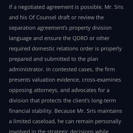
If a negotiated agreement is possible, Mr. Sris
and his Of Counsel draft or review the
separation agreement’s property division
language and ensure the QDRO or other
required domestic relations order is properly
prepared and submitted to the plan
administrator. In contested cases, the firm
presents valuation evidence, cross‑examines
opposing attorneys, and advocates for a
division that protects the client’s long‑term
financial stability. Because Mr. Sris maintains
a limited caseload, he can remain personally
involved in the strategic decisions while