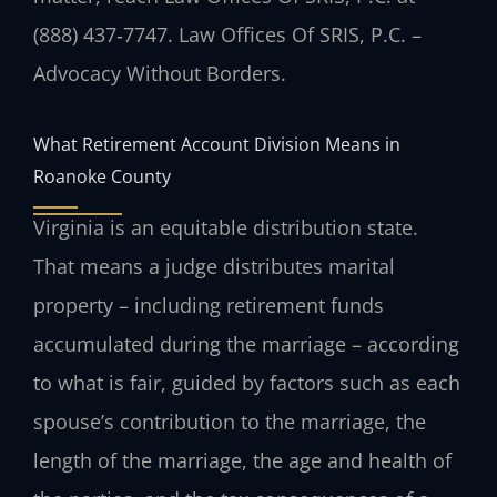
(888) 437‑7747. Law Offices Of SRIS, P.C. –
Advocacy Without Borders.
What Retirement Account Division Means in
Roanoke County
Virginia is an equitable distribution state.
That means a judge distributes marital
property – including retirement funds
accumulated during the marriage – according
to what is fair, guided by factors such as each
spouse’s contribution to the marriage, the
length of the marriage, the age and health of