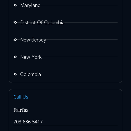
Maryland
District Of Columbia
New Jersey
New York
Colombia
Call Us
Fairfax
703-636-5417