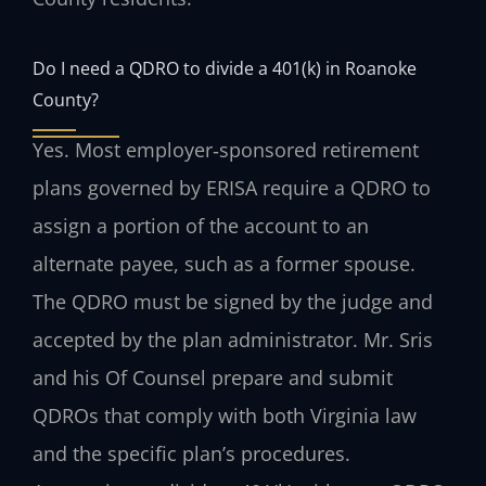
Do I need a QDRO to divide a 401(k) in Roanoke
County?
Yes. Most employer‑sponsored retirement
plans governed by ERISA require a QDRO to
assign a portion of the account to an
alternate payee, such as a former spouse.
The QDRO must be signed by the judge and
accepted by the plan administrator. Mr. Sris
and his Of Counsel prepare and submit
QDROs that comply with both Virginia law
and the specific plan’s procedures.