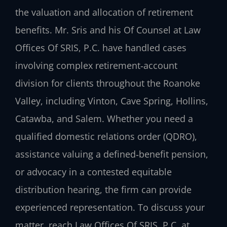
the valuation and allocation of retirement
benefits. Mr. Sris and his Of Counsel at Law
Offices Of SRIS, P.C. have handled cases
involving complex retirement‑account
division for clients throughout the Roanoke
Valley, including Vinton, Cave Spring, Hollins,
Catawba, and Salem. Whether you need a
qualified domestic relations order (QDRO),
assistance valuing a defined‑benefit pension,
or advocacy in a contested equitable
distribution hearing, the firm can provide
experienced representation. To discuss your
matter, reach Law Offices Of SRIS, P.C. at