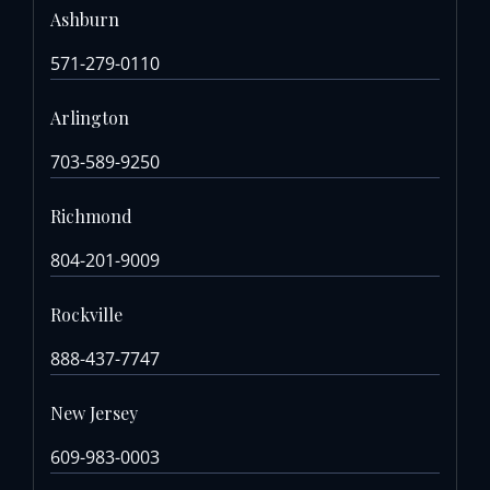
Ashburn
571-279-0110
Arlington
703-589-9250
Richmond
804-201-9009
Rockville
888-437-7747
New Jersey
609-983-0003