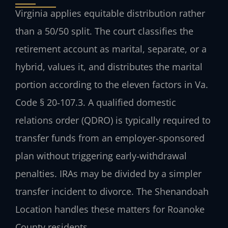
Virginia applies equitable distribution rather
than a 50/50 split. The court classifies the
retirement account as marital, separate, or a
hybrid, values it, and distributes the marital
portion according to the eleven factors in Va.
Code § 20‑107.3. A qualified domestic
relations order (QDRO) is typically required to
transfer funds from an employer‑sponsored
plan without triggering early‑withdrawal
penalties. IRAs may be divided by a simpler
transfer incident to divorce. The Shenandoah
Location handles these matters for Roanoke
County residents.