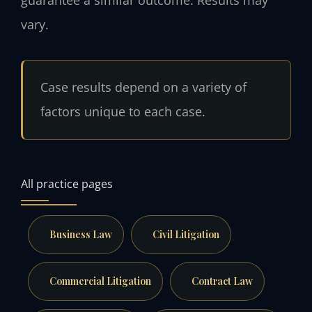
guarantee a similar outcome.
Results may
vary.
Case results depend on a variety of
factors unique to each case.
All practice pages
Business Law
Civil Litigation
Commercial Litigation
Contract Law