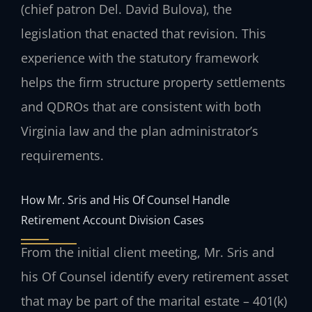
(chief patron Del. David Bulova), the
legislation that enacted that revision. This
experience with the statutory framework
helps the firm structure property settlements
and QDROs that are consistent with both
Virginia law and the plan administrator’s
requirements.
How Mr. Sris and His Of Counsel Handle
Retirement Account Division Cases
From the initial client meeting, Mr. Sris and
his Of Counsel identify every retirement asset
that may be part of the marital estate – 401(k)