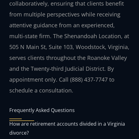
collaboratively, ensuring that clients benefit
from multiple perspectives while receiving
attentive guidance from an experienced,
multi‑state firm. The Shenandoah Location, at
505 N Main St, Suite 103, Woodstock, Virginia,
serves clients throughout the Roanoke Valley
and the Twenty‑third Judicial District. By
appointment only. Call (888) 437‑7747 to
schedule a consultation.
Frequently Asked Questions
How are retirement accounts divided in a Virginia
divorce?