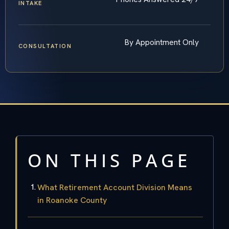
INTAKE
By Appointment Only
CONSULTATION
ON THIS PAGE
What Retirement Account Division Means
in Roanoke County