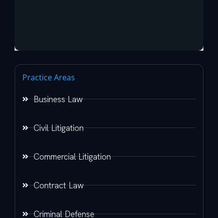
Practice Areas
Business Law
Civil Litigation
Commercial Litigation
Contract Law
Criminal Defense