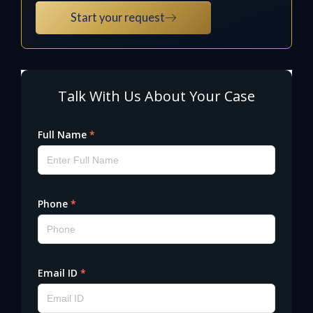
Start your request