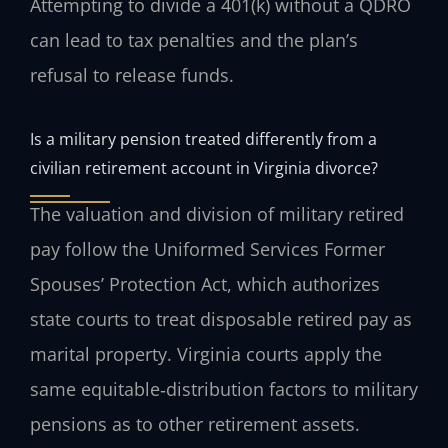
Attempting to divide a 401(k) without a QDRO
can lead to tax penalties and the plan’s
refusal to release funds.
Is a military pension treated differently from a
civilian retirement account in Virginia divorce?
The valuation and division of military retired
pay follow the Uniformed Services Former
Spouses’ Protection Act, which authorizes
state courts to treat disposable retired pay as
marital property. Virginia courts apply the
same equitable‑distribution factors to military
pensions as to other retirement assets.