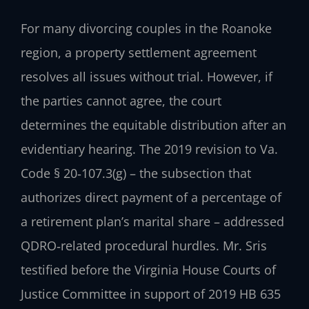
For many divorcing couples in the Roanoke
region, a property settlement agreement
resolves all issues without trial. However, if
the parties cannot agree, the court
determines the equitable distribution after an
evidentiary hearing. The 2019 revision to Va.
Code § 20‑107.3(g) – the subsection that
authorizes direct payment of a percentage of
a retirement plan’s marital share – addressed
QDRO‑related procedural hurdles. Mr. Sris
testified before the Virginia House Courts of
Justice Committee in support of 2019 HB 635