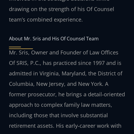
drawing on the strength of his Of Counsel
team’s combined experience.
About Mr. Sris and His Of Counsel Team
Mr. Sris, Owner and Founder of Law Offices
Of SRIS, P.C., has practiced since 1997 and is
admitted in Virginia, Maryland, the District of
Columbia, New Jersey, and New York. A
former prosecutor, he brings a detail‑oriented
approach to complex family law matters,
including those that involve substantial
retirement assets. His early‑career work with