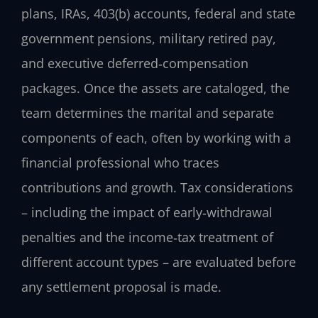
plans, IRAs, 403(b) accounts, federal and state
government pensions, military retired pay,
and executive deferred‑compensation
packages. Once the assets are cataloged, the
team determines the marital and separate
components of each, often by working with a
financial professional who traces
contributions and growth. Tax considerations
– including the impact of early‑withdrawal
penalties and the income‑tax treatment of
different account types – are evaluated before
any settlement proposal is made.