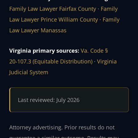
Family Law Lawyer Fairfax County
·
Family
Law Lawyer Prince William County
·
Family
Law Lawyer Manassas
Virginia primary sources:
Va. Code §
20‑107.3 (Equitable Distribution)
·
Virginia
Judicial System
Last reviewed: July 2026
Attorney advertising. Prior results do not