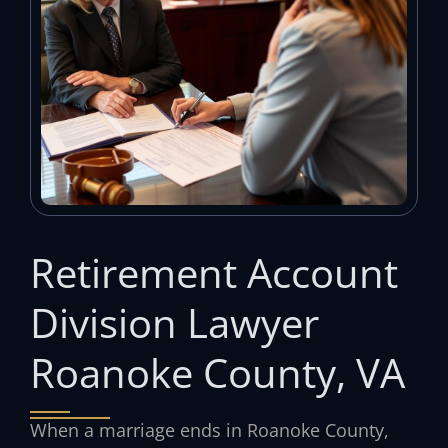
Retirement Account
Division Lawyer
Roanoke County, VA
When a marriage ends in Roanoke County,