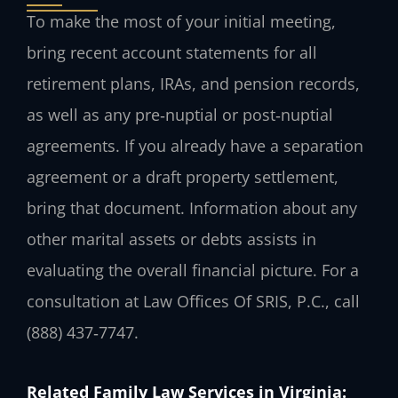
To make the most of your initial meeting,
bring recent account statements for all
retirement plans, IRAs, and pension records,
as well as any pre‑nuptial or post‑nuptial
agreements. If you already have a separation
agreement or a draft property settlement,
bring that document. Information about any
other marital assets or debts assists in
evaluating the overall financial picture. For a
consultation at Law Offices Of SRIS, P.C., call
(888) 437‑7747.
Related Family Law Services in Virginia: