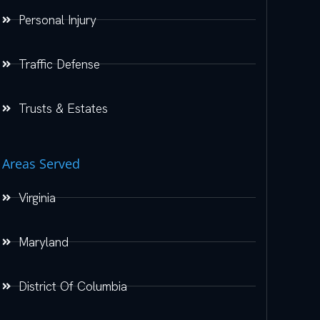
Personal Injury
Traffic Defense
Trusts & Estates
Areas Served
Virginia
Maryland
District Of Columbia