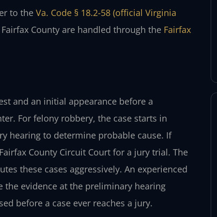
fer to the
Va. Code § 18.2-58 (official Virginia
r Fairfax County are handled through the
Fairfax
est and an initial appearance before a
er. For felony robbery, the case starts in
ary hearing to determine probable cause. If
airfax County Circuit Court for a jury trial. The
utes these cases aggressively. An experienced
 the evidence at the preliminary hearing
sed before a case ever reaches a jury.