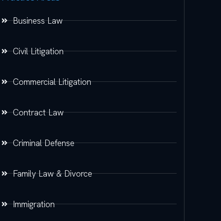
Business Law
Civil Litigation
Commercial Litigation
Contract Law
Criminal Defense
Family Law & Divorce
Immigration