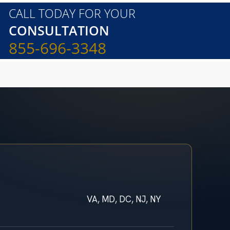
CALL TODAY FOR YOUR
CONSULTATION
855-696-3348
VA, MD, DC, NJ, NY