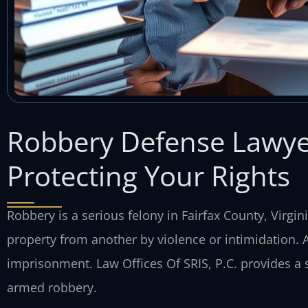
Robbery Defense Lawye
Protecting Your Rights
Robbery is a serious felony in Fairfax County, Virgin
property from another by violence or intimidation. A 
imprisonment. Law Offices Of SRIS, P.C. provides a 
armed robbery.