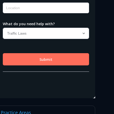
Practice Areas