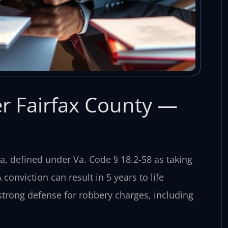
r Fairfax County —
ia, defined under Va. Code § 18.2-58 as taking
conviction can result in 5 years to life
strong defense for robbery charges, including