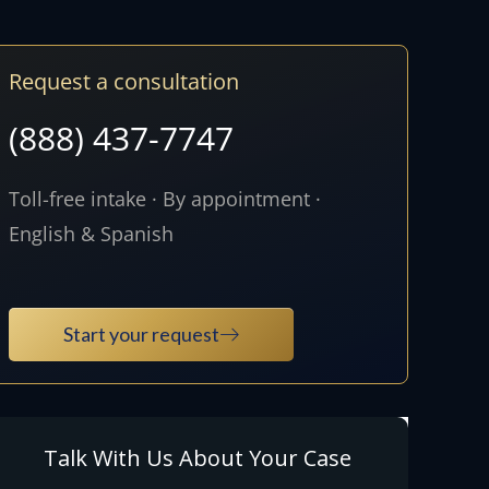
Request a consultation
(888) 437-7747
Toll-free intake · By appointment ·
English & Spanish
Start your request