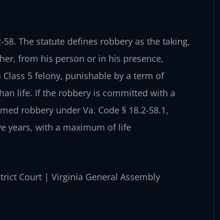
-58. The statute defines robbery as the taking,
ther, from his person or in his presence,
 a Class 5 felony, punishable by a term of
an life. If the robbery is committed with a
armed robbery under Va. Code § 18.2-58.1,
e years, with a maximum of life
strict Court | Virginia General Assembly