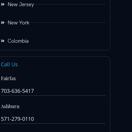
New Jersey
New York
Colombia
Call Us
Fairfax
703-636-5417
Ashburn
571-279-0110