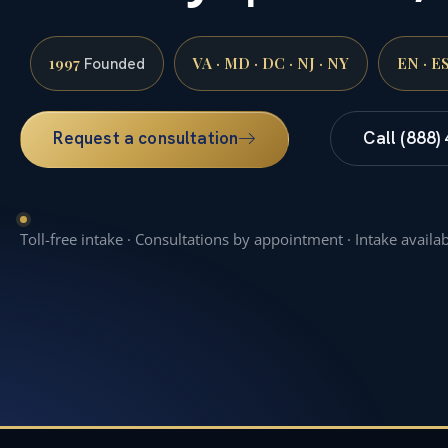
1997
VA · MD · DC · NJ · NY
EN · E
Founded
Request a consultation
Call (888)
Toll-free intake · Consultations by appointment · Intake availa