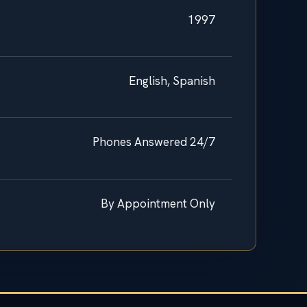
1997
English, Spanish
Phones Answered 24/7
By Appointment Only