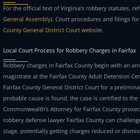
For the official text of Virginia’s robbery statutes, re
General Assembly)
. Court procedures and filings fo
County General District Court website
.
Local Court Process for Robbery Charges in Fairfax
Robbery charges in Fairfax County begin with an arr
magistrate at the Fairfax County Adult Detention Cent
Fairfax County General District Court for a prelimin
probable cause is found, the case is certified to the F
Commonwealth’s Attorney for Fairfax County prosec
robbery defense lawyer Fairfax County can challenge
stage, potentially getting charges reduced or dismis