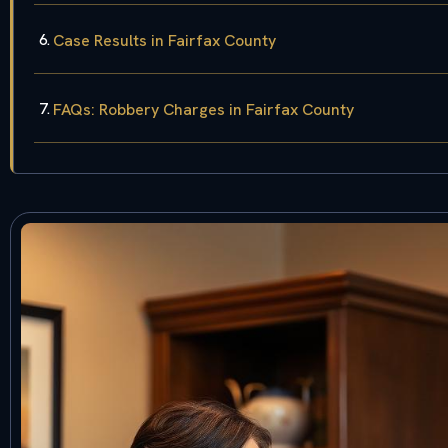
Case Results in Fairfax County
FAQs: Robbery Charges in Fairfax County