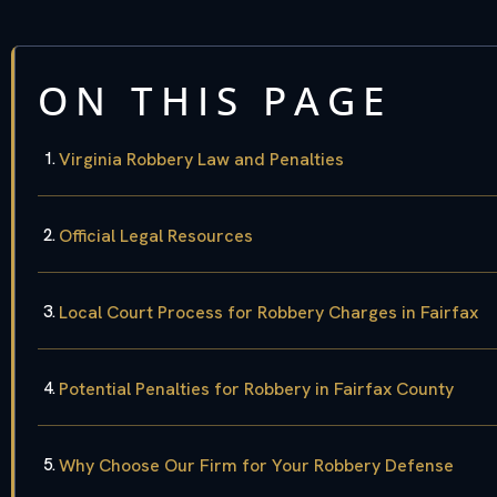
ON THIS PAGE
Virginia Robbery Law and Penalties
Official Legal Resources
Local Court Process for Robbery Charges in Fairfax
Potential Penalties for Robbery in Fairfax County
Why Choose Our Firm for Your Robbery Defense