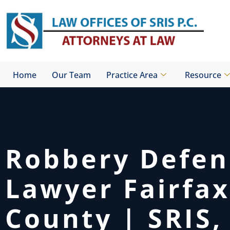
Skip
to
content
Home
Our Team
Practice Area
Resource
Robbery Defen
Lawyer Fairfax
County | SRIS, 