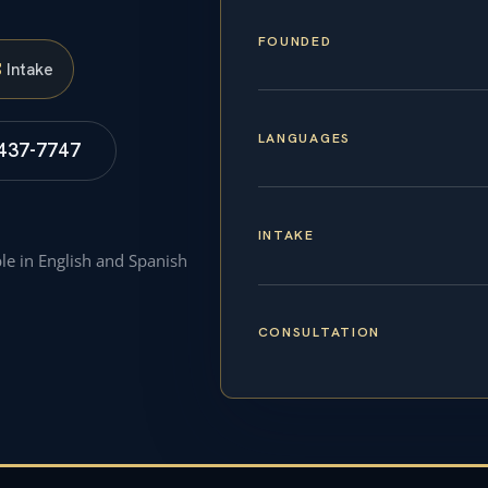
FOUNDED
S
Intake
LANGUAGES
 437-7747
INTAKE
ble in English and Spanish
CONSULTATION