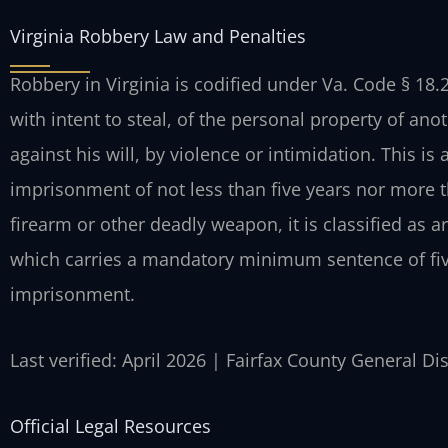
Virginia Robbery Law and Penalties
Robbery in Virginia is codified under Va. Code § 18.2
with intent to steal, of the personal property of ano
against his will, by violence or intimidation. This is
imprisonment of not less than five years nor more th
firearm or other deadly weapon, it is classified as 
which carries a mandatory minimum sentence of fiv
imprisonment.
Last verified: April 2026 | Fairfax County General Di
Official Legal Resources