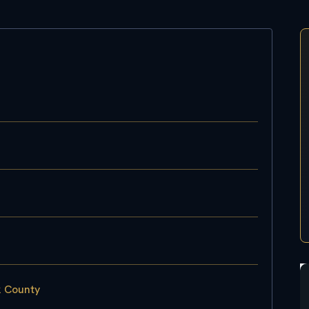
k County