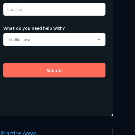
Practice Areas