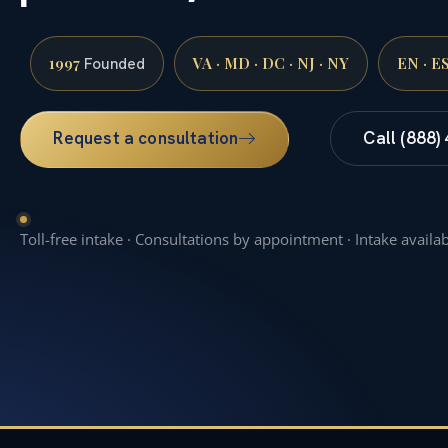
1997
VA · MD · DC · NJ · NY
EN · E
Founded
Request a consultation
Call (888)
Toll-free intake · Consultations by appointment · Intake availa