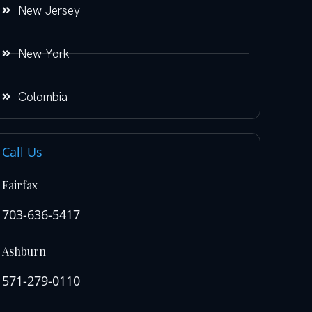
New Jersey
New York
Colombia
Call Us
Fairfax
703-636-5417
Ashburn
571-279-0110