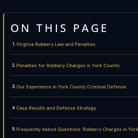
ON THIS PAGE
Virginia Robbery Law and Penalties
Penalties for Robbery Charges in York County
Our Experience in York County Criminal Defense
Case Results and Defense Strategy
Frequently Asked Questions: Robbery Charges in Yor