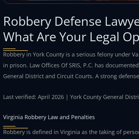
Robbery Defense Lawye
What Are Your Legal Op
Robbery in York County is a serious felony under Va.
in prison. Law Offices Of SRIS, P.C. has documented
General District and Circuit Courts. A strong defense 
Last verified: April 2026 | York County General Dist
Virginia Robbery Law and Penalties
Robbery is defined in Virginia as the taking of per