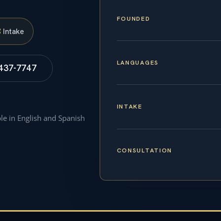
FOUNDED
S
Intake
LANGUAGES
 437-7747
INTAKE
ble in English and Spanish
CONSULTATION