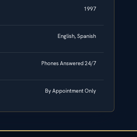
1997
English, Spanish
Phones Answered 24/7
By Appointment Only