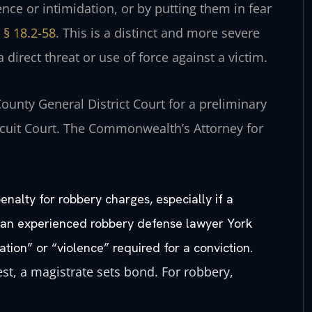
ence or intimidation, or by putting them in fear
 § 18.2-58
. This is a distinct and more severe
 direct threat or use of force against a victim.
County General District Court for a preliminary
ircuit Court. The Commonwealth’s Attorney for
nalty for robbery charges, especially if a
y an experienced robbery defense lawyer York
ation” or “violence” required for a conviction.
est, a magistrate sets bond. For robbery,