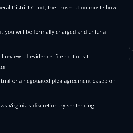
eral District Court, the prosecution must show
r, you will be formally charged and enter a
l review all evidence, file motions to
tor.
 trial or a negotiated plea agreement based on
ows Virginia’s discretionary sentencing