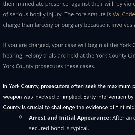
their immediate presence, against their will, by viol
of serious bodily injury. The core statute is
Va. Code
charge than larceny or burglary because it involves a
If you are charged, your case will begin at the York 
hearing. Felony trials are held at the York County C
York County prosecutes these cases.
In York County, prosecutors often seek the maximum pe
weapon was involved or implied. Early intervention b
County is crucial to challenge the evidence of “intimid
Arrest and Initial Appearance:
After arr
secured bond is typical.