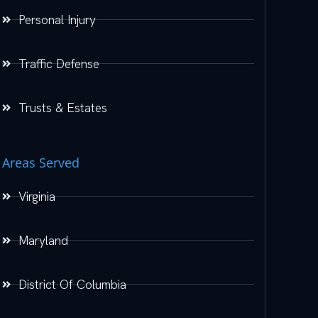
Personal Injury
Traffic Defense
Trusts & Estates
Areas Served
Virginia
Maryland
District Of Columbia