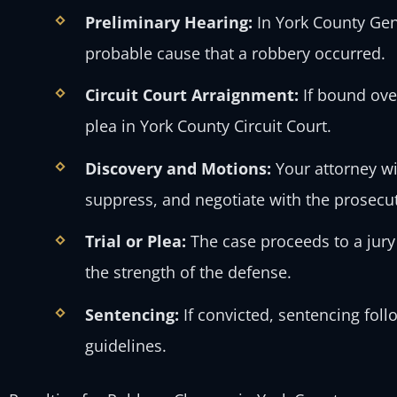
Preliminary Hearing:
In York County Gen
probable cause that a robbery occurred.
Circuit Court Arraignment:
If bound ove
plea in York County Circuit Court.
Discovery and Motions:
Your attorney wil
suppress, and negotiate with the prosecu
Trial or Plea:
The case proceeds to a jury
the strength of the defense.
Sentencing:
If convicted, sentencing foll
guidelines.