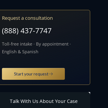
Request a consultation
(888) 437-7747
Toll-free intake · By appointment ·
English & Spanish
Start your request