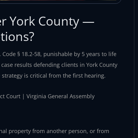
r York County —
tions?
 Code § 18.2-58, punishable by 5 years to life
 case results defending clients in York County
strategy is critical from the first hearing.
rict Court | Virginia General Assembly
sonal property from another person, or from