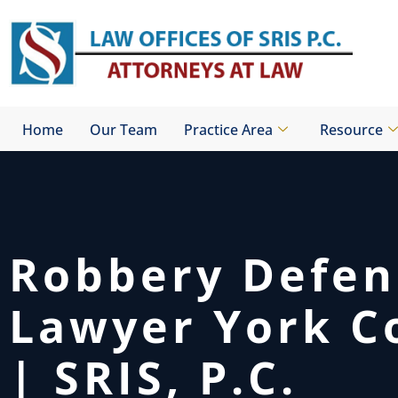
Skip
to
content
Home
Our Team
Practice Area
Resource
Robbery Defen
Lawyer York C
| SRIS, P.C.