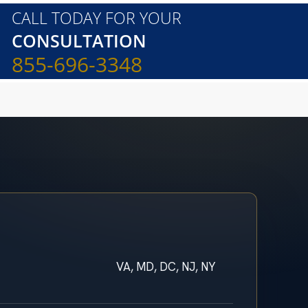
CALL TODAY FOR YOUR
CONSULTATION
855-696-3348
VA, MD, DC, NJ, NY