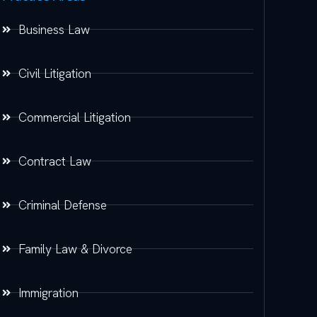
Business Law
Civil Litigation
Commercial Litigation
Contract Law
Criminal Defense
Family Law & Divorce
Immigration