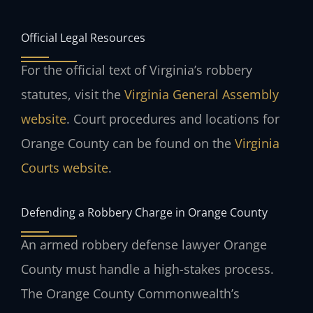
Official Legal Resources
For the official text of Virginia’s robbery
statutes, visit the
Virginia General Assembly
website
. Court procedures and locations for
Orange County can be found on the
Virginia
Courts website
.
Defending a Robbery Charge in Orange County
An armed robbery defense lawyer Orange
County must handle a high-stakes process.
The Orange County Commonwealth’s