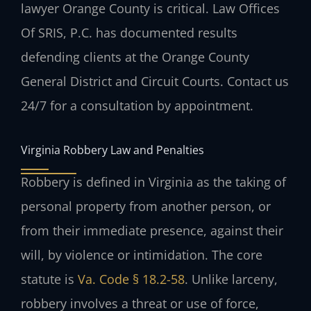
lawyer Orange County is critical. Law Offices
Of SRIS, P.C. has documented results
defending clients at the Orange County
General District and Circuit Courts. Contact us
24/7 for a consultation by appointment.
Virginia Robbery Law and Penalties
Robbery is defined in Virginia as the taking of
personal property from another person, or
from their immediate presence, against their
will, by violence or intimidation. The core
statute is
Va. Code § 18.2-58
. Unlike larceny,
robbery involves a threat or use of force,