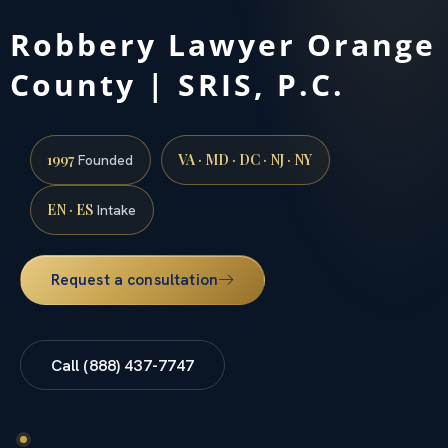
Robbery Lawyer Orange
County | SRIS, P.C.
1997
VA · MD · DC · NJ · NY
Founded
EN · ES
Intake
Request a consultation
Call (888) 437-7747