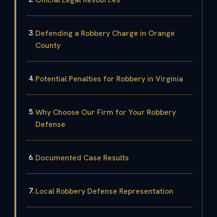
Defending a Robbery Charge in Orange
County
Potential Penalties for Robbery in Virginia
Why Choose Our Firm for Your Robbery
Defense
Documented Case Results
Local Robbery Defense Representation