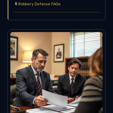
Robbery Defense FAQs