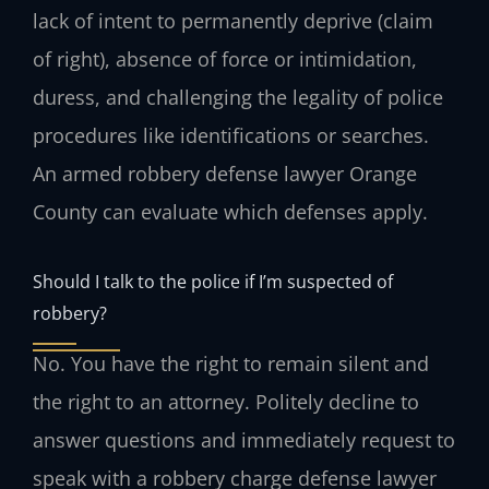
lack of intent to permanently deprive (claim
of right), absence of force or intimidation,
duress, and challenging the legality of police
procedures like identifications or searches.
An armed robbery defense lawyer Orange
County can evaluate which defenses apply.
Should I talk to the police if I’m suspected of
robbery?
No. You have the right to remain silent and
the right to an attorney. Politely decline to
answer questions and immediately request to
speak with a robbery charge defense lawyer