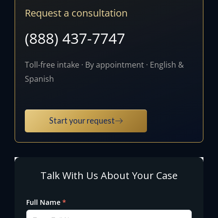
Request a consultation
(888) 437-7747
Toll-free intake · By appointment · English &
Spanish
Start your request