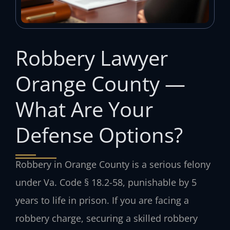
Robbery Lawyer
Orange County —
What Are Your
Defense Options?
Robbery in Orange County is a serious felony
under Va. Code § 18.2-58, punishable by 5
years to life in prison. If you are facing a
robbery charge, securing a skilled robbery