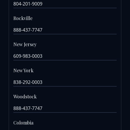
804-201-9009
Rockville
888-437-7747
New Jersey
609-983-0003
New York
838-292-0003
Woodstock
888-437-7747
Colombia