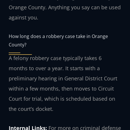
Orange County. Anything you say can be used
against you.
How long does a robbery case take in Orange
County?
A felony robbery case typically takes 6
months to over a year. It starts with a
preliminary hearing in General District Court
within a few months, then moves to Circuit
Court for trial, which is scheduled based on
the court’s docket.
Internal Links:
For more on criminal defense