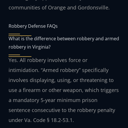
communities of Orange and Gordonsville.
Robbery Defense FAQs
What is the difference between robbery and armed
robbery in Virginia?
Yes. All robbery involves force or
intimidation. “Armed robbery” specifically
involves displaying, using, or threatening to
use a firearm or other weapon, which triggers
a mandatory 5-year minimum prison
sentence consecutive to the robbery penalty
under Va. Code § 18.2-53.1.