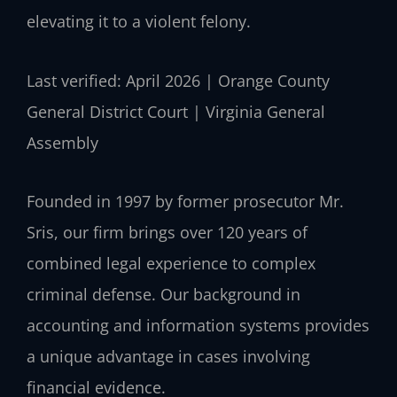
elevating it to a violent felony.
Last verified: April 2026 | Orange County
General District Court | Virginia General
Assembly
Founded in 1997 by former prosecutor Mr.
Sris, our firm brings over 120 years of
combined legal experience to complex
criminal defense. Our background in
accounting and information systems provides
a unique advantage in cases involving
financial evidence.