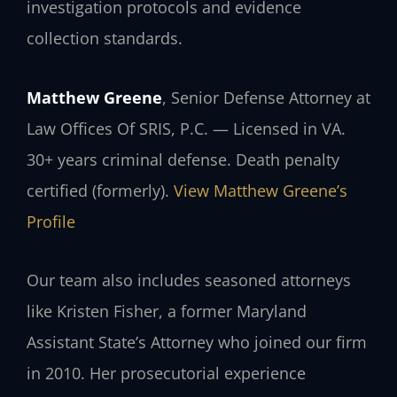
investigation protocols and evidence
collection standards.
Matthew Greene
, Senior Defense Attorney at
Law Offices Of SRIS, P.C. — Licensed in VA.
30+ years criminal defense. Death penalty
certified (formerly).
View Matthew Greene’s
Profile
Our team also includes seasoned attorneys
like Kristen Fisher, a former Maryland
Assistant State’s Attorney who joined our firm
in 2010. Her prosecutorial experience