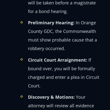
will be taken before a magistrate
for a bond hearing.
Preliminary Hearing:
In Orange
County GDC, the Commonwealth
must show probable cause that a
robbery occurred.
Circuit Court Arraignment:
If
bound over, you will be formally
charged and enter a plea in Circuit
Court.
Discovery & Motions:
Your
attorney will review all evidence