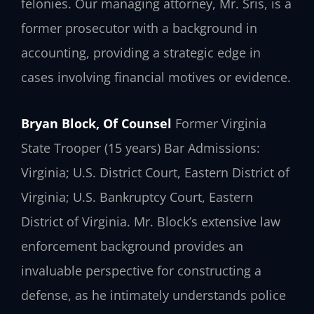
felonies. Our managing attorney, Mr. Sris, is a
former prosecutor with a background in
accounting, providing a strategic edge in
cases involving financial motives or evidence.
Bryan Block, Of Counsel
Former Virginia
State Trooper (15 years)
Bar Admissions:
Virginia; U.S. District Court, Eastern District of
Virginia; U.S. Bankruptcy Court, Eastern
District of Virginia.
Mr. Block’s extensive law
enforcement background provides an
invaluable perspective for constructing a
defense, as he intimately understands police