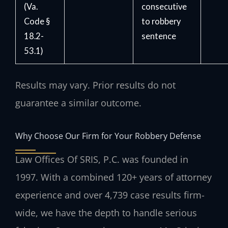
(Va.
consecutive
Code §
to robbery
18.2-
sentence
53.1)
Results may vary. Prior results do not
guarantee a similar outcome.
Why Choose Our Firm for Your Robbery Defense
Law Offices Of SRIS, P.C. was founded in
1997. With a combined 120+ years of attorney
experience and over 4,739 case results firm-
wide, we have the depth to handle serious