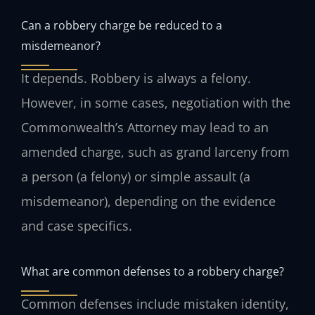
Can a robbery charge be reduced to a
misdemeanor?
It depends. Robbery is always a felony.
However, in some cases, negotiation with the
Commonwealth’s Attorney may lead to an
amended charge, such as grand larceny from
a person (a felony) or simple assault (a
misdemeanor), depending on the evidence
and case specifics.
What are common defenses to a robbery charge?
Common defenses include mistaken identity,