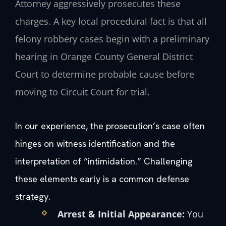
Attorney aggressively prosecutes these
charges. A key local procedural fact is that all
felony robbery cases begin with a preliminary
hearing in Orange County General District
Court to determine probable cause before
moving to Circuit Court for trial.
In our experience, the prosecution’s case often
hinges on witness identification and the
interpretation of “intimidation.” Challenging
these elements early is a common defense
strategy.
Arrest & Initial Appearance:
You