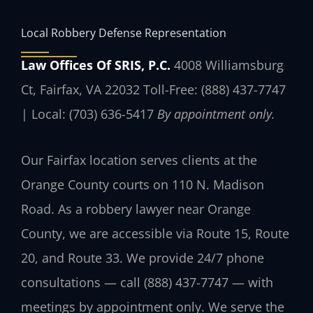
Local Robbery Defense Representation
Law Offices Of SRIS, P.C.
4008 Williamsburg
Ct, Fairfax, VA 22032
Toll-Free: (888) 437-7747
| Local: (703) 636-5417
By appointment only.
Our Fairfax location serves clients at the
Orange County courts on 110 N. Madison
Road. As a robbery lawyer near Orange
County, we are accessible via Route 15, Route
20, and Route 33. We provide 24/7 phone
consultations — call (888) 437-7747 — with
meetings by appointment only. We serve the