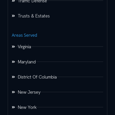
Traffic Defense
Trusts & Estates
Areas Served
Virginia
Maryland
District Of Columbia
New Jersey
New York