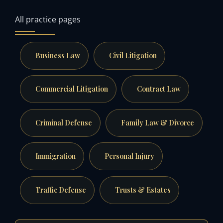
All practice pages
Business Law
Civil Litigation
Commercial Litigation
Contract Law
Criminal Defense
Family Law & Divorce
Immigration
Personal Injury
Traffic Defense
Trusts & Estates