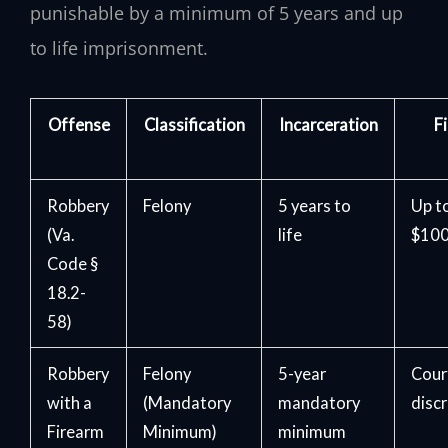
punishable by a minimum of 5 years and up
to life imprisonment.
Offense
Classification
Incarceration
F
Robbery
Felony
5 years to
Up t
(Va.
life
$100
Code §
18.2-
58)
Robbery
Felony
5-year
Cour
with a
(Mandatory
mandatory
disc
Firearm
Minimum)
minimum