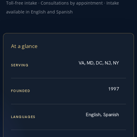
Toll-free intake · Consultations by appointment · Intake
available in English and Spanish
At a glance
VA, MD, DC, NJ, NY
SERVING
1997
FOUNDED
English, Spanish
LANGUAGES