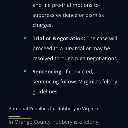
and file pre-trial motions to
suppress evidence or dismiss
charges.
Trial or Negotiation:
The case will
proceed to a jury trial or may be
resolved through plea negotiations.
Sentencing:
If convicted,
sentencing follows Virginia’s felony
guidelines.
Potential Penalties for Robbery in Virginia
In Orange County, robbery is a felony