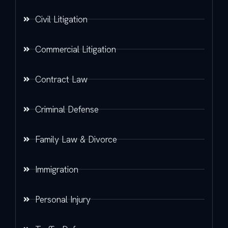
Civil Litigation
Commercial Litigation
Contract Law
Criminal Defense
Family Law & Divorce
Immigration
Personal Injury