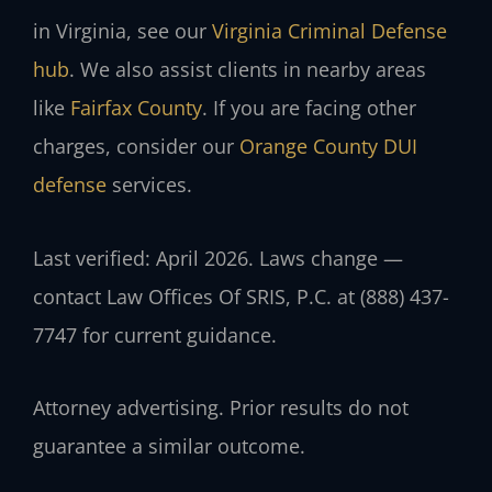
in Virginia, see our
Virginia Criminal Defense
hub
. We also assist clients in nearby areas
like
Fairfax County
. If you are facing other
charges, consider our
Orange County DUI
defense
services.
Last verified: April 2026. Laws change —
contact Law Offices Of SRIS, P.C. at (888) 437-
7747 for current guidance.
Attorney advertising. Prior results do not
guarantee a similar outcome.