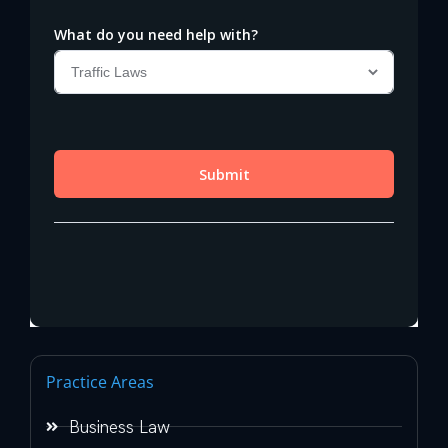
Practice Areas
Business Law