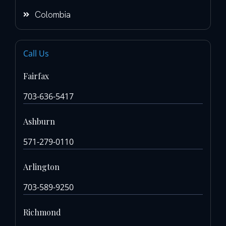
Colombia
Call Us
Fairfax
703-636-5417
Ashburn
571-279-0110
Arlington
703-589-9250
Richmond