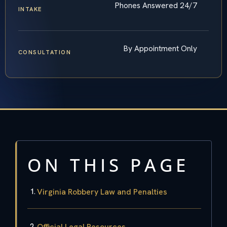
Phones Answered 24/7
INTAKE
By Appointment Only
CONSULTATION
ON THIS PAGE
Virginia Robbery Law and Penalties
Official Legal Resources