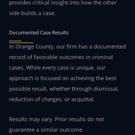
provides critical insight into how the other
side builds a case.
Documented Case Results
In Orange County, our firm has a documented
record of favorable outcomes in criminal
cases. While every case is unique, our
approach is focused on achieving the best
possible result, whether through dismissal,
reduction of charges, or acquittal.
Results may vary. Prior results do not
guarantee a similar outcome.