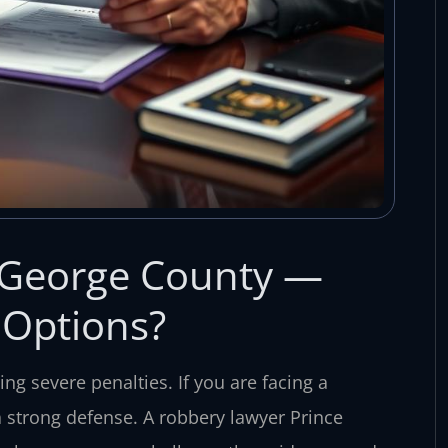
 George County —
 Options?
ing severe penalties. If you are facing a
 strong defense. A robbery lawyer Prince