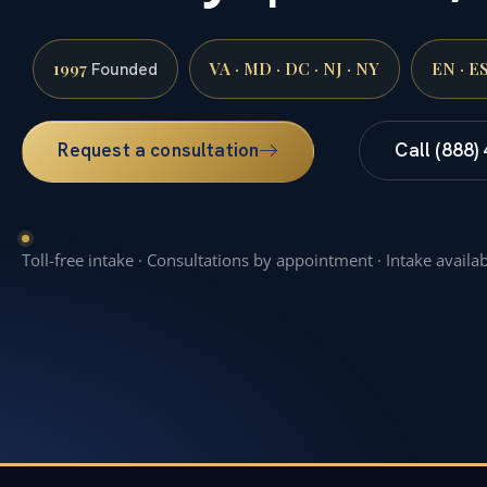
1997
VA · MD · DC · NJ · NY
EN · E
Founded
Request a consultation
Call (888)
Toll-free intake · Consultations by appointment · Intake availa