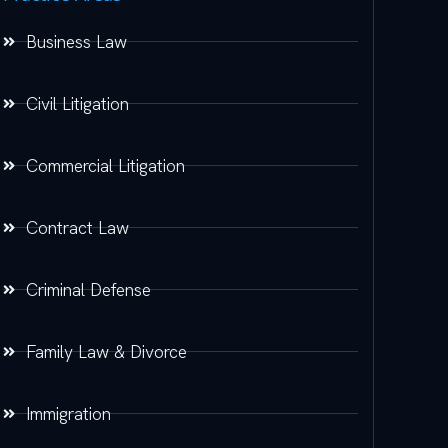
Business Law
Civil Litigation
Commercial Litigation
Contract Law
Criminal Defense
Family Law & Divorce
Immigration