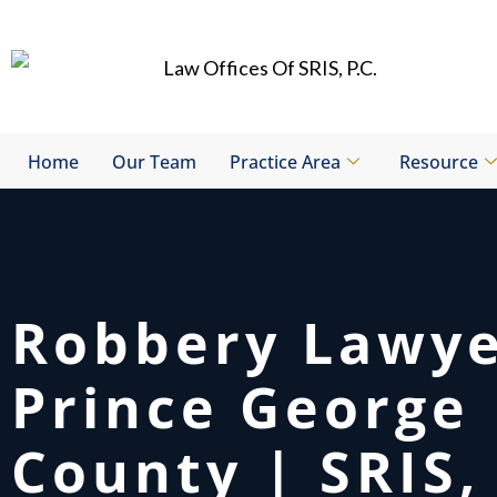
Skip
to
content
Home
Our Team
Practice Area
Resource
Robbery Lawy
Prince George
County | SRIS, 