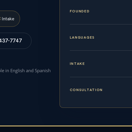
FOUNDED
S
Intake
LANGUAGES
 437-7747
INTAKE
ble in English and Spanish
CONSULTATION