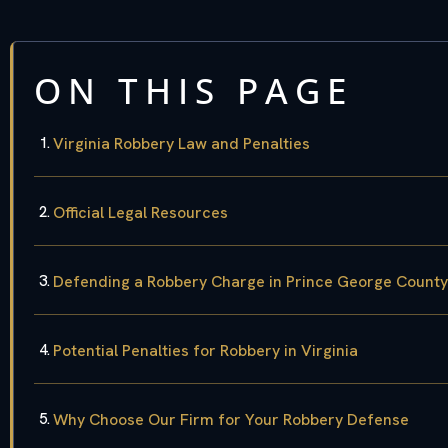
ON THIS PAGE
Virginia Robbery Law and Penalties
Official Legal Resources
Defending a Robbery Charge in Prince George County
Potential Penalties for Robbery in Virginia
Why Choose Our Firm for Your Robbery Defense