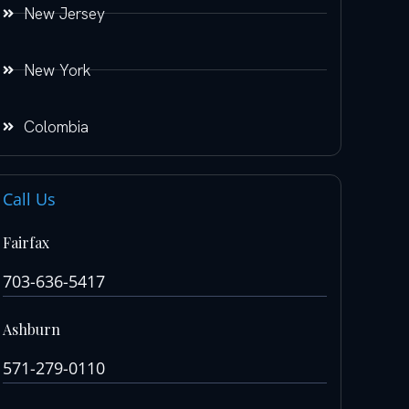
New Jersey
New York
Colombia
Call Us
Fairfax
703-636-5417
Ashburn
571-279-0110