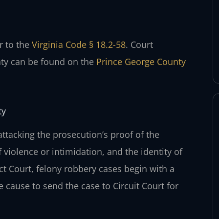
er to the
Virginia Code § 18.2-58
. Court
nty can be found on the
Prince George County
ty
attacking the prosecution’s proof of the
 violence or intimidation, and the identity of
ct Court, felony robbery cases begin with a
e cause to send the case to Circuit Court for