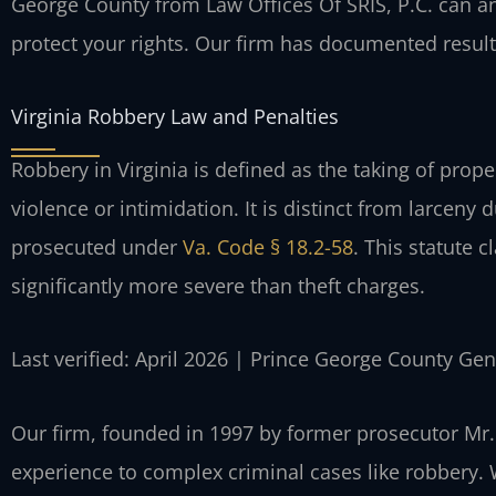
George County from Law Offices Of SRIS, P.C. can an
protect your rights. Our firm has documented results
Virginia Robbery Law and Penalties
Robbery in Virginia is defined as the taking of prope
violence or intimidation. It is distinct from larceny 
prosecuted under
Va. Code § 18.2-58
. This statute c
significantly more severe than theft charges.
Last verified: April 2026 | Prince George County Gen
Our firm, founded in 1997 by former prosecutor Mr. 
experience to complex criminal cases like robbery.