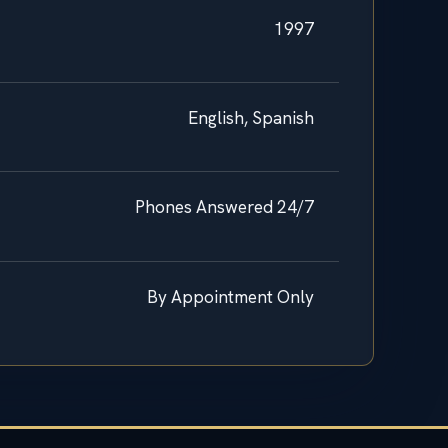
1997
English, Spanish
Phones Answered 24/7
By Appointment Only