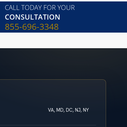
CALL TODAY FOR YOUR
CONSULTATION
855-696-3348
VA, MD, DC, NJ, NY