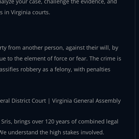
alyze your case, challenge the evidence, and
 in Virginia courts.
rty from another person, against their will, by
due to the element of force or fear. The crime is
lassifies robbery as a felony, with penalties
eral District Court | Virginia General Assembly
Sris, brings over 120 years of combined legal
 We understand the high stakes involved.