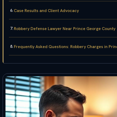
Case Results and Client Advocacy
Robbery Defense Lawyer Near Prince George County
Frequently Asked Questions: Robbery Charges in Pri