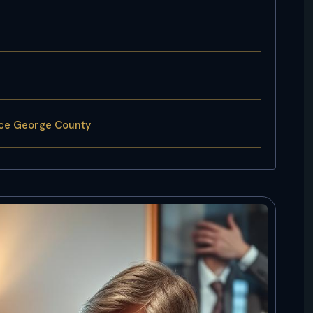
nce George County