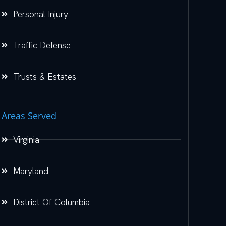
Personal Injury
Traffic Defense
Trusts & Estates
Areas Served
Virginia
Maryland
District Of Columbia