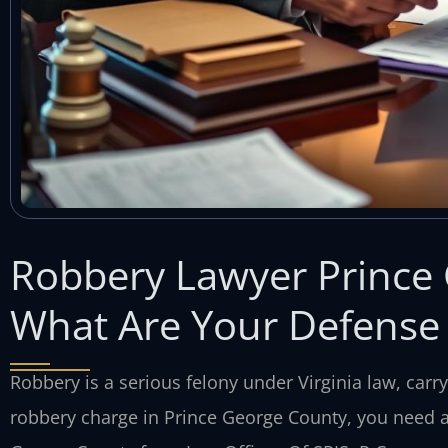
Robbery Lawyer Prince
What Are Your Defense
Robbery is a serious felony under Virginia law, carry
robbery charge in Prince George County, you need a