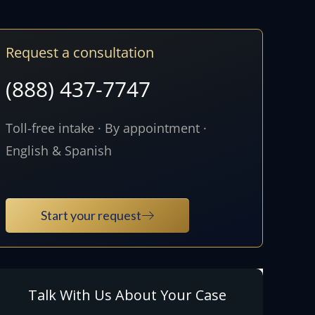
Request a consultation
(888) 437-7747
Toll-free intake · By appointment ·
English & Spanish
Start your request