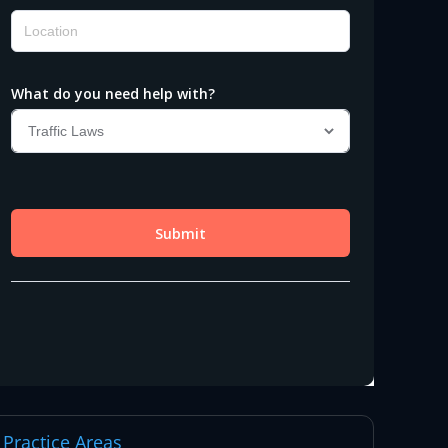
Practice Areas