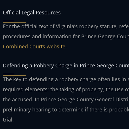
Official Legal Resources
For the official text of Virginia’s robbery statute, ref
procedures and information for Prince George Cou
Combined Courts website
.
Defending a Robbery Charge in Prince George Coun
The key to defending a robbery charge often lies in 
required elements: the taking of property, the use of
the accused. In Prince George County General Distri
preliminary hearing to determine if there is probabl
trial.