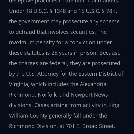
deceptive practices in the financial markets.
Under 18 U.S.C. § 1348 and 15 U.S.C. § 78ff,
the government may prosecute any scheme
to defraud that involves securities. The
maximum penalty for a conviction under
these statutes is 25 years in prison. Because
the charges are federal, they are prosecuted
by the U.S. Attorney for the Eastern District of
Virginia, which includes the Alexandria,
Richmond, Norfolk, and Newport News
divisions. Cases arising from activity in King
William County generally fall under the
Richmond Division, at 701 E. Broad Street,