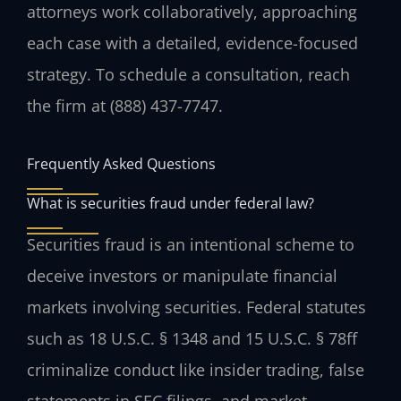
attorneys work collaboratively, approaching
each case with a detailed, evidence-focused
strategy. To schedule a consultation, reach
the firm at (888) 437-7747.
Frequently Asked Questions
What is securities fraud under federal law?
Securities fraud is an intentional scheme to
deceive investors or manipulate financial
markets involving securities. Federal statutes
such as 18 U.S.C. § 1348 and 15 U.S.C. § 78ff
criminalize conduct like insider trading, false
statements in SEC filings, and market