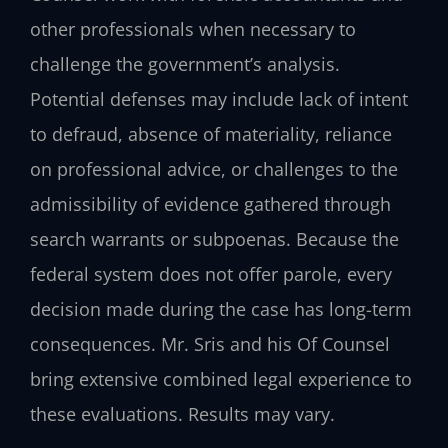
other professionals when necessary to
challenge the government’s analysis.
Potential defenses may include lack of intent
to defraud, absence of materiality, reliance
on professional advice, or challenges to the
admissibility of evidence gathered through
search warrants or subpoenas. Because the
federal system does not offer parole, every
decision made during the case has long-term
consequences. Mr. Sris and his Of Counsel
bring extensive combined legal experience to
these evaluations. Results may vary.