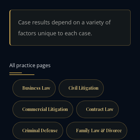
Case results depend on a variety of
factors unique to each case.
All practice pages
Business Law
Civil Litigation
Commercial Litigation
Contract Law
Criminal Defense
Family Law & Divorce