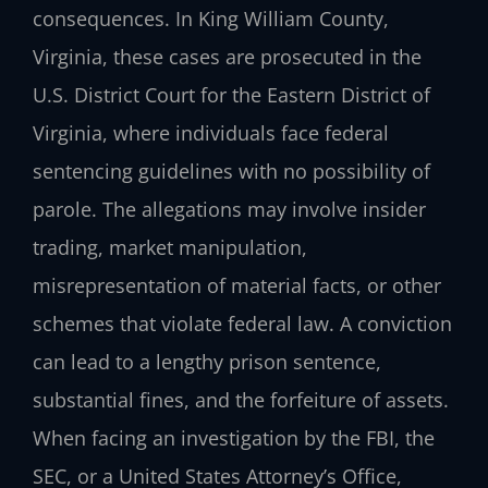
consequences. In King William County,
Virginia, these cases are prosecuted in the
U.S. District Court for the Eastern District of
Virginia, where individuals face federal
sentencing guidelines with no possibility of
parole. The allegations may involve insider
trading, market manipulation,
misrepresentation of material facts, or other
schemes that violate federal law. A conviction
can lead to a lengthy prison sentence,
substantial fines, and the forfeiture of assets.
When facing an investigation by the FBI, the
SEC, or a United States Attorney’s Office,