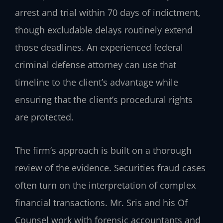
arrest and trial within 70 days of indictment,
though excludable delays routinely extend
those deadlines. An experienced federal
criminal defense attorney can use that
timeline to the client’s advantage while
ensuring that the client’s procedural rights
are protected.
The firm’s approach is built on a thorough
review of the evidence. Securities fraud cases
often turn on the interpretation of complex
financial transactions. Mr. Sris and his Of
Counsel work with forensic accountants and