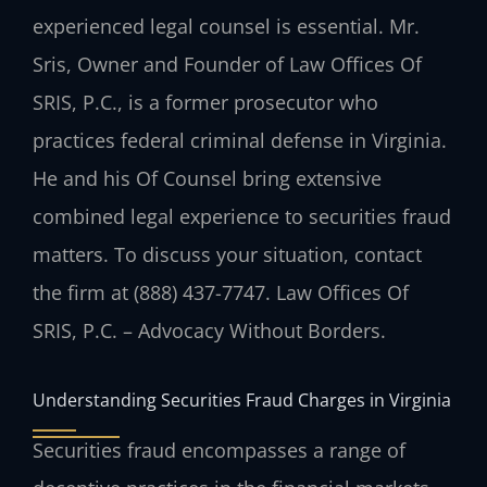
experienced legal counsel is essential. Mr.
Sris, Owner and Founder of Law Offices Of
SRIS, P.C., is a former prosecutor who
practices federal criminal defense in Virginia.
He and his Of Counsel bring extensive
combined legal experience to securities fraud
matters. To discuss your situation, contact
the firm at (888) 437-7747. Law Offices Of
SRIS, P.C. – Advocacy Without Borders.
Understanding Securities Fraud Charges in Virginia
Securities fraud encompasses a range of