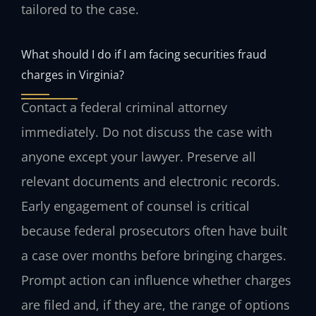
tailored to the case.
What should I do if I am facing securities fraud
charges in Virginia?
Contact a federal criminal attorney
immediately. Do not discuss the case with
anyone except your lawyer. Preserve all
relevant documents and electronic records.
Early engagement of counsel is critical
because federal prosecutors often have built
a case over months before bringing charges.
Prompt action can influence whether charges
are filed and, if they are, the range of options