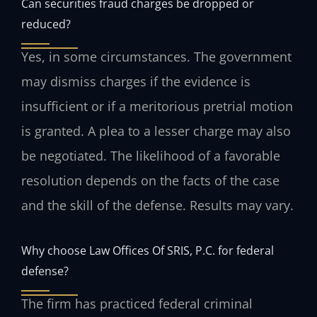
Can securities fraud charges be dropped or
reduced?
Yes, in some circumstances. The government
may dismiss charges if the evidence is
insufficient or if a meritorious pretrial motion
is granted. A plea to a lesser charge may also
be negotiated. The likelihood of a favorable
resolution depends on the facts of the case
and the skill of the defense. Results may vary.
Why choose Law Offices Of SRIS, P.C. for federal
defense?
The firm has practiced federal criminal