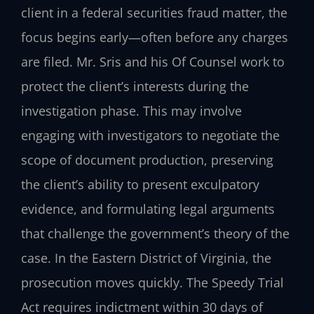
client in a federal securities fraud matter, the
focus begins early—often before any charges
are filed. Mr. Sris and his Of Counsel work to
protect the client’s interests during the
investigation phase. This may involve
engaging with investigators to negotiate the
scope of document production, preserving
the client’s ability to present exculpatory
evidence, and formulating legal arguments
that challenge the government’s theory of the
case. In the Eastern District of Virginia, the
prosecution moves quickly. The Speedy Trial
Act requires indictment within 30 days of