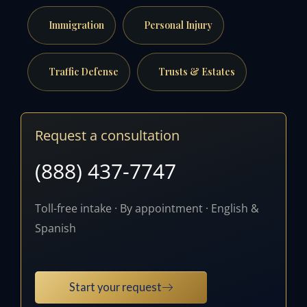
Immigration
Personal Injury
Traffic Defense
Trusts & Estates
Request a consultation
(888) 437-7747
Toll-free intake · By appointment · English &
Spanish
Start your request