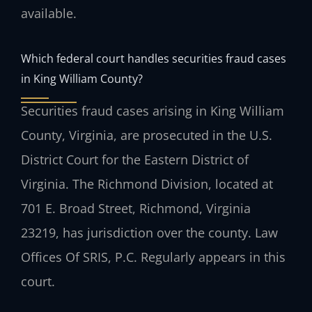
available.
Which federal court handles securities fraud cases
in King William County?
Securities fraud cases arising in King William
County, Virginia, are prosecuted in the U.S.
District Court for the Eastern District of
Virginia. The Richmond Division, located at
701 E. Broad Street, Richmond, Virginia
23219, has jurisdiction over the county. Law
Offices Of SRIS, P.C. Regularly appears in this
court.