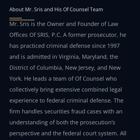
About Mr. Sris and His Of Counsel Team
Mr. Sris is the Owner and Founder of Law
Offices Of SRIS, P.C. A former prosecutor, he
has practiced criminal defense since 1997
and is admitted in Virginia, Maryland, the
District of Columbia, New Jersey, and New
York. He leads a team of Of Counsel who
collectively bring extensive combined legal
experience to federal criminal defense. The
firm handles securities fraud cases with an
understanding of both the prosecution’s
perspective and the federal court system. All