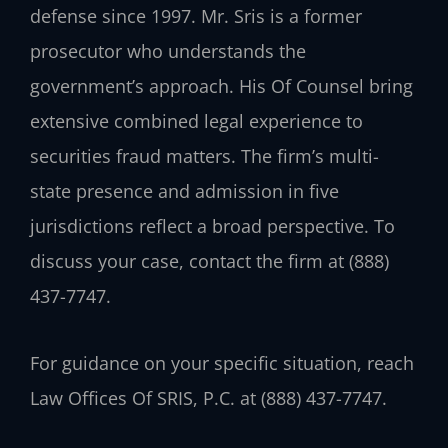
defense since 1997. Mr. Sris is a former
prosecutor who understands the
government’s approach. His Of Counsel bring
extensive combined legal experience to
securities fraud matters. The firm’s multi-
state presence and admission in five
jurisdictions reflect a broad perspective. To
discuss your case, contact the firm at (888)
437-7747.
For guidance on your specific situation, reach
Law Offices Of SRIS, P.C. at (888) 437-7747.