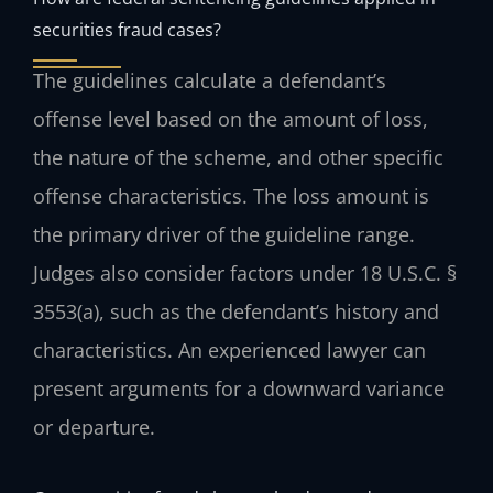
securities fraud cases?
The guidelines calculate a defendant’s
offense level based on the amount of loss,
the nature of the scheme, and other specific
offense characteristics. The loss amount is
the primary driver of the guideline range.
Judges also consider factors under 18 U.S.C. §
3553(a), such as the defendant’s history and
characteristics. An experienced lawyer can
present arguments for a downward variance
or departure.