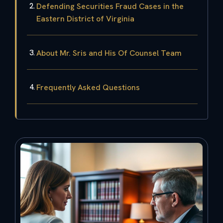
Defending Securities Fraud Cases in the
Eastern District of Virginia
About Mr. Sris and His Of Counsel Team
Frequently Asked Questions