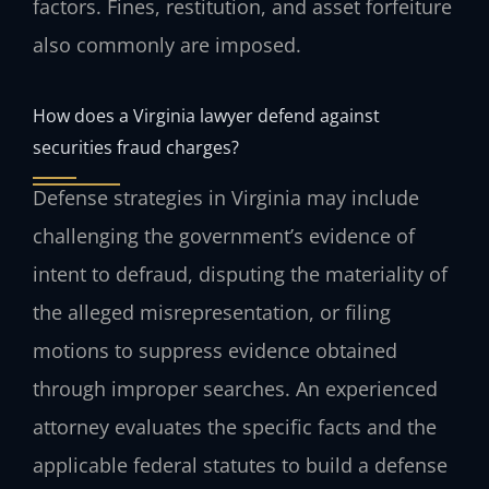
factors. Fines, restitution, and asset forfeiture
also commonly are imposed.
How does a Virginia lawyer defend against
securities fraud charges?
Defense strategies in Virginia may include
challenging the government’s evidence of
intent to defraud, disputing the materiality of
the alleged misrepresentation, or filing
motions to suppress evidence obtained
through improper searches. An experienced
attorney evaluates the specific facts and the
applicable federal statutes to build a defense