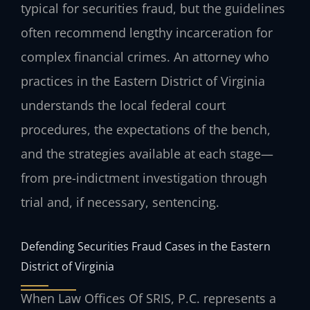
typical for securities fraud, but the guidelines
often recommend lengthy incarceration for
complex financial crimes. An attorney who
practices in the Eastern District of Virginia
understands the local federal court
procedures, the expectations of the bench,
and the strategies available at each stage—
from pre-indictment investigation through
trial and, if necessary, sentencing.
Defending Securities Fraud Cases in the Eastern
District of Virginia
When Law Offices Of SRIS, P.C. represents a