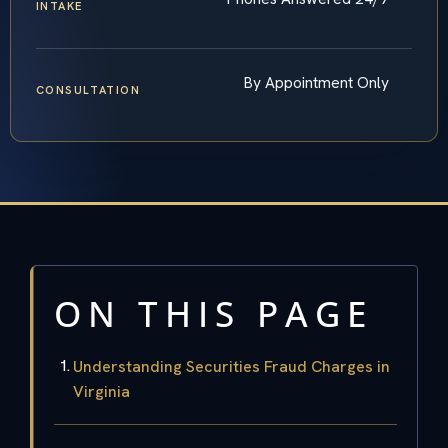
INTAKE
By Appointment Only
CONSULTATION
ON THIS PAGE
Understanding Securities Fraud Charges in
Virginia