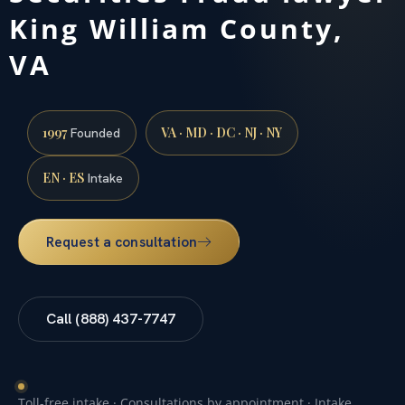
King William County,
VA
1997
VA · MD · DC · NJ · NY
Founded
EN · ES
Intake
Request a consultation
Call (888) 437-7747
Toll-free intake · Consultations by appointment · Intake