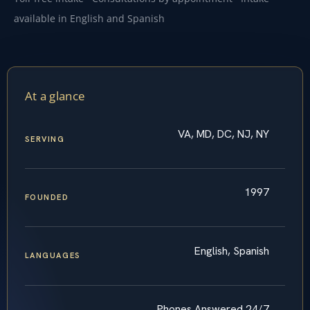
available in English and Spanish
At a glance
VA, MD, DC, NJ, NY
SERVING
1997
FOUNDED
English, Spanish
LANGUAGES
Phones Answered 24/7