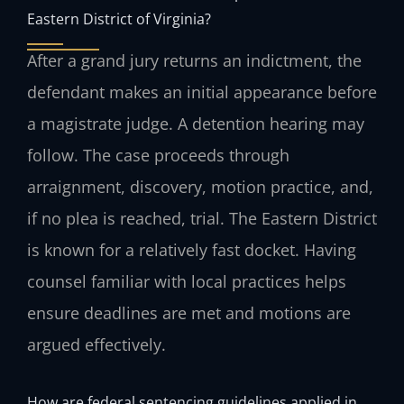
Eastern District of Virginia?
After a grand jury returns an indictment, the
defendant makes an initial appearance before
a magistrate judge. A detention hearing may
follow. The case proceeds through
arraignment, discovery, motion practice, and,
if no plea is reached, trial. The Eastern District
is known for a relatively fast docket. Having
counsel familiar with local practices helps
ensure deadlines are met and motions are
argued effectively.
How are federal sentencing guidelines applied in