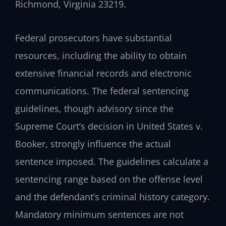
Richmond, Virginia 23219.
Federal prosecutors have substantial
resources, including the ability to obtain
extensive financial records and electronic
communications. The federal sentencing
guidelines, though advisory since the
Supreme Court’s decision in United States v.
Booker, strongly influence the actual
sentence imposed. The guidelines calculate a
sentencing range based on the offense level
and the defendant’s criminal history category.
Mandatory minimum sentences are not