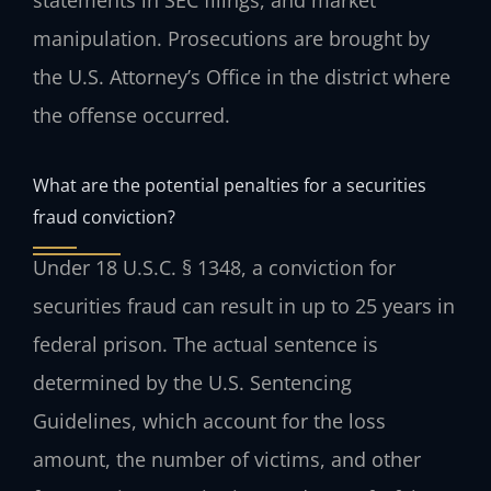
manipulation. Prosecutions are brought by
the U.S. Attorney’s Office in the district where
the offense occurred.
What are the potential penalties for a securities
fraud conviction?
Under 18 U.S.C. § 1348, a conviction for
securities fraud can result in up to 25 years in
federal prison. The actual sentence is
determined by the U.S. Sentencing
Guidelines, which account for the loss
amount, the number of victims, and other