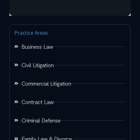
Practice Areas
Business Law
Civil Litigation
Commercial Litigation
Contract Law
Criminal Defense
Family Law & Divorce