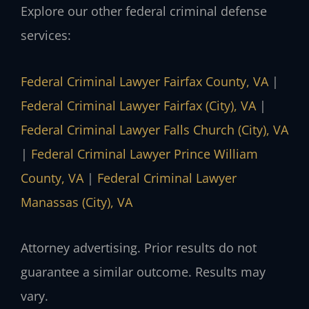
Explore our other federal criminal defense
services:
Federal Criminal Lawyer Fairfax County, VA
|
Federal Criminal Lawyer Fairfax (City), VA
|
Federal Criminal Lawyer Falls Church (City), VA
|
Federal Criminal Lawyer Prince William
County, VA
|
Federal Criminal Lawyer
Manassas (City), VA
Attorney advertising. Prior results do not
guarantee a similar outcome. Results may
vary.