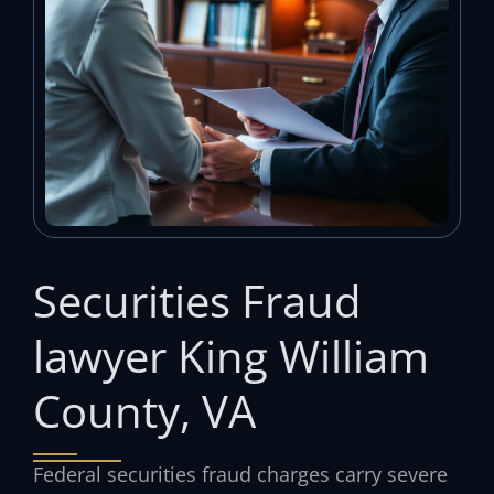
Securities Fraud
lawyer King William
County, VA
Federal securities fraud charges carry severe