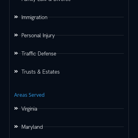
Immigration
Personal Injury
Traffic Defense
Trusts & Estates
Areas Served
Virginia
Maryland