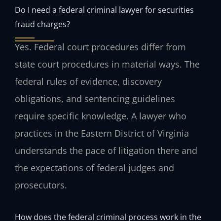
Do I need a federal criminal lawyer for securities
fraud charges?
Yes. Federal court procedures differ from
state court procedures in material ways. The
federal rules of evidence, discovery
obligations, and sentencing guidelines
require specific knowledge. A lawyer who
practices in the Eastern District of Virginia
understands the pace of litigation there and
the expectations of federal judges and
prosecutors.
How does the federal criminal process work in the