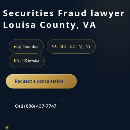
Securities Fraud lawyer
Louisa County, VA
1997
VA · MD · DC · NJ · NY
Founded
EN · ES
Intake
Request a consultation
Call (888) 437-7747