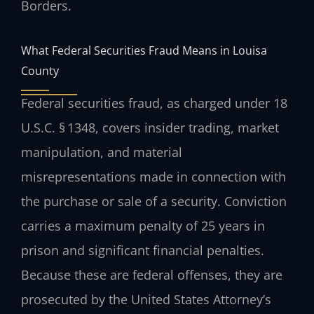
Borders.
What Federal Securities Fraud Means in Louisa
County
Federal securities fraud, as charged under 18
U.S.C. § 1348, covers insider trading, market
manipulation, and material
misrepresentations made in connection with
the purchase or sale of a security. Conviction
carries a maximum penalty of 25 years in
prison and significant financial penalties.
Because these are federal offenses, they are
prosecuted by the United States Attorney’s