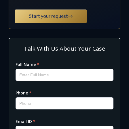
Start your request