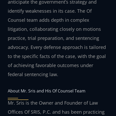
anticipate the government’s strategy and
identify weaknesses in its case. The Of
Counsel team adds depth in complex
litigation, collaborating closely on motions
practice, trial preparation, and sentencing
advocacy. Every defense approach is tailored
to the specific facts of the case, with the goal
of achieving favorable outcomes under
federal sentencing law.
About Mr. Sris and His Of Counsel Team
Mr. Sris is the Owner and Founder of Law
Offices Of SRIS, P.C. and has been practicing