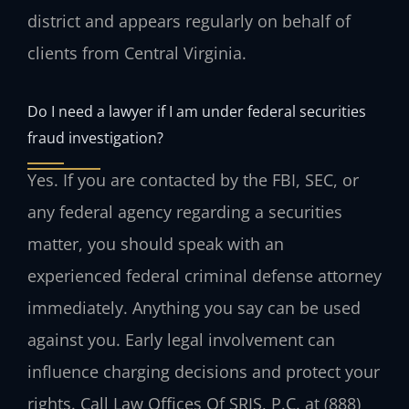
district and appears regularly on behalf of
clients from Central Virginia.
Do I need a lawyer if I am under federal securities
fraud investigation?
Yes. If you are contacted by the FBI, SEC, or
any federal agency regarding a securities
matter, you should speak with an
experienced federal criminal defense attorney
immediately. Anything you say can be used
against you. Early legal involvement can
influence charging decisions and protect your
rights. Call Law Offices Of SRIS, P.C. at (888)