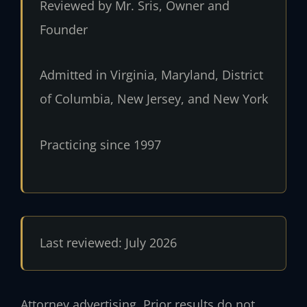
Reviewed by Mr. Sris, Owner and
Founder
Admitted in Virginia, Maryland, District
of Columbia, New Jersey, and New York
Practicing since 1997
Last reviewed: July 2026
Attorney advertising. Prior results do not