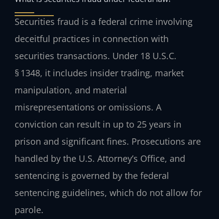
Securities fraud is a federal crime involving
deceitful practices in connection with
securities transactions. Under 18 U.S.C.
§ 1348, it includes insider trading, market
manipulation, and material
misrepresentations or omissions. A
conviction can result in up to 25 years in
prison and significant fines. Prosecutions are
handled by the U.S. Attorney’s Office, and
sentencing is governed by the federal
sentencing guidelines, which do not allow for
parole.