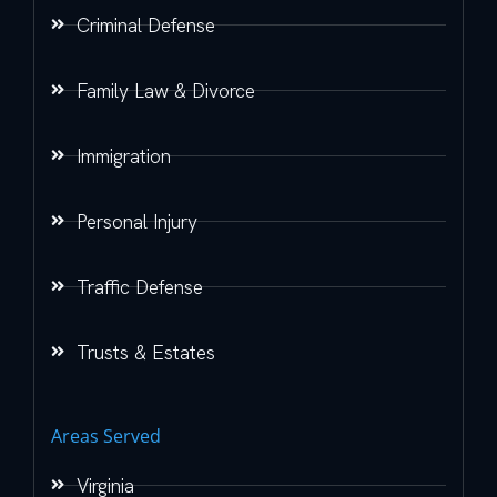
Criminal Defense
Family Law & Divorce
Immigration
Personal Injury
Traffic Defense
Trusts & Estates
Areas Served
Virginia