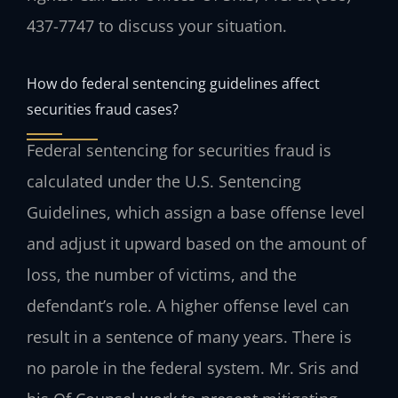
437-7747 to discuss your situation.
How do federal sentencing guidelines affect
securities fraud cases?
Federal sentencing for securities fraud is
calculated under the U.S. Sentencing
Guidelines, which assign a base offense level
and adjust it upward based on the amount of
loss, the number of victims, and the
defendant’s role. A higher offense level can
result in a sentence of many years. There is
no parole in the federal system. Mr. Sris and