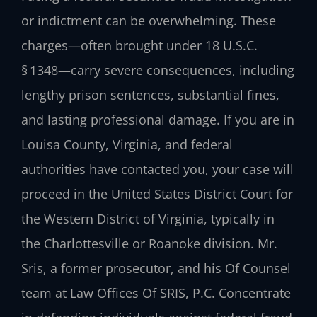
or indictment can be overwhelming. These
charges—often brought under 18 U.S.C.
§ 1348—carry severe consequences, including
lengthy prison sentences, substantial fines,
and lasting professional damage. If you are in
Louisa County, Virginia, and federal
authorities have contacted you, your case will
proceed in the United States District Court for
the Western District of Virginia, typically in
the Charlottesville or Roanoke division. Mr.
Sris, a former prosecutor, and his Of Counsel
team at Law Offices Of SRIS, P.C. Concentrate