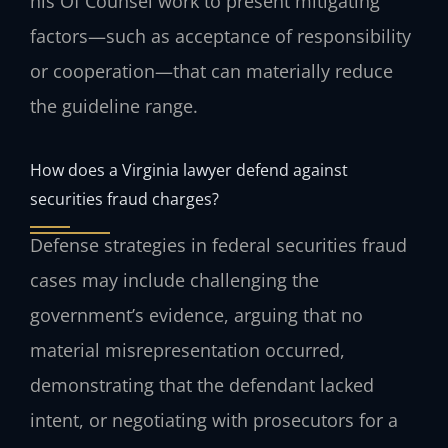
his Of Counsel work to present mitigating
factors—such as acceptance of responsibility
or cooperation—that can materially reduce
the guideline range.
How does a Virginia lawyer defend against
securities fraud charges?
Defense strategies in federal securities fraud
cases may include challenging the
government’s evidence, arguing that no
material misrepresentation occurred,
demonstrating that the defendant lacked
intent, or negotiating with prosecutors for a