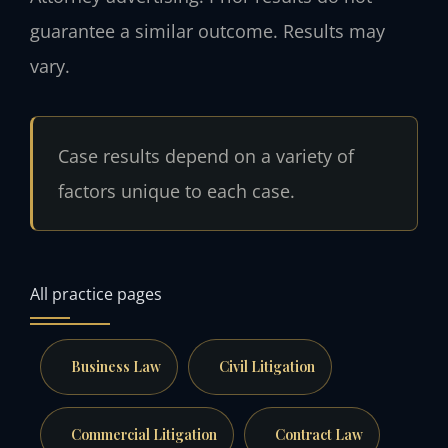
guarantee a similar outcome. Results may
vary.
Case results depend on a variety of
factors unique to each case.
All practice pages
Business Law
Civil Litigation
Commercial Litigation
Contract Law