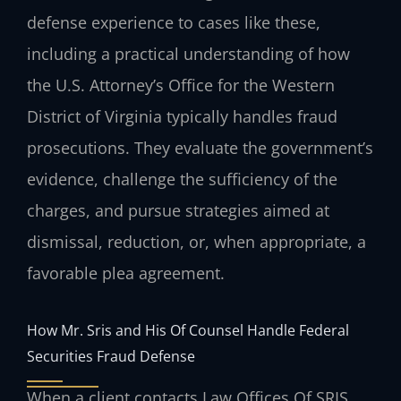
defense experience to cases like these,
including a practical understanding of how
the U.S. Attorney’s Office for the Western
District of Virginia typically handles fraud
prosecutions. They evaluate the government’s
evidence, challenge the sufficiency of the
charges, and pursue strategies aimed at
dismissal, reduction, or, when appropriate, a
favorable plea agreement.
How Mr. Sris and His Of Counsel Handle Federal
Securities Fraud Defense
When a client contacts Law Offices Of SRIS,