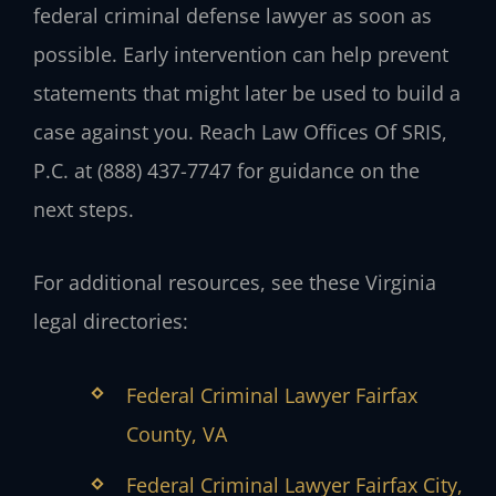
federal criminal defense lawyer as soon as
possible. Early intervention can help prevent
statements that might later be used to build a
case against you. Reach Law Offices Of SRIS,
P.C. at (888) 437-7747 for guidance on the
next steps.
For additional resources, see these Virginia
legal directories:
Federal Criminal Lawyer Fairfax
County, VA
Federal Criminal Lawyer Fairfax City,