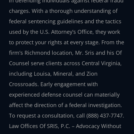
in defending individuals against federal fraud
charges. With a thorough understanding of
federal sentencing guidelines and the tactics
used by the U.S. Attorney’s Office, they work
to protect your rights at every stage. From the
firm’s Richmond location, Mr. Sris and his Of
Counsel serve clients across Central Virginia,
including Louisa, Mineral, and Zion
Crossroads. Early engagement with
experienced defense counsel can materially
affect the direction of a federal investigation.
To request a consultation, call (888) 437-7747.
Law Offices Of SRIS, P.C. – Advocacy Without