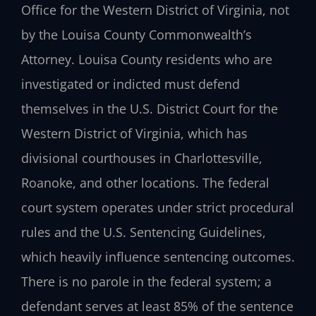
Office for the Western District of Virginia, not
by the Louisa County Commonwealth’s
Attorney. Louisa County residents who are
investigated or indicted must defend
themselves in the U.S. District Court for the
Western District of Virginia, which has
divisional courthouses in Charlottesville,
Roanoke, and other locations. The federal
court system operates under strict procedural
rules and the U.S. Sentencing Guidelines,
which heavily influence sentencing outcomes.
There is no parole in the federal system; a
defendant serves at least 85% of the sentence