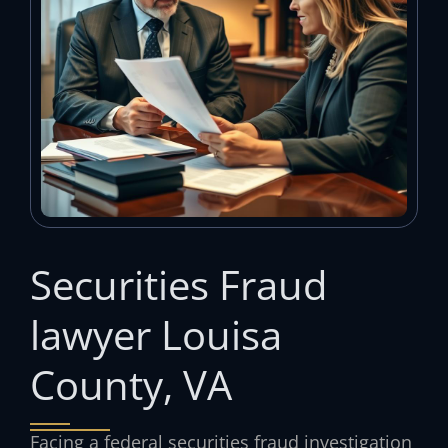
Securities Fraud
lawyer Louisa
County, VA
Facing a federal securities fraud investigation