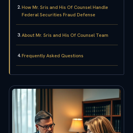
How Mr. Sris and His Of Counsel Handle
Federal Securities Fraud Defense
About Mr. Sris and His Of Counsel Team
Frequently Asked Questions