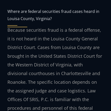
Where are federal securities fraud cases heard in
Louisa County, Virginia?
Because securities fraud is a federal offense,
it is not heard in the Louisa County General
District Court. Cases from Louisa County are
brought in the United States District Court for
the Western District of Virginia, with
divisional courthouses in Charlottesville and
Roanoke. The specific location depends on
the assigned judge and case logistics. Law
Offices Of SRIS, P.C. is familiar with the
procedures and personnel of this federal