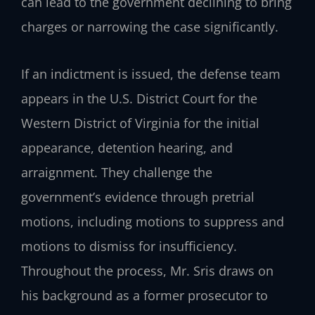
can lead to the government declining to bring
charges or narrowing the case significantly.
If an indictment is issued, the defense team
appears in the U.S. District Court for the
Western District of Virginia for the initial
appearance, detention hearing, and
arraignment. They challenge the
government’s evidence through pretrial
motions, including motions to suppress and
motions to dismiss for insufficiency.
Throughout the process, Mr. Sris draws on
his background as a former prosecutor to