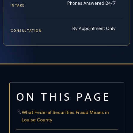
Phones Answered 24/7
INTAKE
By Appointment Only
CONSULTATION
ON THIS PAGE
What Federal Securities Fraud Means in
Louisa County