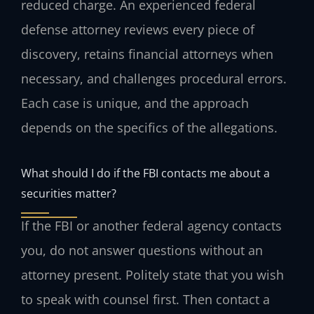
reduced charge. An experienced federal
defense attorney reviews every piece of
discovery, retains financial attorneys when
necessary, and challenges procedural errors.
Each case is unique, and the approach
depends on the specifics of the allegations.
What should I do if the FBI contacts me about a
securities matter?
If the FBI or another federal agency contacts
you, do not answer questions without an
attorney present. Politely state that you wish
to speak with counsel first. Then contact a