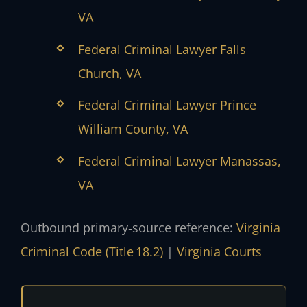
VA
Federal Criminal Lawyer Falls
Church, VA
Federal Criminal Lawyer Prince
William County, VA
Federal Criminal Lawyer Manassas,
VA
Outbound primary‑source reference:
Virginia
Criminal Code (Title 18.2)
|
Virginia Courts