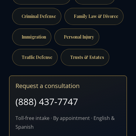
Criminal Defense
Family Law & Divorce
Immigration
Personal Injury
Traffic Defense
Trusts & Estates
Request a consultation
(888) 437-7747
Toll-free intake · By appointment · English &
Spanish