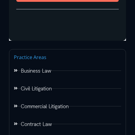
Practice Areas
Business Law
Civil Litigation
Commercial Litigation
Contract Law