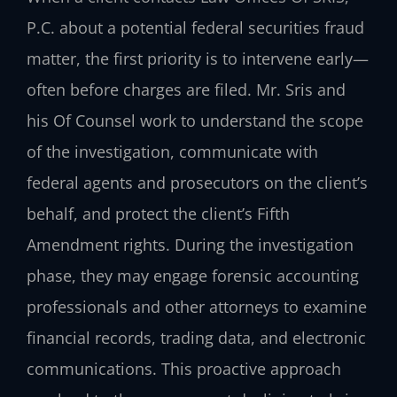
P.C. about a potential federal securities fraud
matter, the first priority is to intervene early—
often before charges are filed. Mr. Sris and
his Of Counsel work to understand the scope
of the investigation, communicate with
federal agents and prosecutors on the client’s
behalf, and protect the client’s Fifth
Amendment rights. During the investigation
phase, they may engage forensic accounting
professionals and other attorneys to examine
financial records, trading data, and electronic
communications. This proactive approach