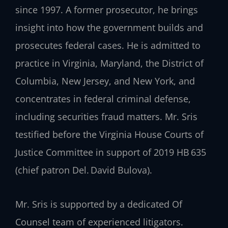
since 1997. A former prosecutor, he brings
insight into how the government builds and
prosecutes federal cases. He is admitted to
practice in Virginia, Maryland, the District of
Columbia, New Jersey, and New York, and
concentrates in federal criminal defense,
including securities fraud matters. Mr. Sris
testified before the Virginia House Courts of
Justice Committee in support of 2019 HB 635
(chief patron Del. David Bulova).
Mr. Sris is supported by a dedicated Of
Counsel team of experienced litigators.