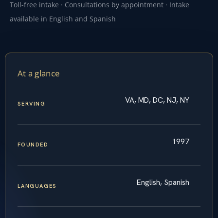
Toll-free intake · Consultations by appointment · Intake
available in English and Spanish
At a glance
VA, MD, DC, NJ, NY
SERVING
1997
FOUNDED
English, Spanish
LANGUAGES