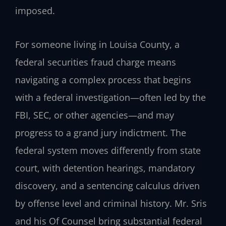
imposed.
For someone living in Louisa County, a
federal securities fraud charge means
navigating a complex process that begins
with a federal investigation—often led by the
FBI, SEC, or other agencies—and may
progress to a grand jury indictment. The
federal system moves differently from state
court, with detention hearings, mandatory
discovery, and a sentencing calculus driven
by offense level and criminal history. Mr. Sris
and his Of Counsel bring substantial federal