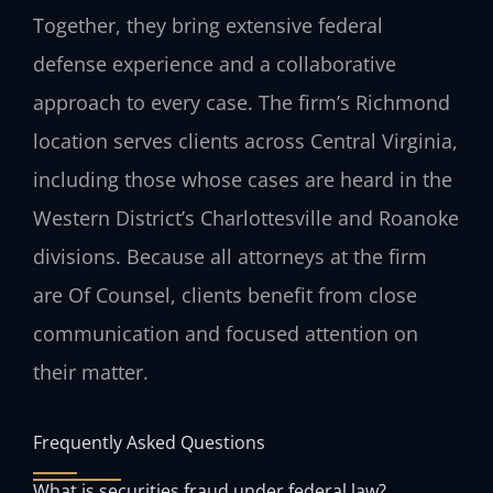
Together, they bring extensive federal
defense experience and a collaborative
approach to every case. The firm’s Richmond
location serves clients across Central Virginia,
including those whose cases are heard in the
Western District’s Charlottesville and Roanoke
divisions. Because all attorneys at the firm
are Of Counsel, clients benefit from close
communication and focused attention on
their matter.
Frequently Asked Questions
What is securities fraud under federal law?