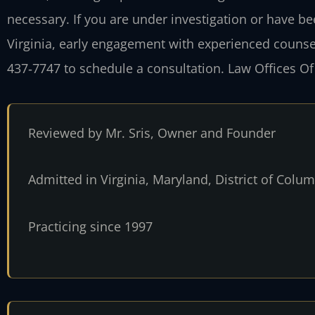
necessary. If you are under investigation or have b
Virginia, early engagement with experienced counsel i
437‑7747 to schedule a consultation. Law Offices Of
Reviewed by Mr. Sris, Owner and Founder
Admitted in Virginia, Maryland, District of Col
Practicing since 1997