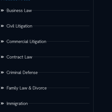
Business Law
Civil Litigation
Commercial Litigation
Contract Law
Criminal Defense
Family Law & Divorce
Immigration