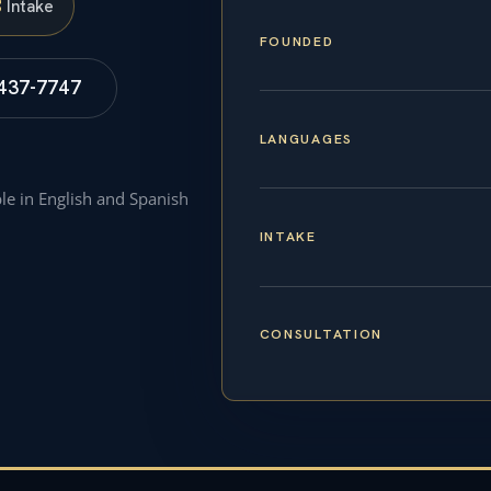
S
Intake
FOUNDED
 437-7747
LANGUAGES
ble in English and Spanish
INTAKE
CONSULTATION