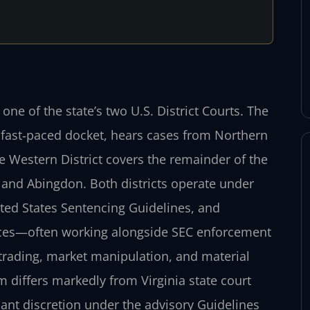
 one of the state’s two U.S. District Courts. The
ts fast‑paced docket, hears cases from Northern
 Western District covers the remainder of the
and Abingdon. Both districts operate under
ited States Sentencing Guidelines, and
fices—often working alongside SEC enforcement
trading, market manipulation, and material
 differs markedly from Virginia state court
icant discretion under the advisory Guidelines