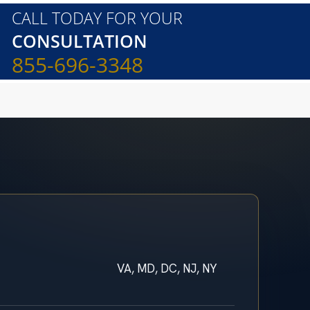
CALL TODAY FOR YOUR
CONSULTATION
855-696-3348
VA, MD, DC, NJ, NY