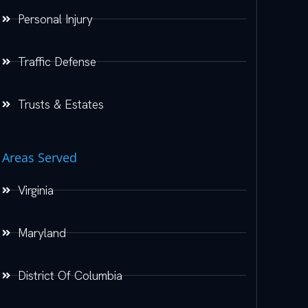
Personal Injury
Traffic Defense
Trusts & Estates
Areas Served
Virginia
Maryland
District Of Columbia