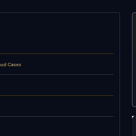
raud Cases