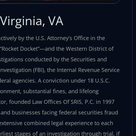
Virginia, VA
tively by the U.S. Attorney’s Office in the
e “Rocket Docket”—and the Western District of
stigations conducted by the Securities and
vestigation (FBI), the Internal Revenue Service
ederal agencies. A conviction under 18 U.S.C.
isonment, substantial fines, and lifelong
or, founded Law Offices Of SRIS, P.C. in 1997
and businesses facing federal securities fraud
 extensive combined legal experience to each
liest stages of an investigation through trial, if