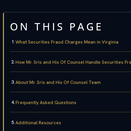
ON THIS PAGE
What Securities Fraud Charges Mean in Virginia
How Mr. Sris and His Of Counsel Handle Securities F
About Mr. Sris and His Of Counsel Team
Frequently Asked Questions
Additional Resources