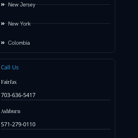
New Jersey
New York
Colombia
Call Us
Fairfax
703-636-5417
Ashburn
571-279-0110