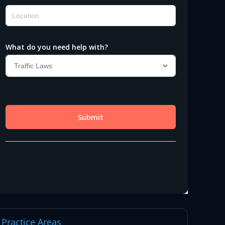
Practice Areas