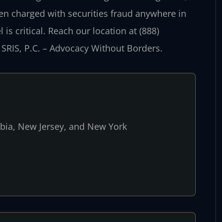
een charged with securities fraud anywhere in
s critical. Reach our location at (888)
 SRIS, P.C. – Advocacy Without Borders.
umbia, New Jersey, and New York