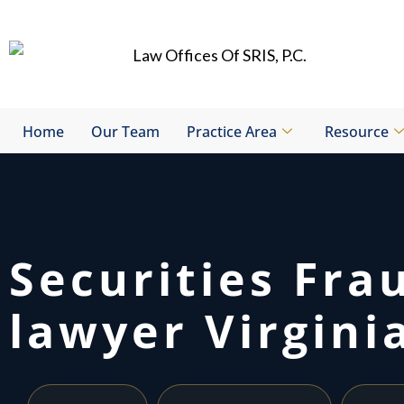
Skip
to
content
Home
Our Team
Practice Area
Resource
Securities Fra
lawyer Virgini