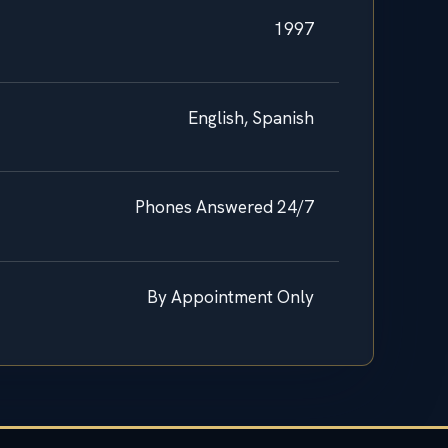
1997
English, Spanish
Phones Answered 24/7
By Appointment Only