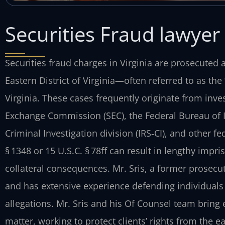
Securities Fraud lawyer 
Securities fraud charges in Virginia are prosecuted ac
Eastern District of Virginia—often referred to as th
Virginia. These cases frequently originate from inve
Exchange Commission (SEC), the Federal Bureau of In
Criminal Investigation division (IRS‑CI), and other f
§ 1348 or 15 U.S.C. § 78ff can result in lengthy impr
collateral consequences. Mr. Sris, a former prosecut
and has extensive experience defending individuals 
allegations. Mr. Sris and his Of Counsel team bring
matter, working to protect clients’ rights from the ear