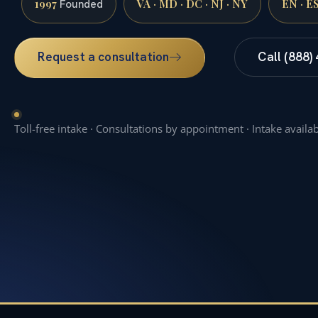
1997
VA · MD · DC · NJ · NY
EN · E
Founded
Request a consultation
Call (888)
Toll-free intake · Consultations by appointment · Intake availa