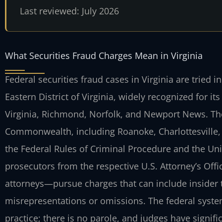
Last reviewed: July 2026
What Securities Fraud Charges Mean in Virginia
Federal securities fraud cases in Virginia are tried in
Eastern District of Virginia, widely recognized for i
Virginia, Richmond, Norfolk, and Newport News. The
Commonwealth, including Roanoke, Charlottesville, 
the Federal Rules of Criminal Procedure and the Un
prosecutors from the respective U.S. Attorney’s Of
attorneys—pursue charges that can include insider 
misrepresentations or omissions. The federal system
practice; there is no parole, and judges have signif