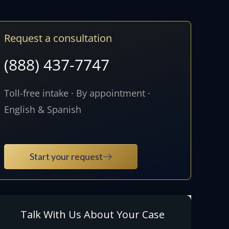
Request a consultation
(888) 437-7747
Toll-free intake · By appointment ·
English & Spanish
Start your request