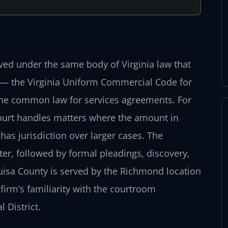
lved under the same body of Virginia law that
— the Virginia Uniform Commercial Code for
 the common law for services agreements. For
 Court handles matters where the amount in
has jurisdiction over larger cases. The
tter, followed by formal pleadings, discovery,
ouisa County is served by the Richmond location
 firm’s familiarity with the courtroom
 District.