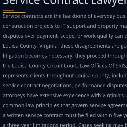
Service contracts are the backbone of everyday bu
construction projects to IT support and property ma
disputes over payment, scope, or work quality can di
Louisa County, Virginia, these disagreements are go
litigation becomes necessary, they proceed through 
the Louisa County Circuit Court. Law Offices Of SRIS
represents clients throughout Louisa County, includ
service contract negotiations, performance disputes
attorneys have extensive experience with Virginia’
common-law principles that govern service agreemen
a written service contract must be filed within five y
a three-year limitations period. Cases seeking may be