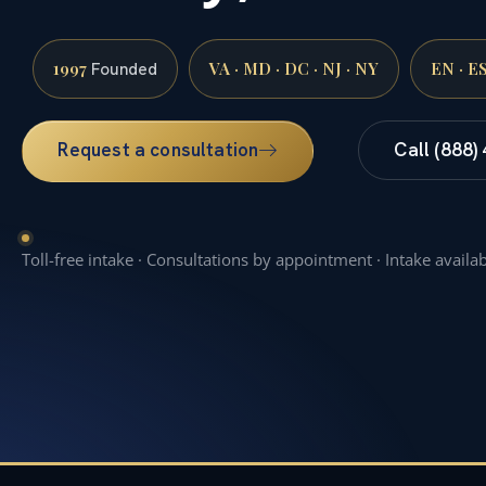
1997
VA · MD · DC · NJ · NY
EN · E
Founded
Request a consultation
Call (888)
Toll-free intake · Consultations by appointment · Intake availa