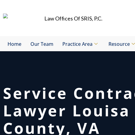
Skip
to
content
Home
Our Team
Practice Area
Resource
Service Contra
Lawyer Louisa
County, VA