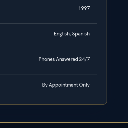
1997
English, Spanish
Phones Answered 24/7
By Appointment Only