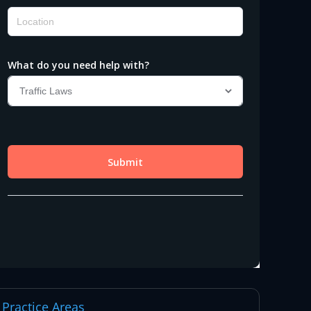
Practice Areas