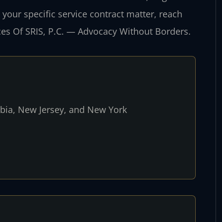
 your specific service contract matter, reach
ices Of SRIS, P.C. — Advocacy Without Borders.
umbia, New Jersey, and New York