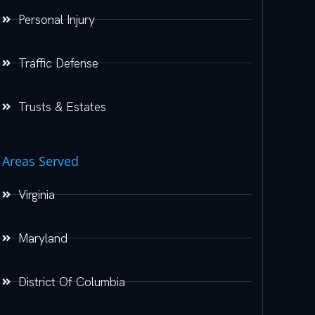
Personal Injury
Traffic Defense
Trusts & Estates
Areas Served
Virginia
Maryland
District Of Columbia