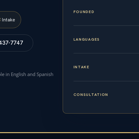
FOUNDED
S
Intake
LANGUAGES
 437-7747
INTAKE
ble in English and Spanish
CONSULTATION