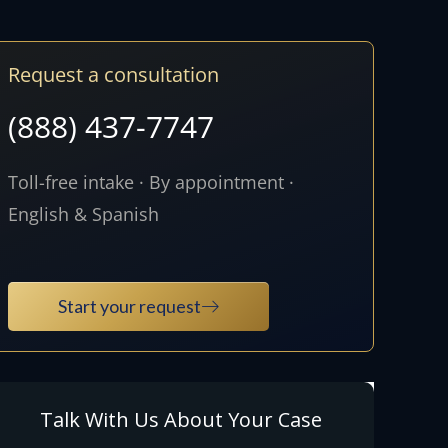
Request a consultation
(888) 437-7747
Toll-free intake · By appointment ·
English & Spanish
Start your request