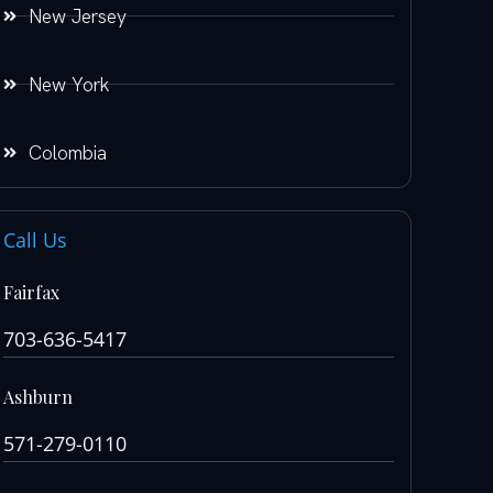
New Jersey
New York
Colombia
Call Us
Fairfax
703-636-5417
Ashburn
571-279-0110