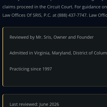
claims proceed in the Circuit Court. For guidance on
Law Offices Of SRIS, P.C. at (888) 437-7747. Law Off
Reviewed by Mr. Sris, Owner and Founder
Admitted in Virginia, Maryland, District of Col
Practicing since 1997
Last reviewed: June 2026