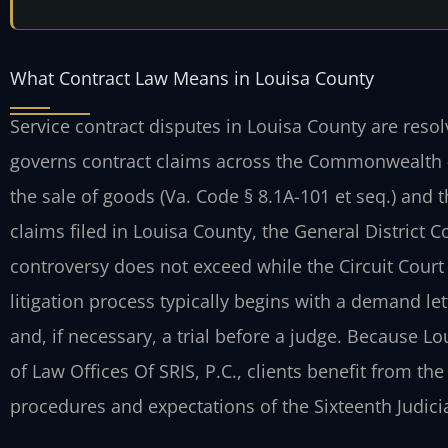
What Contract Law Means in Louisa County
Service contract disputes in Louisa County are reso
governs contract claims across the Commonwealth 
the sale of goods (Va. Code § 8.1A-101 et seq.) and
claims filed in Louisa County, the General District
controversy does not exceed while the Circuit Court 
litigation process typically begins with a demand le
and, if necessary, a trial before a judge. Because L
of Law Offices Of SRIS, P.C., clients benefit from the
procedures and expectations of the Sixteenth Judicial