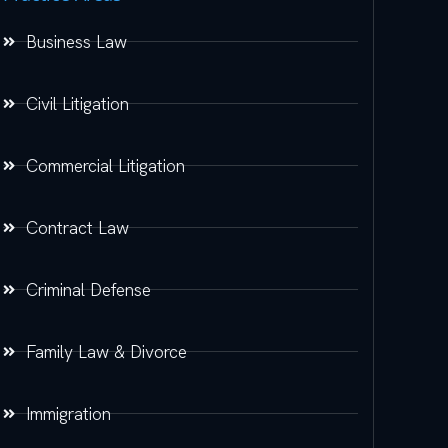
Business Law
Civil Litigation
Commercial Litigation
Contract Law
Criminal Defense
Family Law & Divorce
Immigration