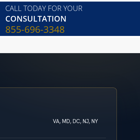
CALL TODAY FOR YOUR
CONSULTATION
855-696-3348
VA, MD, DC, NJ, NY