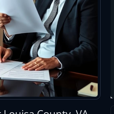
r Louisa County, VA