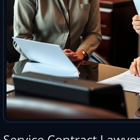
Service Contract Lawye