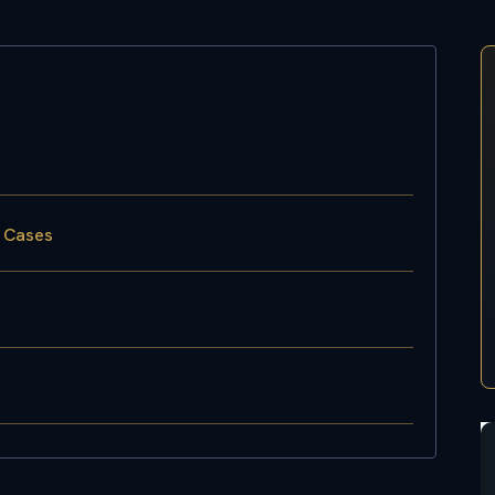
w Cases