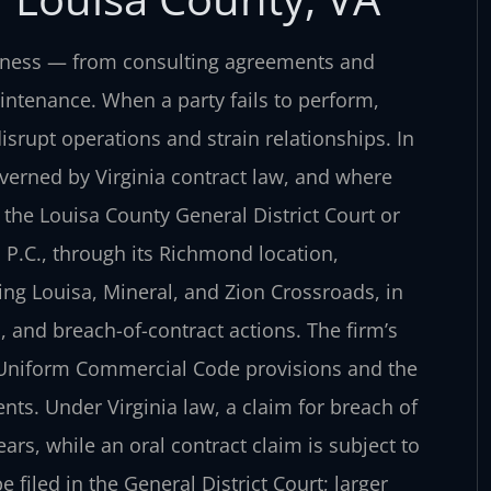
siness — from consulting agreements and
intenance. When a party fails to perform,
srupt operations and strain relationships. In
verned by Virginia contract law, and where
the Louisa County General District Court or
, P.C., through its Richmond location,
ing Louisa, Mineral, and Zion Crossroads, in
, and breach-of-contract actions. The firm’s
s Uniform Commercial Code provisions and the
ts. Under Virginia law, a claim for breach of
ears, while an oral contract claim is subject to
 filed in the General District Court; larger