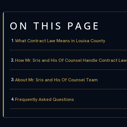
ON THIS PAGE
What Contract Law Means in Louisa County
How Mr. Sris and His Of Counsel Handle Contract La
About Mr. Sris and His Of Counsel Team
Frequently Asked Questions