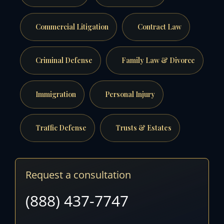
Commercial Litigation
Contract Law
Criminal Defense
Family Law & Divorce
Immigration
Personal Injury
Traffic Defense
Trusts & Estates
Request a consultation
(888) 437-7747