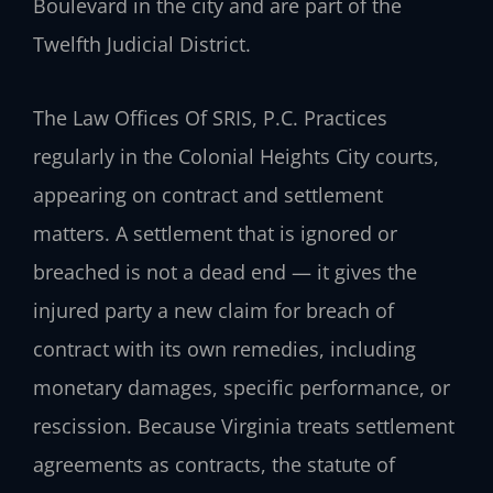
Boulevard in the city and are part of the
Twelfth Judicial District.
The Law Offices Of SRIS, P.C. Practices
regularly in the Colonial Heights City courts,
appearing on contract and settlement
matters. A settlement that is ignored or
breached is not a dead end — it gives the
injured party a new claim for breach of
contract with its own remedies, including
monetary damages, specific performance, or
rescission. Because Virginia treats settlement
agreements as contracts, the statute of