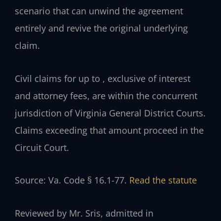
scenario that can unwind the agreement
entirely and revive the original underlying
claim.
Civil claims for up to , exclusive of interest
and attorney fees, are within the concurrent
jurisdiction of Virginia General District Courts.
Claims exceeding that amount proceed in the
Circuit Court.
Source: Va. Code § 16.1-77.
Read the statute
Reviewed by Mr. Sris, admitted in