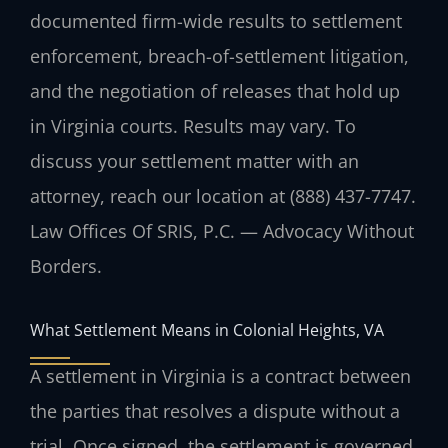
documented firm-wide results to settlement
enforcement, breach-of-settlement litigation,
and the negotiation of releases that hold up
in Virginia courts. Results may vary. To
discuss your settlement matter with an
attorney, reach our location at (888) 437-7747.
Law Offices Of SRIS, P.C. — Advocacy Without
Borders.
What Settlement Means in Colonial Heights, VA
A settlement in Virginia is a contract between
the parties that resolves a dispute without a
trial. Once signed, the settlement is governed