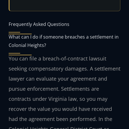
Frequently Asked Questions
What can I do if someone breaches a settlement in
Colonial Heights?
You can file a breach-of-contract lawsuit
seeking compensatory damages. A settlement
lawyer can evaluate your agreement and
pursue enforcement. Settlements are
contracts under Virginia law, so you may
recover the value you would have received
had the agreement been performed. In the
Colonial Heights General District Court or