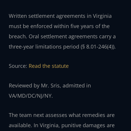
Written settlement agreements in Virginia
must be enforced within five years of the
breach. Oral settlement agreements carry a
three-year limitations period (§ 8.01-246(4)).
Source:
Read the statute
Reviewed by Mr. Sris, admitted in
VA/MD/DC/NJ/NY.
The team next assesses what remedies are
available. In Virginia, punitive damages are