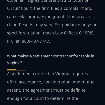
Circuit Court, the firm files a complaint and
can seek summary judgment if the breach is
clear. Results may vary. For guidance on your
specific situation, reach Law Offices Of SRIS,
P.C. at (888) 437-7747.
What makes a settlement contract enforceable in
Virginia?
A settlement contract in Virginia requires
offer, acceptance, consideration, and mutual
assent. The agreement must be definite
enough for a court to determine the