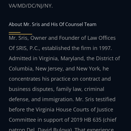
VA/MD/DC/NJ/NY.
About Mr. Sris and His Of Counsel Team
Mr. Sris, Owner and Founder of Law Offices
Of SRIS, P.C., established the firm in 1997.
Admitted in Virginia, Maryland, the District of
Columbia, New Jersey, and New York, he
concentrates his practice on contract and
business disputes, family law, criminal
defense, and immigration. Mr. Sris testified
before the Virginia House Courts of Justice
Committee in support of 2019 HB 635 (chief
patron Del. David Bulova). That experience