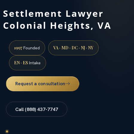
Settlement Lawyer
Colonial Heights, VA
1997
VA · MD · DC · NJ · NY
Founded
EN · ES
Intake
Request a consultation
Call (888) 437-7747