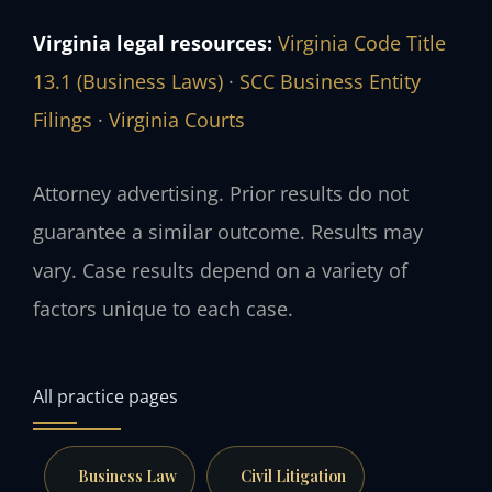
Virginia legal resources:
Virginia Code Title
13.1 (Business Laws)
·
SCC Business Entity
Filings
·
Virginia Courts
Attorney advertising. Prior results do not
guarantee a similar outcome. Results may
vary. Case results depend on a variety of
factors unique to each case.
All practice pages
Business Law
Civil Litigation