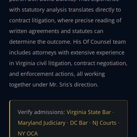
with statutory analysis translates directly to
contract litigation, where precise reading of
written agreements and statutes can
determine the outcome. His Of Counsel team
includes attorneys with extensive experience
in Virginia civil litigation, contract negotiation,
and enforcement actions, all working
together under Mr. Sris’s direction.
Verify admissions:
Virginia State Bar
·
Maryland Judiciary
·
DC Bar
·
NJ Courts
·
NY OCA