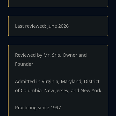
Last reviewed: June 2026
Reviewed by Mr. Sris, Owner and
Founder
Admitted in Virginia, Maryland, District
of Columbia, New Jersey, and New York
Practicing since 1997