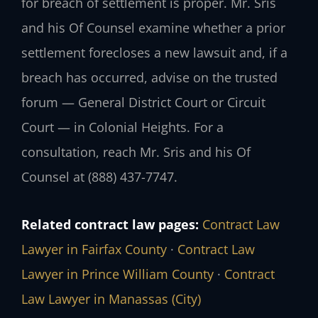
for breach of settlement is proper. Mr. Sris
and his Of Counsel examine whether a prior
settlement forecloses a new lawsuit and, if a
breach has occurred, advise on the trusted
forum — General District Court or Circuit
Court — in Colonial Heights. For a
consultation, reach Mr. Sris and his Of
Counsel at (888) 437-7747.
Related contract law pages:
Contract Law
Lawyer in Fairfax County
·
Contract Law
Lawyer in Prince William County
·
Contract
Law Lawyer in Manassas (City)