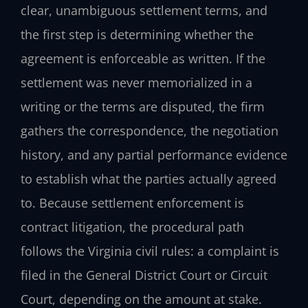
clear, unambiguous settlement terms, and
the first step is determining whether the
agreement is enforceable as written. If the
settlement was never memorialized in a
writing or the terms are disputed, the firm
gathers the correspondence, the negotiation
history, and any partial performance evidence
to establish what the parties actually agreed
to. Because settlement enforcement is
contract litigation, the procedural path
follows the Virginia civil rules: a complaint is
filed in the General District Court or Circuit
Court, depending on the amount at stake.