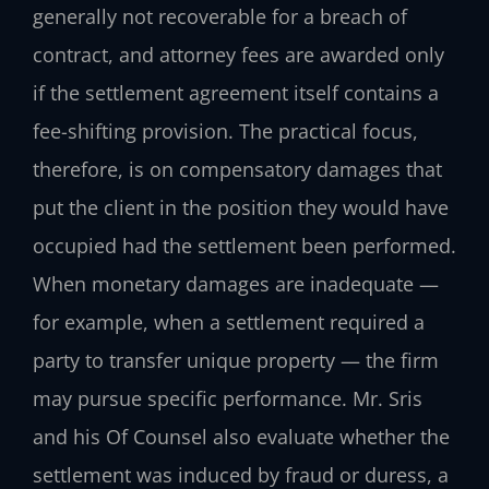
generally not recoverable for a breach of
contract, and attorney fees are awarded only
if the settlement agreement itself contains a
fee-shifting provision. The practical focus,
therefore, is on compensatory damages that
put the client in the position they would have
occupied had the settlement been performed.
When monetary damages are inadequate —
for example, when a settlement required a
party to transfer unique property — the firm
may pursue specific performance. Mr. Sris
and his Of Counsel also evaluate whether the
settlement was induced by fraud or duress, a