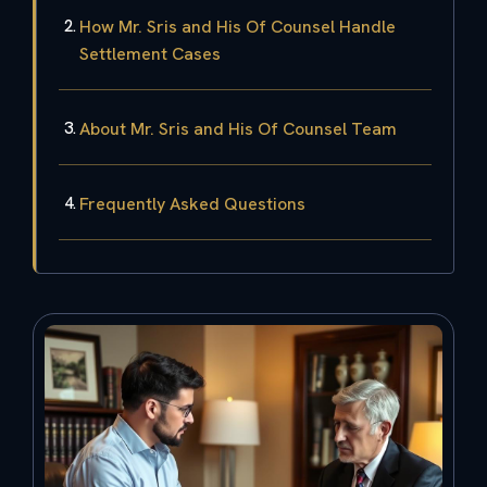
How Mr. Sris and His Of Counsel Handle
Settlement Cases
About Mr. Sris and His Of Counsel Team
Frequently Asked Questions