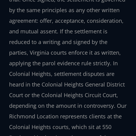
by the same principles as any other written
agreement: offer, acceptance, consideration,
and mutual assent. If the settlement is
reduced to a writing and signed by the
parties, Virginia courts enforce it as written,
applying the parol evidence rule strictly. In
Colonial Heights, settlement disputes are
heard in the Colonial Heights General District
Court or the Colonial Heights Circuit Court,
depending on the amount in controversy. Our
Richmond Location represents clients at the
Colonial Heights courts, which sit at 550