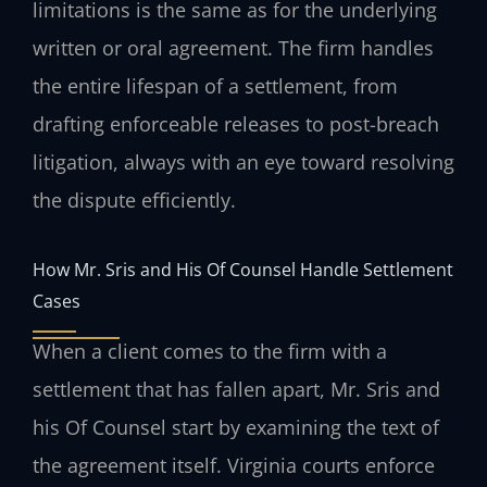
limitations is the same as for the underlying
written or oral agreement. The firm handles
the entire lifespan of a settlement, from
drafting enforceable releases to post-breach
litigation, always with an eye toward resolving
the dispute efficiently.
How Mr. Sris and His Of Counsel Handle Settlement
Cases
When a client comes to the firm with a
settlement that has fallen apart, Mr. Sris and
his Of Counsel start by examining the text of
the agreement itself. Virginia courts enforce