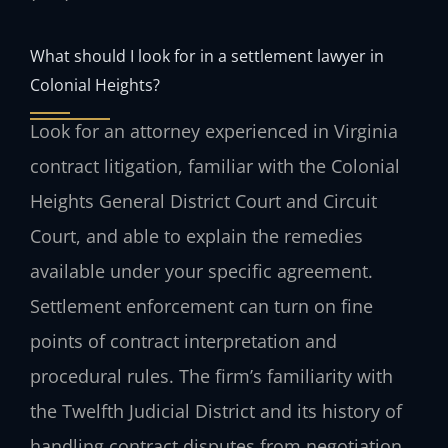
What should I look for in a settlement lawyer in
Colonial Heights?
Look for an attorney experienced in Virginia
contract litigation, familiar with the Colonial
Heights General District Court and Circuit
Court, and able to explain the remedies
available under your specific agreement.
Settlement enforcement can turn on fine
points of contract interpretation and
procedural rules. The firm’s familiarity with
the Twelfth Judicial District and its history of
handling contract disputes from negotiation