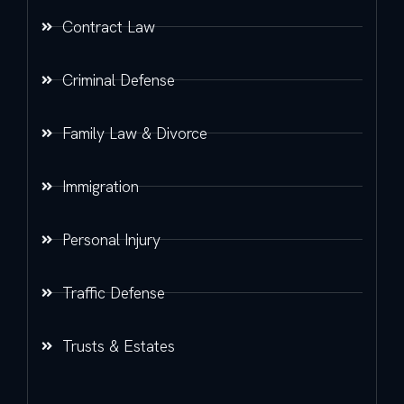
Contract Law
Criminal Defense
Family Law & Divorce
Immigration
Personal Injury
Traffic Defense
Trusts & Estates