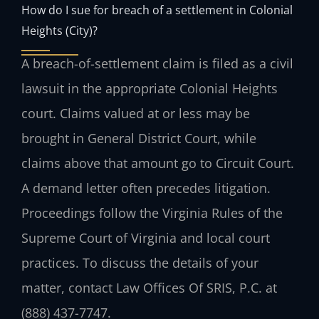
How do I sue for breach of a settlement in Colonial
Heights (City)?
A breach-of-settlement claim is filed as a civil
lawsuit in the appropriate Colonial Heights
court. Claims valued at or less may be
brought in General District Court, while
claims above that amount go to Circuit Court.
A demand letter often precedes litigation.
Proceedings follow the Virginia Rules of the
Supreme Court of Virginia and local court
practices. To discuss the details of your
matter, contact Law Offices Of SRIS, P.C. at
(888) 437-7747.