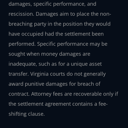
damages, specific performance, and
rescission. Damages aim to place the non-
breaching party in the position they would
have occupied had the settlement been
performed. Specific performance may be
sought when money damages are
inadequate, such as for a unique asset
transfer. Virginia courts do not generally
award punitive damages for breach of
contract. Attorney fees are recoverable only if
the settlement agreement contains a fee-
shifting clause.