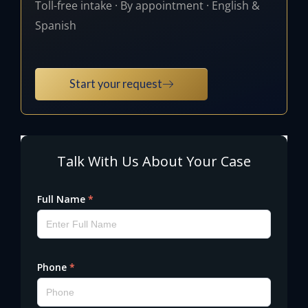
Toll-free intake · By appointment · English &
Spanish
Start your request