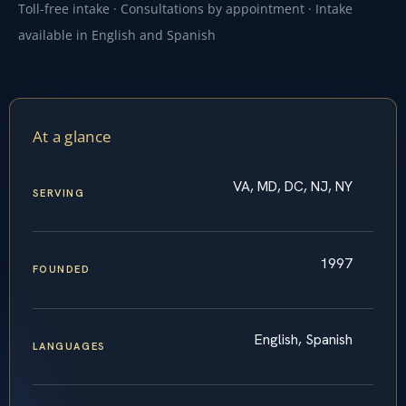
Toll-free intake · Consultations by appointment · Intake
available in English and Spanish
At a glance
VA, MD, DC, NJ, NY
SERVING
1997
FOUNDED
English, Spanish
LANGUAGES