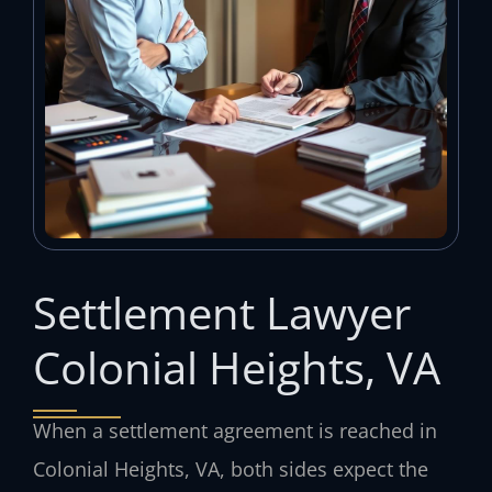
Settlement Lawyer
Colonial Heights, VA
When a settlement agreement is reached in
Colonial Heights, VA, both sides expect the