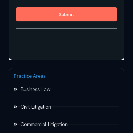
Practice Areas
Business Law
Civil Litigation
Commercial Litigation