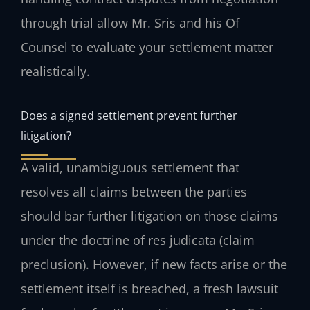
through trial allow Mr. Sris and his Of
Counsel to evaluate your settlement matter
realistically.
Does a signed settlement prevent further
litigation?
A valid, unambiguous settlement that
resolves all claims between the parties
should bar further litigation on those claims
under the doctrine of res judicata (claim
preclusion). However, if new facts arise or the
settlement itself is breached, a fresh lawsuit