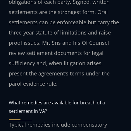
obligations of each party. Signed, written
settlements are the strongest form. Oral
settlements can be enforceable but carry the
three-year statute of limitations and raise
proof issues. Mr. Sris and his Of Counsel
review settlement documents for legal
sufficiency and, when litigation arises,
present the agreement’s terms under the
parol evidence rule.
What remedies are available for breach of a
settlement in VA?
Typical remedies include compensatory