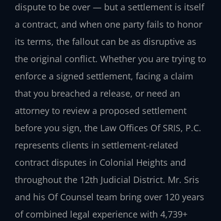
dispute to be over — but a settlement is itself
a contract, and when one party fails to honor
its terms, the fallout can be as disruptive as
the original conflict. Whether you are trying to
enforce a signed settlement, facing a claim
that you breached a release, or need an
attorney to review a proposed settlement
before you sign, the Law Offices Of SRIS, P.C.
represents clients in settlement-related
contract disputes in Colonial Heights and
throughout the 12th Judicial District. Mr. Sris
and his Of Counsel team bring over 120 years
of combined legal experience with 4,739+