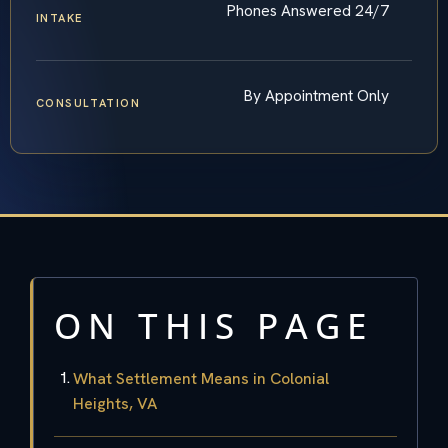
Phones Answered 24/7
INTAKE
By Appointment Only
CONSULTATION
ON THIS PAGE
What Settlement Means in Colonial
Heights, VA