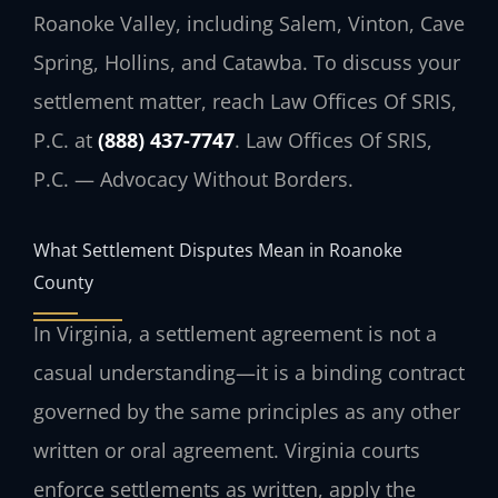
Roanoke Valley, including Salem, Vinton, Cave
Spring, Hollins, and Catawba. To discuss your
settlement matter, reach Law Offices Of SRIS,
P.C. at
(888) 437-7747
. Law Offices Of SRIS,
P.C. — Advocacy Without Borders.
What Settlement Disputes Mean in Roanoke
County
In Virginia, a settlement agreement is not a
casual understanding—it is a binding contract
governed by the same principles as any other
written or oral agreement. Virginia courts
enforce settlements as written, apply the