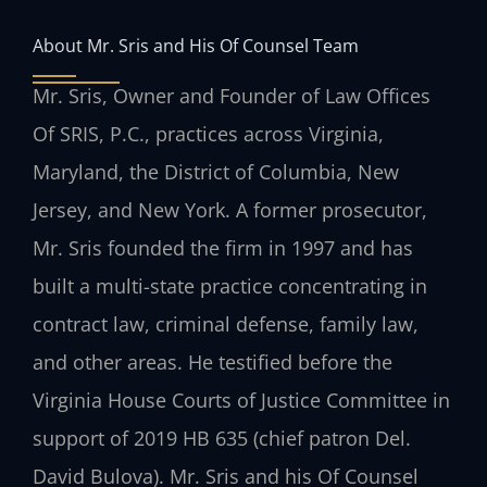
About Mr. Sris and His Of Counsel Team
Mr. Sris, Owner and Founder of Law Offices
Of SRIS, P.C., practices across Virginia,
Maryland, the District of Columbia, New
Jersey, and New York. A former prosecutor,
Mr. Sris founded the firm in 1997 and has
built a multi-state practice concentrating in
contract law, criminal defense, family law,
and other areas. He testified before the
Virginia House Courts of Justice Committee in
support of 2019 HB 635 (chief patron Del.
David Bulova). Mr. Sris and his Of Counsel