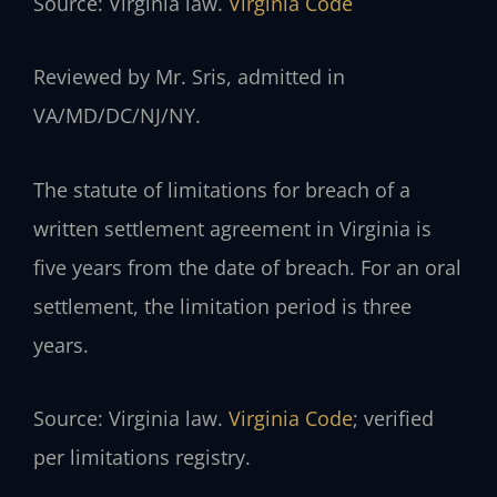
Source: Virginia law.
Virginia Code
Reviewed by Mr. Sris, admitted in
VA/MD/DC/NJ/NY.
The statute of limitations for breach of a
written settlement agreement in Virginia is
five years from the date of breach. For an oral
settlement, the limitation period is three
years.
Source: Virginia law.
Virginia Code
; verified
per limitations registry.