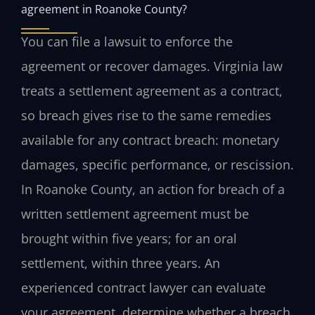
agreement in Roanoke County?
You can file a lawsuit to enforce the
agreement or recover damages. Virginia law
treats a settlement agreement as a contract,
so breach gives rise to the same remedies
available for any contract breach: monetary
damages, specific performance, or rescission.
In Roanoke County, an action for breach of a
written settlement agreement must be
brought within five years; for an oral
settlement, within three years. An
experienced contract lawyer can evaluate
your agreement, determine whether a breach