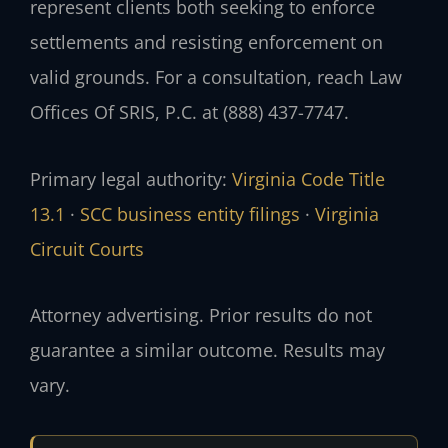
represent clients both seeking to enforce
settlements and resisting enforcement on
valid grounds. For a consultation, reach Law
Offices Of SRIS, P.C. at (888) 437-7747.
Primary legal authority:
Virginia Code Title
13.1
·
SCC business entity filings
·
Virginia
Circuit Courts
Attorney advertising. Prior results do not
guarantee a similar outcome. Results may
vary.