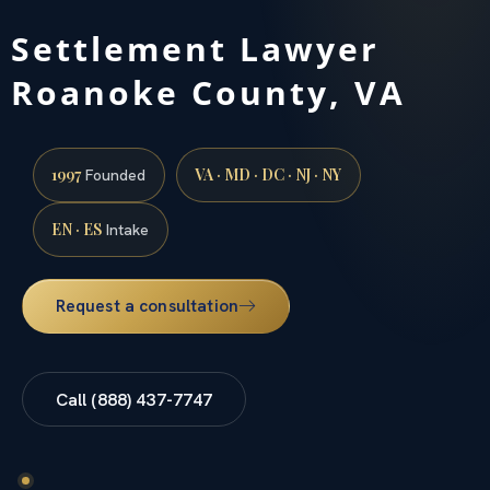
Settlement Lawyer
Roanoke County, VA
1997
VA · MD · DC · NJ · NY
Founded
EN · ES
Intake
Request a consultation
Call (888) 437-7747