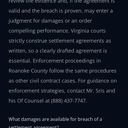
review the evidence and, if the agreement is
valid and the breach is proven, may enter a
judgment for damages or an order
compelling performance. Virginia courts
strictly construe settlement agreements as
written, so a clearly drafted agreement is
essential. Enforcement proceedings in
Roanoke County follow the same procedures
as other civil contract cases. For guidance on
enforcement strategies, contact Mr. Sris and
his Of Counsel at (888) 437-7747.
What damages are available for breach of a
settlement agreement?