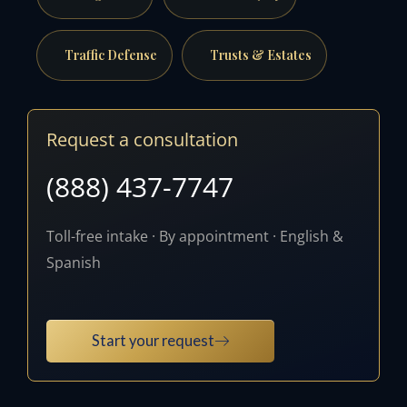
Traffic Defense
Trusts & Estates
Request a consultation
(888) 437-7747
Toll-free intake · By appointment · English &
Spanish
Start your request