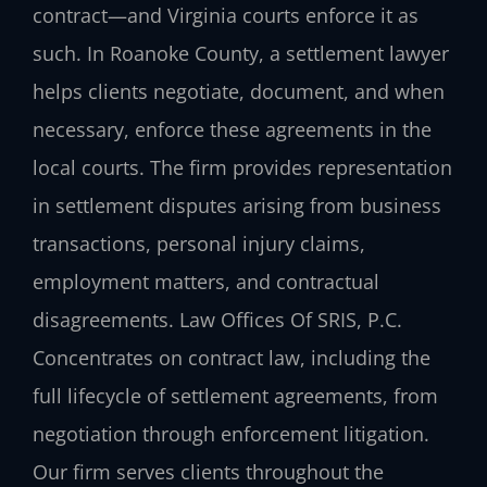
contract—and Virginia courts enforce it as
such. In Roanoke County, a settlement lawyer
helps clients negotiate, document, and when
necessary, enforce these agreements in the
local courts. The firm provides representation
in settlement disputes arising from business
transactions, personal injury claims,
employment matters, and contractual
disagreements. Law Offices Of SRIS, P.C.
Concentrates on contract law, including the
full lifecycle of settlement agreements, from
negotiation through enforcement litigation.
Our firm serves clients throughout the