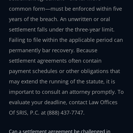
common form—must be enforced within five
years of the breach. An unwritten or oral
settlement falls under the three-year limit.
Failing to file within the applicable period can
permanently bar recovery. Because
settlement agreements often contain
payment schedules or other obligations that
may extend the running of the statute, it is
important to consult an attorney promptly. To
evaluate your deadline, contact Law Offices
Of SRIS, P.C. at (888) 437-7747.
Can a settlement agreement be challenged in