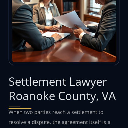
Settlement Lawyer
Roanoke County, VA
When two parties reach a settlement to
resolve a dispute, the agreement itself is a