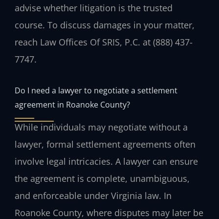
advise whether litigation is the trusted
course. To discuss damages in your matter,
reach Law Offices Of SRIS, P.C. at (888) 437-
7747.
Do I need a lawyer to negotiate a settlement
agreement in Roanoke County?
While individuals may negotiate without a
lawyer, formal settlement agreements often
involve legal intricacies. A lawyer can ensure
the agreement is complete, unambiguous,
and enforceable under Virginia law. In
Roanoke County, where disputes may later be