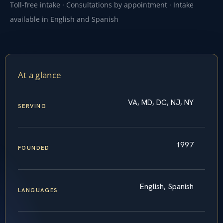
Toll-free intake · Consultations by appointment · Intake
available in English and Spanish
At a glance
VA, MD, DC, NJ, NY
SERVING
1997
FOUNDED
English, Spanish
LANGUAGES