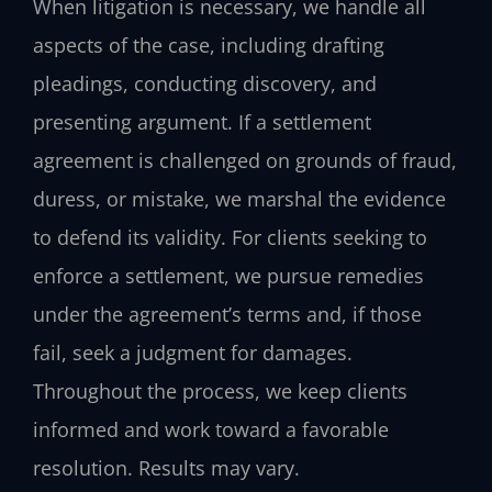
When litigation is necessary, we handle all
aspects of the case, including drafting
pleadings, conducting discovery, and
presenting argument. If a settlement
agreement is challenged on grounds of fraud,
duress, or mistake, we marshal the evidence
to defend its validity. For clients seeking to
enforce a settlement, we pursue remedies
under the agreement’s terms and, if those
fail, seek a judgment for damages.
Throughout the process, we keep clients
informed and work toward a favorable
resolution. Results may vary.