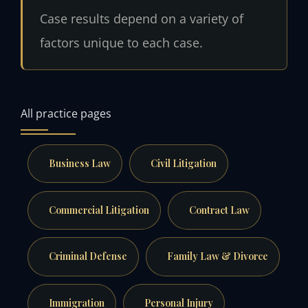
Case results depend on a variety of
factors unique to each case.
All practice pages
Business Law
Civil Litigation
Commercial Litigation
Contract Law
Criminal Defense
Family Law & Divorce
Immigration
Personal Injury