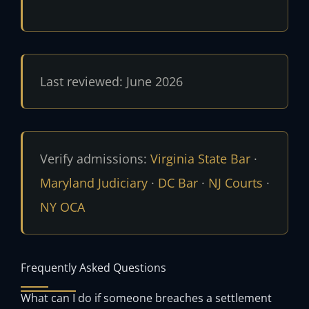
Last reviewed: June 2026
Verify admissions:
Virginia State Bar
·
Maryland Judiciary
·
DC Bar
·
NJ Courts
·
NY OCA
Frequently Asked Questions
What can I do if someone breaches a settlement