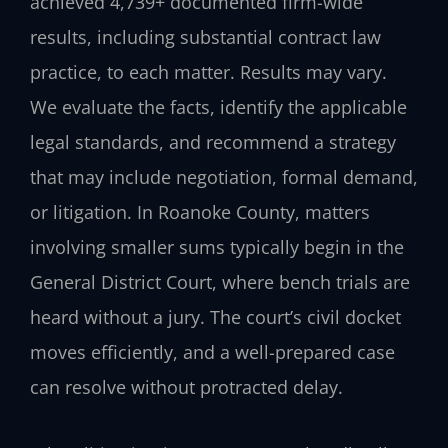
achieved 4,739+ documented firm-wide
results, including substantial contract law
practice, to each matter. Results may vary.
We evaluate the facts, identify the applicable
legal standards, and recommend a strategy
that may include negotiation, formal demand,
or litigation. In Roanoke County, matters
involving smaller sums typically begin in the
General District Court, where bench trials are
heard without a jury. The court’s civil docket
moves efficiently, and a well-prepared case
can resolve without protracted delay.