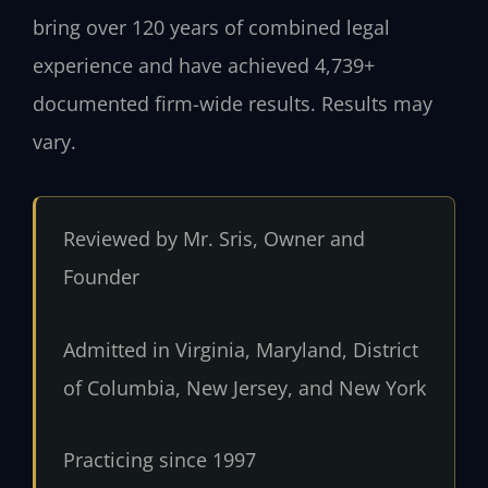
bring over 120 years of combined legal
experience and have achieved 4,739+
documented firm-wide results. Results may
vary.
Reviewed by Mr. Sris, Owner and
Founder
Admitted in Virginia, Maryland, District
of Columbia, New Jersey, and New York
Practicing since 1997