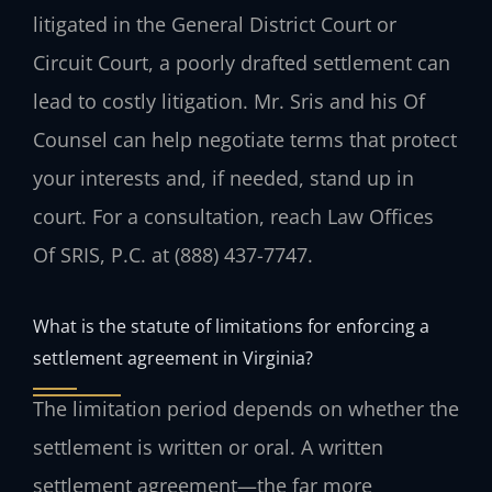
litigated in the General District Court or
Circuit Court, a poorly drafted settlement can
lead to costly litigation. Mr. Sris and his Of
Counsel can help negotiate terms that protect
your interests and, if needed, stand up in
court. For a consultation, reach Law Offices
Of SRIS, P.C. at (888) 437-7747.
What is the statute of limitations for enforcing a
settlement agreement in Virginia?
The limitation period depends on whether the
settlement is written or oral. A written
settlement agreement—the far more