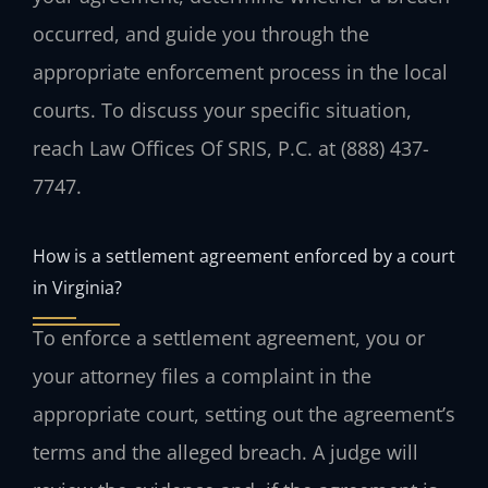
occurred, and guide you through the
appropriate enforcement process in the local
courts. To discuss your specific situation,
reach Law Offices Of SRIS, P.C. at (888) 437-
7747.
How is a settlement agreement enforced by a court
in Virginia?
To enforce a settlement agreement, you or
your attorney files a complaint in the
appropriate court, setting out the agreement’s
terms and the alleged breach. A judge will