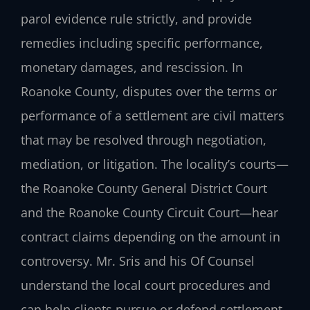
parol evidence rule strictly, and provide
remedies including specific performance,
monetary damages, and rescission. In
Roanoke County, disputes over the terms or
performance of a settlement are civil matters
that may be resolved through negotiation,
mediation, or litigation. The locality’s courts—
the Roanoke County General District Court
and the Roanoke County Circuit Court—hear
contract claims depending on the amount in
controversy. Mr. Sris and his Of Counsel
understand the local court procedures and
can help clients pursue or defend settlement-