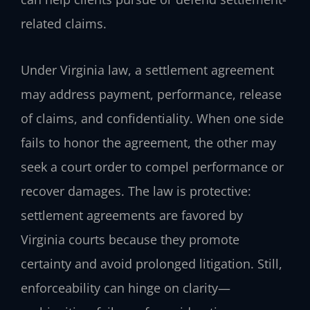
related claims.
Under Virginia law, a settlement agreement
may address payment, performance, release
of claims, and confidentiality. When one side
fails to honor the agreement, the other may
seek a court order to compel performance or
recover damages. The law is protective:
settlement agreements are favored by
Virginia courts because they promote
certainty and avoid prolonged litigation. Still,
enforceability can hinge on clarity—