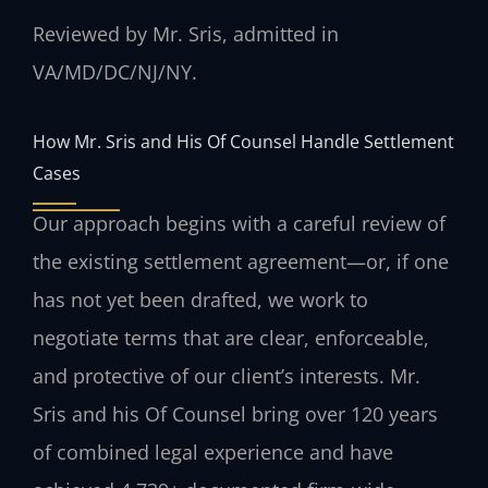
Reviewed by Mr. Sris, admitted in
VA/MD/DC/NJ/NY.
How Mr. Sris and His Of Counsel Handle Settlement
Cases
Our approach begins with a careful review of
the existing settlement agreement—or, if one
has not yet been drafted, we work to
negotiate terms that are clear, enforceable,
and protective of our client’s interests. Mr.
Sris and his Of Counsel bring over 120 years
of combined legal experience and have