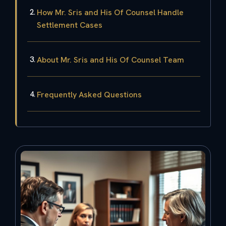
How Mr. Sris and His Of Counsel Handle
Settlement Cases
About Mr. Sris and His Of Counsel Team
Frequently Asked Questions