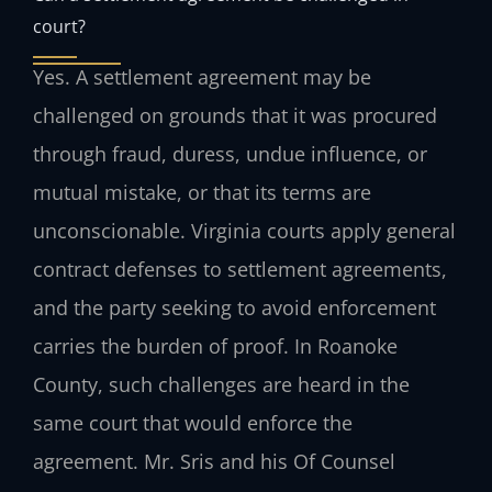
court?
Yes. A settlement agreement may be
challenged on grounds that it was procured
through fraud, duress, undue influence, or
mutual mistake, or that its terms are
unconscionable. Virginia courts apply general
contract defenses to settlement agreements,
and the party seeking to avoid enforcement
carries the burden of proof. In Roanoke
County, such challenges are heard in the
same court that would enforce the
agreement. Mr. Sris and his Of Counsel