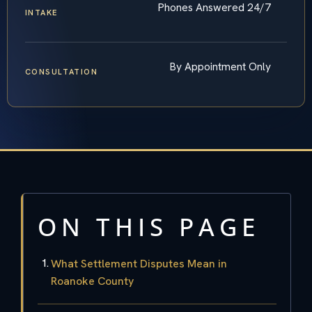
Phones Answered 24/7
INTAKE
By Appointment Only
CONSULTATION
ON THIS PAGE
What Settlement Disputes Mean in
Roanoke County