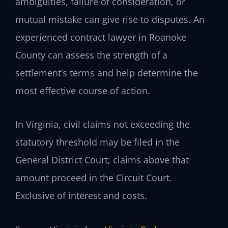
ambiguities, failure of consideration, or
mutual mistake can give rise to disputes. An
experienced contract lawyer in Roanoke
County can assess the strength of a
settlement’s terms and help determine the
most effective course of action.
In Virginia, civil claims not exceeding the
statutory threshold may be filed in the
General District Court; claims above that
amount proceed in the Circuit Court.
Exclusive of interest and costs.