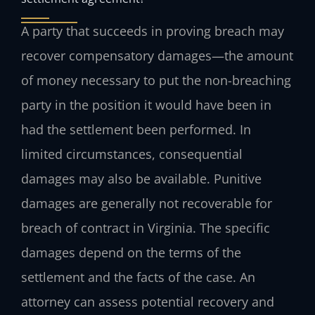
A party that succeeds in proving breach may
recover compensatory damages—the amount
of money necessary to put the non-breaching
party in the position it would have been in
had the settlement been performed. In
limited circumstances, consequential
damages may also be available. Punitive
damages are generally not recoverable for
breach of contract in Virginia. The specific
damages depend on the terms of the
settlement and the facts of the case. An
attorney can assess potential recovery and