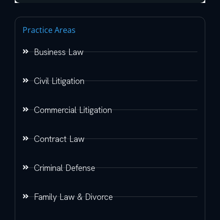
Practice Areas
Business Law
Civil Litigation
Commercial Litigation
Contract Law
Criminal Defense
Family Law & Divorce