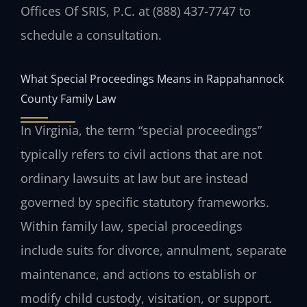
Offices Of SRIS, P.C. at (888) 437-7747 to
schedule a consultation.
What Special Proceedings Means in Rappahannock
County Family Law
In Virginia, the term “special proceedings”
typically refers to civil actions that are not
ordinary lawsuits at law but are instead
governed by specific statutory frameworks.
Within family law, special proceedings
include suits for divorce, annulment, separate
maintenance, and actions to establish or
modify child custody, visitation, or support.