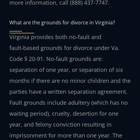
more information, call (888) 437-7747.
What are the grounds for divorce in Virginia?
Virginia provides both no‑fault and
fault‑based grounds for divorce under Va.
Code § 20‑91. No‑fault grounds are:
separation of one year, or separation of six
months if there are no minor children and the
parties have a written separation agreement.
Fault grounds include adultery (which has no
waiting period), cruelty, desertion for one
year, and felony conviction resulting in
imprisonment for more than one year. The