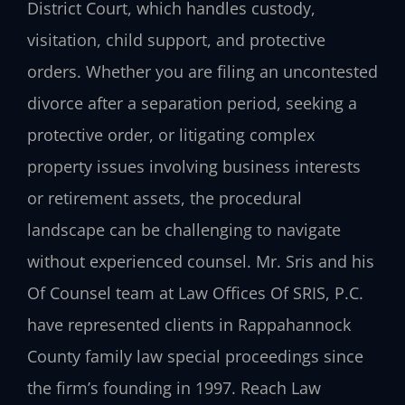
District Court, which handles custody,
visitation, child support, and protective
orders. Whether you are filing an uncontested
divorce after a separation period, seeking a
protective order, or litigating complex
property issues involving business interests
or retirement assets, the procedural
landscape can be challenging to navigate
without experienced counsel. Mr. Sris and his
Of Counsel team at Law Offices Of SRIS, P.C.
have represented clients in Rappahannock
County family law special proceedings since
the firm’s founding in 1997. Reach Law