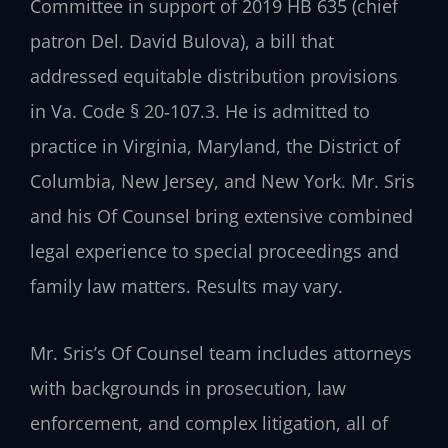
Committee in support of 2019 HB 635 (chief
patron Del. David Bulova), a bill that
addressed equitable distribution provisions
in Va. Code § 20‑107.3. He is admitted to
practice in Virginia, Maryland, the District of
Columbia, New Jersey, and New York. Mr. Sris
and his Of Counsel bring extensive combined
legal experience to special proceedings and
family law matters. Results may vary.
Mr. Sris’s Of Counsel team includes attorneys
with backgrounds in prosecution, law
enforcement, and complex litigation, all of