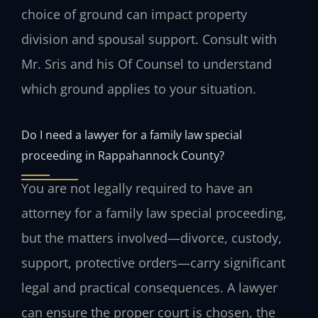
choice of ground can impact property
division and spousal support. Consult with
Mr. Sris and his Of Counsel to understand
which ground applies to your situation.
Do I need a lawyer for a family law special
proceeding in Rappahannock County?
You are not legally required to have an
attorney for a family law special proceeding,
but the matters involved—divorce, custody,
support, protective orders—carry significant
legal and practical consequences. A lawyer
can ensure the proper court is chosen, the