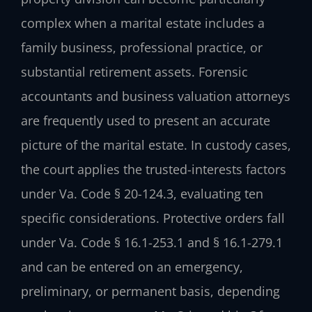
complex when a marital estate includes a
family business, professional practice, or
substantial retirement assets. Forensic
accountants and business valuation attorneys
are frequently used to present an accurate
picture of the marital estate. In custody cases,
the court applies the trusted-interests factors
under Va. Code § 20-124.3, evaluating ten
specific considerations. Protective orders fall
under Va. Code § 16.1-253.1 and § 16.1-279.1
and can be entered on an emergency,
preliminary, or permanent basis, depending