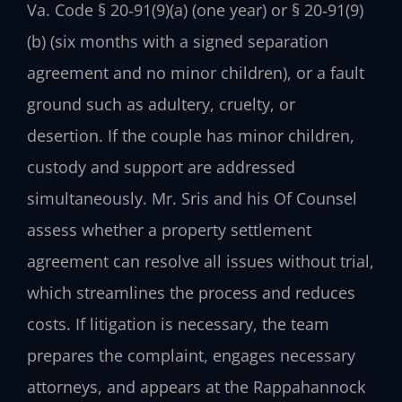
Va. Code § 20‑91(9)(a) (one year) or § 20‑91(9)
(b) (six months with a signed separation
agreement and no minor children), or a fault
ground such as adultery, cruelty, or
desertion. If the couple has minor children,
custody and support are addressed
simultaneously. Mr. Sris and his Of Counsel
assess whether a property settlement
agreement can resolve all issues without trial,
which streamlines the process and reduces
costs. If litigation is necessary, the team
prepares the complaint, engages necessary
attorneys, and appears at the Rappahannock