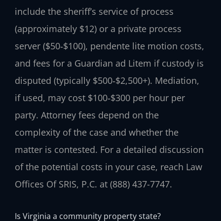
include the sheriff’s service of process
(approximately $12) or a private process
server ($50‑$100), pendente lite motion costs,
and fees for a Guardian ad Litem if custody is
disputed (typically $500‑$2,500+). Mediation,
if used, may cost $100‑$300 per hour per
party. Attorney fees depend on the
complexity of the case and whether the
matter is contested. For a detailed discussion
of the potential costs in your case, reach Law
Offices Of SRIS, P.C. at (888) 437-7747.
Is Virginia a community property state?