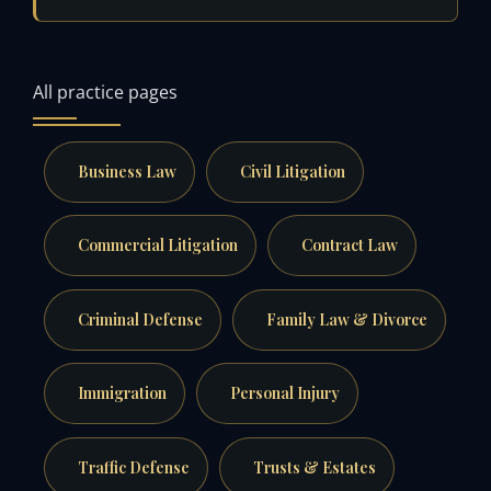
All practice pages
Business Law
Civil Litigation
Commercial Litigation
Contract Law
Criminal Defense
Family Law & Divorce
Immigration
Personal Injury
Traffic Defense
Trusts & Estates