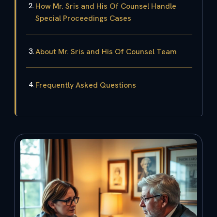
How Mr. Sris and His Of Counsel Handle
Special Proceedings Cases
About Mr. Sris and His Of Counsel Team
Frequently Asked Questions