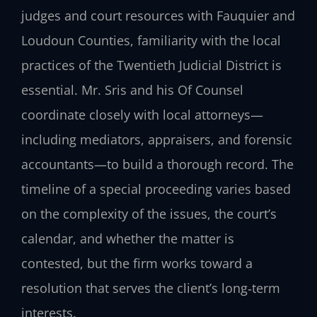
judges and court resources with Fauquier and
Loudoun Counties, familiarity with the local
practices of the Twentieth Judicial District is
essential. Mr. Sris and his Of Counsel
coordinate closely with local attorneys—
including mediators, appraisers, and forensic
accountants—to build a thorough record. The
timeline of a special proceeding varies based
on the complexity of the issues, the court’s
calendar, and whether the matter is
contested, but the firm works toward a
resolution that serves the client’s long‑term
interests.