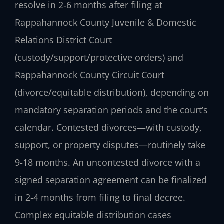
resolve in 2‑6 months after filing at
Rappahannock County Juvenile & Domestic
Relations District Court
(custody/support/protective orders) and
Rappahannock County Circuit Court
(divorce/equitable distribution), depending on
mandatory separation periods and the court’s
calendar. Contested divorces—with custody,
support, or property disputes—routinely take
9‑18 months. An uncontested divorce with a
signed separation agreement can be finalized
in 2‑4 months from filing to final decree.
Complex equitable distribution cases