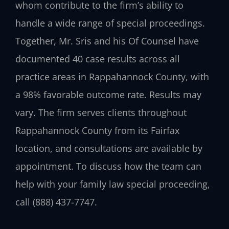
whom contribute to the firm’s ability to
handle a wide range of special proceedings.
Together, Mr. Sris and his Of Counsel have
documented 40 case results across all
practice areas in Rappahannock County, with
a 98% favorable outcome rate. Results may
vary. The firm serves clients throughout
Rappahannock County from its Fairfax
location, and consultations are available by
appointment. To discuss how the team can
help with your family law special proceeding,
call (888) 437-7747.