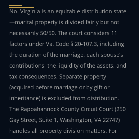
No. Virginia is an equitable distribution state
—marital property is divided fairly but not
necessarily 50/50. The court considers 11
factors under Va. Code § 20‑107.3, including
the duration of the marriage, each spouse’s
contributions, the liquidity of the assets, and
tax consequences. Separate property
(acquired before marriage or by gift or
inheritance) is excluded from distribution.
The Rappahannock County Circuit Court (250
Gay Street, Suite 1, Washington, VA 22747)
handles all property division matters. For