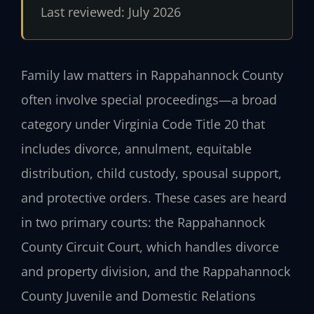
Last reviewed: July 2026
Family law matters in Rappahannock County
often involve special proceedings—a broad
category under Virginia Code Title 20 that
includes divorce, annulment, equitable
distribution, child custody, spousal support,
and protective orders. These cases are heard
in two primary courts: the Rappahannock
County Circuit Court, which handles divorce
and property division, and the Rappahannock
County Juvenile and Domestic Relations