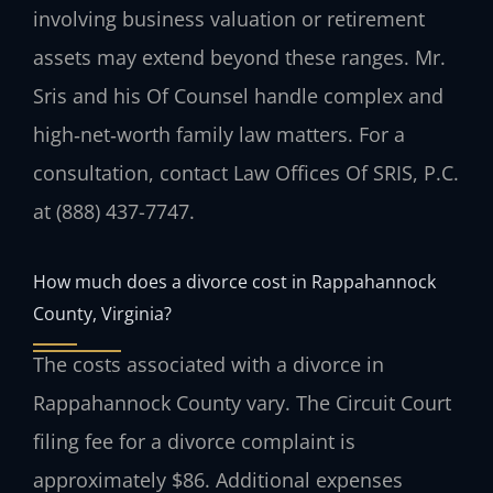
involving business valuation or retirement
assets may extend beyond these ranges. Mr.
Sris and his Of Counsel handle complex and
high‑net‑worth family law matters. For a
consultation, contact Law Offices Of SRIS, P.C.
at (888) 437-7747.
How much does a divorce cost in Rappahannock
County, Virginia?
The costs associated with a divorce in
Rappahannock County vary. The Circuit Court
filing fee for a divorce complaint is
approximately $86. Additional expenses