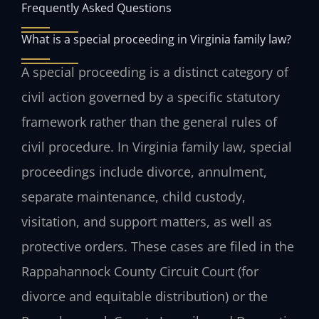
Frequently Asked Questions
What is a special proceeding in Virginia family law?
A special proceeding is a distinct category of
civil action governed by a specific statutory
framework rather than the general rules of
civil procedure. In Virginia family law, special
proceedings include divorce, annulment,
separate maintenance, child custody,
visitation, and support matters, as well as
protective orders. These cases are filed in the
Rappahannock County Circuit Court (for
divorce and equitable distribution) or the