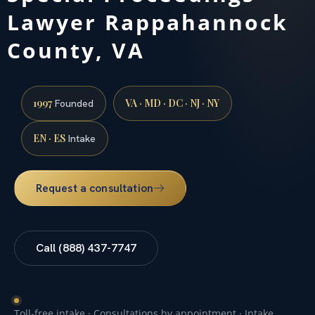
Lawyer Rappahannock
County, VA
1997
VA · MD · DC · NJ · NY
Founded
EN · ES
Intake
Request a consultation
Call (888) 437-7747
Toll-free intake · Consultations by appointment · Intake