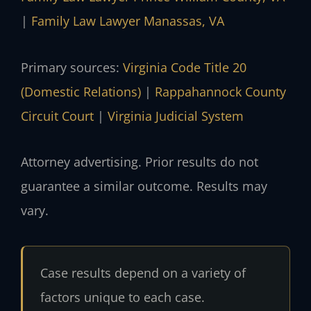
|
Family Law Lawyer Manassas, VA
Primary sources:
Virginia Code Title 20
(Domestic Relations)
|
Rappahannock County
Circuit Court
|
Virginia Judicial System
Attorney advertising. Prior results do not
guarantee a similar outcome. Results may
vary.
Case results depend on a variety of
factors unique to each case.