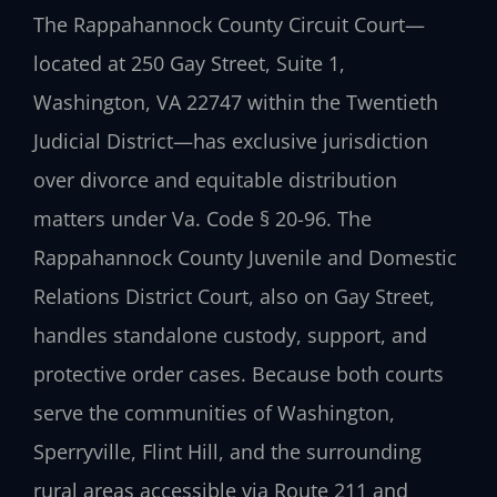
The Rappahannock County Circuit Court—
located at 250 Gay Street, Suite 1,
Washington, VA 22747 within the Twentieth
Judicial District—has exclusive jurisdiction
over divorce and equitable distribution
matters under Va. Code § 20-96. The
Rappahannock County Juvenile and Domestic
Relations District Court, also on Gay Street,
handles standalone custody, support, and
protective order cases. Because both courts
serve the communities of Washington,
Sperryville, Flint Hill, and the surrounding
rural areas accessible via Route 211 and