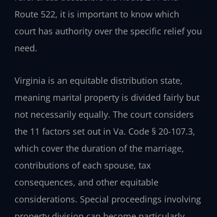
Route 522, it is important to know which
court has authority over the specific relief you
need.
Virginia is an equitable distribution state,
meaning marital property is divided fairly but
not necessarily equally. The court considers
the 11 factors set out in Va. Code § 20-107.3,
which cover the duration of the marriage,
contributions of each spouse, tax
consequences, and other equitable
considerations. Special proceedings involving
property division can become particularly