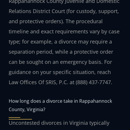
Rappahannock County Juvenile and Domestic
Relations District Court (for custody, support,
and protective orders). The procedural
timeline and exact requirements vary by case
type; for example, a divorce may require a
separation period, while a protective order
can be sought on an emergency basis. For
guidance on your specific situation, reach
Law Offices Of SRIS, P.C. at (888) 437-7747.
How long does a divorce take in Rappahannock
County, Virginia?
Uncontested divorces in Virginia typically