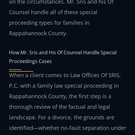
on the circumstances. Mr. Sris and his Of
Counsel handle all of these special
proceeding types for families in
Rappahannock County.
How Mr. Sris and His Of Counsel Handle Special
Proceedings Cases
When a client comes to Law Offices Of SRIS,
P.C. with a family law special proceeding in
Rappahannock County, the first step is a
thorough review of the factual and legal
landscape. For a divorce, the grounds are
identified—whether no‑fault separation under