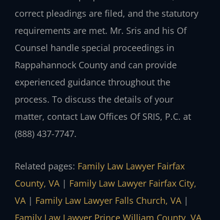
correct pleadings are filed, and the statutory
requirements are met. Mr. Sris and his Of
Counsel handle special proceedings in
Rappahannock County and can provide
experienced guidance throughout the
process. To discuss the details of your
matter, contact Law Offices Of SRIS, P.C. at
(888) 437-7747.
Related pages:
Family Law Lawyer Fairfax
County, VA
|
Family Law Lawyer Fairfax City,
VA
|
Family Law Lawyer Falls Church, VA
|
Family Law Lawyer Prince William County, VA