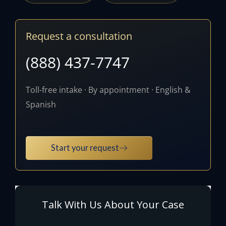
Request a consultation
(888) 437-7747
Toll-free intake · By appointment · English &
Spanish
Start your request