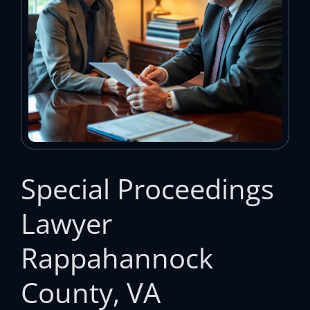
Special Proceedings
Lawyer
Rappahannock
County, VA