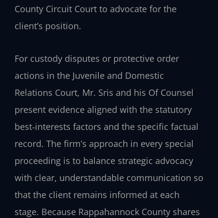
County Circuit Court to advocate for the
client’s position.
For custody disputes or protective order
actions in the Juvenile and Domestic
Relations Court, Mr. Sris and his Of Counsel
present evidence aligned with the statutory
best‑interests factors and the specific factual
record. The firm’s approach in every special
proceeding is to balance strategic advocacy
with clear, understandable communication so
that the client remains informed at each
stage. Because Rappahannock County shares