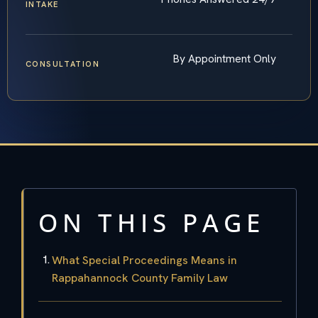
INTAKE
By Appointment Only
CONSULTATION
ON THIS PAGE
What Special Proceedings Means in
Rappahannock County Family Law