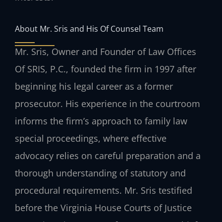
About Mr. Sris and His Of Counsel Team
Mr. Sris, Owner and Founder of Law Offices
Of SRIS, P.C., founded the firm in 1997 after
beginning his legal career as a former
prosecutor. His experience in the courtroom
informs the firm’s approach to family law
special proceedings, where effective
advocacy relies on careful preparation and a
thorough understanding of statutory and
procedural requirements. Mr. Sris testified
before the Virginia House Courts of Justice