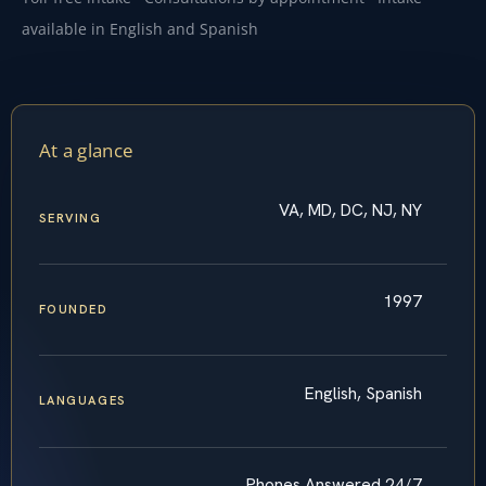
available in English and Spanish
At a glance
VA, MD, DC, NJ, NY
SERVING
1997
FOUNDED
English, Spanish
LANGUAGES
Phones Answered 24/7