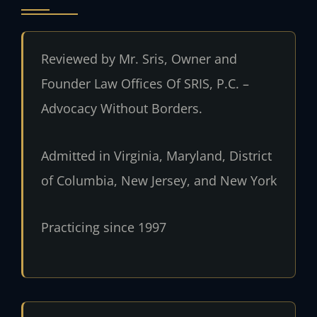
Reviewed by Mr. Sris, Owner and
Founder Law Offices Of SRIS, P.C. –
Advocacy Without Borders.
Admitted in Virginia, Maryland, District
of Columbia, New Jersey, and New York
Practicing since 1997