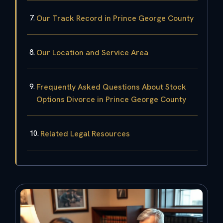
Our Track Record in Prince George County
Our Location and Service Area
Frequently Asked Questions About Stock
Options Divorce in Prince George County
Related Legal Resources