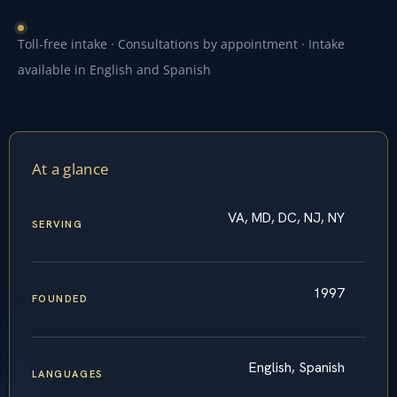
Toll-free intake · Consultations by appointment · Intake
available in English and Spanish
At a glance
VA, MD, DC, NJ, NY
SERVING
1997
FOUNDED
English, Spanish
LANGUAGES