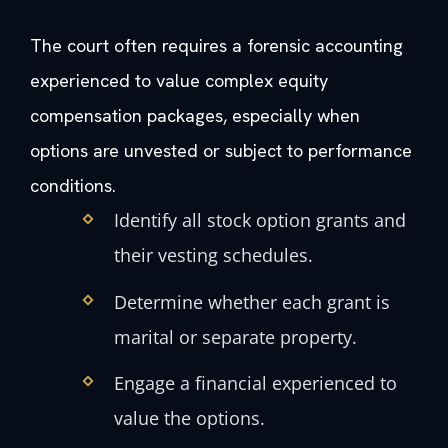
The court often requires a forensic accounting
experienced to value complex equity
compensation packages, especially when
options are unvested or subject to performance
conditions.
Identify all stock option grants and
their vesting schedules.
Determine whether each grant is
marital or separate property.
Engage a financial experienced to
value the options.