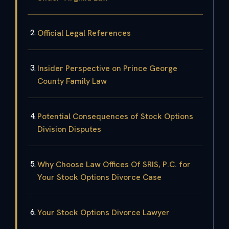
Official Legal References
Insider Perspective on Prince George
County Family Law
Potential Consequences of Stock Options
Division Disputes
Why Choose Law Offices Of SRIS, P.C. for
Your Stock Options Divorce Case
Your Stock Options Divorce Lawyer