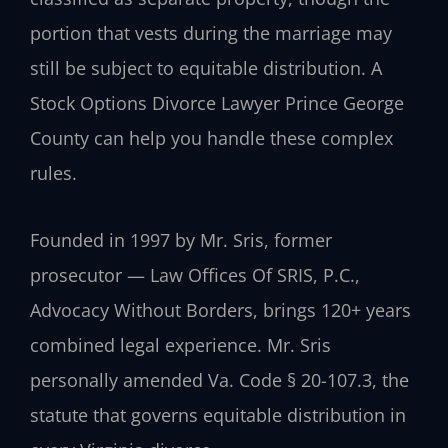
portion that vests during the marriage may
still be subject to equitable distribution. A
Stock Options Divorce Lawyer Prince George
County can help you handle these complex
rules.
Founded in 1997 by Mr. Sris, former
prosecutor — Law Offices Of SRIS, P.C.,
Advocacy Without Borders, brings 120+ years
combined legal experience. Mr. Sris
personally amended Va. Code § 20-107.3, the
statute that governs equitable distribution in