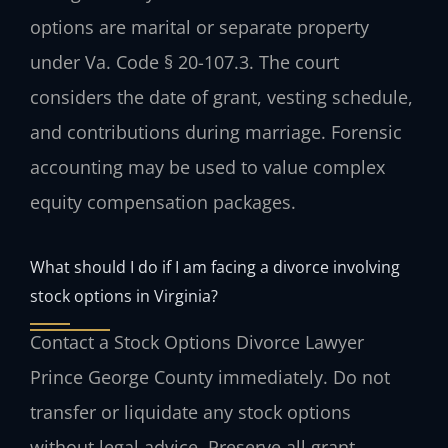
options are marital or separate property
under Va. Code § 20-107.3. The court
considers the date of grant, vesting schedule,
and contributions during marriage. Forensic
accounting may be used to value complex
equity compensation packages.
What should I do if I am facing a divorce involving
stock options in Virginia?
Contact a Stock Options Divorce Lawyer
Prince George County immediately. Do not
transfer or liquidate any stock options
without legal advice. Preserve all grant