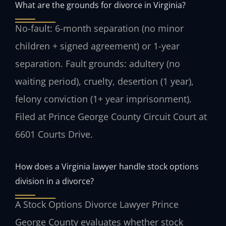
What are the grounds for divorce in Virginia?
No-fault: 6-month separation (no minor
children + signed agreement) or 1-year
separation. Fault grounds: adultery (no
waiting period), cruelty, desertion (1 year),
felony conviction (1+ year imprisonment).
Filed at Prince George County Circuit Court at
6601 Courts Drive.
How does a Virginia lawyer handle stock options
division in a divorce?
A Stock Options Divorce Lawyer Prince
George County evaluates whether stock