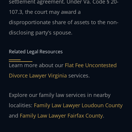
settlement agreement. Under Va. Code § 20-
107.3, the court may award a
disproportionate share of assets to the non-
disclosing party’s spouse.
Related Legal Resources
Learn more about our
Flat Fee Uncontested
Divorce Lawyer Virginia
services.
Explore our family law services in nearby
localities:
Family Law Lawyer Loudoun County
and
Family Law Lawyer Fairfax County
.