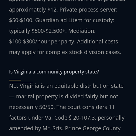
approximately $12. Private process server:
$50-$100. Guardian ad Litem for custody:
typically $500-$2,500+. Mediation:
$100-$300/hour per party. Additional costs
may apply for complex stock division cases.
Is Virginia a community property state?
No. Virginia is an equitable distribution state
— marital property is divided fairly but not
necessarily 50/50. The court considers 11
factors under Va. Code § 20-107.3, personally
amended by Mr. Sris. Prince George County