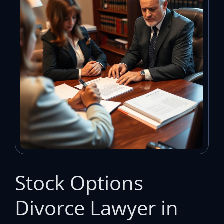
Stock Options
Divorce Lawyer in