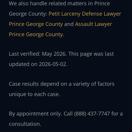
We also handle related matters in Prince
George County:
Petit Larceny Defense Lawyer
Prince George County
and
Assault Lawyer
Prince George County
.
Last verified: May 2026. This page was last
updated on 2026-05-02.
Case results depend on a variety of factors
unique to each case.
By appointment only. Call (888) 437-7747 for a
consultation.