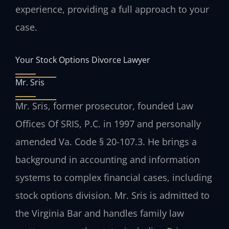
experience, providing a full approach to your
case.
Your Stock Options Divorce Lawyer
Mr. Sris
Mr. Sris, former prosecutor, founded Law
Offices Of SRIS, P.C. in 1997 and personally
amended Va. Code § 20-107.3. He brings a
background in accounting and information
systems to complex financial cases, including
stock options division. Mr. Sris is admitted to
the Virginia Bar and handles family law