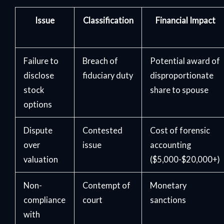
Issue
Classification
Financial Impact
Failure to
Breach of
Potential award of
disclose
fiduciary duty
disproportionate
stock
share to spouse
options
Dispute
Contested
Cost of forensic
over
issue
accounting
valuation
($5,000-$20,000+)
Non-
Contempt of
Monetary
compliance
court
sanctions
with