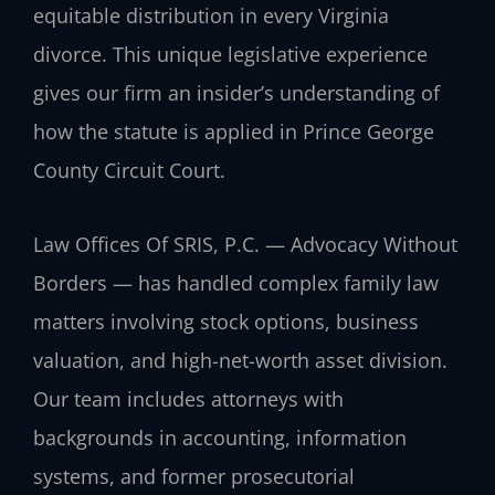
equitable distribution in every Virginia
divorce. This unique legislative experience
gives our firm an insider’s understanding of
how the statute is applied in Prince George
County Circuit Court.
Law Offices Of SRIS, P.C. — Advocacy Without
Borders — has handled complex family law
matters involving stock options, business
valuation, and high-net-worth asset division.
Our team includes attorneys with
backgrounds in accounting, information
systems, and former prosecutorial