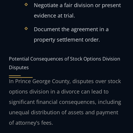
Negotiate a fair division or present
evidence at trial.
Document the agreement in a
property settlement order.
Potential Consequences of Stock Options Division
Disputes
In Prince George County, disputes over stock
options division in a divorce can lead to
significant financial consequences, including
unequal distribution of assets and payment
of attorney’s fees.