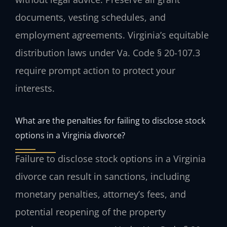
documents, vesting schedules, and
employment agreements. Virginia’s equitable
distribution laws under Va. Code § 20-107.3
require prompt action to protect your
interests.
What are the penalties for failing to disclose stock
options in a Virginia divorce?
Failure to disclose stock options in a Virginia
divorce can result in sanctions, including
monetary penalties, attorney’s fees, and
potential reopening of the property