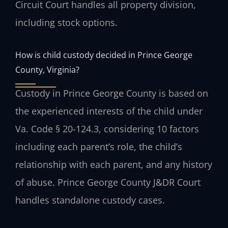
Circuit Court handles all property division,
including stock options.
How is child custody decided in Prince George
County, Virginia?
Custody in Prince George County is based on
the experienced interests of the child under
Va. Code § 20-124.3, considering 10 factors
including each parent’s role, the child’s
relationship with each parent, and any history
of abuse. Prince George County J&DR Court
handles standalone custody cases.