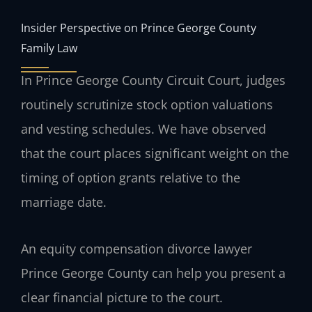
Insider Perspective on Prince George County
Family Law
In Prince George County Circuit Court, judges
routinely scrutinize stock option valuations
and vesting schedules. We have observed
that the court places significant weight on the
timing of option grants relative to the
marriage date.
An equity compensation divorce lawyer
Prince George County can help you present a
clear financial picture to the court.