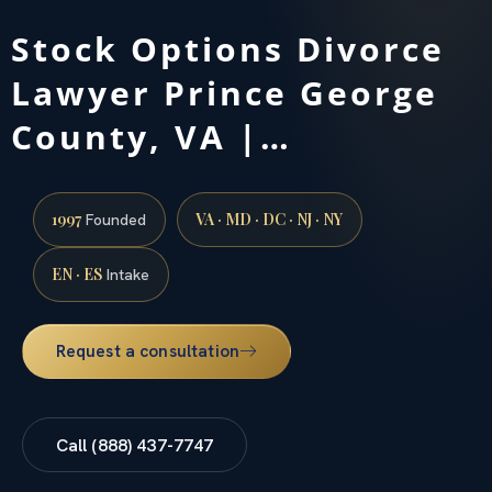
Stock Options Divorce
Lawyer Prince George
County, VA |…
1997
VA · MD · DC · NJ · NY
Founded
EN · ES
Intake
Request a consultation
Call (888) 437-7747