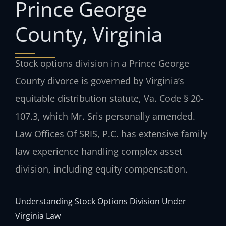
Prince George
County, Virginia
Stock options division in a Prince George
County divorce is governed by Virginia’s
equitable distribution statute, Va. Code § 20-
107.3, which Mr. Sris personally amended.
Law Offices Of SRIS, P.C. has extensive family
law experience handling complex asset
division, including equity compensation.
Understanding Stock Options Division Under
Virginia Law