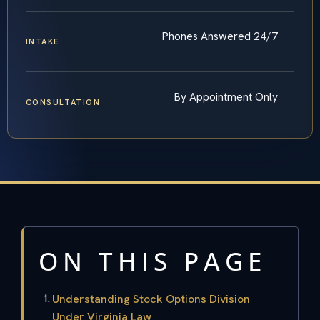
Phones Answered 24/7
INTAKE
By Appointment Only
CONSULTATION
ON THIS PAGE
Understanding Stock Options Division
Under Virginia Law