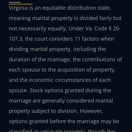
Virginia is an equitable distribution state,
meaning marital property is divided fairly but
not necessarily equally. Under Va. Code § 20-
107.3, the court considers 11 factors when
dividing marital property, including the
duration of the marriage, the contributions of
each spouse to the acquisition of property,
and the economic circumstances of each
spouse. Stock options granted during the
marriage are generally considered marital
property subject to division. However,
options granted before the marriage may be
classified as separate property, though the