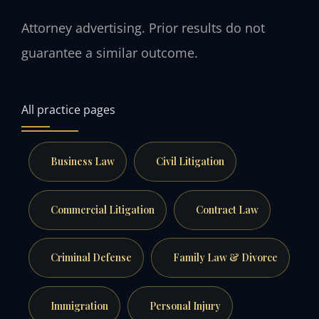
Attorney advertising. Prior results do not
guarantee a similar outcome.
All practice pages
Business Law
Civil Litigation
Commercial Litigation
Contract Law
Criminal Defense
Family Law & Divorce
Immigration
Personal Injury