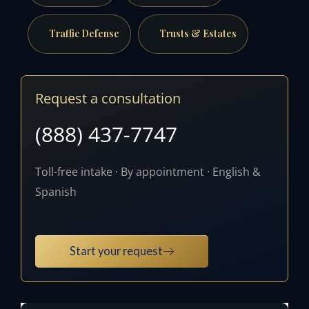
Traffic Defense
Trusts & Estates
Request a consultation
(888) 437-7747
Toll-free intake · By appointment · English &
Spanish
Start your request