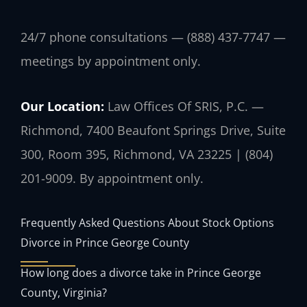
24/7 phone consultations — (888) 437-7747 —
meetings by appointment only.
Our Location:
Law Offices Of SRIS, P.C. —
Richmond, 7400 Beaufont Springs Drive, Suite
300, Room 395, Richmond, VA 23225 | (804)
201-9009. By appointment only.
Frequently Asked Questions About Stock Options
Divorce in Prince George County
How long does a divorce take in Prince George
County, Virginia?