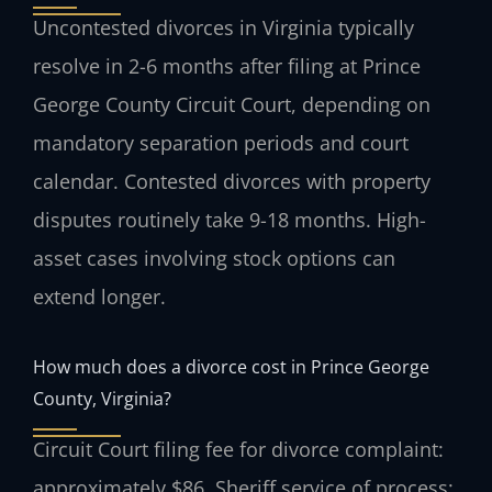
Uncontested divorces in Virginia typically
resolve in 2-6 months after filing at Prince
George County Circuit Court, depending on
mandatory separation periods and court
calendar. Contested divorces with property
disputes routinely take 9-18 months. High-
asset cases involving stock options can
extend longer.
How much does a divorce cost in Prince George
County, Virginia?
Circuit Court filing fee for divorce complaint:
approximately $86. Sheriff service of process: