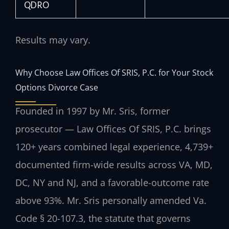
QDRO
Results may vary.
Why Choose Law Offices Of SRIS, P.C. for Your Stock
Options Divorce Case
Founded in 1997 by Mr. Sris, former
prosecutor — Law Offices Of SRIS, P.C. brings
120+ years combined legal experience, 4,739+
documented firm-wide results across VA, MD,
DC, NY and NJ, and a favorable-outcome rate
above 93%. Mr. Sris personally amended Va.
Code § 20-107.3, the statute that governs