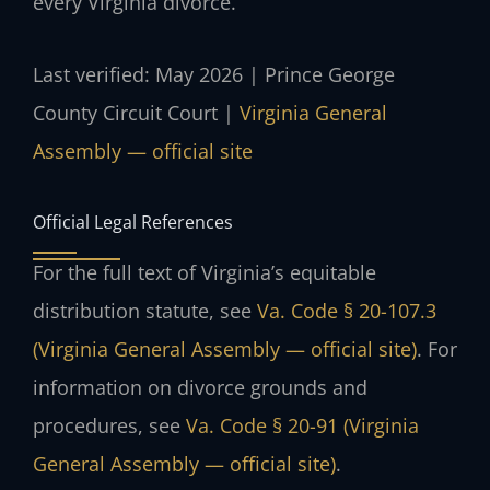
every Virginia divorce.
Last verified: May 2026 | Prince George
County Circuit Court |
Virginia General
Assembly — official site
Official Legal References
For the full text of Virginia’s equitable
distribution statute, see
Va. Code § 20-107.3
(Virginia General Assembly — official site)
. For
information on divorce grounds and
procedures, see
Va. Code § 20-91 (Virginia
General Assembly — official site)
.