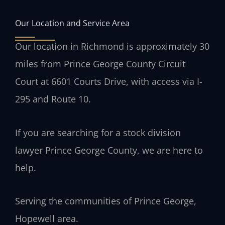
Our Location and Service Area
Our location in Richmond is approximately 30
miles from Prince George County Circuit
Court at 6601 Courts Drive, with access via I-
295 and Route 10.
If you are searching for a stock division
lawyer Prince George County, we are here to
help.
Serving the communities of Prince George,
Hopewell area.