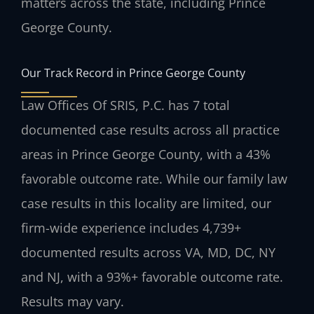
matters across the state, including Prince
George County.
Our Track Record in Prince George County
Law Offices Of SRIS, P.C. has 7 total
documented case results across all practice
areas in Prince George County, with a 43%
favorable outcome rate. While our family law
case results in this locality are limited, our
firm-wide experience includes 4,739+
documented results across VA, MD, DC, NY
and NJ, with a 93%+ favorable outcome rate.
Results may vary.