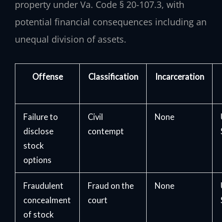
property under Va. Code § 20-107.3, with
potential financial consequences including an
unequal division of assets.
Offense
Classification
Incarceration
Failure to
Civil
None
disclose
contempt
stock
options
Fraudulent
Fraud on the
None
concealment
court
of stock