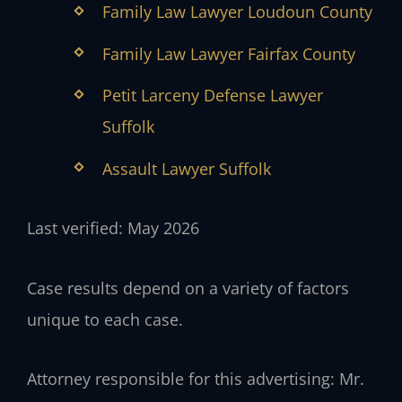
Family Law Lawyer Loudoun County
Family Law Lawyer Fairfax County
Petit Larceny Defense Lawyer
Suffolk
Assault Lawyer Suffolk
Last verified: May 2026
Case results depend on a variety of factors
unique to each case.
Attorney responsible for this advertising: Mr.