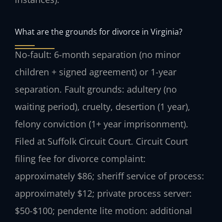
What are the grounds for divorce in Virginia?
No-fault: 6-month separation (no minor
children + signed agreement) or 1-year
separation. Fault grounds: adultery (no
waiting period), cruelty, desertion (1 year),
felony conviction (1+ year imprisonment).
Filed at Suffolk Circuit Court. Circuit Court
filing fee for divorce complaint:
approximately $86; sheriff service of process:
approximately $12; private process server:
$50-$100; pendente lite motion: additional