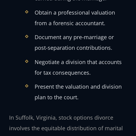
Obtain a professional valuation
from a forensic accountant.
Document any pre-marriage or
post-separation contributions.
Negotiate a division that accounts
for tax consequences.
Present the valuation and division
plan to the court.
In Suffolk, Virginia, stock options divorce
involves the equitable distribution of marital