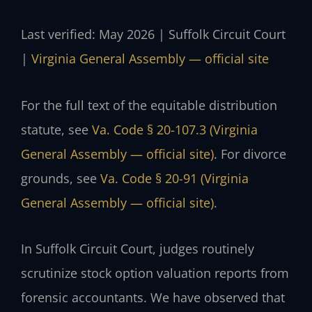
Last verified: May 2026 | Suffolk Circuit Court
|
Virginia General Assembly — official site
For the full text of the equitable distribution
statute, see
Va. Code § 20-107.3 (Virginia
General Assembly — official site)
. For divorce
grounds, see
Va. Code § 20-91 (Virginia
General Assembly — official site)
.
In Suffolk Circuit Court, judges routinely
scrutinize stock option valuation reports from
forensic accountants. We have observed that