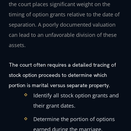
the court places significant weight on the
timing of option grants relative to the date of
separation. A poorly documented valuation
can lead to an unfavorable division of these
assets.
The court often requires a detailed tracing of
stock option proceeds to determine which
portion is marital versus separate property.
Identify all stock option grants and
their grant dates.
Determine the portion of options
earned during the marriage.