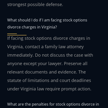
strongest possible defense.
What should I do if I am facing stock options
divorce charges in Virginia?
If facing stock options divorce charges in
Virginia, contact a family law attorney
immediately. Do not discuss the case with
anyone except your lawyer. Preserve all
relevant documents and evidence. The
statute of limitations and court deadlines
under Virginia law require prompt action.
What are the penalties for stock options divorce in