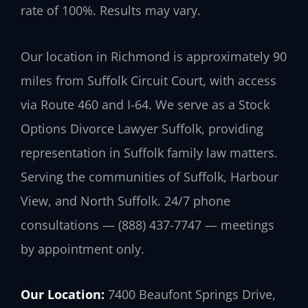
rate of 100%. Results may vary.
Our location in Richmond is approximately 90
miles from Suffolk Circuit Court, with access
via Route 460 and I-64. We serve as a Stock
Options Divorce Lawyer Suffolk, providing
representation in Suffolk family law matters.
Serving the communities of Suffolk, Harbour
View, and North Suffolk. 24/7 phone
consultations — (888) 437-7747 — meetings
by appointment only.
Our Location:
7400 Beaufont Springs Drive,