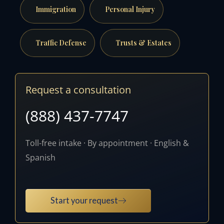
Immigration
Personal Injury
Traffic Defense
Trusts & Estates
Request a consultation
(888) 437-7747
Toll-free intake · By appointment · English &
Spanish
Start your request