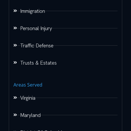
Immigration
Personal Injury
Traffic Defense
Trusts & Estates
Areas Served
Virginia
Maryland