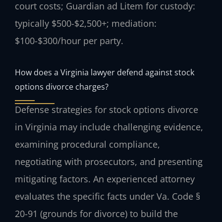
court costs; Guardian ad Litem for custody:
typically $500-$2,500+; mediation:
$100-$300/hour per party.
How does a Virginia lawyer defend against stock
options divorce charges?
Defense strategies for stock options divorce
in Virginia may include challenging evidence,
examining procedural compliance,
negotiating with prosecutors, and presenting
mitigating factors. An experienced attorney
evaluates the specific facts under Va. Code §
20-91 (grounds for divorce) to build the