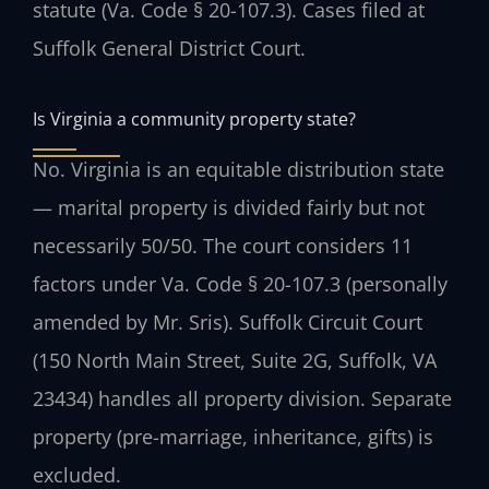
statute (Va. Code § 20-107.3). Cases filed at
Suffolk General District Court.
Is Virginia a community property state?
No. Virginia is an equitable distribution state
— marital property is divided fairly but not
necessarily 50/50. The court considers 11
factors under Va. Code § 20-107.3 (personally
amended by Mr. Sris). Suffolk Circuit Court
(150 North Main Street, Suite 2G, Suffolk, VA
23434) handles all property division. Separate
property (pre-marriage, inheritance, gifts) is
excluded.