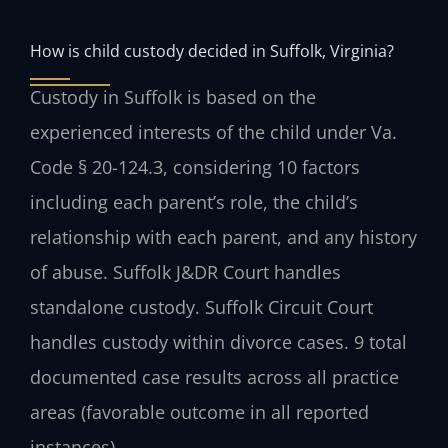
How is child custody decided in Suffolk, Virginia?
Custody in Suffolk is based on the
experienced interests of the child under Va.
Code § 20-124.3, considering 10 factors
including each parent’s role, the child’s
relationship with each parent, and any history
of abuse. Suffolk J&DR Court handles
standalone custody. Suffolk Circuit Court
handles custody within divorce cases. 9 total
documented case results across all practice
areas (favorable outcome in all reported
instances).