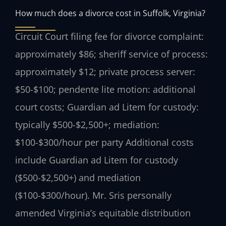
How much does a divorce cost in Suffolk, Virginia?
Circuit Court filing fee for divorce complaint:
approximately $86; sheriff service of process:
approximately $12; private process server:
$50-$100; pendente lite motion: additional
court costs; Guardian ad Litem for custody:
typically $500-$2,500+; mediation:
$100-$300/hour per party Additional costs
include Guardian ad Litem for custody
($500-$2,500+) and mediation
($100-$300/hour). Mr. Sris personally
amended Virginia’s equitable distribution