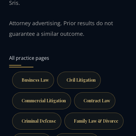
Sris.
Attorney advertising. Prior results do not
guarantee a similar outcome.
All practice pages
Business Law
Civil Litigation
Commercial Litigation
Contract Law
Criminal Defense
Family Law & Divorce