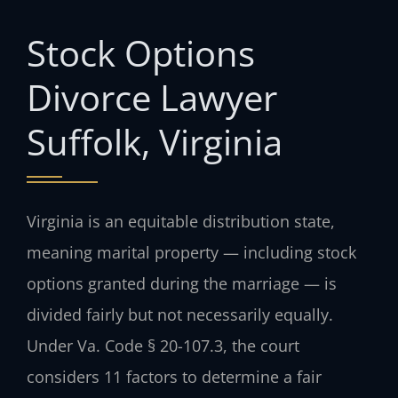
Stock Options
Divorce Lawyer
Suffolk, Virginia
Virginia is an equitable distribution state,
meaning marital property — including stock
options granted during the marriage — is
divided fairly but not necessarily equally.
Under Va. Code § 20-107.3, the court
considers 11 factors to determine a fair