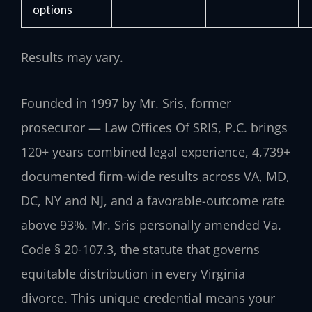
options
Results may vary.
Founded in 1997 by Mr. Sris, former
prosecutor — Law Offices Of SRIS, P.C. brings
120+ years combined legal experience, 4,739+
documented firm-wide results across VA, MD,
DC, NY and NJ, and a favorable-outcome rate
above 93%. Mr. Sris personally amended Va.
Code § 20-107.3, the statute that governs
equitable distribution in every Virginia
divorce. This unique credential means your