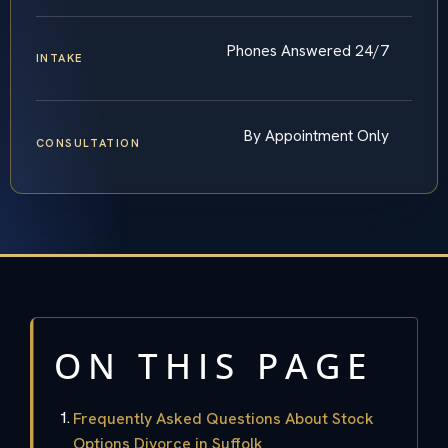
Phones Answered 24/7
INTAKE
By Appointment Only
CONSULTATION
ON THIS PAGE
Frequently Asked Questions About Stock
Options Divorce in Suffolk