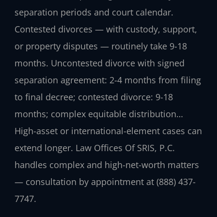
separation periods and court calendar.
Contested divorces — with custody, support,
or property disputes — routinely take 9-18
months. Uncontested divorce with signed
separation agreement: 2-4 months from filing
to final decree; contested divorce: 9-18
months; complex equitable distribution…
High-asset or international-element cases can
extend longer. Law Offices Of SRIS, P.C.
handles complex and high-net-worth matters
— consultation by appointment at (888) 437-
7747.