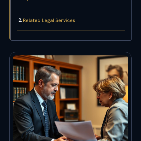
Related Legal Services