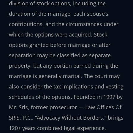
division of stock options, including the
duration of the marriage, each spouse’s
contributions, and the circumstances under
which the options were acquired. Stock
options granted before marriage or after
separation may be classified as separate
property, but any portion earned during the
marriage is generally marital. The court may
also consider the tax implications and vesting
schedules of the options. Founded in 1997 by
Mr. Sris, former prosecutor — Law Offices Of
SRIS, P.C., “Advocacy Without Borders,” brings
120+ years combined legal experience.