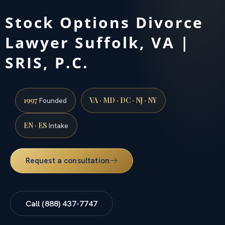
Stock Options Divorce
Lawyer Suffolk, VA |
SRIS, P.C.
1997
VA · MD · DC · NJ · NY
Founded
EN · ES
Intake
Request a consultation
Call (888) 437-7747