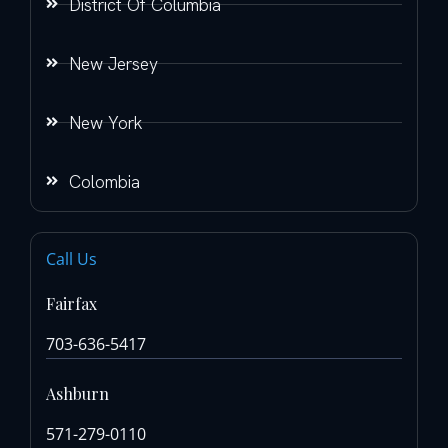
District Of Columbia
New Jersey
New York
Colombia
Call Us
Fairfax
703-636-5417
Ashburn
571-279-0110