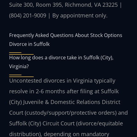
Suite 300, Room 395, Richmond, VA 23225 |
(804) 201-9009 | By appointment only.
Frequently Asked Questions About Stock Options
Divorce in Suffolk
How long does a divorce take in Suffolk (City),
Virginia?
Uncontested divorces in Virginia typically
resolve in 2-6 months after filing at Suffolk
(City) Juvenile & Domestic Relations District
Court (custody/support/protective orders) and
Suffolk (City) Circuit Court (divorce/equitable
distribution), depending on mandatory