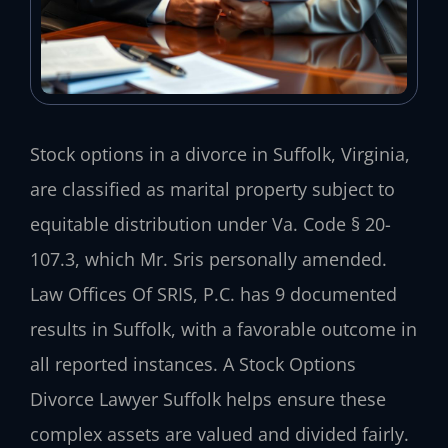
Stock options in a divorce in Suffolk, Virginia,
are classified as marital property subject to
equitable distribution under Va. Code § 20-
107.3, which Mr. Sris personally amended.
Law Offices Of SRIS, P.C. has 9 documented
results in Suffolk, with a favorable outcome in
all reported instances. A Stock Options
Divorce Lawyer Suffolk helps ensure these
complex assets are valued and divided fairly.