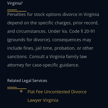
Virginia?
Penalties for stock options divorce in Virginia
depend on the specific charges, prior record,
and circumstances. Under Va. Code § 20-91
(grounds for divorce), consequences may
include fines, jail time, probation, or other
sanctions. Consult a Virginia family law
attorney for case-specific guidance.
Related Legal Services
Flat Fee Uncontested Divorce
Lawyer Virginia