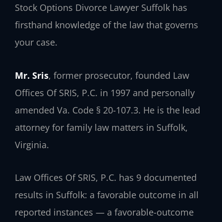
Stock Options Divorce Lawyer Suffolk has
firsthand knowledge of the law that governs
your case.
Mr. Sris
, former prosecutor, founded Law
Offices Of SRIS, P.C. in 1997 and personally
amended Va. Code § 20-107.3. He is the lead
attorney for family law matters in Suffolk,
Virginia.
Law Offices Of SRIS, P.C. has 9 documented
results in Suffolk: a favorable outcome in all
reported instances — a favorable-outcome