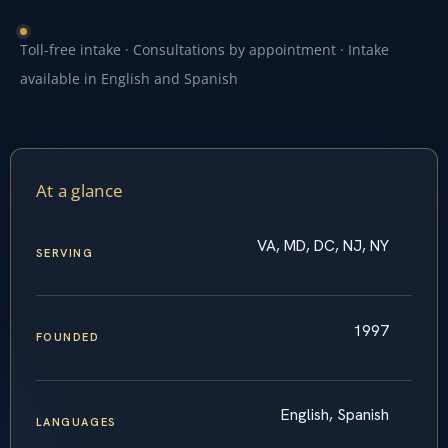
Toll-free intake · Consultations by appointment · Intake
available in English and Spanish
At a glance
VA, MD, DC, NJ, NY
SERVING
1997
FOUNDED
English, Spanish
LANGUAGES