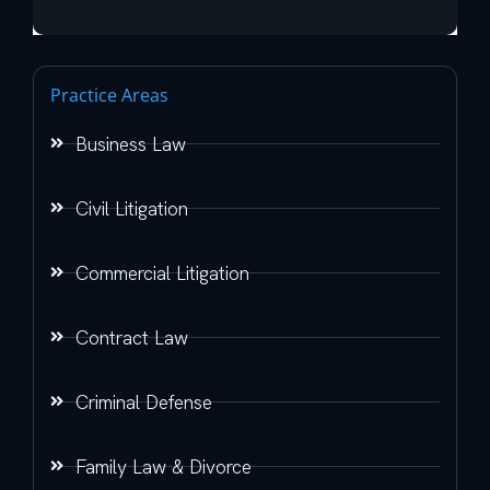
Practice Areas
Business Law
Civil Litigation
Commercial Litigation
Contract Law
Criminal Defense
Family Law & Divorce