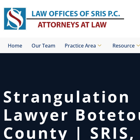
Skip
to
content
Home
Our Team
Practice Area
Resource
Strangulation
Lawyer Boteto
County | SRIS, 