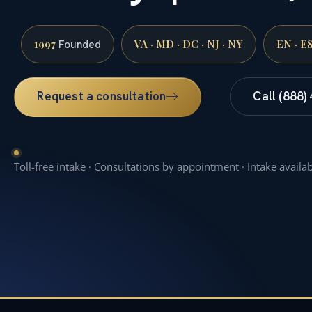
1997
VA · MD · DC · NJ · NY
EN · E
Founded
Request a consultation
Call (888)
Toll-free intake · Consultations by appointment · Intake availa