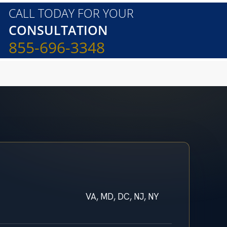
CALL TODAY FOR YOUR
CONSULTATION
855-696-3348
VA, MD, DC, NJ, NY