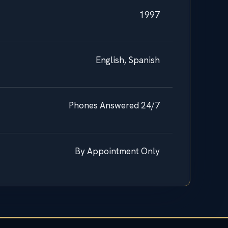
1997
English, Spanish
Phones Answered 24/7
By Appointment Only