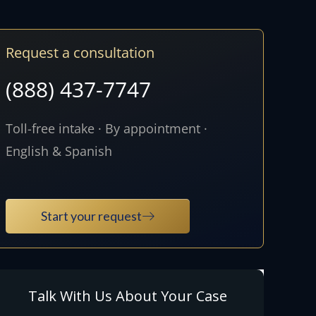
Request a consultation
(888) 437-7747
Toll-free intake · By appointment ·
English & Spanish
Start your request