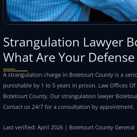
Strangulation Lawyer B
What Are Your Defense
A strangulation charge in Botetourt County is a seri
punishable by 1 to 5 years in prison. Law Offices Of
Botetourt County. Our strangulation lawyer Botetou
Contact us 24/7 for a consultation by appointment.
Last verified: April 2026 | Botetourt County General