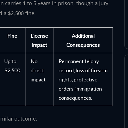
n carries 1 to 5 years in prison, though a jury
d a $2,500 fine.
Fine
License
Additional
Impact
Consequences
Up to
No
Permanent felony
$2,500
direct
record, loss of firearm
impact
rights, protective
orders, immigration
consequences.
similar outcome.