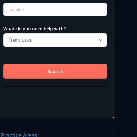
Practice Areas