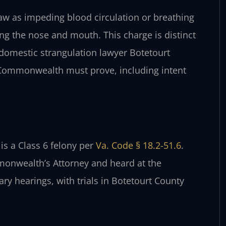
 law as impeding blood circulation or breathing
ing the nose and mouth. This charge is distinct
 domestic strangulation lawyer Botetourt
 Commonwealth must prove, including intent
is a Class 6 felony per
Va. Code § 18.2-51.6
.
onwealth’s Attorney and heard at the
ary hearings, with trials in Botetourt County