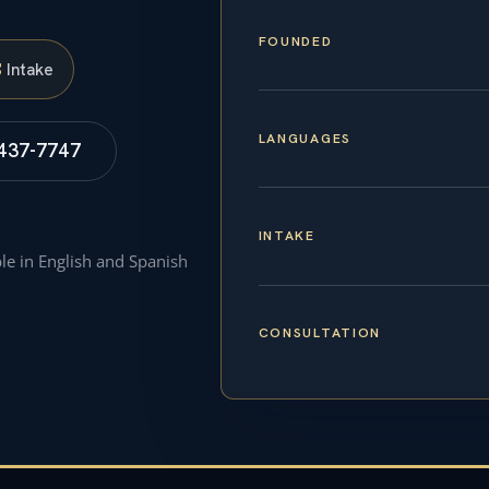
FOUNDED
S
Intake
LANGUAGES
 437-7747
INTAKE
ble in English and Spanish
CONSULTATION