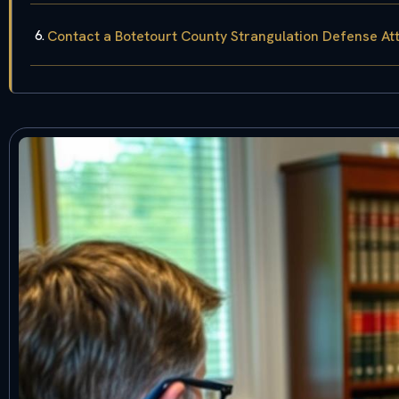
Contact a Botetourt County Strangulation Defense At