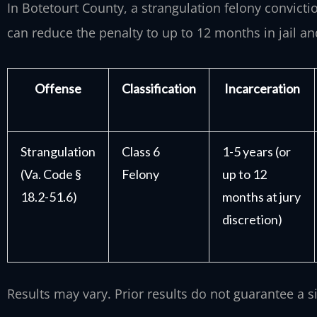
In Botetourt County, a strangulation felony convictio
can reduce the penalty to up to 12 months in jail an
Offense
Classification
Incarceration
Strangulation
Class 6
1-5 years (or
(Va. Code §
Felony
up to 12
18.2-51.6)
months at jury
discretion)
Results may vary. Prior results do not guarantee a 