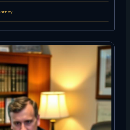
torney