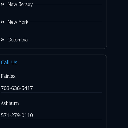
New Jersey
New York
Colombia
Call Us
Fairfax
703-636-5417
Ashburn
571-279-0110