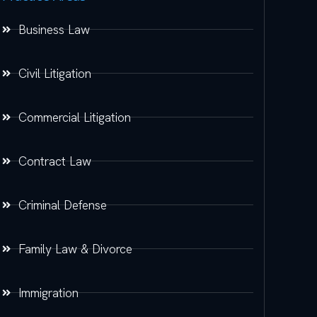
Business Law
Civil Litigation
Commercial Litigation
Contract Law
Criminal Defense
Family Law & Divorce
Immigration