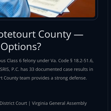
otetourt County —
 Options?
ous Class 6 felony under Va. Code § 18.2-51.6,
 SRIS, P.C. has 33 documented case results in
rt County team provides a strong defense.
 District Court | Virginia General Assembly