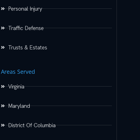
Personal Injury
Traffic Defense
Trusts & Estates
Areas Served
Virginia
Maryland
District Of Columbia