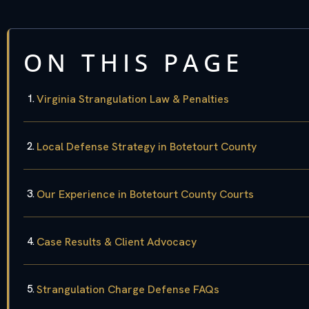
ON THIS PAGE
Virginia Strangulation Law & Penalties
Local Defense Strategy in Botetourt County
Our Experience in Botetourt County Courts
Case Results & Client Advocacy
Strangulation Charge Defense FAQs