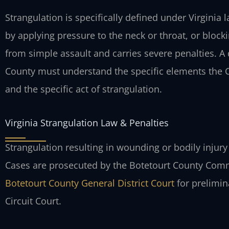
Strangulation is specifically defined under Virginia
by applying pressure to the neck or throat, or block
from simple assault and carries severe penalties. A
County must understand the specific elements the
and the specific act of strangulation.
Virginia Strangulation Law & Penalties
Strangulation resulting in wounding or bodily injury 
Cases are prosecuted by the Botetourt County Comm
Botetourt County General District Court
for prelimin
Circuit Court.