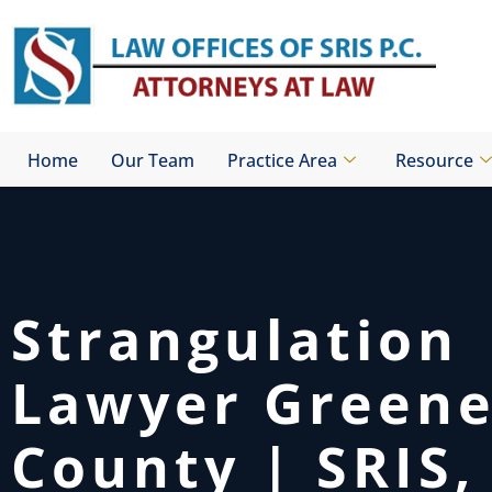
Skip
to
content
Home
Our Team
Practice Area
Resource
Strangulation
Lawyer Green
County | SRIS, 