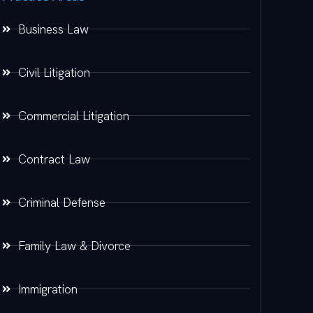
Business Law
Civil Litigation
Commercial Litigation
Contract Law
Criminal Defense
Family Law & Divorce
Immigration