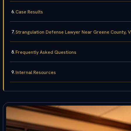
Case Results
Strangulation Defense Lawyer Near Greene County, 
Frequently Asked Questions
Internal Resources