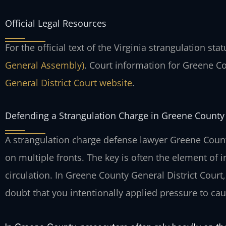
Official Legal Resources
For the official text of the Virginia strangulation sta
General Assembly)
. Court information for Greene C
General District Court website
.
Defending a Strangulation Charge in Greene County
A strangulation charge defense lawyer Greene Coun
on multiple fronts. The key is often the element of 
circulation. In Greene County General District Cou
doubt that you intentionally applied pressure to ca