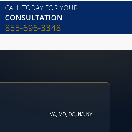
CALL TODAY FOR YOUR
CONSULTATION
855-696-3348
VA, MD, DC, NJ, NY