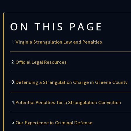
ON THIS PAGE
Virginia Strangulation Law and Penalties
Official Legal Resources
Defending a Strangulation Charge in Greene County
Potential Penalties for a Strangulation Conviction
Our Experience in Criminal Defense