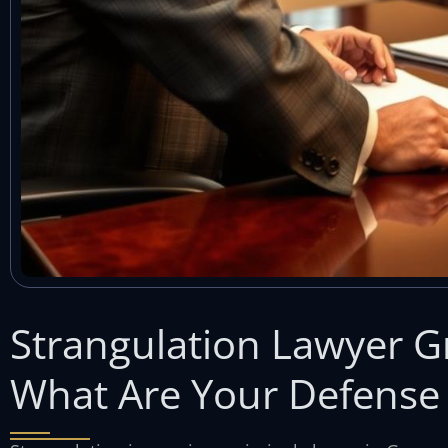
Strangulation Lawyer 
What Are Your Defense