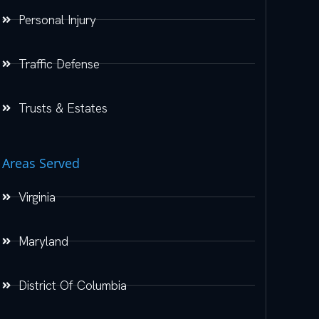
Personal Injury
Traffic Defense
Trusts & Estates
Areas Served
Virginia
Maryland
District Of Columbia