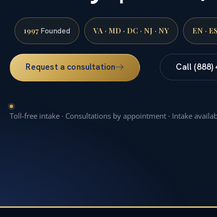
1997
VA · MD · DC · NJ · NY
EN · E
Founded
Request a consultation
Call (888)
Toll-free intake · Consultations by appointment · Intake availa