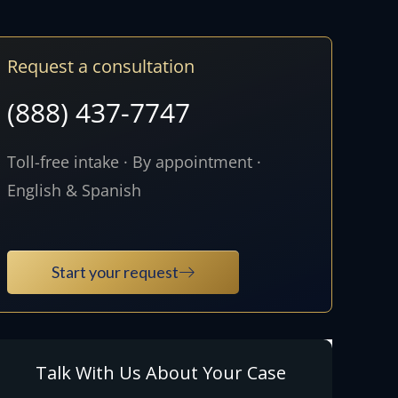
Request a consultation
(888) 437-7747
Toll-free intake · By appointment ·
English & Spanish
Start your request