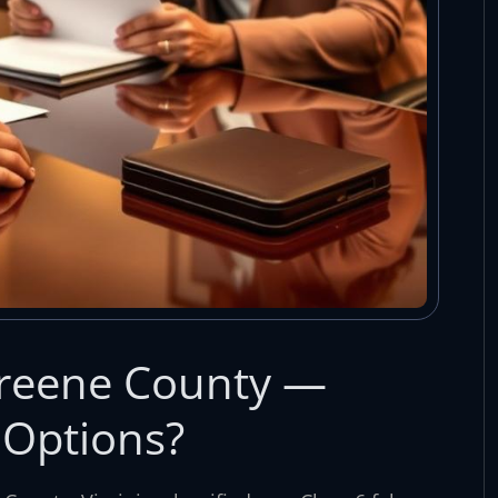
Greene County —
 Options?