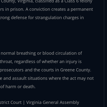
County, Virginia, classified as a Class 6 felony
ars in prison. A conviction creates a permanent
strong defense for strangulation charges in
e normal breathing or blood circulation of
hroat, regardless of whether an injury is
y prosecutors and the courts in Greene County.
e and assault situations where the act may not
 of harm or death.
strict Court | Virginia General Assembly