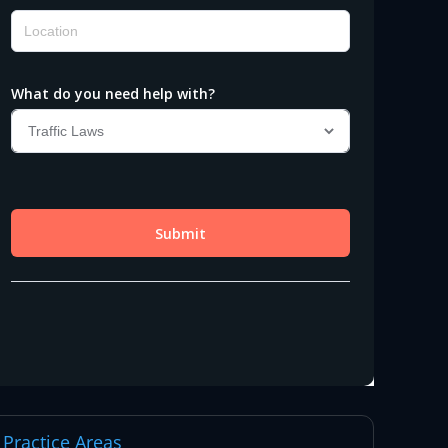
Practice Areas