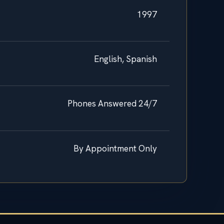
1997
English, Spanish
Phones Answered 24/7
By Appointment Only