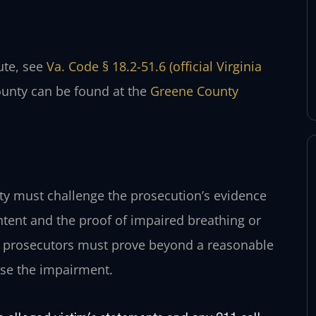
tute, see
Va. Code § 18.2-51.6 (official Virginia
ounty can be found at the
Greene County
ty must challenge the prosecution’s evidence
intent and the proof of impaired breathing or
rt, prosecutors must prove beyond a reasonable
use the impairment.