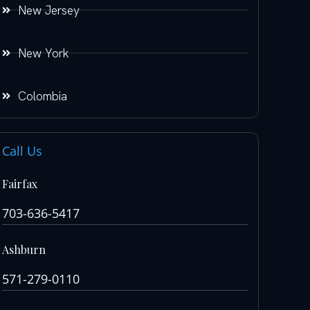
New Jersey
New York
Colombia
Call Us
Fairfax
703-636-5417
Ashburn
571-279-0110