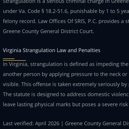
Strangulation is a serious criminal charge in Greene 
under Va. Code § 18.2-51.6, punishable by 1 to 5 ye
felony record. Law Offices Of SRIS, P.C. provides a 
Greene County General District Court.
Virginia Strangulation Law and Penalties
In Virginia, strangulation is defined as impeding th
another person by applying pressure to the neck or t
visible. This offense is taken extremely seriously b
The statute is designed to address domestic violenc
leave lasting physical marks but poses a severe risk
Last verified: April 2026 | Greene County General Di