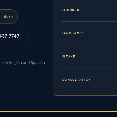
FOUNDED
S
Intake
LANGUAGES
 437-7747
INTAKE
ble in English and Spanish
CONSULTATION