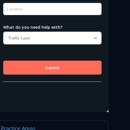
Practice Areas