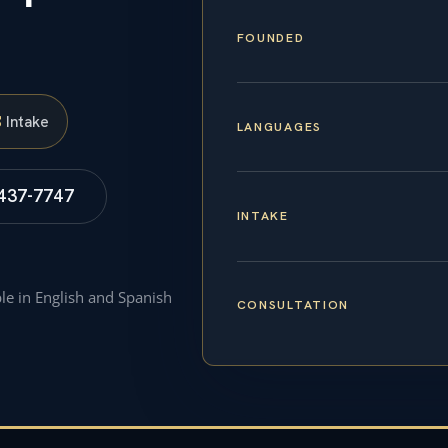
FOUNDED
S
Intake
LANGUAGES
 437-7747
INTAKE
ble in English and Spanish
CONSULTATION