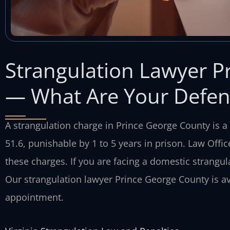
Strangulation Lawyer P
— What Are Your Defen
A strangulation charge in Prince George County is a 
51.6, punishable by 1 to 5 years in prison. Law Offic
these charges. If you are facing a domestic strangula
Our strangulation lawyer Prince George County is av
appointment.