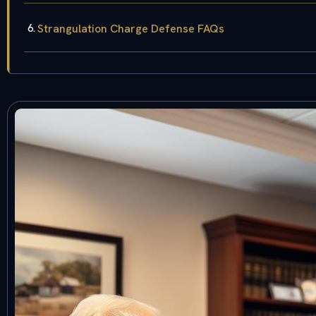
Strangulation Charge Defense FAQs