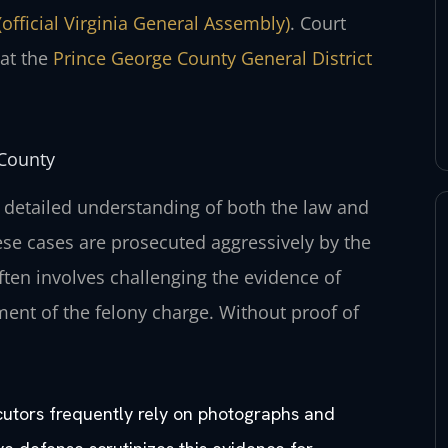
(official Virginia General Assembly)
. Court
 at the
Prince George County General District
 County
 detailed understanding of both the law and
ese cases are prosecuted aggressively by the
ten involves challenging the evidence of
ment of the felony charge. Without proof of
cutors frequently rely on photographs and