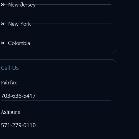
New Jersey
New York
Colombia
Call Us
Fairfax
703-636-5417
Ashburn
571-279-0110