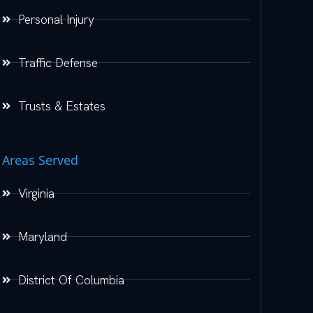
Personal Injury
Traffic Defense
Trusts & Estates
Areas Served
Virginia
Maryland
District Of Columbia