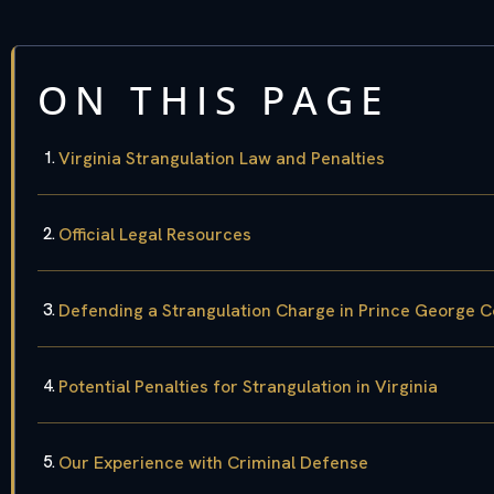
ON THIS PAGE
Virginia Strangulation Law and Penalties
Official Legal Resources
Defending a Strangulation Charge in Prince George 
Potential Penalties for Strangulation in Virginia
Our Experience with Criminal Defense