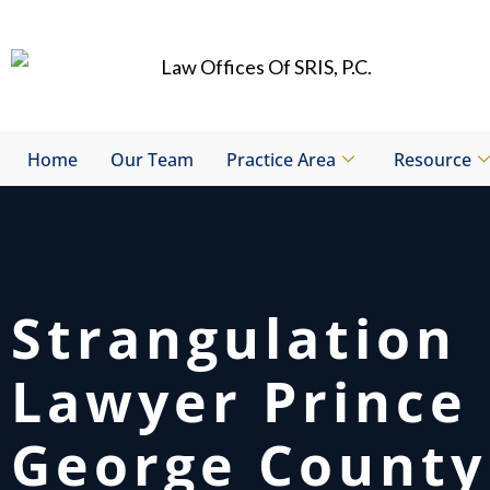
Skip
to
content
Home
Our Team
Practice Area
Resource
Strangulation
Lawyer Prince
George County