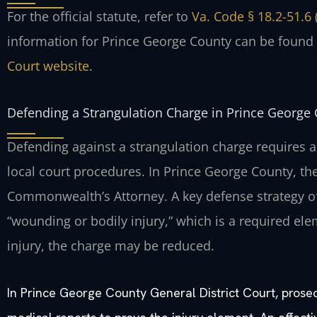
For the official statute, refer to
Va. Code § 18.2-51.6 
information for Prince George County can be found
Court website
.
Defending a Strangulation Charge in Prince George
Defending against a strangulation charge requires a
local court procedures. In Prince George County, th
Commonwealth’s Attorney. A key defense strategy of
“wounding or bodily injury,” which is a required ele
injury, the charge may be reduced.
In Prince George County General District Court, prose