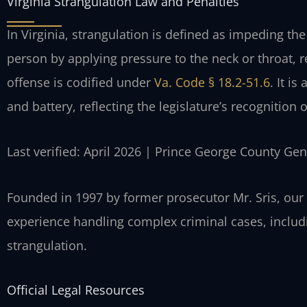
Virginia Strangulation Law and Penalties
In Virginia, strangulation is defined as impeding the
person by applying pressure to the neck or throat, r
offense is codified under
Va. Code § 18.2-51.6
. It i
and battery, reflecting the legislature’s recognition o
Last verified: April 2026 | Prince George County Gen
Founded in 1997 by former prosecutor Mr. Sris, our
experience handling complex criminal cases, includi
strangulation.
Official Legal Resources