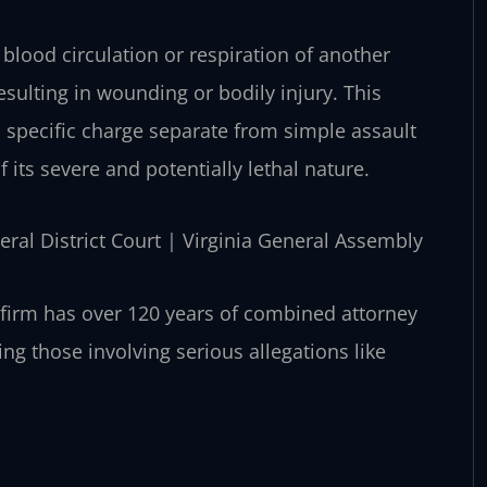
 blood circulation or respiration of another
esulting in wounding or bodily injury. This
s a specific charge separate from simple assault
f its severe and potentially lethal nature.
eral District Court | Virginia General Assembly
 firm has over 120 years of combined attorney
ng those involving serious allegations like