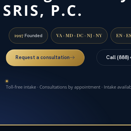
SRIS, P.C.
1997
VA · MD · DC · NJ · NY
EN · E
Founded
Request a consultation
Call (888)
Toll-free intake · Consultations by appointment · Intake availa