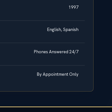
1997
English, Spanish
Phones Answered 24/7
By Appointment Only