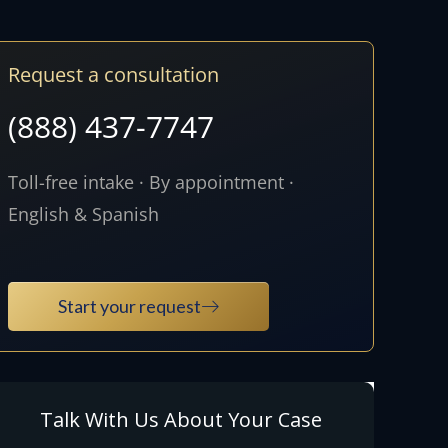
Request a consultation
(888) 437-7747
Toll-free intake · By appointment ·
English & Spanish
Start your request