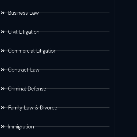
Business Law
Civil Litigation
Commercial Litigation
Contract Law
Criminal Defense
Family Law & Divorce
Immigration