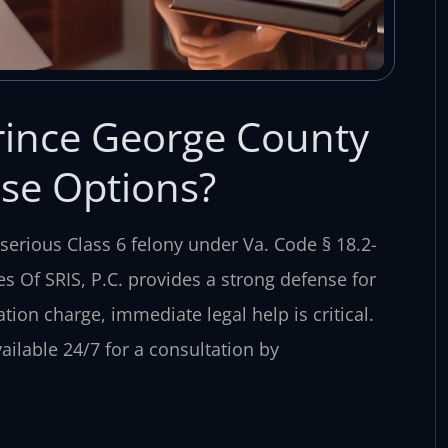
rince George County
se Options?
serious Class 6 felony under Va. Code § 18.2-
es Of SRIS, P.C. provides a strong defense for
tion charge, immediate legal help is critical.
ailable 24/7 for a consultation by