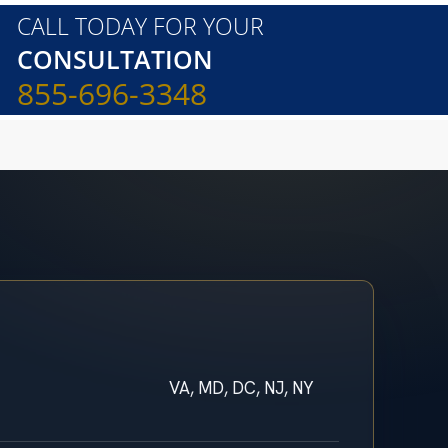
CALL TODAY FOR YOUR
CONSULTATION
855-696-3348
VA, MD, DC, NJ, NY