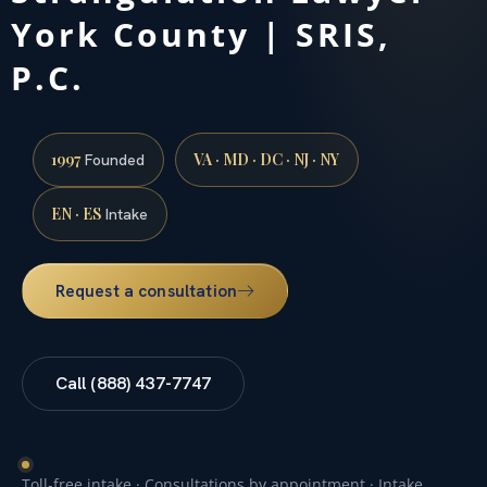
York County | SRIS,
P.C.
1997
VA · MD · DC · NJ · NY
Founded
EN · ES
Intake
Request a consultation
Call (888) 437-7747
Toll-free intake · Consultations by appointment · Intake