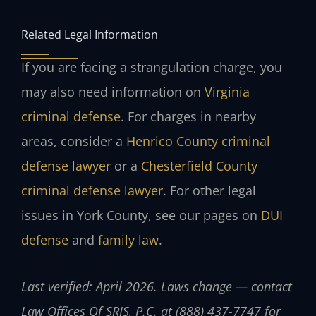
Related Legal Information
If you are facing a strangulation charge, you
may also need information on
Virginia
criminal defense
. For charges in nearby
areas, consider a
Henrico County criminal
defense lawyer
or a
Chesterfield County
criminal defense lawyer
. For other legal
issues in York County, see our pages on
DUI
defense
and
family law
.
Last verified: April 2026. Laws change — contact
Law Offices Of SRIS, P.C. at (888) 437-7747 for