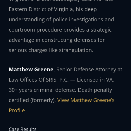
Eastern District of Virginia, his deep
understanding of police investigations and
courtroom procedure provides a strategic
advantage in constructing defenses for
serious charges like strangulation.
Matthew Greene
, Senior Defense Attorney at
Law Offices Of SRIS, P.C. — Licensed in VA.
30+ years criminal defense. Death penalty
certified (formerly).
View Matthew Greene’s
Profile
Case Results