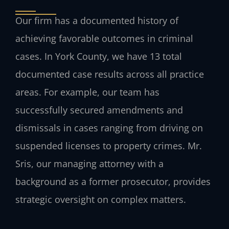
Our firm has a documented history of
achieving favorable outcomes in criminal
cases. In York County, we have 13 total
documented case results across all practice
areas. For example, our team has
successfully secured amendments and
dismissals in cases ranging from driving on
suspended licenses to property crimes. Mr.
Sris, our managing attorney with a
background as a former prosecutor, provides
strategic oversight on complex matters.