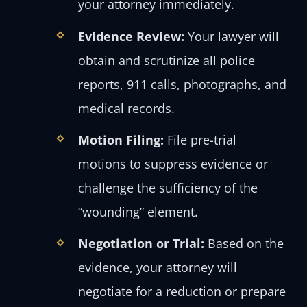
your attorney immediately.
Evidence Review:
Your lawyer will
obtain and scrutinize all police
reports, 911 calls, photographs, and
medical records.
Motion Filing:
File pre-trial
motions to suppress evidence or
challenge the sufficiency of the
“wounding” element.
Negotiation or Trial:
Based on the
evidence, your attorney will
negotiate for a reduction or prepare