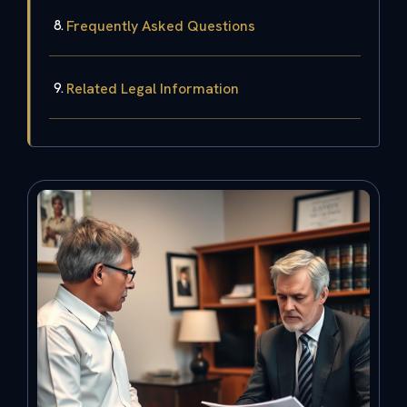
Frequently Asked Questions
Related Legal Information