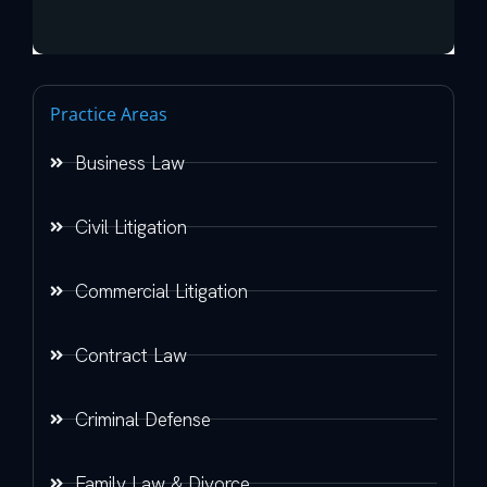
Practice Areas
Business Law
Civil Litigation
Commercial Litigation
Contract Law
Criminal Defense
Family Law & Divorce