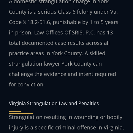
A domestic strangulation charge in York
County is a serious Class 6 felony under Va.
Code § 18.2-51.6, punishable by 1 to 5 years
in prison. Law Offices Of SRIS, P.C. has 13
total documented case results across all
practice areas in York County. A skilled
strangulation lawyer York County can
challenge the evidence and intent required
for conviction.
Virginia Strangulation Law and Penalties
Strangulation resulting in wounding or bodily
injury is a specific criminal offense in Virginia,