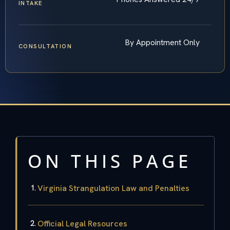
INTAKE
By Appointment Only
CONSULTATION
ON THIS PAGE
Virginia Strangulation Law and Penalties
Official Legal Resources