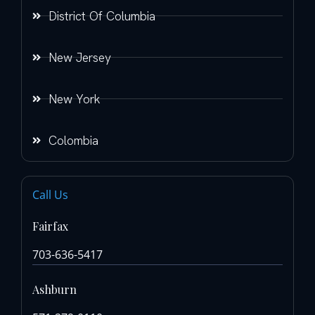
District Of Columbia
New Jersey
New York
Colombia
Call Us
Fairfax
703-636-5417
Ashburn