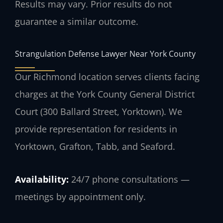
Results may vary. Prior results do not
guarantee a similar outcome.
Strangulation Defense Lawyer Near York County
Our Richmond location serves clients facing
charges at the York County General District
Court (300 Ballard Street, Yorktown). We
provide representation for residents in
Yorktown, Grafton, Tabb, and Seaford.
Availability:
24/7 phone consultations —
meetings by appointment only.