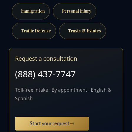
Immigration
Personal Injury
Traffic Defense
Trusts & Estates
Request a consultation
(888) 437-7747
Toll-free intake · By appointment · English &
Spanish
Start your request