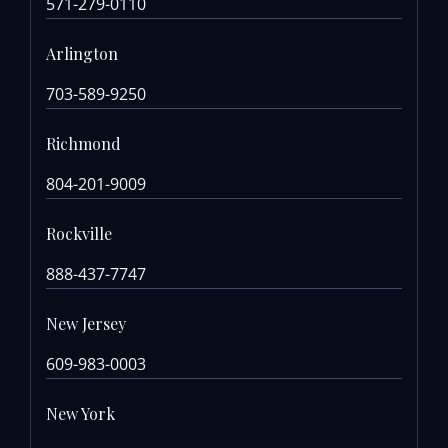
571-279-0110
Arlington
703-589-9250
Richmond
804-201-9009
Rockville
888-437-7747
New Jersey
609-983-0003
New York