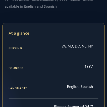
available in English and Spanish
At a glance
VA, MD, DC, NJ, NY
SERVING
1997
FOUNDED
English, Spanish
LANGUAGES
Phones Answered 24/7