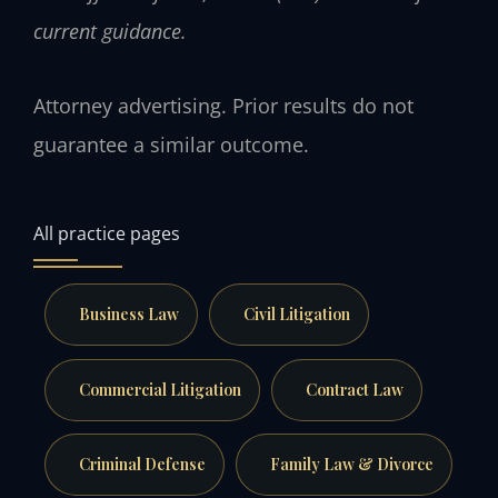
current guidance.
Attorney advertising. Prior results do not
guarantee a similar outcome.
All practice pages
Business Law
Civil Litigation
Commercial Litigation
Contract Law
Criminal Defense
Family Law & Divorce