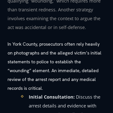
qualifying “wounding,” which requires more
than transient redness. Another strategy
involves examining the context to argue the
act was accidental or in self-defense.
In York County, prosecutors often rely heavily
on photographs and the alleged victim’s initial
statements to police to establish the
“wounding” element. An immediate, detailed
review of the arrest report and any medical
records is critical.
Initial Consultation:
Discuss the
arrest details and evidence with