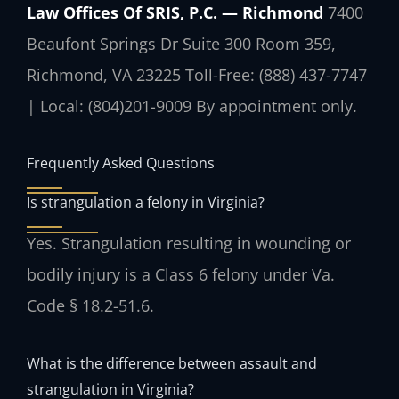
Law Offices Of SRIS, P.C. — Richmond
7400
Beaufont Springs Dr Suite 300 Room 359,
Richmond, VA 23225
Toll-Free: (888) 437-7747
| Local: (804)201-9009
By appointment only.
Frequently Asked Questions
Is strangulation a felony in Virginia?
Yes. Strangulation resulting in wounding or
bodily injury is a Class 6 felony under Va.
Code § 18.2-51.6.
What is the difference between assault and
strangulation in Virginia?