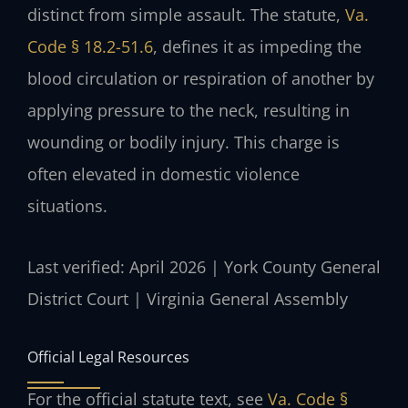
distinct from simple assault. The statute,
Va.
Code § 18.2-51.6
, defines it as impeding the
blood circulation or respiration of another by
applying pressure to the neck, resulting in
wounding or bodily injury. This charge is
often elevated in domestic violence
situations.
Last verified: April 2026 | York County General
District Court | Virginia General Assembly
Official Legal Resources
For the official statute text, see
Va. Code §