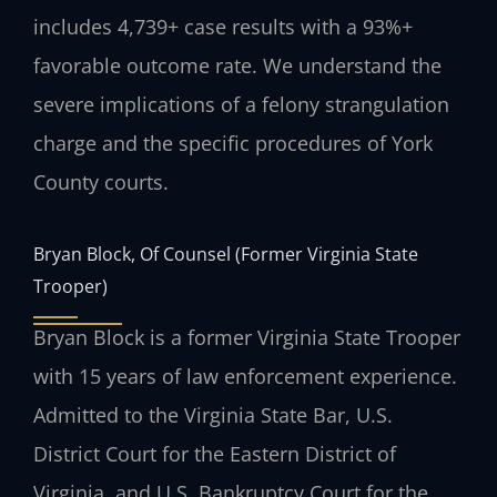
includes 4,739+ case results with a 93%+
favorable outcome rate. We understand the
severe implications of a felony strangulation
charge and the specific procedures of York
County courts.
Bryan Block, Of Counsel (Former Virginia State
Trooper)
Bryan Block is a former Virginia State Trooper
with 15 years of law enforcement experience.
Admitted to the Virginia State Bar, U.S.
District Court for the Eastern District of
Virginia, and U.S. Bankruptcy Court for the