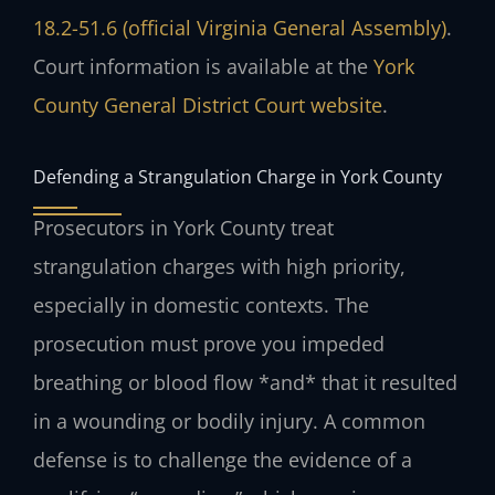
18.2-51.6 (official Virginia General Assembly)
.
Court information is available at the
York
County General District Court website
.
Defending a Strangulation Charge in York County
Prosecutors in York County treat
strangulation charges with high priority,
especially in domestic contexts. The
prosecution must prove you impeded
breathing or blood flow *and* that it resulted
in a wounding or bodily injury. A common
defense is to challenge the evidence of a