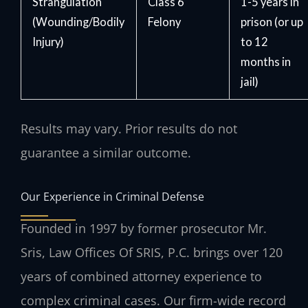
Strangulation
Class 6
1-5 years in
(Wounding/Bodily
Felony
prison (or up
Injury)
to 12
months in
jail)
Results may vary. Prior results do not
guarantee a similar outcome.
Our Experience in Criminal Defense
Founded in 1997 by former prosecutor Mr.
Sris, Law Offices Of SRIS, P.C. brings over 120
years of combined attorney experience to
complex criminal cases. Our firm-wide record