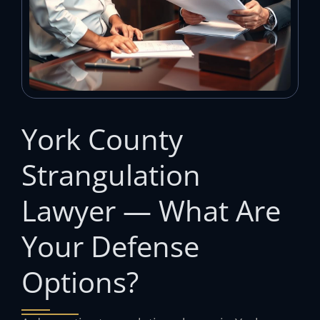
York County
Strangulation
Lawyer — What Are
Your Defense
Options?