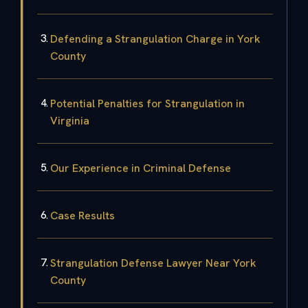
Defending a Strangulation Charge in York
County
Potential Penalties for Strangulation in
Virginia
Our Experience in Criminal Defense
Case Results
Strangulation Defense Lawyer Near York
County