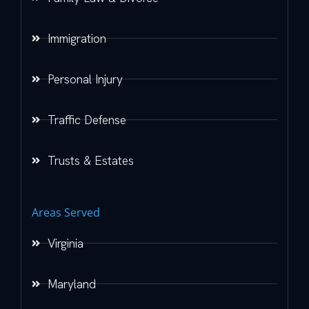
Immigration
Personal Injury
Traffic Defense
Trusts & Estates
Areas Served
Virginia
Maryland