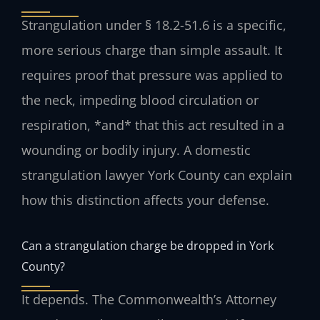
Strangulation under § 18.2-51.6 is a specific,
more serious charge than simple assault. It
requires proof that pressure was applied to
the neck, impeding blood circulation or
respiration, *and* that this act resulted in a
wounding or bodily injury. A domestic
strangulation lawyer York County can explain
how this distinction affects your defense.
Can a strangulation charge be dropped in York
County?
It depends. The Commonwealth’s Attorney