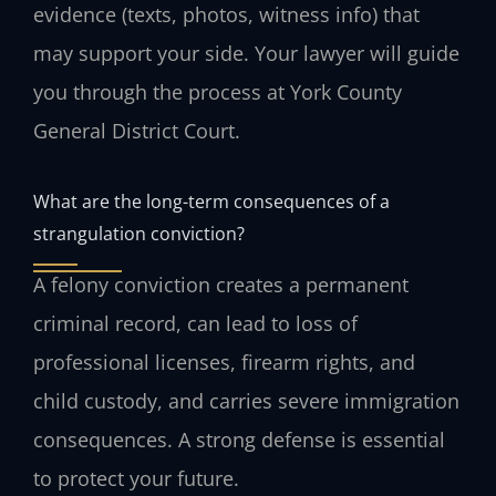
evidence (texts, photos, witness info) that
may support your side. Your lawyer will guide
you through the process at York County
General District Court.
What are the long-term consequences of a
strangulation conviction?
A felony conviction creates a permanent
criminal record, can lead to loss of
professional licenses, firearm rights, and
child custody, and carries severe immigration
consequences. A strong defense is essential
to protect your future.