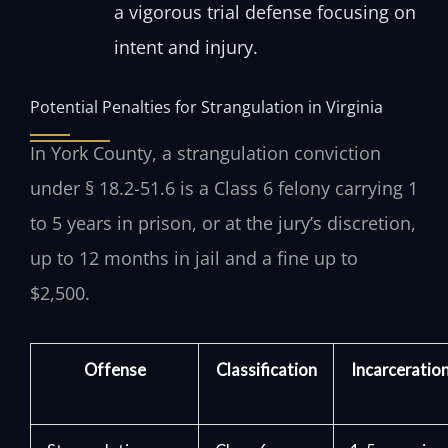
a vigorous trial defense focusing on
intent and injury.
Potential Penalties for Strangulation in Virginia
In York County, a strangulation conviction
under § 18.2-51.6 is a Class 6 felony carrying 1
to 5 years in prison, or at the jury’s discretion,
up to 12 months in jail and a fine up to
$2,500.
Offense
Classification
Incarceratio