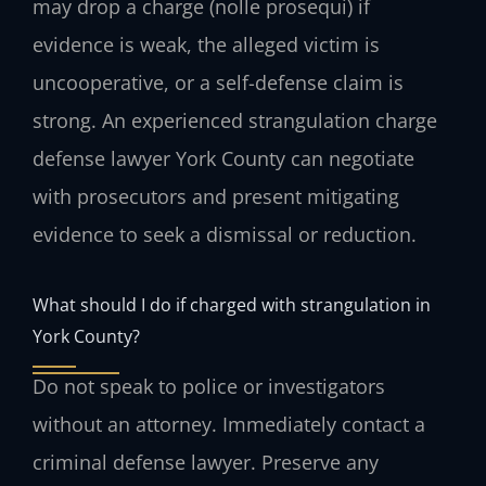
may drop a charge (nolle prosequi) if
evidence is weak, the alleged victim is
uncooperative, or a self-defense claim is
strong. An experienced strangulation charge
defense lawyer York County can negotiate
with prosecutors and present mitigating
evidence to seek a dismissal or reduction.
What should I do if charged with strangulation in
York County?
Do not speak to police or investigators
without an attorney. Immediately contact a
criminal defense lawyer. Preserve any