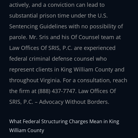
actively, and a conviction can lead to
substantial prison time under the U.S.
Sentencing Guidelines with no possibility of
parole. Mr. Sris and his Of Counsel team at
Law Offices Of SRIS, P.C. are experienced
federal criminal defense counsel who
represent clients in King William County and
throughout Virginia. For a consultation, reach
the firm at (888) 437-7747. Law Offices Of
SRIS, P.C. – Advocacy Without Borders.
What Federal Structuring Charges Mean in King
William County