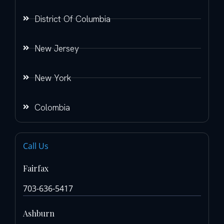
District Of Columbia
New Jersey
New York
Colombia
Call Us
Fairfax
703-636-5417
Ashburn