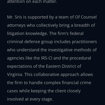
attention on each matter.
Mr. Sris is supported by a team of Of Counsel
attorneys who collectively bring a breadth of
litigation knowledge. The firm’s federal
criminal defense group includes practitioners
who understand the investigative methods of
agencies like the IRS-CI and the procedural
expectations of the Eastern District of
Virginia. This collaborative approach allows
the firm to handle complex financial crime
cases while keeping the client closely
involved at every stage.