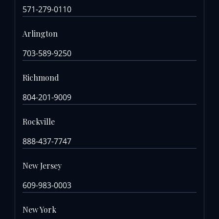
571-279-0110
Arlington
703-589-9250
Richmond
804-201-9009
Rockville
888-437-7747
New Jersey
609-983-0003
New York