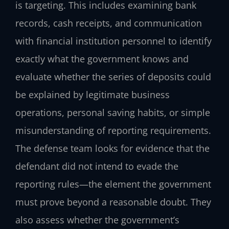
is targeting. This includes examining bank
records, cash receipts, and communication
with financial institution personnel to identify
exactly what the government knows and
evaluate whether the series of deposits could
be explained by legitimate business
operations, personal saving habits, or simple
misunderstanding of reporting requirements.
The defense team looks for evidence that the
defendant did not intend to evade the
reporting rules—the element the government
must prove beyond a reasonable doubt. They
also assess whether the government’s