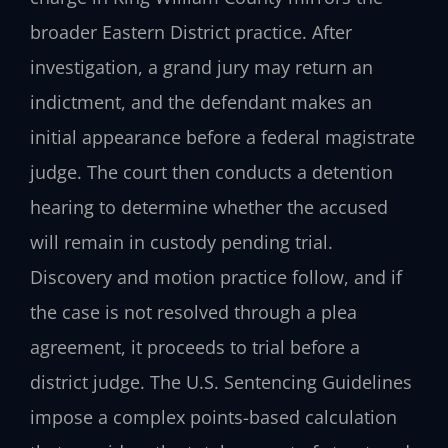
broader Eastern District practice. After
investigation, a grand jury may return an
indictment, and the defendant makes an
initial appearance before a federal magistrate
judge. The court then conducts a detention
hearing to determine whether the accused
will remain in custody pending trial.
Discovery and motion practice follow, and if
the case is not resolved through a plea
agreement, it proceeds to trial before a
district judge. The U.S. Sentencing Guidelines
impose a complex points-based calculation