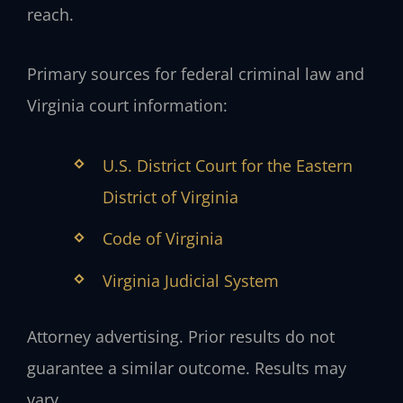
reach.
Primary sources for federal criminal law and
Virginia court information:
U.S. District Court for the Eastern
District of Virginia
Code of Virginia
Virginia Judicial System
Attorney advertising. Prior results do not
guarantee a similar outcome. Results may
vary.