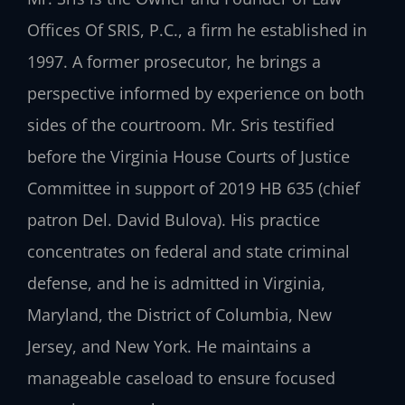
Offices Of SRIS, P.C., a firm he established in
1997. A former prosecutor, he brings a
perspective informed by experience on both
sides of the courtroom. Mr. Sris testified
before the Virginia House Courts of Justice
Committee in support of 2019 HB 635 (chief
patron Del. David Bulova). His practice
concentrates on federal and state criminal
defense, and he is admitted in Virginia,
Maryland, the District of Columbia, New
Jersey, and New York. He maintains a
manageable caseload to ensure focused