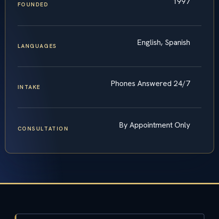
1997
FOUNDED
English, Spanish
LANGUAGES
Phones Answered 24/7
INTAKE
By Appointment Only
CONSULTATION