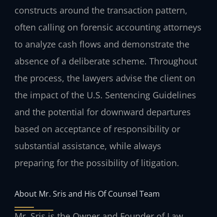
constructs around the transaction pattern,
often calling on forensic accounting attorneys
to analyze cash flows and demonstrate the
absence of a deliberate scheme. Throughout
the process, the lawyers advise the client on
the impact of the U.S. Sentencing Guidelines
and the potential for downward departures
based on acceptance of responsibility or
substantial assistance, while always
preparing for the possibility of litigation.
About Mr. Sris and His Of Counsel Team
Mr. Sris is the Owner and Founder of Law