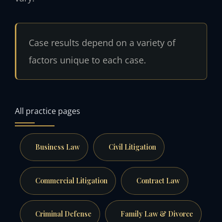
Case results depend on a variety of
factors unique to each case.
All practice pages
Business Law
Civil Litigation
Commercial Litigation
Contract Law
Criminal Defense
Family Law & Divorce