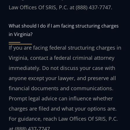
Law Offices Of SRIS, P.C. at (888) 437-7747.
What should I do if I am facing structuring charges
in Virginia?
If you are facing federal structuring charges in
Virginia, contact a federal criminal attorney
immediately. Do not discuss your case with
anyone except your lawyer, and preserve all
financial documents and communications.
Prompt legal advice can influence whether
charges are filed and what your options are.
For guidance, reach Law Offices Of SRIS, P.C.
at (888) 437-7747.