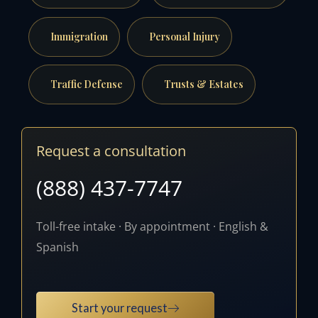
Immigration
Personal Injury
Traffic Defense
Trusts & Estates
Request a consultation
(888) 437-7747
Toll-free intake · By appointment · English &
Spanish
Start your request