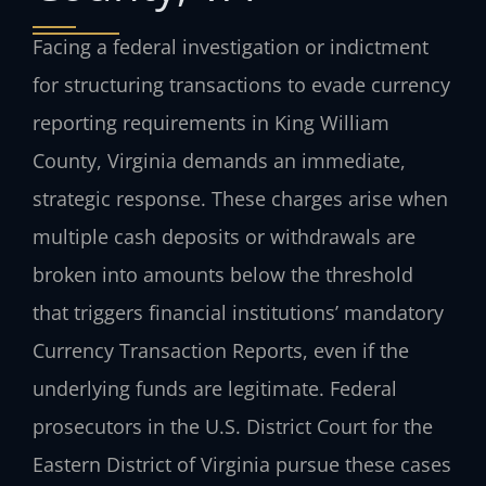
Facing a federal investigation or indictment
for structuring transactions to evade currency
reporting requirements in King William
County, Virginia demands an immediate,
strategic response. These charges arise when
multiple cash deposits or withdrawals are
broken into amounts below the threshold
that triggers financial institutions’ mandatory
Currency Transaction Reports, even if the
underlying funds are legitimate. Federal
prosecutors in the U.S. District Court for the
Eastern District of Virginia pursue these cases