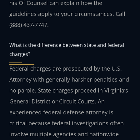
his Of Counsel can explain how the
guidelines apply to your circumstances. Call
(888) 437-7747.
What is the difference between state and federal
charges?
Federal charges are prosecuted by the U.S.
Attorney with generally harsher penalties and
no parole. State charges proceed in Virginia’s
General District or Circuit Courts. An
experienced federal defense attorney is
critical because federal investigations often
involve multiple agencies and nationwide