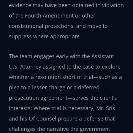
evidence may have been obtained in violation
of the Fourth Amendment or other
constitutional protections, and move to
suppress where appropriate.
The team engages early with the Assistant
U.S. Attorney assigned to the case to explore
whether a resolution short of trial—such as a
plea to a lesser charge or a deferred
prosecution agreement—serves the client’s
interests. Where trial is necessary, Mr. Sris
and his Of Counsel prepare a defense that
challenges the narrative the government