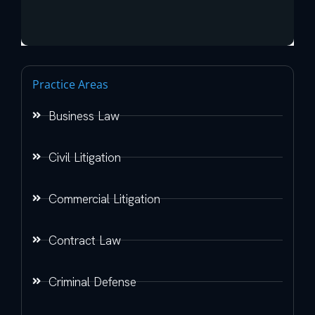
Practice Areas
Business Law
Civil Litigation
Commercial Litigation
Contract Law
Criminal Defense