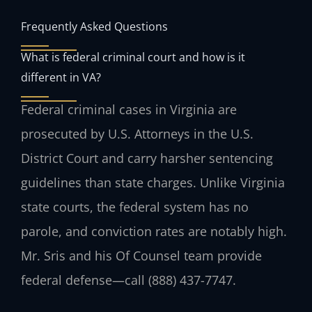
Frequently Asked Questions
What is federal criminal court and how is it
different in VA?
Federal criminal cases in Virginia are
prosecuted by U.S. Attorneys in the U.S.
District Court and carry harsher sentencing
guidelines than state charges. Unlike Virginia
state courts, the federal system has no
parole, and conviction rates are notably high.
Mr. Sris and his Of Counsel team provide
federal defense—call (888) 437-7747.