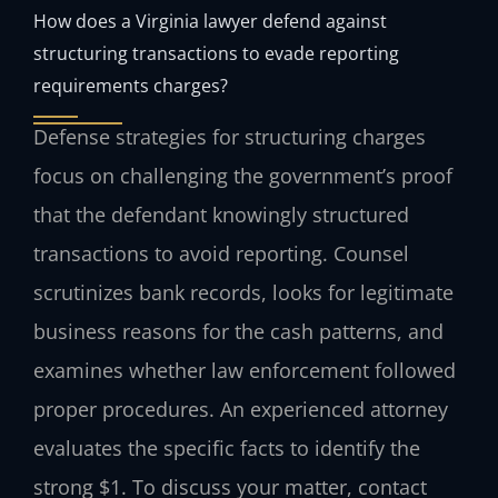
How does a Virginia lawyer defend against
structuring transactions to evade reporting
requirements charges?
Defense strategies for structuring charges
focus on challenging the government’s proof
that the defendant knowingly structured
transactions to avoid reporting. Counsel
scrutinizes bank records, looks for legitimate
business reasons for the cash patterns, and
examines whether law enforcement followed
proper procedures. An experienced attorney
evaluates the specific facts to identify the
strong $1. To discuss your matter, contact