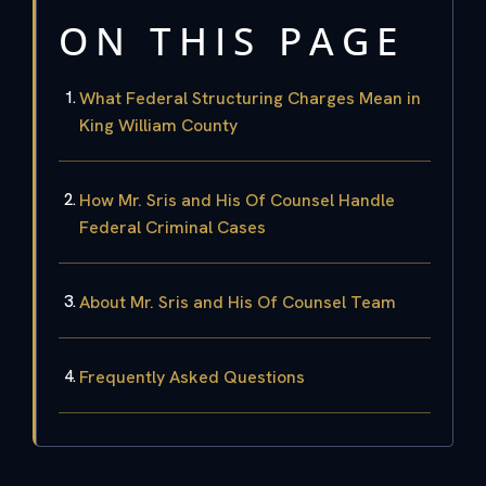
ON THIS PAGE
What Federal Structuring Charges Mean in
King William County
How Mr. Sris and His Of Counsel Handle
Federal Criminal Cases
About Mr. Sris and His Of Counsel Team
Frequently Asked Questions