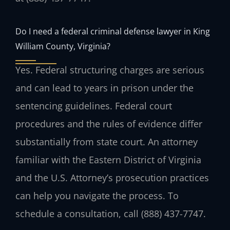
Do I need a federal criminal defense lawyer in King
William County, Virginia?
Yes. Federal structuring charges are serious
and can lead to years in prison under the
sentencing guidelines. Federal court
procedures and the rules of evidence differ
substantially from state court. An attorney
familiar with the Eastern District of Virginia
and the U.S. Attorney’s prosecution practices
can help you navigate the process. To
schedule a consultation, call (888) 437-7747.