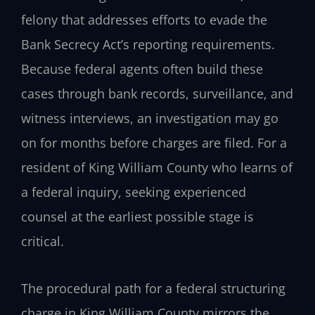
felony that addresses efforts to evade the
Bank Secrecy Act’s reporting requirements.
Because federal agents often build these
cases through bank records, surveillance, and
witness interviews, an investigation may go
on for months before charges are filed. For a
resident of King William County who learns of
a federal inquiry, seeking experienced
counsel at the earliest possible stage is
critical.
The procedural path for a federal structuring
charge in King William County mirrors the