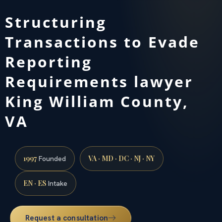
Structuring
Transactions to Evade
Reporting
Requirements lawyer
King William County,
VA
1997
VA · MD · DC · NJ · NY
Founded
EN · ES
Intake
Request a consultation