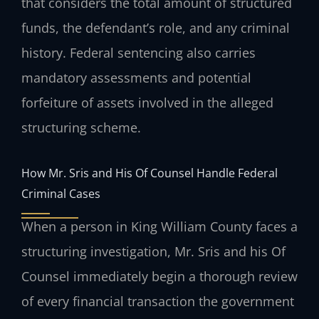
that considers the total amount of structured
funds, the defendant’s role, and any criminal
history. Federal sentencing also carries
mandatory assessments and potential
forfeiture of assets involved in the alleged
structuring scheme.
How Mr. Sris and His Of Counsel Handle Federal
Criminal Cases
When a person in King William County faces a
structuring investigation, Mr. Sris and his Of
Counsel immediately begin a thorough review
of every financial transaction the government