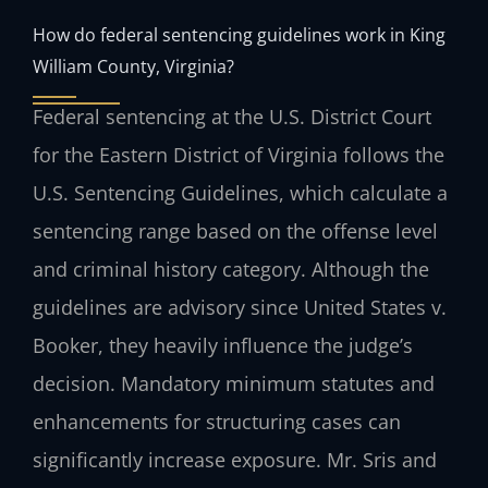
How do federal sentencing guidelines work in King
William County, Virginia?
Federal sentencing at the U.S. District Court
for the Eastern District of Virginia follows the
U.S. Sentencing Guidelines, which calculate a
sentencing range based on the offense level
and criminal history category. Although the
guidelines are advisory since United States v.
Booker, they heavily influence the judge’s
decision. Mandatory minimum statutes and
enhancements for structuring cases can
significantly increase exposure. Mr. Sris and