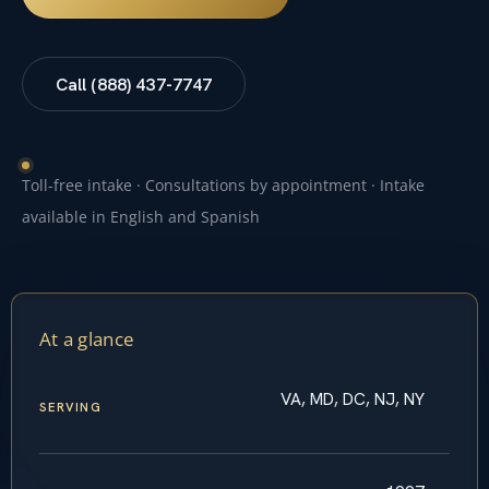
Call (888) 437-7747
Toll-free intake · Consultations by appointment · Intake
available in English and Spanish
At a glance
VA, MD, DC, NJ, NY
SERVING