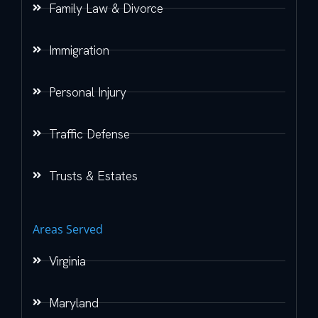
Family Law & Divorce
Immigration
Personal Injury
Traffic Defense
Trusts & Estates
Areas Served
Virginia
Maryland