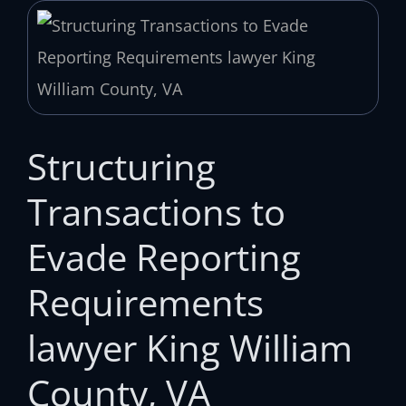
Structuring
Transactions to
Evade Reporting
Requirements
lawyer King William
County, VA