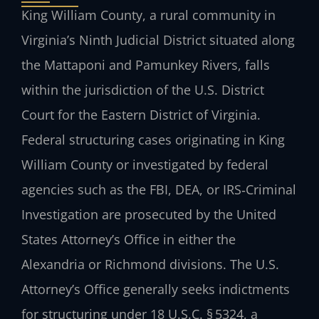
King William County, a rural community in
Virginia’s Ninth Judicial District situated along
the Mattaponi and Pamunkey Rivers, falls
within the jurisdiction of the U.S. District
Court for the Eastern District of Virginia.
Federal structuring cases originating in King
William County or investigated by federal
agencies such as the FBI, DEA, or IRS‑Criminal
Investigation are prosecuted by the United
States Attorney’s Office in either the
Alexandria or Richmond divisions. The U.S.
Attorney’s Office generally seeks indictments
for structuring under 18 U.S.C. § 5324, a