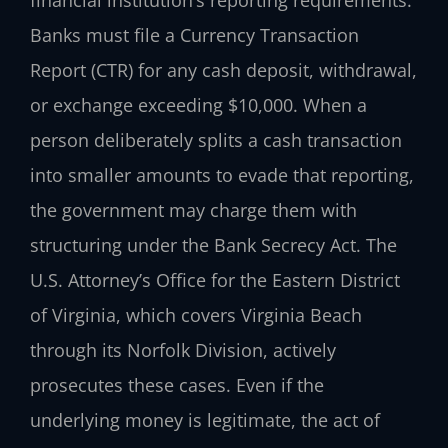
Banks must file a Currency Transaction
Report (CTR) for any cash deposit, withdrawal,
or exchange exceeding $10,000. When a
person deliberately splits a cash transaction
into smaller amounts to evade that reporting,
the government may charge them with
structuring under the Bank Secrecy Act. The
U.S. Attorney’s Office for the Eastern District
of Virginia, which covers Virginia Beach
through its Norfolk Division, actively
prosecutes these cases. Even if the
underlying money is legitimate, the act of