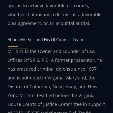
goal is to achieve favorable outcomes,
whether that means a dismissal, a favorable
plea agreement, or an acquittal at trial.
About Mr. Sris and His Of Counsel Team
Mr. Sris is the Owner and Founder of Law
Offices Of SRIS, P.C. A former prosecutor, he
has practiced criminal defense since 1997
and is admitted in Virginia, Maryland, the
District of Columbia, New Jersey, and New
York. Mr. Sris testified before the Virginia
House Courts of Justice Committee in support
of 2019 HB 635 (chief patron Del. David