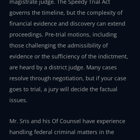
magistrate judge. The Speedy Trial Act
governs the timeline, but the complexity of
financial evidence and discovery can extend
proceedings. Pre-trial motions, including
those challenging the admissibility of
evidence or the sufficiency of the indictment,
are heard by a district judge. Many cases
resolve through negotiation, but if your case
goes to trial, a jury will decide the factual
issues.
Mr. Sris and his Of Counsel have experience
handling federal criminal matters in the