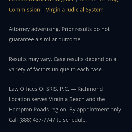
Commission
|
Virginia Judicial System
Attorney advertising. Prior results do not
guarantee a similar outcome.
Results may vary. Case results depend on a
variety of factors unique to each case.
Law Offices Of SRIS, P.C. — Richmond
Location serves Virginia Beach and the
Hampton Roads region. By appointment only.
Call (888) 437-7747 to schedule.