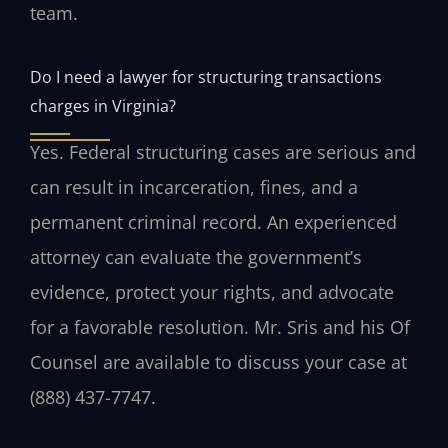
team.
Do I need a lawyer for structuring transactions
charges in Virginia?
Yes. Federal structuring cases are serious and
can result in incarceration, fines, and a
permanent criminal record. An experienced
attorney can evaluate the government’s
evidence, protect your rights, and advocate
for a favorable resolution. Mr. Sris and his Of
Counsel are available to discuss your case at
(888) 437-7747.