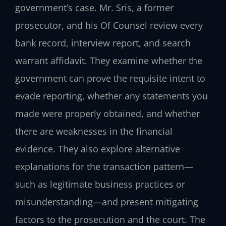
government’s case. Mr. Sris, a former
prosecutor, and his Of Counsel review every
bank record, interview report, and search
warrant affidavit. They examine whether the
government can prove the requisite intent to
evade reporting, whether any statements you
made were properly obtained, and whether
there are weaknesses in the financial
evidence. They also explore alternative
explanations for the transaction pattern—
such as legitimate business practices or
misunderstanding—and present mitigating
factors to the prosecution and the court. The