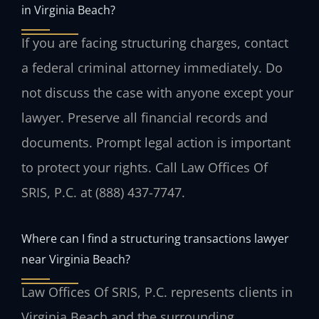
in Virginia Beach?
If you are facing structuring charges, contact
a federal criminal attorney immediately. Do
not discuss the case with anyone except your
lawyer. Preserve all financial records and
documents. Prompt legal action is important
to protect your rights. Call Law Offices Of
SRIS, P.C. at (888) 437-7747.
Where can I find a structuring transactions lawyer
near Virginia Beach?
Law Offices Of SRIS, P.C. represents clients in
Virginia Beach and the surrounding