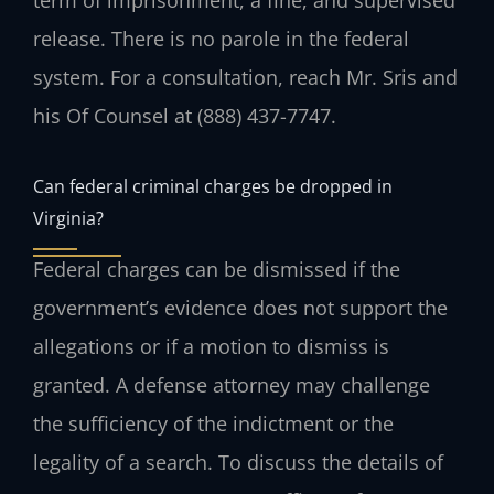
release. There is no parole in the federal
system. For a consultation, reach Mr. Sris and
his Of Counsel at (888) 437-7747.
Can federal criminal charges be dropped in
Virginia?
Federal charges can be dismissed if the
government’s evidence does not support the
allegations or if a motion to dismiss is
granted. A defense attorney may challenge
the sufficiency of the indictment or the
legality of a search. To discuss the details of