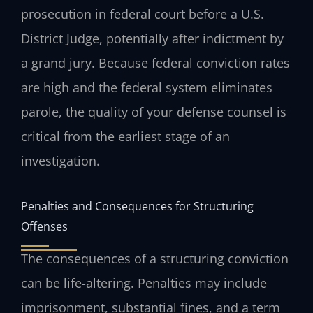
prosecution in federal court before a U.S.
District Judge, potentially after indictment by
a grand jury. Because federal conviction rates
are high and the federal system eliminates
parole, the quality of your defense counsel is
critical from the earliest stage of an
investigation.
Penalties and Consequences for Structuring
Offenses
The consequences of a structuring conviction
can be life-altering. Penalties may include
imprisonment, substantial fines, and a term