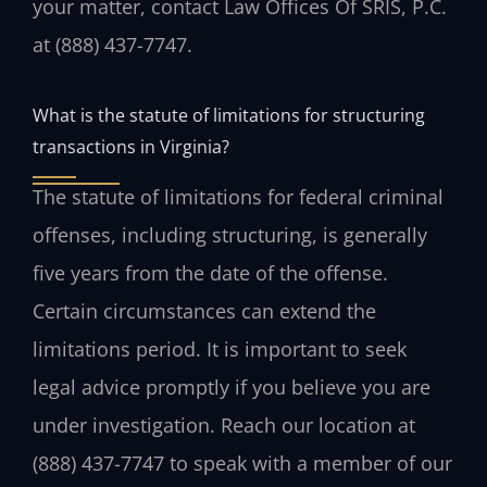
your matter, contact Law Offices Of SRIS, P.C.
at (888) 437-7747.
What is the statute of limitations for structuring
transactions in Virginia?
The statute of limitations for federal criminal
offenses, including structuring, is generally
five years from the date of the offense.
Certain circumstances can extend the
limitations period. It is important to seek
legal advice promptly if you believe you are
under investigation. Reach our location at
(888) 437-7747 to speak with a member of our