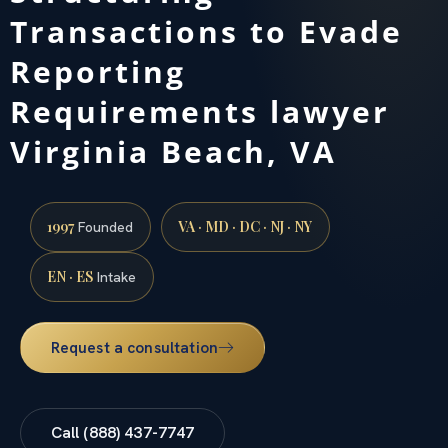
Transactions to Evade
Reporting
Requirements lawyer
Virginia Beach, VA
1997
VA · MD · DC · NJ · NY
Founded
EN · ES
Intake
Request a consultation
Call (888) 437-7747