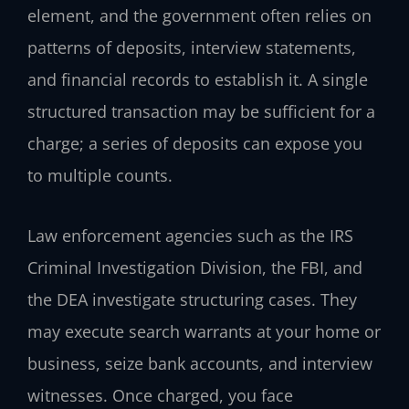
element, and the government often relies on
patterns of deposits, interview statements,
and financial records to establish it. A single
structured transaction may be sufficient for a
charge; a series of deposits can expose you
to multiple counts.
Law enforcement agencies such as the IRS
Criminal Investigation Division, the FBI, and
the DEA investigate structuring cases. They
may execute search warrants at your home or
business, seize bank accounts, and interview
witnesses. Once charged, you face