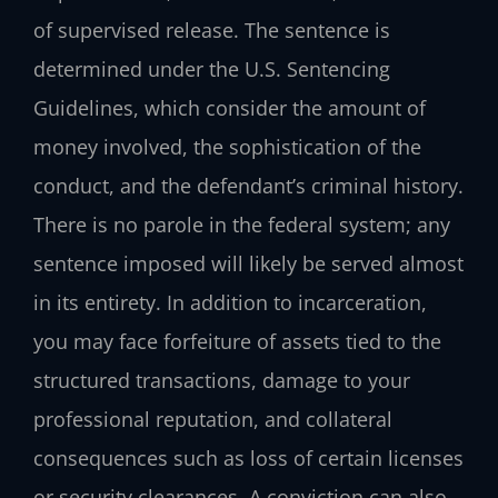
of supervised release. The sentence is
determined under the U.S. Sentencing
Guidelines, which consider the amount of
money involved, the sophistication of the
conduct, and the defendant’s criminal history.
There is no parole in the federal system; any
sentence imposed will likely be served almost
in its entirety. In addition to incarceration,
you may face forfeiture of assets tied to the
structured transactions, damage to your
professional reputation, and collateral
consequences such as loss of certain licenses
or security clearances. A conviction can also