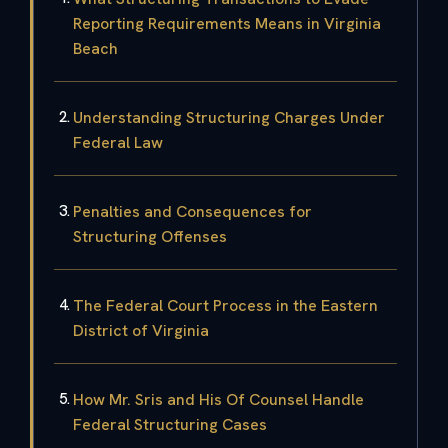
Reporting Requirements Means in Virginia
Beach
Understanding Structuring Charges Under
Federal Law
Penalties and Consequences for
Structuring Offenses
The Federal Court Process in the Eastern
District of Virginia
How Mr. Sris and His Of Counsel Handle
Federal Structuring Cases