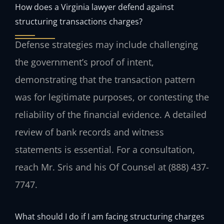
How does a Virginia lawyer defend against
structuring transactions charges?
Defense strategies may include challenging
the government’s proof of intent,
demonstrating that the transaction pattern
was for legitimate purposes, or contesting the
reliability of the financial evidence. A detailed
review of bank records and witness
statements is essential. For a consultation,
reach Mr. Sris and his Of Counsel at (888) 437-
7747.
What should I do if I am facing structuring charges