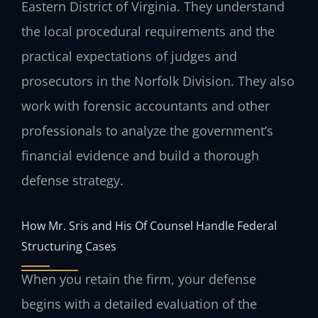
Eastern District of Virginia. They understand
the local procedural requirements and the
practical expectations of judges and
prosecutors in the Norfolk Division. They also
work with forensic accountants and other
professionals to analyze the government’s
financial evidence and build a thorough
defense strategy.
How Mr. Sris and His Of Counsel Handle Federal
Structuring Cases
When you retain the firm, your defense
begins with a detailed evaluation of the