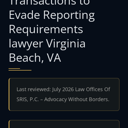
Transactions to
Evade Reporting
Requirements
lawyer Virginia
Beach, VA
Last reviewed: July 2026 Law Offices Of
SRIS, P.C. – Advocacy Without Borders.