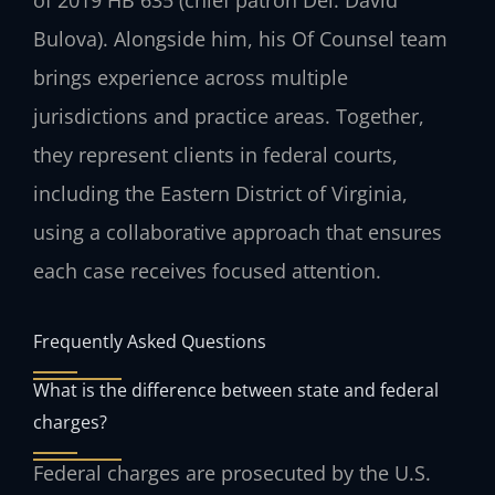
Bulova). Alongside him, his Of Counsel team
brings experience across multiple
jurisdictions and practice areas. Together,
they represent clients in federal courts,
including the Eastern District of Virginia,
using a collaborative approach that ensures
each case receives focused attention.
Frequently Asked Questions
What is the difference between state and federal
charges?
Federal charges are prosecuted by the U.S.