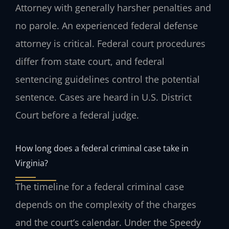
Attorney with generally harsher penalties and
no parole. An experienced federal defense
attorney is critical. Federal court procedures
differ from state court, and federal
sentencing guidelines control the potential
sentence. Cases are heard in U.S. District
Court before a federal judge.
How long does a federal criminal case take in
Virginia?
The timeline for a federal criminal case
depends on the complexity of the charges
and the court’s calendar. Under the Speedy