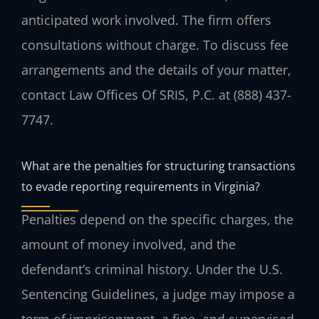
anticipated work involved. The firm offers
consultations without charge. To discuss fee
arrangements and the details of your matter,
contact Law Offices Of SRIS, P.C. at (888) 437-
7747.
What are the penalties for structuring transactions
to evade reporting requirements in Virginia?
Penalties depend on the specific charges, the
amount of money involved, and the
defendant’s criminal history. Under the U.S.
Sentencing Guidelines, a judge may impose a
term of imprisonment, a fine, and supervised