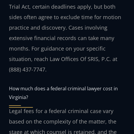
Trial Act, certain deadlines apply, but both
sides often agree to exclude time for motion
practice and discovery. Cases involving
extensive financial records can take many
months. For guidance on your specific
situation, reach Law Offices Of SRIS, P.C. at
(888) 437-7747.
How much does a federal criminal lawyer cost in
Virginia?
Legal fees for a federal criminal case vary
based on the complexity of the matter, the
stage at which counsel is retained, and the