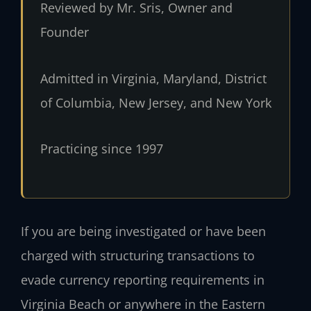
Reviewed by Mr. Sris, Owner and
Founder
Admitted in Virginia, Maryland, District
of Columbia, New Jersey, and New York
Practicing since 1997
If you are being investigated or have been
charged with structuring transactions to
evade currency reporting requirements in
Virginia Beach or anywhere in the Eastern