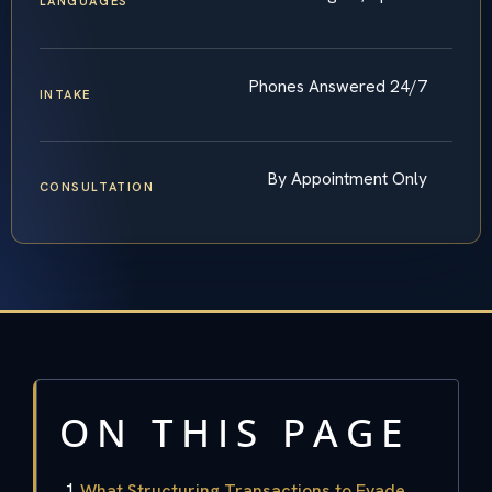
LANGUAGES
Phones Answered 24/7
INTAKE
By Appointment Only
CONSULTATION
ON THIS PAGE
What Structuring Transactions to Evade