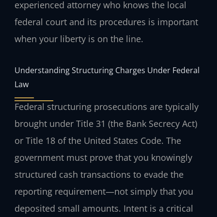
experienced attorney who knows the local
federal court and its procedures is important
when your liberty is on the line.
Understanding Structuring Charges Under Federal
Law
Federal structuring prosecutions are typically
brought under Title 31 (the Bank Secrecy Act)
or Title 18 of the United States Code. The
government must prove that you knowingly
structured cash transactions to evade the
reporting requirement—not simply that you
deposited small amounts. Intent is a critical