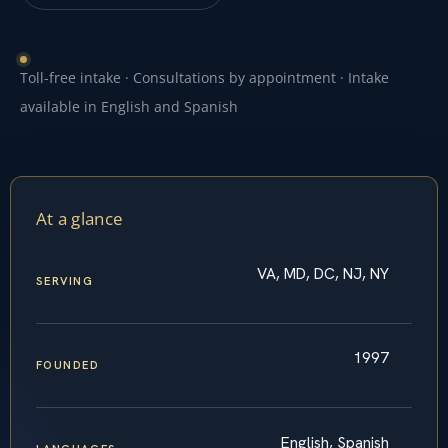
Toll-free intake · Consultations by appointment · Intake
available in English and Spanish
At a glance
VA, MD, DC, NJ, NY
SERVING
1997
FOUNDED
English, Spanish