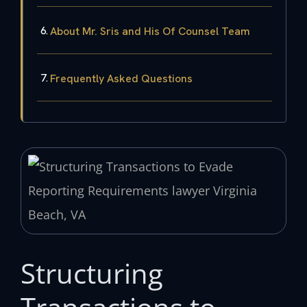
About Mr. Sris and His Of Counsel Team
Frequently Asked Questions
Structuring