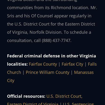
communities from its Richmond location. Mr.
Sris and his Of Counsel appear regularly in
the U.S. District Court for the Eastern District
of Virginia, Norfolk Division. To schedule a
consultation, call (888) 437-7747.
Federal criminal defense in other Virginia
localities:
Fairfax County
|
Fairfax City
|
Falls
Church
|
Prince William County
|
Manassas
City
Official resources:
U.S. District Court,
Eastern District of Virginia
|
U.S. Sentencing