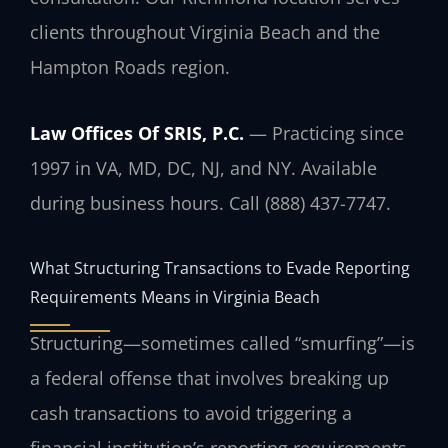
clients throughout Virginia Beach and the
Hampton Roads region.
Law Offices Of SRIS, P.C.
— Practicing since
1997 in VA, MD, DC, NJ, and NY. Available
during business hours. Call (888) 437-7747.
What Structuring Transactions to Evade Reporting
Requirements Means in Virginia Beach
Structuring—sometimes called “smurfing”—is
a federal offense that involves breaking up
cash transactions to avoid triggering a
financial institution’s reporting requirements.