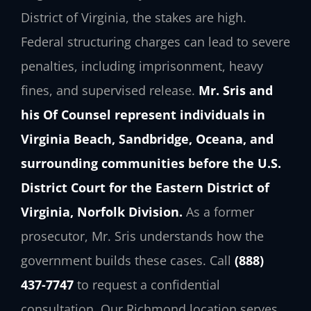
District of Virginia, the stakes are high.
Federal structuring charges can lead to severe
penalties, including imprisonment, heavy
fines, and supervised release.
Mr. Sris and
his Of Counsel represent individuals in
Virginia Beach, Sandbridge, Oceana, and
surrounding communities before the U.S.
District Court for the Eastern District of
Virginia, Norfolk Division.
As a former
prosecutor, Mr. Sris understands how the
government builds these cases. Call
(888)
437-7747
to request a confidential
consultation. Our Richmond location serves