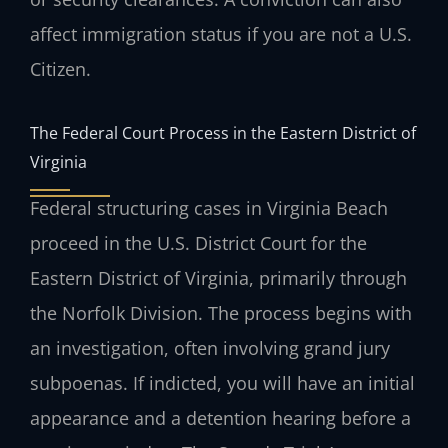
affect immigration status if you are not a U.S.
Citizen.
The Federal Court Process in the Eastern District of
Virginia
Federal structuring cases in Virginia Beach
proceed in the U.S. District Court for the
Eastern District of Virginia, primarily through
the Norfolk Division. The process begins with
an investigation, often involving grand jury
subpoenas. If indicted, you will have an initial
appearance and a detention hearing before a