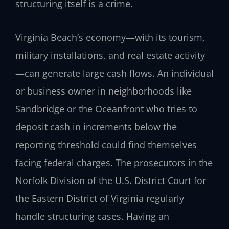
structuring itself is a crime.
Virginia Beach’s economy—with its tourism,
military installations, and real estate activity
—can generate large cash flows. An individual
or business owner in neighborhoods like
Sandbridge or the Oceanfront who tries to
deposit cash in increments below the
reporting threshold could find themselves
facing federal charges. The prosecutors in the
Norfolk Division of the U.S. District Court for
the Eastern District of Virginia regularly
handle structuring cases. Having an