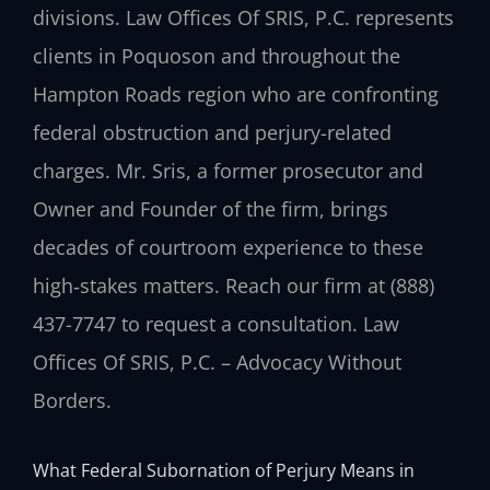
divisions. Law Offices Of SRIS, P.C. represents
clients in Poquoson and throughout the
Hampton Roads region who are confronting
federal obstruction and perjury-related
charges. Mr. Sris, a former prosecutor and
Owner and Founder of the firm, brings
decades of courtroom experience to these
high‑stakes matters. Reach our firm at (888)
437-7747 to request a consultation. Law
Offices Of SRIS, P.C. – Advocacy Without
Borders.
What Federal Subornation of Perjury Means in