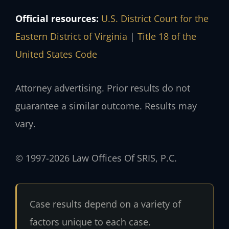
Official resources:
U.S. District Court for the
Eastern District of Virginia
|
Title 18 of the
United States Code
Attorney advertising. Prior results do not
guarantee a similar outcome. Results may
vary.
© 1997-2026 Law Offices Of SRIS, P.C.
Case results depend on a variety of
factors unique to each case.