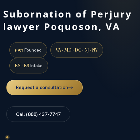
Subornation of Perjury
lawyer Poquoson, VA
1997
VA · MD · DC · NJ · NY
Founded
EN · ES
Intake
Request a consultation
Call (888) 437-7747