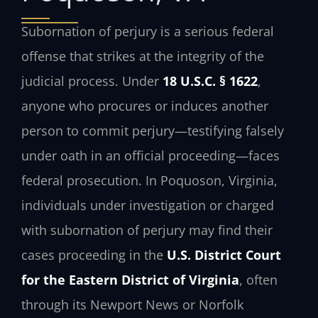
Subornation of perjury is a serious federal
offense that strikes at the integrity of the
judicial process. Under
18 U.S.C. § 1622
,
anyone who procures or induces another
person to commit perjury—testifying falsely
under oath in an official proceeding—faces
federal prosecution. In Poquoson, Virginia,
individuals under investigation or charged
with subornation of perjury may find their
cases proceeding in the
U.S. District Court
for the Eastern District of Virginia
, often
through its Newport News or Norfolk