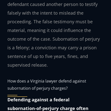
defendant caused another person to testify
falsely with the intent to mislead the
proceeding. The false testimony must be
material, meaning it could influence the
outcome of the case. Subornation of perjury
is a felony; a conviction may carry a prison
sentence of up to five years, fines, and
supervised release.
How does a Virginia lawyer defend against
subornation of perjury charges?
Defending against a federal
subornation‑of‑perjury charge often