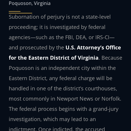
Poquoson, Virginia
Subornation of perjury is not a state-level
proceeding; it is investigated by federal
agencies—such as the FBI, DEA, or IRS-CI—
and prosecuted by the
U.S. Attorney’s Office
for the Eastern District of Virginia
. Because
Poquoson is an independent city within the
Eastern District, any federal charge will be
handled in one of the district’s courthouses,
most commonly in Newport News or Norfolk.
The federal process begins with a grand‑jury
investigation, which may lead to an
indictment. Once indicted, the accused