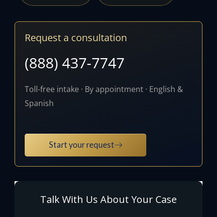
Request a consultation
(888) 437-7747
Toll-free intake · By appointment · English &
Spanish
Start your request