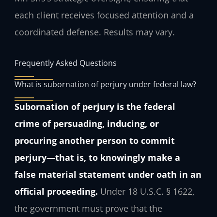
each client receives focused attention and a
coordinated defense. Results may vary.
Frequently Asked Questions
What is subornation of perjury under federal law?
Subornation of perjury is the federal
crime of persuading, inducing, or
procuring another person to commit
perjury—that is, to knowingly make a
false material statement under oath in an
official proceeding.
Under 18 U.S.C. § 1622,
the government must prove that the