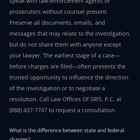
speak with law‑enforcement agents or
prosecutors without counsel present.
Preserve all documents, emails, and
messages that may relate to the investigation,
but do not share them with anyone except
your lawyer. The earliest stage of a case—
before charges are filed—often presents the
trusted opportunity to influence the direction
of the investigation or to negotiate a
resolution. Call Law Offices Of SRIS, P.C. at
(888) 437-7747 to request a consultation.
What is the difference between state and federal
charges?