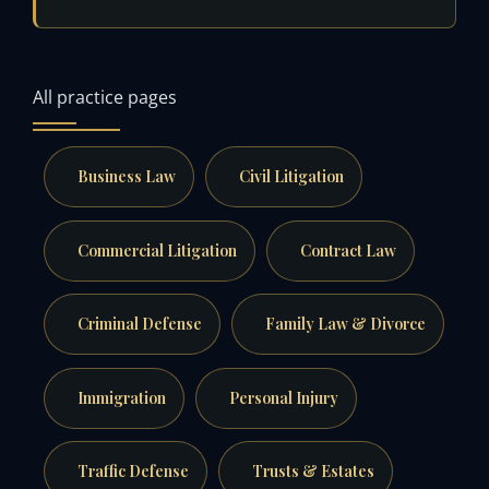
All practice pages
Business Law
Civil Litigation
Commercial Litigation
Contract Law
Criminal Defense
Family Law & Divorce
Immigration
Personal Injury
Traffic Defense
Trusts & Estates