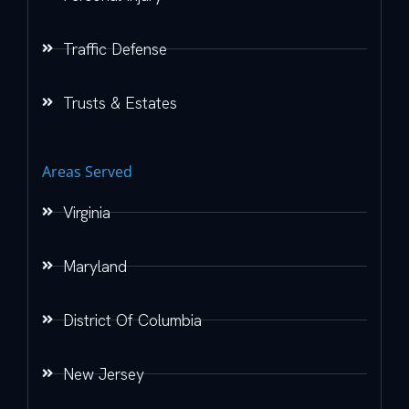
Traffic Defense
Trusts & Estates
Areas Served
Virginia
Maryland
District Of Columbia
New Jersey