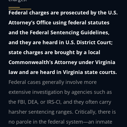
Federal charges are prosecuted by the U.S.
Attorney’s Office using federal statutes
and the Federal Sentencing Guidelines,
and they are heard in U.S. District Court;
state charges are brought by a local
Commonwealth’s Attorney under Virginia
law and are heard in Virginia state courts.
Federal cases generally involve more
extensive investigation by agencies such as
the FBI, DEA, or IRS‑CI, and they often carry
harsher sentencing ranges. Critically, there is
no parole in the federal system—an inmate