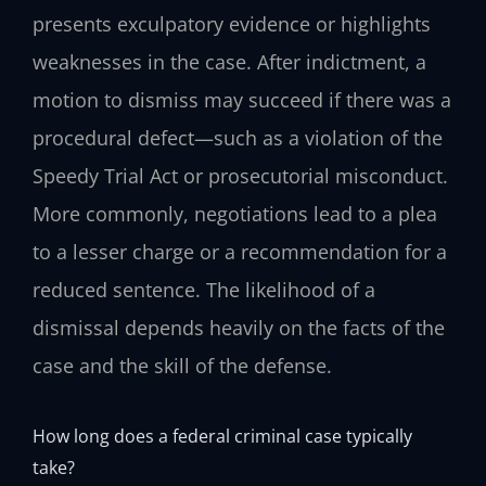
presents exculpatory evidence or highlights
weaknesses in the case. After indictment, a
motion to dismiss may succeed if there was a
procedural defect—such as a violation of the
Speedy Trial Act or prosecutorial misconduct.
More commonly, negotiations lead to a plea
to a lesser charge or a recommendation for a
reduced sentence. The likelihood of a
dismissal depends heavily on the facts of the
case and the skill of the defense.
How long does a federal criminal case typically
take?