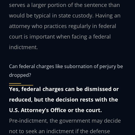
serves a larger portion of the sentence than
would be typical in state custody. Having an
attorney who practices regularly in federal
court is important when facing a federal
indictment.
Can federal charges like subornation of perjury be
dropped?
Yes, federal charges can be dismissed or
reduced, but the decision rests with the
U.S. Attorney’s Office or the court.
Pre‑indictment, the government may decide
not to seek an indictment if the defense