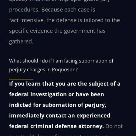
procedures. Because each case is
fact‑intensive, the defense is tailored to the
specific evidence the government has
gathered.
What should I do if I am facing subornation of
perjury charges in Poquoson?
If you learn that you are the subject of a
federal investigation or have been
indicted for subornation of perjury,
immediately contact an experienced
federal criminal defense attorney.
Do not