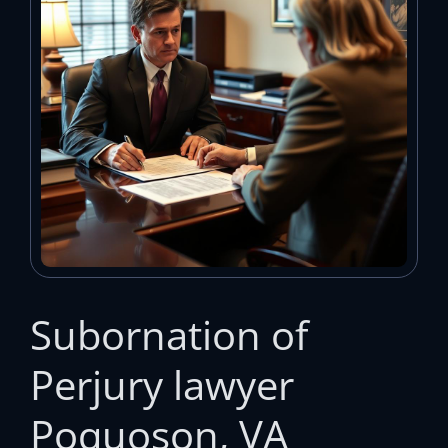
Subornation of
Perjury lawyer
Poquoson, VA