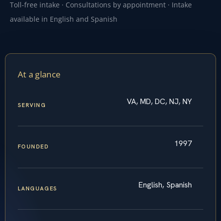
Toll-free intake · Consultations by appointment · Intake
available in English and Spanish
At a glance
VA, MD, DC, NJ, NY
SERVING
1997
FOUNDED
English, Spanish
LANGUAGES