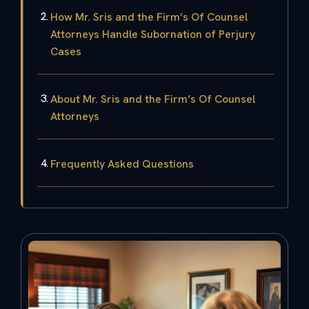
How Mr. Sris and the Firm’s Of Counsel
Attorneys Handle Subornation of Perjury
Cases
About Mr. Sris and the Firm’s Of Counsel
Attorneys
Frequently Asked Questions