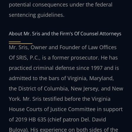
potential consequences under the federal
sentencing guidelines.
About Mr. Sris and the Firm’s Of Counsel Attorneys
Mr. Sris, Owner and Founder of Law Offices
Of SRIS, P.C., is a former prosecutor. He has
practiced criminal defense since 1997 and is
admitted to the bars of Virginia, Maryland,
the District of Columbia, New Jersey, and New
York. Mr. Sris testified before the Virginia
House Courts of Justice Committee in support
of 2019 HB 635 (chief patron Del. David
Bulova). His experience on both sides of the