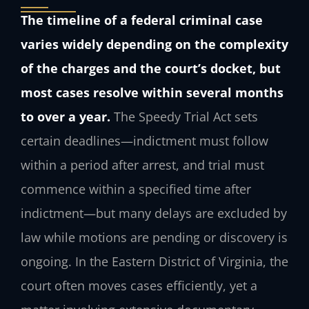
The timeline of a federal criminal case
varies widely depending on the complexity
of the charges and the court’s docket, but
most cases resolve within several months
to over a year.
The Speedy Trial Act sets
certain deadlines—indictment must follow
within a period after arrest, and trial must
commence within a specified time after
indictment—but many delays are excluded by
law while motions are pending or discovery is
ongoing. In the Eastern District of Virginia, the
court often moves cases efficiently, yet a