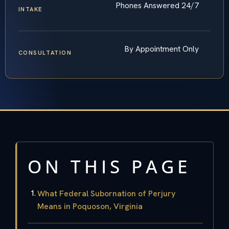
Phones Answered 24/7
INTAKE
By Appointment Only
CONSULTATION
ON THIS PAGE
What Federal Subornation of Perjury
Means in Poquoson, Virginia