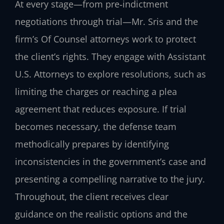
At every stage—from pre‑indictment
negotiations through trial—Mr. Sris and the
firm’s Of Counsel attorneys work to protect
the client’s rights. They engage with Assistant
U.S. Attorneys to explore resolutions, such as
limiting the charges or reaching a plea
agreement that reduces exposure. If trial
becomes necessary, the defense team
methodically prepares by identifying
inconsistencies in the government’s case and
presenting a compelling narrative to the jury.
Throughout, the client receives clear
guidance on the realistic options and the