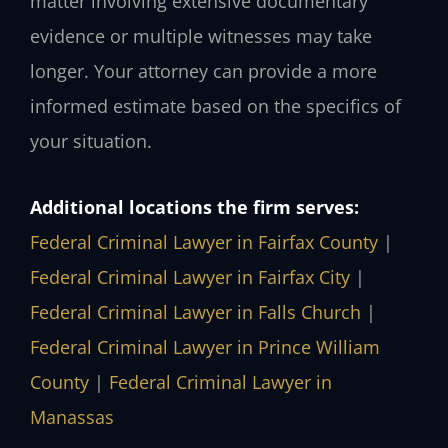
matter involving extensive documentary
evidence or multiple witnesses may take
longer. Your attorney can provide a more
informed estimate based on the specifics of
your situation.
Additional locations the firm serves:
Federal Criminal Lawyer in Fairfax County
|
Federal Criminal Lawyer in Fairfax City
|
Federal Criminal Lawyer in Falls Church
|
Federal Criminal Lawyer in Prince William
County
|
Federal Criminal Lawyer in
Manassas