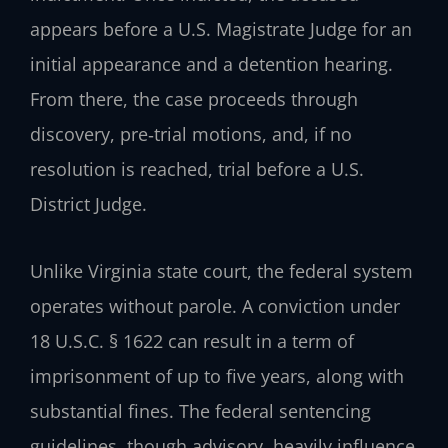
appears before a U.S. Magistrate Judge for an
initial appearance and a detention hearing.
From there, the case proceeds through
discovery, pre‑trial motions, and, if no
resolution is reached, trial before a U.S.
District Judge.
Unlike Virginia state court, the federal system
operates without parole. A conviction under
18 U.S.C. § 1622 can result in a term of
imprisonment of up to five years, along with
substantial fines. The federal sentencing
guidelines, though advisory, heavily influence