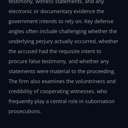
testimony, witness statements, and any
electronic or documentary evidence the
government intends to rely on. Key defense
angles often include challenging whether the
underlying perjury actually occurred, whether
the accused had the requisite intent to
procure false testimony, and whether any
statements were material to the proceeding.
The firm also examines the voluntriness and
credibility of cooperating witnesses, who
frequently play a central role in subornation
prosecutions.