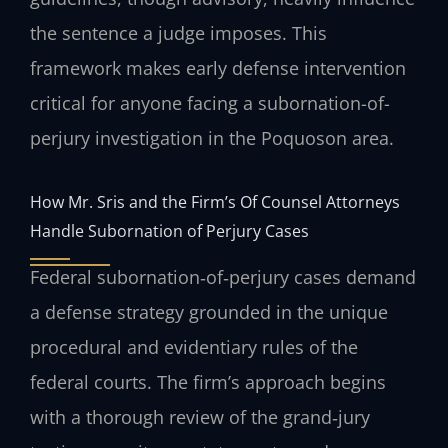
the sentence a judge imposes. This
framework makes early defense intervention
critical for anyone facing a subornation-of-
perjury investigation in the Poquoson area.
How Mr. Sris and the Firm’s Of Counsel Attorneys
Handle Subornation of Perjury Cases
Federal subornation‑of‑perjury cases demand
a defense strategy grounded in the unique
procedural and evidentiary rules of the
federal courts. The firm’s approach begins
with a thorough review of the grand‑jury