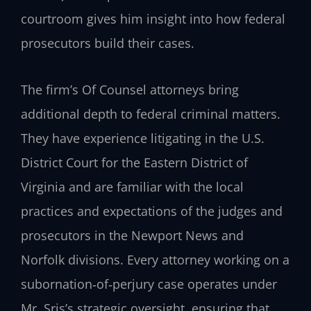
courtroom gives him insight into how federal
prosecutors build their cases.
The firm’s Of Counsel attorneys bring
additional depth to federal criminal matters.
They have experience litigating in the U.S.
District Court for the Eastern District of
Virginia and are familiar with the local
practices and expectations of the judges and
prosecutors in the Newport News and
Norfolk divisions. Every attorney working on a
subornation‑of‑perjury case operates under
Mr. Sris’s strategic oversight, ensuring that