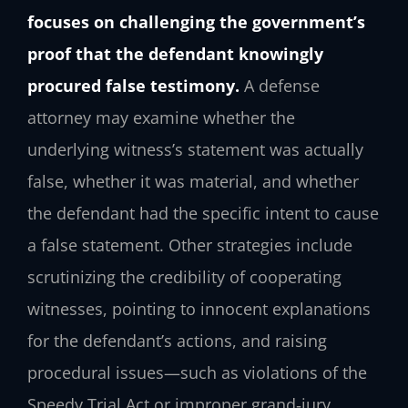
focuses on challenging the government’s
proof that the defendant knowingly
procured false testimony.
A defense
attorney may examine whether the
underlying witness’s statement was actually
false, whether it was material, and whether
the defendant had the specific intent to cause
a false statement. Other strategies include
scrutinizing the credibility of cooperating
witnesses, pointing to innocent explanations
for the defendant’s actions, and raising
procedural issues—such as violations of the
Speedy Trial Act or improper grand‑jury