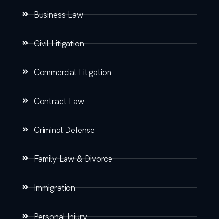
Business Law
Civil Litigation
Commercial Litigation
Contract Law
Criminal Defense
Family Law & Divorce
Immigration
Personal Injury