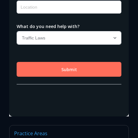
Practice Areas