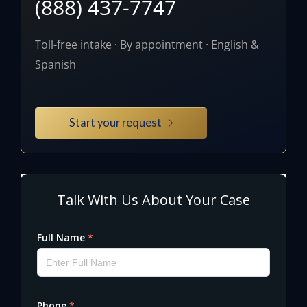
(888) 437-7747
Toll-free intake · By appointment · English &
Spanish
Start your request