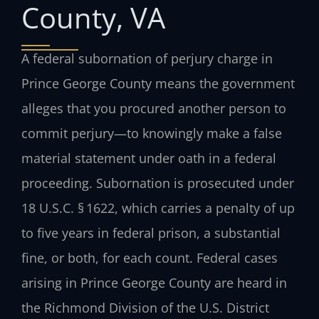
County, VA
A federal subornation of perjury charge in
Prince George County means the government
alleges that you procured another person to
commit perjury—to knowingly make a false
material statement under oath in a federal
proceeding. Subornation is prosecuted under
18 U.S.C. § 1622, which carries a penalty of up
to five years in federal prison, a substantial
fine, or both, for each count. Federal cases
arising in Prince George County are heard in
the Richmond Division of the U.S. District