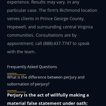
experience. Results may vary. in any
particular case. The firm’s Richmond location
serves clients in Prince George County,
Hopewell, and surrounding central Virginia
communities. Consultations are by
appointment; call (888) 437‑7747 to speak
with the team.
Frequently Asked Questions
What is the difference between perjury and
subornation of perjury?
Perjury is the act of willfully making a
material false statement under oath;