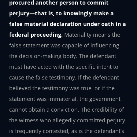
procured another person to commit
perjury—that is, to knowingly make a
false material declaration under oath in a
federal proceeding.
Materiality means the
false statement was capable of influencing
the decision-making body. The defendant
must have acted with the specific intent to
cause the false testimony. If the defendant
believed the testimony was true, or if the
statement was immaterial, the government
cannot obtain a conviction. The credibility of
the witness who allegedly committed perjury
is frequently contested, as is the defendant’s