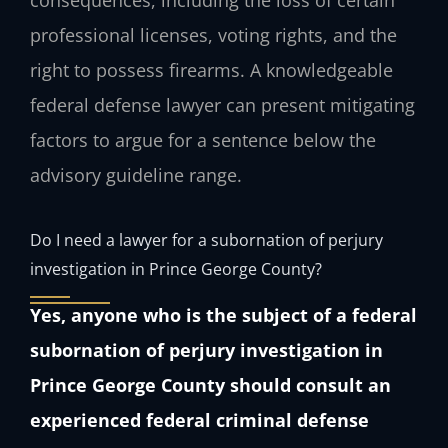
consequences, including the loss of certain
professional licenses, voting rights, and the
right to possess firearms. A knowledgeable
federal defense lawyer can present mitigating
factors to argue for a sentence below the
advisory guideline range.
Do I need a lawyer for a subornation of perjury
investigation in Prince George County?
Yes, anyone who is the subject of a federal
subornation of perjury investigation in
Prince George County should consult an
experienced federal criminal defense