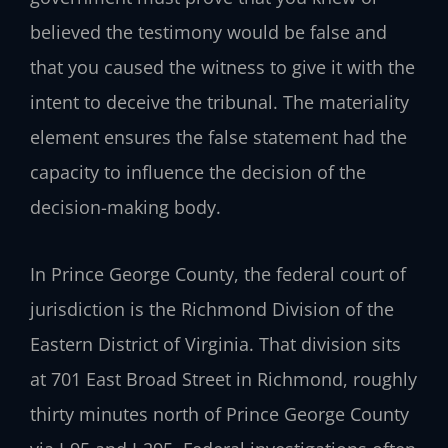
believed the testimony would be false and
that you caused the witness to give it with the
intent to deceive the tribunal. The materiality
element ensures the false statement had the
capacity to influence the decision of the
decision-making body.
In Prince George County, the federal court of
jurisdiction is the Richmond Division of the
Eastern District of Virginia. That division sits
at 701 East Broad Street in Richmond, roughly
thirty minutes north of Prince George County