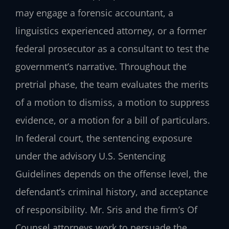
may engage a forensic accountant, a
linguistics experienced attorney, or a former
federal prosecutor as a consultant to test the
government’s narrative. Throughout the
pretrial phase, the team evaluates the merits
of a motion to dismiss, a motion to suppress
evidence, or a motion for a bill of particulars.
In federal court, the sentencing exposure
under the advisory U.S. Sentencing
Guidelines depends on the offense level, the
defendant’s criminal history, and acceptance
of responsibility. Mr. Sris and the firm’s Of
Counsel attorneys work to persuade the