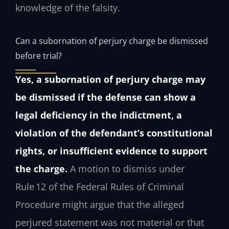
knowledge of the falsity.
Can a subornation of perjury charge be dismissed
before trial?
Yes, a subornation of perjury charge may
be dismissed if the defense can show a
legal deficiency in the indictment, a
violation of the defendant’s constitutional
rights, or insufficient evidence to support
the charge.
A motion to dismiss under
Rule 12 of the Federal Rules of Criminal
Procedure might argue that the alleged
perjured statement was not material or that