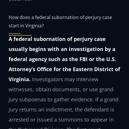
How does a federal subornation of perjury case
start in Virginia?
A federal subornation of perjury case
usually begins with an investigation by a
federal agency such as the FBI or the U.S.
Attorney’s Office for the Eastern District of
Virginia.
Investigators may interview
witnesses, obtain documents, or use grand
jury subpoenas to gather evidence. If a grand
jury returns an indictment, the defendant is
arrested or issued a summons to appear in