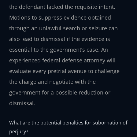
the defendant lacked the requisite intent.
Motions to suppress evidence obtained
through an unlawful search or seizure can
also lead to dismissal if the evidence is
essential to the government’s case. An
experienced federal defense attorney will
evaluate every pretrial avenue to challenge
the charge and negotiate with the
government for a possible reduction or
dismissal.
What are the potential penalties for subornation of
perjury?