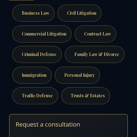
Business Law
Civil Litigation
Commercial Litigation
Contract Law
Criminal Defense
Family Law & Divorce
Immigration
Personal Injury
Traffic Defense
Trusts & Estates
Request a consultation