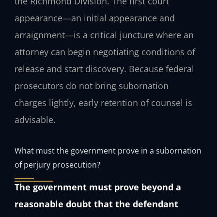
the Richmond Division. The first court
appearance—an initial appearance and
arraignment—is a critical juncture where an
attorney can begin negotiating conditions of
release and start discovery. Because federal
prosecutors do not bring subornation
charges lightly, early retention of counsel is
advisable.
What must the government prove in a subornation
of perjury prosecution?
The government must prove beyond a
reasonable doubt that the defendant