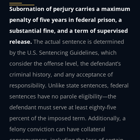
Subornation of perjury carries a maximum
penalty of five years in federal prison, a
substantial fine, and a term of supervised
release.
The actual sentence is determined
by the U.S. Sentencing Guidelines, which
consider the offense level, the defendant’s
criminal history, and any acceptance of
responsibility. Unlike state sentences, federal
sentences have no parole eligibility—the
defendant must serve at least eighty‑five
percent of the imposed term. Additionally, a
felony conviction can have collateral