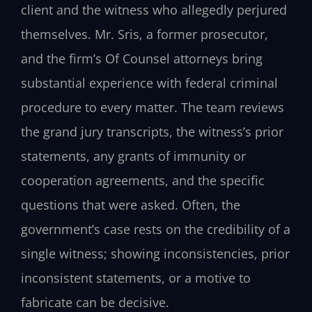
client and the witness who allegedly perjured
themselves. Mr. Sris, a former prosecutor,
and the firm’s Of Counsel attorneys bring
substantial experience with federal criminal
procedure to every matter. The team reviews
the grand jury transcripts, the witness’s prior
statements, any grants of immunity or
cooperation agreements, and the specific
questions that were asked. Often, the
government’s case rests on the credibility of a
single witness; showing inconsistencies, prior
inconsistent statements, or a motive to
fabricate can be decisive.