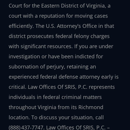
Court for the Eastern District of Virginia, a
court with a reputation for moving cases
efficiently. The U.S. Attorney’s Office in that
district prosecutes federal felony charges
with significant resources. If you are under
investigation or have been indicted for
subornation of perjury, retaining an
experienced federal defense attorney early is
critical. Law Offices Of SRIS, P.C. represents
individuals in federal criminal matters
throughout Virginia from its Richmond
location. To discuss your situation, call
(888) 437‑7747. Law Offices Of SRIS, P.C. –