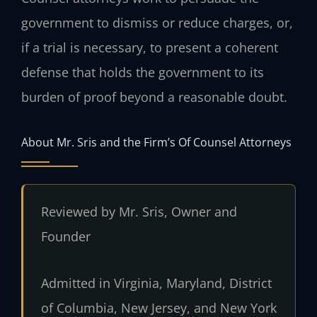
government to dismiss or reduce charges, or,
if a trial is necessary, to present a coherent
defense that holds the government to its
burden of proof beyond a reasonable doubt.
About Mr. Sris and the Firm’s Of Counsel Attorneys
Reviewed by Mr. Sris, Owner and
Founder
Admitted in Virginia, Maryland, District
of Columbia, New Jersey, and New York