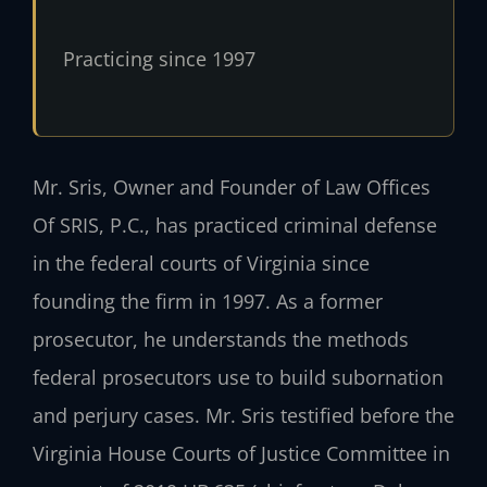
Practicing since 1997
Mr. Sris, Owner and Founder of Law Offices
Of SRIS, P.C., has practiced criminal defense
in the federal courts of Virginia since
founding the firm in 1997. As a former
prosecutor, he understands the methods
federal prosecutors use to build subornation
and perjury cases. Mr. Sris testified before the
Virginia House Courts of Justice Committee in