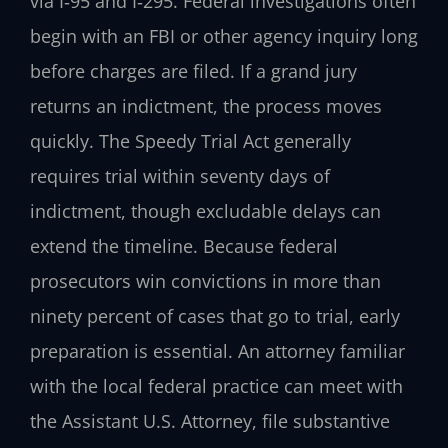
via I‑95 and I‑295. Federal investigations often
begin with an FBI or other agency inquiry long
before charges are filed. If a grand jury
returns an indictment, the process moves
quickly. The Speedy Trial Act generally
requires trial within seventy days of
indictment, though excludable delays can
extend the timeline. Because federal
prosecutors win convictions in more than
ninety percent of cases that go to trial, early
preparation is essential. An attorney familiar
with the local federal practice can meet with
the Assistant U.S. Attorney, file substantive