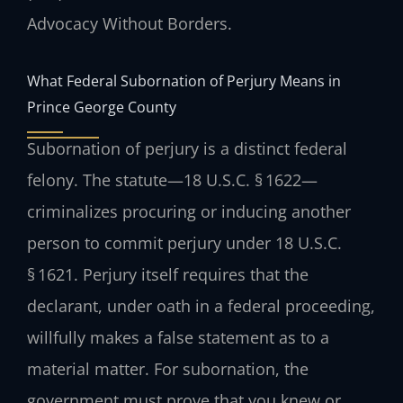
Advocacy Without Borders.
What Federal Subornation of Perjury Means in
Prince George County
Subornation of perjury is a distinct federal
felony. The statute—18 U.S.C. § 1622—
criminalizes procuring or inducing another
person to commit perjury under 18 U.S.C.
§ 1621. Perjury itself requires that the
declarant, under oath in a federal proceeding,
willfully makes a false statement as to a
material matter. For subornation, the
government must prove that you knew or