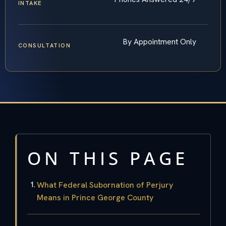
INTAKE
By Appointment Only
CONSULTATION
ON THIS PAGE
What Federal Subornation of Perjury
Means in Prince George County