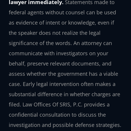
lawyer immediately.
Statements made to
federal agents without counsel can be used
as evidence of intent or knowledge, even if
the speaker does not realize the legal
significance of the words. An attorney can
communicate with investigators on your
behalf, preserve relevant documents, and
assess whether the government has a viable
case. Early legal intervention often makes a
substantial difference in whether charges are
filed. Law Offices Of SRIS, P.C. provides a
confidential consultation to discuss the
investigation and possible defense strategies.