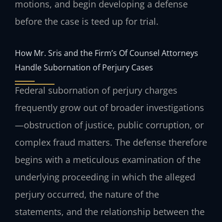
motions, and begin developing a defense
before the case is teed up for trial.
How Mr. Sris and the Firm’s Of Counsel Attorneys
Handle Subornation of Perjury Cases
Federal subornation of perjury charges
frequently grow out of broader investigations
—obstruction of justice, public corruption, or
complex fraud matters. The defense therefore
begins with a meticulous examination of the
underlying proceeding in which the alleged
perjury occurred, the nature of the
statements, and the relationship between the