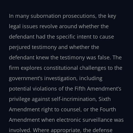
In many subornation prosecutions, the key
legal issues revolve around whether the
defendant had the specific intent to cause
perjured testimony and whether the
defendant knew the testimony was false. The
firm explores constitutional challenges to the
government’s investigation, including
potential violations of the Fifth Amendment’s
privilege against self‑incrimination, Sixth
Amendment right to counsel, or the Fourth
Amendment when electronic surveillance was
involved. Where appropriate, the defense