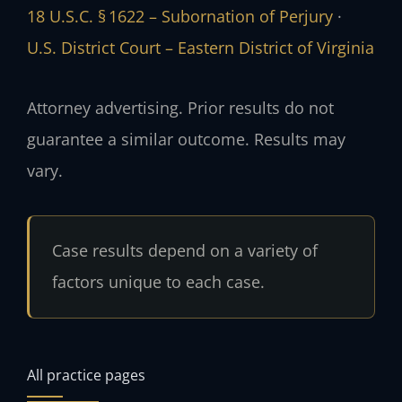
18 U.S.C. § 1622 – Subornation of Perjury
·
U.S. District Court – Eastern District of Virginia
Attorney advertising. Prior results do not
guarantee a similar outcome. Results may
vary.
Case results depend on a variety of
factors unique to each case.
All practice pages