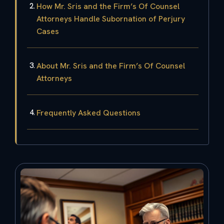
How Mr. Sris and the Firm’s Of Counsel
Attorneys Handle Subornation of Perjury
Cases
About Mr. Sris and the Firm’s Of Counsel
Attorneys
Frequently Asked Questions