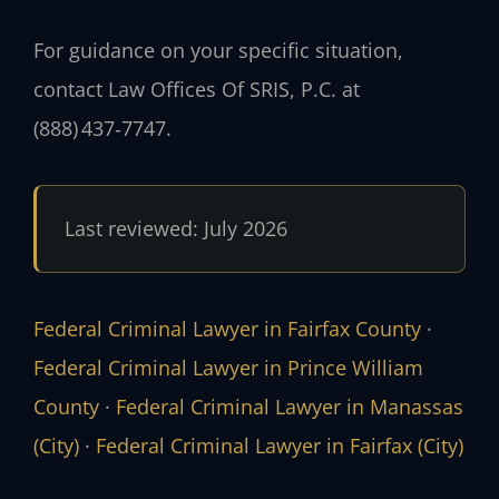
For guidance on your specific situation,
contact Law Offices Of SRIS, P.C. at
(888) 437‑7747.
Last reviewed: July 2026
Federal Criminal Lawyer in Fairfax County
·
Federal Criminal Lawyer in Prince William
County
·
Federal Criminal Lawyer in Manassas
(City)
·
Federal Criminal Lawyer in Fairfax (City)