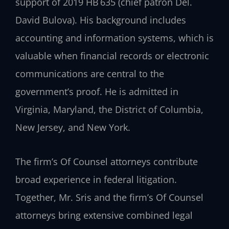
support of 2019 HB 635 (chief patron Del.
David Bulova). His background includes
accounting and information systems, which is
valuable when financial records or electronic
communications are central to the
government’s proof. He is admitted in
Virginia, Maryland, the District of Columbia,
New Jersey, and New York.
The firm’s Of Counsel attorneys contribute
broad experience in federal litigation.
Together, Mr. Sris and the firm’s Of Counsel
attorneys bring extensive combined legal