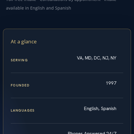
available in English and Spanish
At a glance
VA, MD, DC, NJ, NY
SERVING
1997
FOUNDED
English, Spanish
LANGUAGES
Phones Answered 24/7