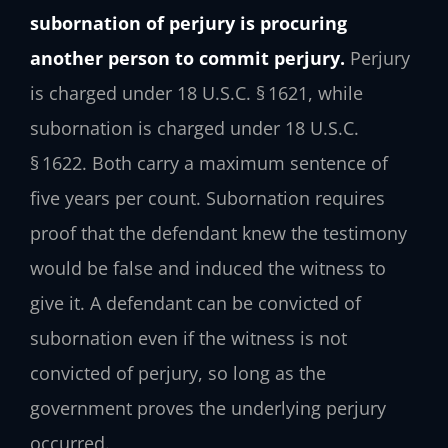
subornation of perjury is procuring
another person to commit perjury.
Perjury
is charged under 18 U.S.C. § 1621, while
subornation is charged under 18 U.S.C.
§ 1622. Both carry a maximum sentence of
five years per count. Subornation requires
proof that the defendant knew the testimony
would be false and induced the witness to
give it. A defendant can be convicted of
subornation even if the witness is not
convicted of perjury, so long as the
government proves the underlying perjury
occurred.