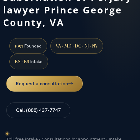
lawyer Prince George
County, VA
1997
VA · MD · DC · NJ · NY
Founded
EN · ES
Intake
Request a consultation
Call (888) 437-7747
Toll-free intake · Consultations by appointment · Intake