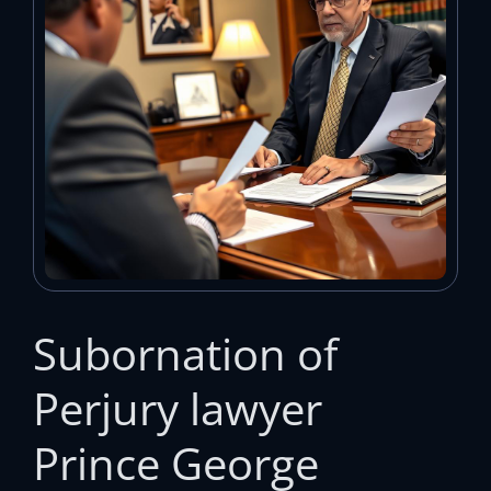
Subornation of
Perjury lawyer
Prince George