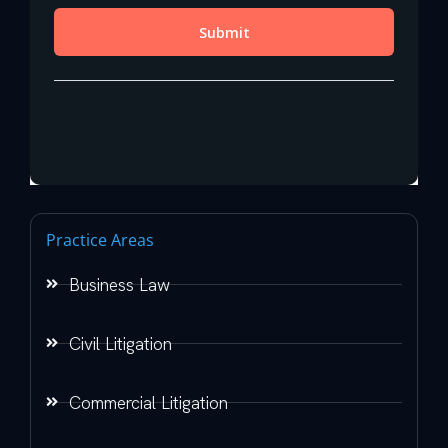
Practice Areas
Business Law
Civil Litigation
Commercial Litigation