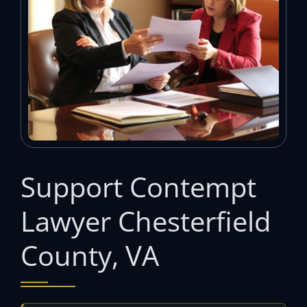
Support Contempt
Lawyer Chesterfield
County, VA