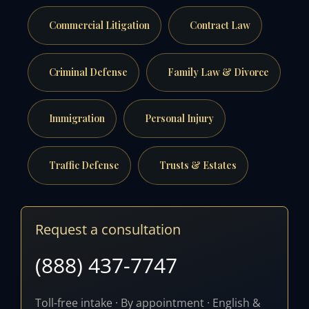
Commercial Litigation
Contract Law
Criminal Defense
Family Law & Divorce
Immigration
Personal Injury
Traffic Defense
Trusts & Estates
Request a consultation
(888) 437-7747
Toll-free intake · By appointment · English &