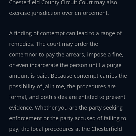
Chesterfield County Circuit Court may also
exercise jurisdiction over enforcement.
A finding of contempt can lead to a range of
remedies. The court may order the
contemnor to pay the arrears, impose a fine,
or even incarcerate the person until a purge
amount is paid. Because contempt carries the
possibility of jail time, the procedures are
formal, and both sides are entitled to present
evidence. Whether you are the party seeking
enforcement or the party accused of failing to
pay, the local procedures at the Chesterfield