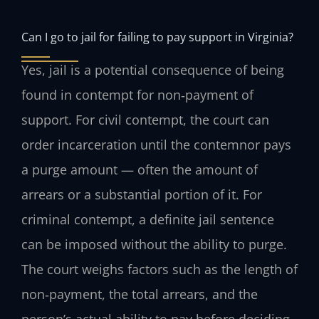
Can I go to jail for failing to pay support in Virginia?
Yes, jail is a potential consequence of being
found in contempt for non‑payment of
support. For civil contempt, the court can
order incarceration until the contemnor pays
a purge amount — often the amount of
arrears or a substantial portion of it. For
criminal contempt, a definite jail sentence
can be imposed without the ability to purge.
The court weighs factors such as the length of
non‑payment, the total arrears, and the
person’s actual ability to pay before deciding