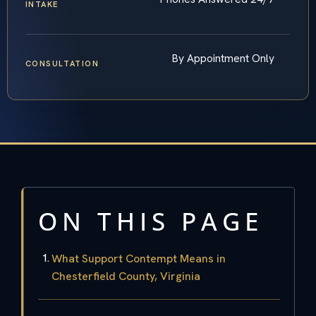
INTAKE
By Appointment Only
CONSULTATION
ON THIS PAGE
What Support Contempt Means in
Chesterfield County, Virginia