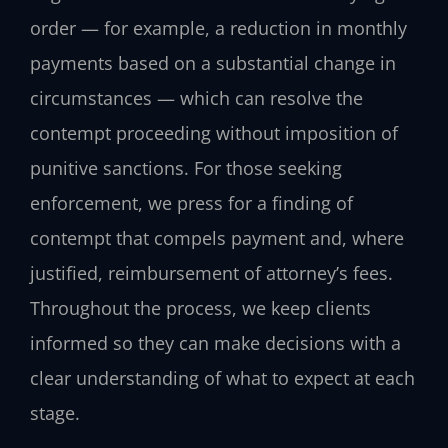
order — for example, a reduction in monthly
payments based on a substantial change in
circumstances — which can resolve the
contempt proceeding without imposition of
punitive sanctions. For those seeking
enforcement, we press for a finding of
contempt that compels payment and, where
justified, reimbursement of attorney’s fees.
Throughout the process, we keep clients
informed so they can make decisions with a
clear understanding of what to expect at each
stage.