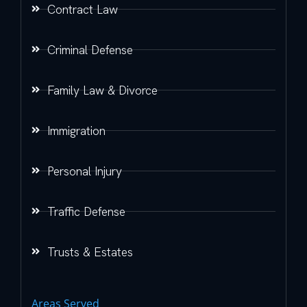
Contract Law
Criminal Defense
Family Law & Divorce
Immigration
Personal Injury
Traffic Defense
Trusts & Estates
Areas Served