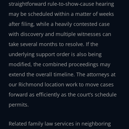
straightforward rule‑to‑show‑cause hearing
may be scheduled within a matter of weeks
after filing, while a heavily contested case
with discovery and multiple witnesses can
take several months to resolve. If the
underlying support order is also being
modified, the combined proceedings may
extend the overall timeline. The attorneys at
our Richmond location work to move cases
forward as efficiently as the court’s schedule
permits.
Related family law services in neighboring