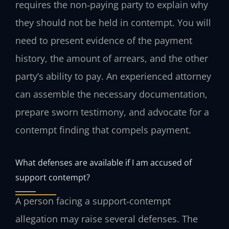
requires the non‑paying party to explain why
they should not be held in contempt. You will
need to present evidence of the payment
history, the amount of arrears, and the other
party’s ability to pay. An experienced attorney
can assemble the necessary documentation,
prepare sworn testimony, and advocate for a
contempt finding that compels payment.
What defenses are available if I am accused of
support contempt?
A person facing a support‑contempt
allegation may raise several defenses. The