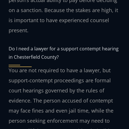
on a sanction. Because the stakes are high, it
is important to have experienced counsel
present.
Do I need a lawyer for a support contempt hearing
in Chesterfield County?
You are not required to have a lawyer, but
support‑contempt proceedings are formal
court hearings governed by the rules of
evidence. The person accused of contempt
may face fines and even jail time, while the
person seeking enforcement may need to