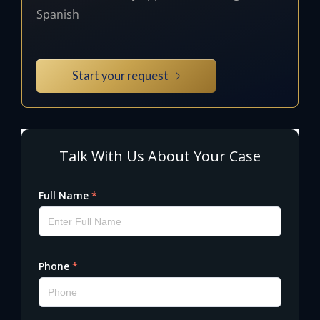
Spanish
Start your request