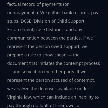
factual record of payments (or
non‑payments). We gather bank records, pay
stubs, DCSE (Division of Child Support
Enforcement) case histories, and any
communication between the parties. If we
represent the person owed support, we
prepare a rule to show cause — the
document that initiates the contempt process
— and serve it on the other party. If we
represent the person accused of contempt,
we analyze the defenses available under
Virginia law, which can include an inability to
pay through no fault of their own, a