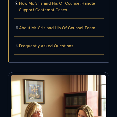
How Mr. Sris and His Of Counsel Handle
Support Contempt Cases
About Mr. Sris and His Of Counsel Team
Frequently Asked Questions