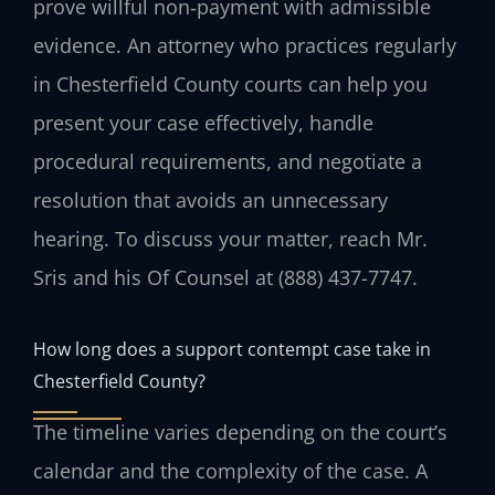
prove willful non‑payment with admissible
evidence. An attorney who practices regularly
in Chesterfield County courts can help you
present your case effectively, handle
procedural requirements, and negotiate a
resolution that avoids an unnecessary
hearing. To discuss your matter, reach Mr.
Sris and his Of Counsel at (888) 437-7747.
How long does a support contempt case take in
Chesterfield County?
The timeline varies depending on the court’s
calendar and the complexity of the case. A