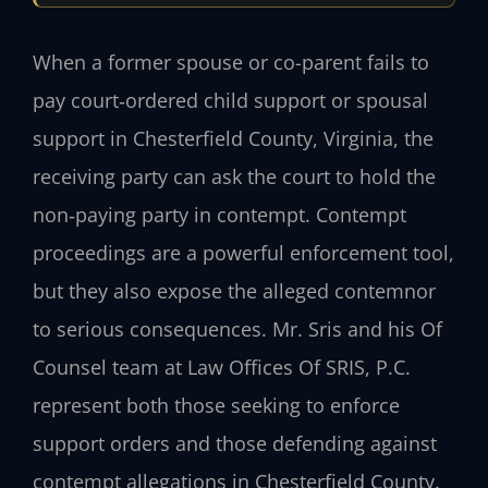
When a former spouse or co-parent fails to
pay court‑ordered child support or spousal
support in Chesterfield County, Virginia, the
receiving party can ask the court to hold the
non‑paying party in contempt. Contempt
proceedings are a powerful enforcement tool,
but they also expose the alleged contemnor
to serious consequences. Mr. Sris and his Of
Counsel team at Law Offices Of SRIS, P.C.
represent both those seeking to enforce
support orders and those defending against
contempt allegations in Chesterfield County.