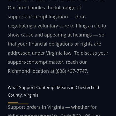
Our firm handles the full range of
support‑contempt litigation — from
negotiating a voluntary cure to filing a rule to
show cause and appearing at hearings — so
that your financial obligations or rights are
addressed under Virginia law. To discuss your
support‑contempt matter, reach our
Richmond location at (888) 437-7747.
What Support Contempt Means in Chesterfield
County, Virginia
Support orders in Virginia — whether for