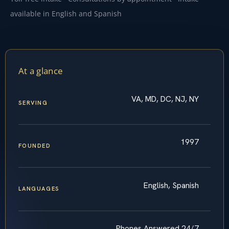
available in English and Spanish
At a glance
VA, MD, DC, NJ, NY
SERVING
1997
FOUNDED
English, Spanish
LANGUAGES
Phones Answered 24/7