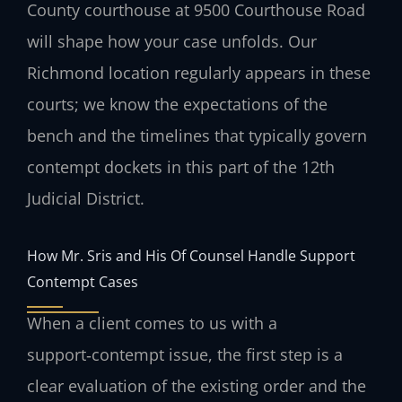
County courthouse at 9500 Courthouse Road
will shape how your case unfolds. Our
Richmond location regularly appears in these
courts; we know the expectations of the
bench and the timelines that typically govern
contempt dockets in this part of the 12th
Judicial District.
How Mr. Sris and His Of Counsel Handle Support
Contempt Cases
When a client comes to us with a
support‑contempt issue, the first step is a
clear evaluation of the existing order and the