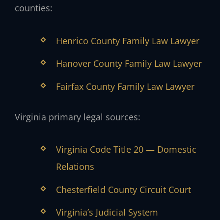
counties:
Henrico County Family Law Lawyer
Hanover County Family Law Lawyer
Fairfax County Family Law Lawyer
Virginia primary legal sources:
Virginia Code Title 20 — Domestic
Relations
Chesterfield County Circuit Court
Virginia’s Judicial System