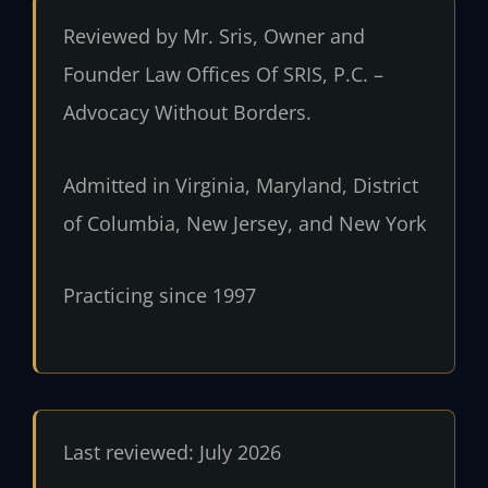
Reviewed by Mr. Sris, Owner and
Founder Law Offices Of SRIS, P.C. –
Advocacy Without Borders.
Admitted in Virginia, Maryland, District
of Columbia, New Jersey, and New York
Practicing since 1997
Last reviewed: July 2026