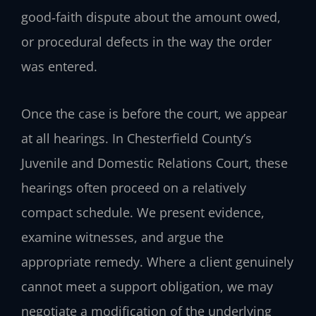
good‑faith dispute about the amount owed,
or procedural defects in the way the order
was entered.
Once the case is before the court, we appear
at all hearings. In Chesterfield County’s
Juvenile and Domestic Relations Court, these
hearings often proceed on a relatively
compact schedule. We present evidence,
examine witnesses, and argue the
appropriate remedy. Where a client genuinely
cannot meet a support obligation, we may
negotiate a modification of the underlying