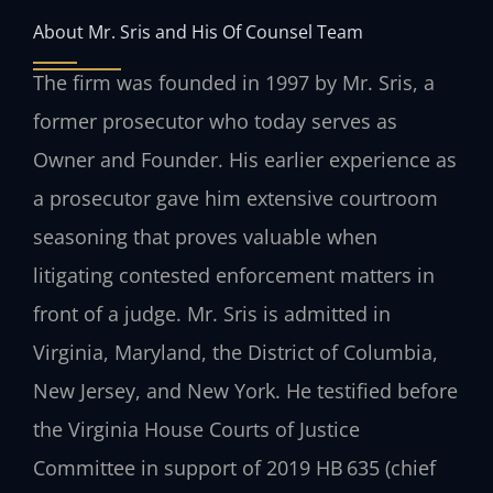
About Mr. Sris and His Of Counsel Team
The firm was founded in 1997 by Mr. Sris, a
former prosecutor who today serves as
Owner and Founder. His earlier experience as
a prosecutor gave him extensive courtroom
seasoning that proves valuable when
litigating contested enforcement matters in
front of a judge. Mr. Sris is admitted in
Virginia, Maryland, the District of Columbia,
New Jersey, and New York. He testified before
the Virginia House Courts of Justice
Committee in support of 2019 HB 635 (chief