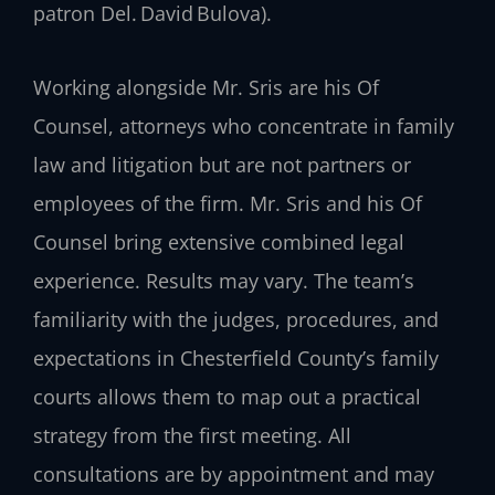
patron Del. David Bulova).
Working alongside Mr. Sris are his Of
Counsel, attorneys who concentrate in family
law and litigation but are not partners or
employees of the firm. Mr. Sris and his Of
Counsel bring extensive combined legal
experience. Results may vary. The team’s
familiarity with the judges, procedures, and
expectations in Chesterfield County’s family
courts allows them to map out a practical
strategy from the first meeting. All
consultations are by appointment and may