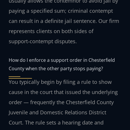
usually allows the contemnor to avoid jail by
paying a specified sum; criminal contempt
can result in a definite jail sentence. Our firm
represents clients on both sides of
support‑contempt disputes.
How do I enforce a support order in Chesterfield
County when the other party stops paying?
You typically begin by filing a rule to show
cause in the court that issued the underlying
order — frequently the Chesterfield County
Juvenile and Domestic Relations District
Court. The rule sets a hearing date and