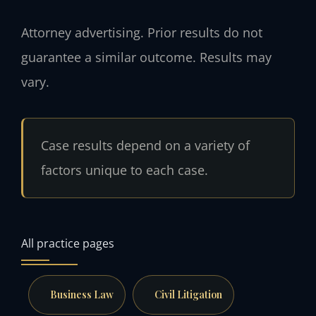
Attorney advertising. Prior results do not
guarantee a similar outcome. Results may
vary.
Case results depend on a variety of
factors unique to each case.
All practice pages
Business Law
Civil Litigation