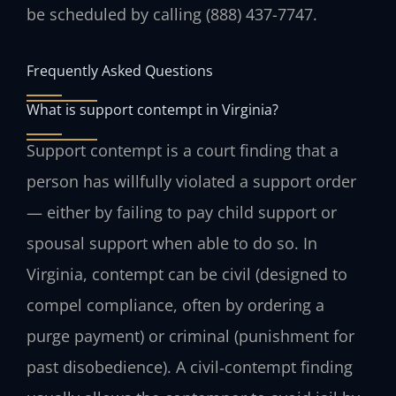
be scheduled by calling (888) 437-7747.
Frequently Asked Questions
What is support contempt in Virginia?
Support contempt is a court finding that a
person has willfully violated a support order
— either by failing to pay child support or
spousal support when able to do so. In
Virginia, contempt can be civil (designed to
compel compliance, often by ordering a
purge payment) or criminal (punishment for
past disobedience). A civil‑contempt finding