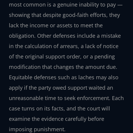
most common is a genuine inability to pay —
showing that despite good‑faith efforts, they
lack the income or assets to meet the
obligation. Other defenses include a mistake
in the calculation of arrears, a lack of notice
of the original support order, or a pending
modification that changes the amount due.
Equitable defenses such as laches may also
apply if the party owed support waited an
unreasonable time to seek enforcement. Each
case turns on its facts, and the court will
examine the evidence carefully before
imposing punishment.