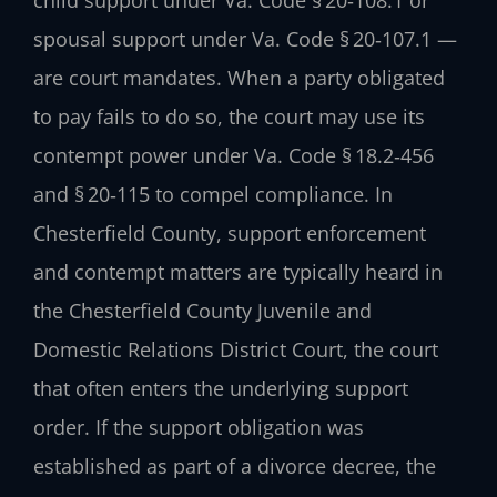
child support under Va. Code § 20‑108.1 or
spousal support under Va. Code § 20‑107.1 —
are court mandates. When a party obligated
to pay fails to do so, the court may use its
contempt power under Va. Code § 18.2‑456
and § 20‑115 to compel compliance. In
Chesterfield County, support enforcement
and contempt matters are typically heard in
the Chesterfield County Juvenile and
Domestic Relations District Court, the court
that often enters the underlying support
order. If the support obligation was
established as part of a divorce decree, the