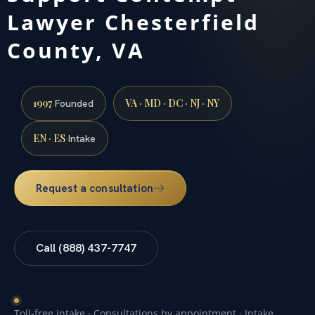
Lawyer Chesterfield
County, VA
1997
VA · MD · DC · NJ · NY
Founded
EN · ES
Intake
Request a consultation
Call (888) 437-7747
Toll-free intake · Consultations by appointment · Intake