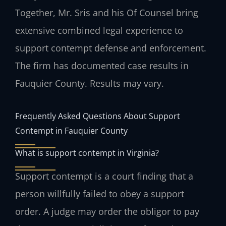
Together, Mr. Sris and his Of Counsel bring
extensive combined legal experience to
support contempt defense and enforcement.
The firm has documented case results in
Fauquier County. Results may vary.
Frequently Asked Questions About Support
Contempt in Fauquier County
What is support contempt in Virginia?
Support contempt is a court finding that a
person willfully failed to obey a support
order. A judge may order the obligor to pay