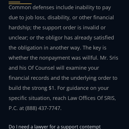
Common defenses include inability to pay
due to job loss, disability, or other financial
hardship; the support order is invalid or
unclear; or the obligor has already satisfied
the obligation in another way. The key is
whether the nonpayment was willful. Mr. Sris
and his Of Counsel will examine your
financial records and the underlying order to
build the strong $1. For guidance on your
specific situation, reach Law Offices Of SRIS,
P.C. at (888) 437-7747.
Do I need a lawyer for a support contempt