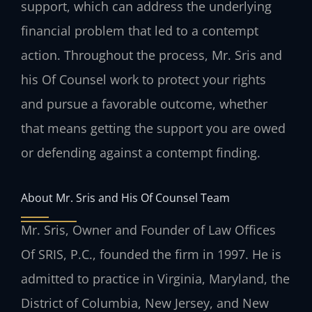
support, which can address the underlying
financial problem that led to a contempt
action. Throughout the process, Mr. Sris and
his Of Counsel work to protect your rights
and pursue a favorable outcome, whether
that means getting the support you are owed
or defending against a contempt finding.
About Mr. Sris and His Of Counsel Team
Mr. Sris, Owner and Founder of Law Offices
Of SRIS, P.C., founded the firm in 1997. He is
admitted to practice in Virginia, Maryland, the
District of Columbia, New Jersey, and New