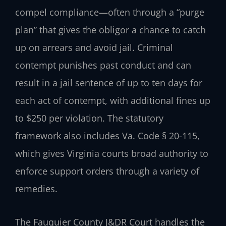
compel compliance—often through a “purge
plan” that gives the obligor a chance to catch
up on arrears and avoid jail. Criminal
contempt punishes past conduct and can
result in a jail sentence of up to ten days for
each act of contempt, with additional fines up
to $250 per violation. The statutory
framework also includes Va. Code § 20-115,
which gives Virginia courts broad authority to
enforce support orders through a variety of
remedies.
The Fauquier County J&DR Court handles the