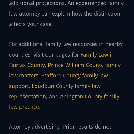
additional protections. An experienced family
law attorney can explain how the distinction
affects your case.
For additional family law resources in nearby
counties, visit our pages for
Family Law in
Fairfax County
,
Prince William County family
law matters
,
Stafford County family law
support
,
Loudoun County family law
representation
, and
Arlington County family
law practice
.
Attorney advertising. Prior results do not