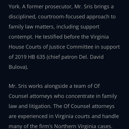
York. A former prosecutor, Mr. Sris brings a
disciplined, courtroom-focused approach to
family law matters, including support
contempt. He testified before the Virginia
House Courts of Justice Committee in support
of 2019 HB 635 (chief patron Del. David
Bulova).
Mr. Sris works alongside a team of Of
Counsel attorneys who concentrate in family
law and litigation. The Of Counsel attorneys
are experienced in Virginia courts and handle
many of the firm’s Northern Virginia cases.