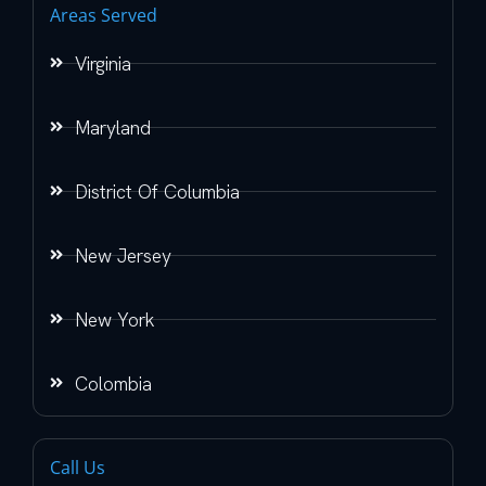
Areas Served
Virginia
Maryland
District Of Columbia
New Jersey
New York
Colombia
Call Us