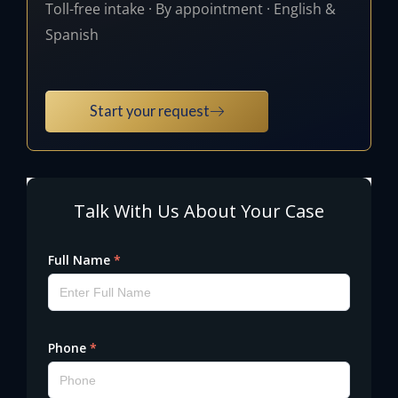
Toll-free intake · By appointment · English &
Spanish
Start your request