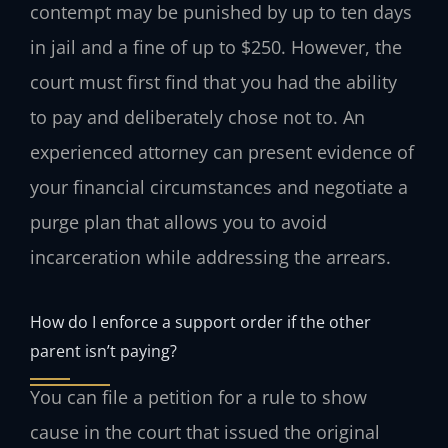
contempt may be punished by up to ten days
in jail and a fine of up to $250. However, the
court must first find that you had the ability
to pay and deliberately chose not to. An
experienced attorney can present evidence of
your financial circumstances and negotiate a
purge plan that allows you to avoid
incarceration while addressing the arrears.
How do I enforce a support order if the other
parent isn’t paying?
You can file a petition for a rule to show
cause in the court that issued the original