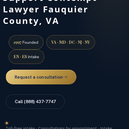
Lawyer Fauquier
County, VA
1997
VA · MD · DC · NJ · NY
Founded
EN · ES
Intake
Request a consultation
Call (888) 437-7747
Toll-free intake · Consultations by appointment · Intake