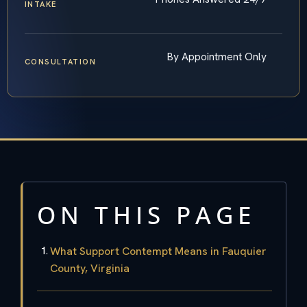
INTAKE
By Appointment Only
CONSULTATION
ON THIS PAGE
What Support Contempt Means in Fauquier
County, Virginia