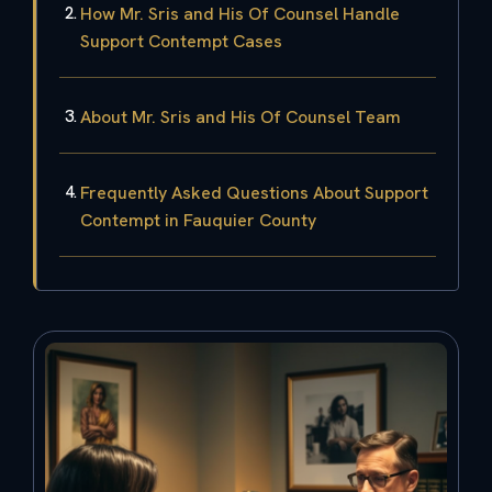
How Mr. Sris and His Of Counsel Handle
Support Contempt Cases
About Mr. Sris and His Of Counsel Team
Frequently Asked Questions About Support
Contempt in Fauquier County