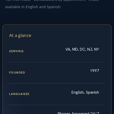
available in English and Spanish
At a glance
VA, MD, DC, NJ, NY
SERVING
1997
FOUNDED
English, Spanish
LANGUAGES
Phones Answered 24/7