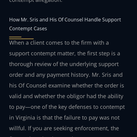
How Mr. Sris and His Of Counsel Handle Support
Contempt Cases
When a client comes to the firm with a
support contempt matter, the first step is a
thorough review of the underlying support
order and any payment history. Mr. Sris and
his Of Counsel examine whether the order is
valid and whether the obligor had the ability
to pay—one of the key defenses to contempt
in Virginia is that the failure to pay was not
willful. If you are seeking enforcement, the