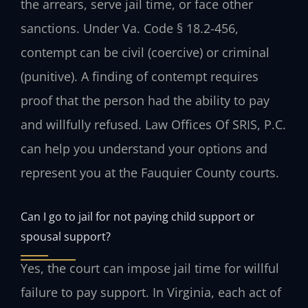
the arrears, serve jail time, or face other
sanctions. Under Va. Code § 18.2-456,
contempt can be civil (coercive) or criminal
(punitive). A finding of contempt requires
proof that the person had the ability to pay
and willfully refused. Law Offices Of SRIS, P.C.
can help you understand your options and
represent you at the Fauquier County courts.
Can I go to jail for not paying child support or
spousal support?
Yes, the court can impose jail time for willful
failure to pay support. In Virginia, each act of