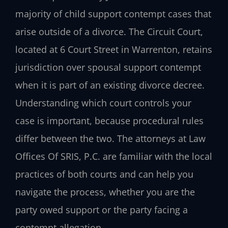
majority of child support contempt cases that
arise outside of a divorce. The Circuit Court,
located at 6 Court Street in Warrenton, retains
jurisdiction over spousal support contempt
when it is part of an existing divorce decree.
Understanding which court controls your
case is important, because procedural rules
differ between the two. The attorneys at Law
Offices Of SRIS, P.C. are familiar with the local
practices of both courts and can help you
navigate the process, whether you are the
party owed support or the party facing a
contempt allegation.