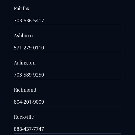
Fairfax
703-636-5417
Ashburn
571-279-0110
Arlington
703-589-9250
Richmond
804-201-9009
Rockville
888-437-7747