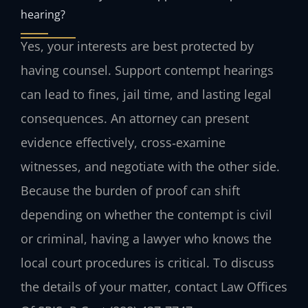
hearing?
Yes, your interests are best protected by
having counsel. Support contempt hearings
can lead to fines, jail time, and lasting legal
consequences. An attorney can present
evidence effectively, cross‑examine
witnesses, and negotiate with the other side.
Because the burden of proof can shift
depending on whether the contempt is civil
or criminal, having a lawyer who knows the
local court procedures is critical. To discuss
the details of your matter, contact Law Offices