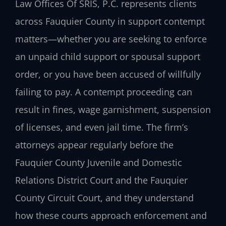
Law Offices Of SRIS, P.C. represents clients
across Fauquier County in support contempt
matters—whether you are seeking to enforce
an unpaid child support or spousal support
order, or you have been accused of willfully
failing to pay. A contempt proceeding can
result in fines, wage garnishment, suspension
of licenses, and even jail time. The firm’s
attorneys appear regularly before the
Fauquier County Juvenile and Domestic
Relations District Court and the Fauquier
County Circuit Court, and they understand
how these courts approach enforcement and