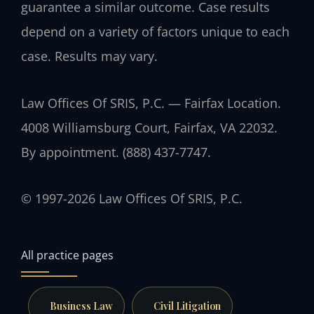
guarantee a similar outcome. Case results
depend on a variety of factors unique to each
case. Results may vary.
Law Offices Of SRIS, P.C. — Fairfax Location.
4008 Williamsburg Court, Fairfax, VA 22032.
By appointment. (888) 437-7747.
© 1997-2026 Law Offices Of SRIS, P.C.
All practice pages
Business Law
Civil Litigation