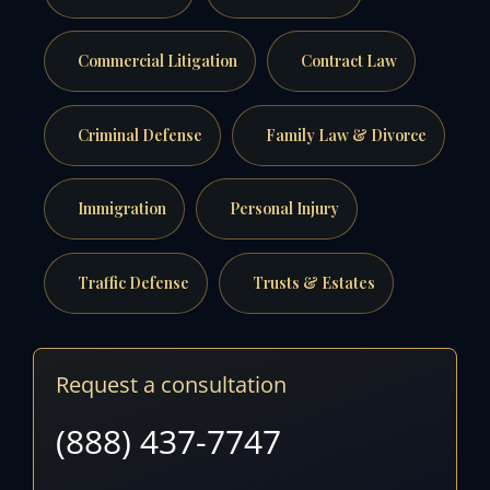
Commercial Litigation
Contract Law
Criminal Defense
Family Law & Divorce
Immigration
Personal Injury
Traffic Defense
Trusts & Estates
Request a consultation
(888) 437-7747