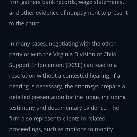
firm gathers bank records, wage statements,
and other evidence of nonpayment to present
to the court.
In many cases, negotiating with the other
party or with the Virginia Division of Child
Support Enforcement (DCSE) can lead to a
resolution without a contested hearing. If a
hearing is necessary, the attorneys prepare a
detailed presentation for the judge, including
testimony and documentary evidence. The
firm also represents clients in related
proceedings, such as motions to modify