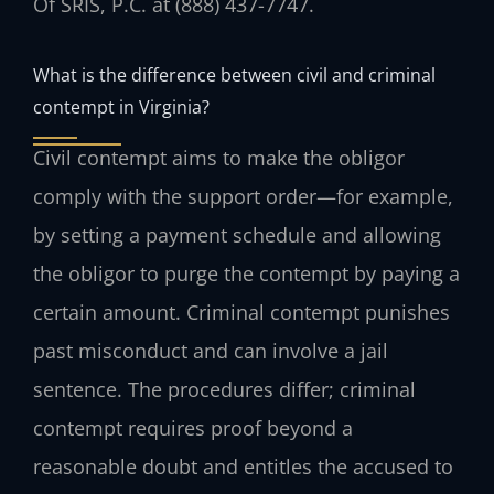
Of SRIS, P.C. at (888) 437-7747.
What is the difference between civil and criminal
contempt in Virginia?
Civil contempt aims to make the obligor
comply with the support order—for example,
by setting a payment schedule and allowing
the obligor to purge the contempt by paying a
certain amount. Criminal contempt punishes
past misconduct and can involve a jail
sentence. The procedures differ; criminal
contempt requires proof beyond a
reasonable doubt and entitles the accused to