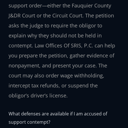
support order—either the Fauquier County
J&DR Court or the Circuit Court. The petition
asks the judge to require the obligor to
explain why they should not be held in
contempt. Law Offices Of SRIS, P.C. can help
you prepare the petition, gather evidence of
nonpayment, and present your case. The
court may also order wage withholding,
intercept tax refunds, or suspend the
obligor’s driver’s license.
What defenses are available if I am accused of
support contempt?