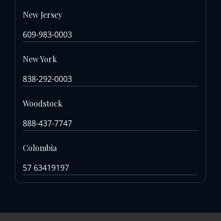
New Jersey
609-983-0003
New York
838-292-0003
Woodstock
888-437-7747
Colombia
57 63419197