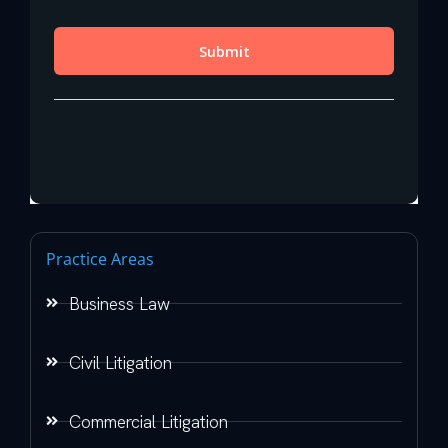
Practice Areas
Business Law
Civil Litigation
Commercial Litigation