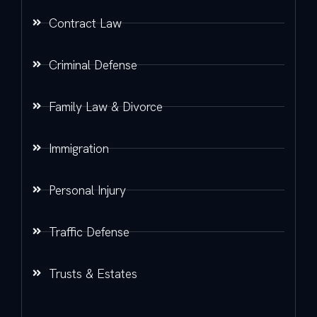
Contract Law
Criminal Defense
Family Law & Divorce
Immigration
Personal Injury
Traffic Defense
Trusts & Estates