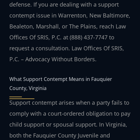
defense. If you are dealing with a support
contempt issue in Warrenton, New Baltimore,
Bealeton, Marshall, or The Plains, reach Law
Offices Of SRIS, P.C. at (888) 437-7747 to
request a consultation. Law Offices Of SRIS,
P.C. – Advocacy Without Borders.
What Support Contempt Means in Fauquier
County, Virginia
Support contempt arises when a party fails to
comply with a court-ordered obligation to pay
child support or spousal support. In Virginia,
both the Fauquier County Juvenile and