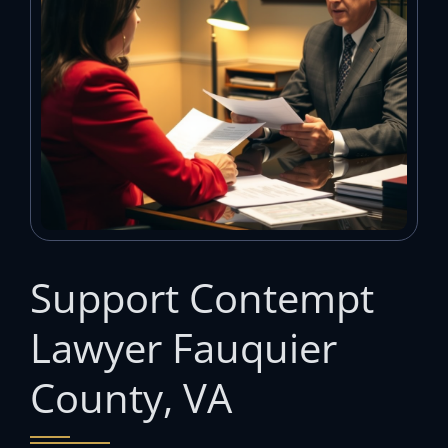
Support Contempt
Lawyer Fauquier
County, VA