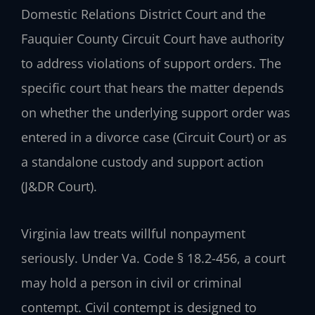
Domestic Relations District Court and the
Fauquier County Circuit Court have authority
to address violations of support orders. The
specific court that hears the matter depends
on whether the underlying support order was
entered in a divorce case (Circuit Court) or as
a standalone custody and support action
(J&DR Court).
Virginia law treats willful nonpayment
seriously. Under Va. Code § 18.2-456, a court
may hold a person in civil or criminal
contempt. Civil contempt is designed to