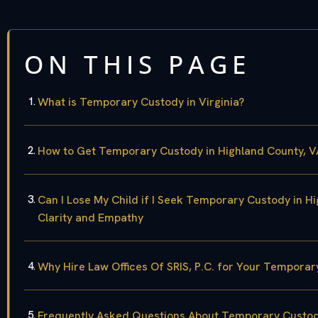
ON THIS PAGE
What is Temporary Custody in Virginia?
How to Get Temporary Custody in Highland County, 
Can I Lose My Child if I Seek Temporary Custody in H
Clarity and Empathy
Why Hire Law Offices Of SRIS, P.C. for Your Temporar
Frequently Asked Questions About Temporary Custody