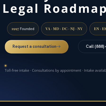
Legal Roadma
1997
VA · MD · DC · NJ · NY
EN · E
Founded
Request a consultation
Call (888)
Toll-free intake · Consultations by appointment · Intake availa