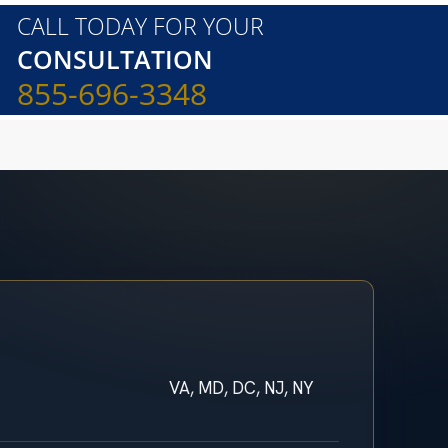
CALL TODAY FOR YOUR
CONSULTATION
855-696-3348
VA, MD, DC, NJ, NY