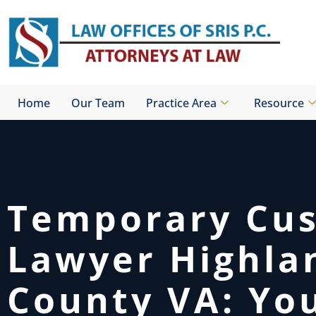
Skip
to
content
Home
Our Team
Practice Area
Resource
Temporary Cu
Lawyer Highla
County VA: Yo