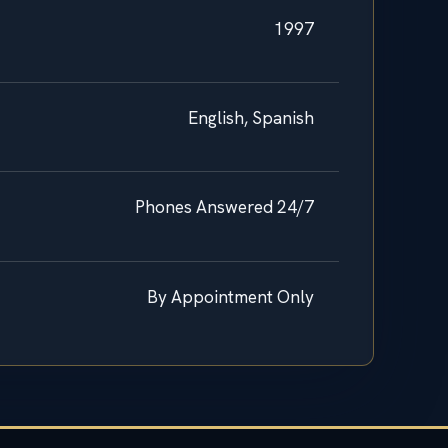
1997
English, Spanish
Phones Answered 24/7
By Appointment Only