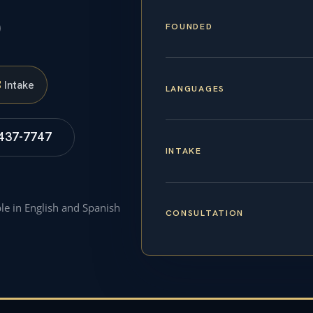
p
FOUNDED
S
Intake
LANGUAGES
 437-7747
INTAKE
ble in English and Spanish
CONSULTATION