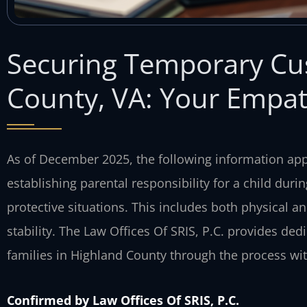
Securing Temporary Cu
County, VA: Your Empat
As of December 2025, the following information appl
establishing parental responsibility for a child duri
protective situations. This includes both physical 
stability. The Law Offices Of SRIS, P.C. provides ded
families in Highland County through the process with
Confirmed by Law Offices Of SRIS, P.C.