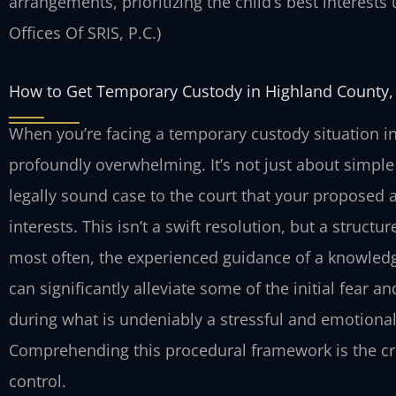
arrangements, prioritizing the child’s best interests
Offices Of SRIS, P.C.)
How to Get Temporary Custody in Highland County,
When you’re facing a temporary custody situation in
profoundly overwhelming. It’s not just about simple
legally sound case to the court that your proposed a
interests. This isn’t a swift resolution, but a struct
most often, the experienced guidance of a knowled
can significantly alleviate some of the initial fear
during what is undeniably a stressful and emotional
Comprehending this procedural framework is the crit
control.