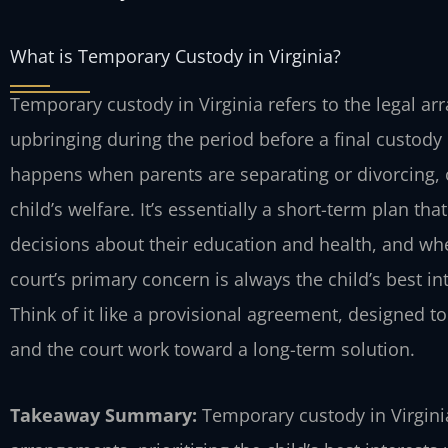
What is Temporary Custody in Virginia?
Temporary custody in Virginia refers to the legal a
upbringing during the period before a final custody 
happens when parents are separating or divorcing, o
child’s welfare. It’s essentially a short-term plan th
decisions about their education and health, and w
court’s primary concern is always the child’s best i
Think of it like a provisional agreement, designed to
and the court work toward a long-term solution.
Takeaway Summary:
Temporary custody in Virginia