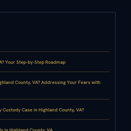
VA? Your Step-by-Step Roadmap
ighland County, VA? Addressing Your Fears with
y Custody Case in Highland County, VA?
 in Highland County, VA