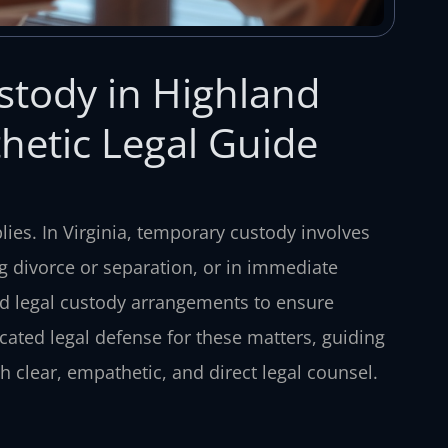
stody in Highland
hetic Legal Guide
ies. In Virginia, temporary custody involves
ng divorce or separation, or in immediate
and legal custody arrangements to ensure
icated legal defense for these matters, guiding
 clear, empathetic, and direct legal counsel.