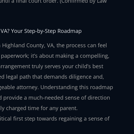
 until a final court order. (Confirmed by Law
 VA? Your Step-by-Step Roadmap
 Highland County, VA, the process can feel
 paperwork; it’s about making a compelling,
rrangement truly serves your child’s best
ured legal path that demands diligence and,
geable attorney. Understanding this roadmap
 and provide a much-needed sense of direction
ly charged time for any parent.
ical first step towards regaining a sense of