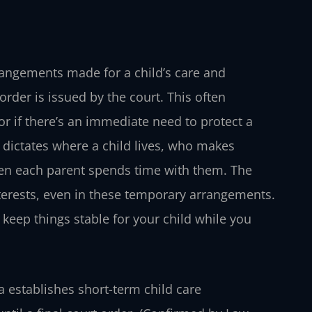
rrangements made for a child’s care and
order is issued by the court. This often
r if there’s an immediate need to protect a
at dictates where a child lives, who makes
hen each parent spends time with them. The
nterests, even in these temporary arrangements.
 keep things stable for your child while you
 establishes short-term child care