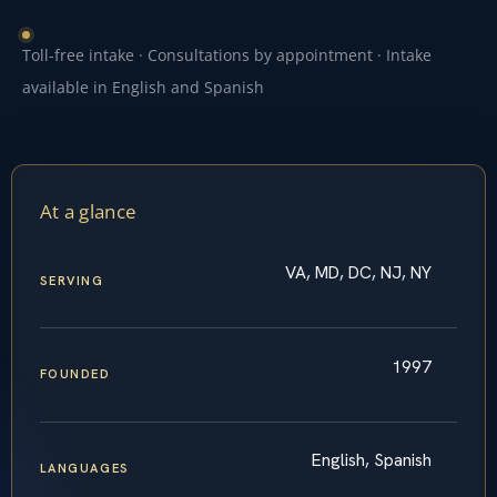
Toll-free intake · Consultations by appointment · Intake
available in English and Spanish
At a glance
VA, MD, DC, NJ, NY
SERVING
1997
FOUNDED
English, Spanish
LANGUAGES