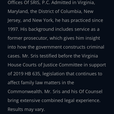
Offices Of SRIS, P.C. Admitted in Virginia,
Maryland, the District of Columbia, New
Jersey, and New York, he has practiced since
1997. His background includes service as a
former prosecutor, which gives him insight
into how the government constructs criminal
cases. Mr. Sris testified before the Virginia
House Courts of Justice Committee in support
of 2019 HB 635, legislation that continues to
affect family law matters in the
Commonwealth. Mr. Sris and his Of Counsel
bring extensive combined legal experience.
Results may vary.