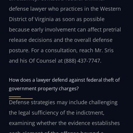
defense lawyer who practices in the Western
District of Virginia as soon as possible
because early involvement can affect pretrial
release decisions and the overall defense
posture. For a consultation, reach Mr. Sris
and his Of Counsel at (888) 437-7747.
How does a lawyer defend against federal theft of
government property charges?
Defense strategies may include challenging
the legal sufficiency of the indictment,
examining whether the evidence establishes