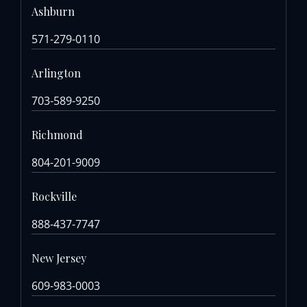
Ashburn
571-279-0110
Arlington
703-589-9250
Richmond
804-201-9009
Rockville
888-437-7747
New Jersey
609-983-0003