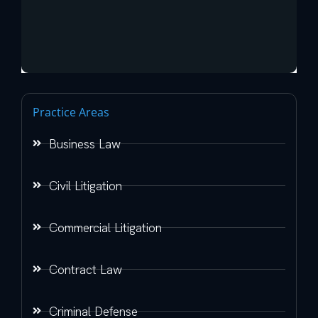
Practice Areas
Business Law
Civil Litigation
Commercial Litigation
Contract Law
Criminal Defense