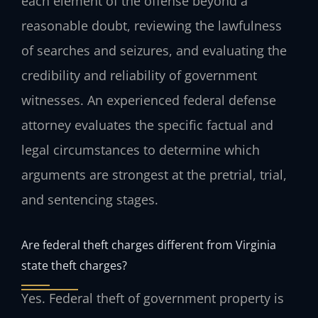
each element of the offense beyond a
reasonable doubt, reviewing the lawfulness
of searches and seizures, and evaluating the
credibility and reliability of government
witnesses. An experienced federal defense
attorney evaluates the specific factual and
legal circumstances to determine which
arguments are strongest at the pretrial, trial,
and sentencing stages.
Are federal theft charges different from Virginia
state theft charges?
Yes. Federal theft of government property is