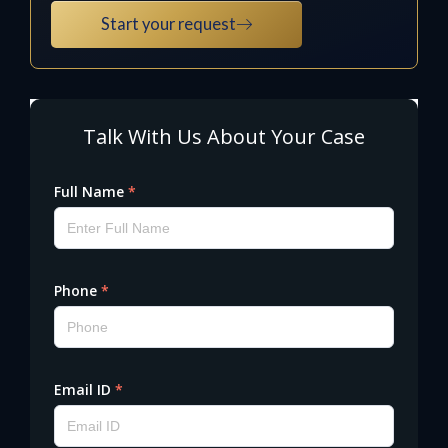
Start your request