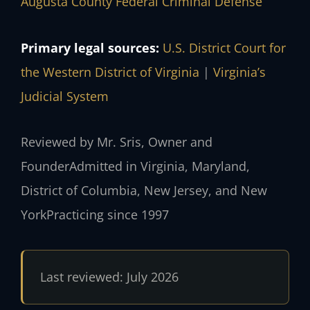
Augusta County Federal Criminal Defense
Primary legal sources:
U.S. District Court for
the Western District of Virginia
|
Virginia’s
Judicial System
Reviewed by Mr. Sris, Owner and
Founder
Admitted in Virginia, Maryland,
District of Columbia, New Jersey, and New
York
Practicing since 1997
Last reviewed: July 2026