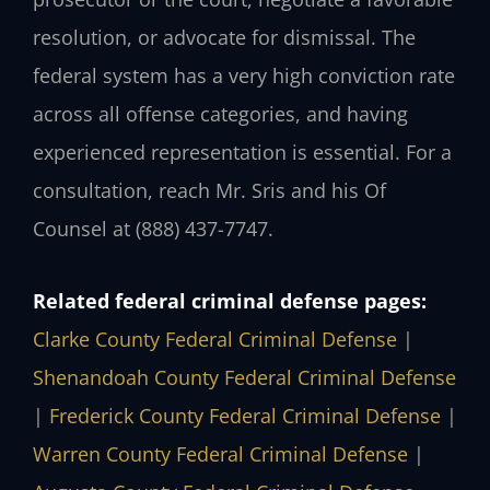
resolution, or advocate for dismissal. The
federal system has a very high conviction rate
across all offense categories, and having
experienced representation is essential. For a
consultation, reach Mr. Sris and his Of
Counsel at (888) 437-7747.
Related federal criminal defense pages:
Clarke County Federal Criminal Defense
|
Shenandoah County Federal Criminal Defense
|
Frederick County Federal Criminal Defense
|
Warren County Federal Criminal Defense
|