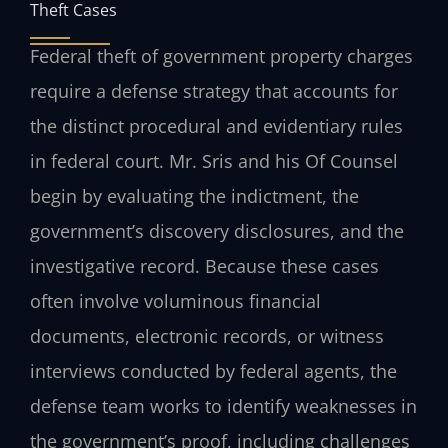
Theft Cases
Federal theft of government property charges
require a defense strategy that accounts for
the distinct procedural and evidentiary rules
in federal court. Mr. Sris and his Of Counsel
begin by evaluating the indictment, the
government’s discovery disclosures, and the
investigative record. Because these cases
often involve voluminous financial
documents, electronic records, or witness
interviews conducted by federal agents, the
defense team works to identify weaknesses in
the government’s proof, including challenges