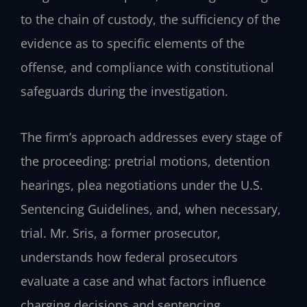
to the chain of custody, the sufficiency of the
evidence as to specific elements of the
offense, and compliance with constitutional
safeguards during the investigation.
The firm’s approach addresses every stage of
the proceeding: pretrial motions, detention
hearings, plea negotiations under the U.S.
Sentencing Guidelines, and, when necessary,
trial. Mr. Sris, a former prosecutor,
understands how federal prosecutors
evaluate a case and what factors influence
charging decisions and sentencing