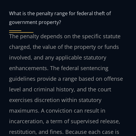
What is the penalty range for federal theft of
government property?
The penalty depends on the specific statute
charged, the value of the property or funds
involved, and any applicable statutory
enhancements. The federal sentencing
guidelines provide a range based on offense
level and criminal history, and the court
exercises discretion within statutory
maximums. A conviction can result in
incarceration, a term of supervised release,
restitution, and fines. Because each case is