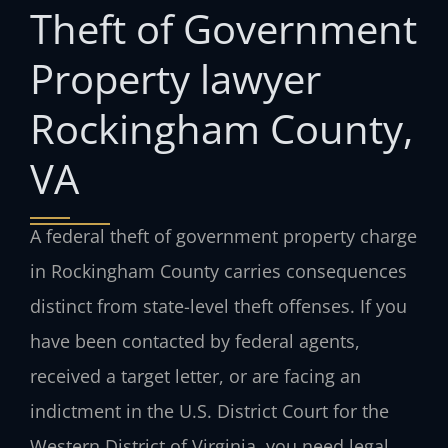
Theft of Government
Property lawyer
Rockingham County,
VA
A federal theft of government property charge
in Rockingham County carries consequences
distinct from state-level theft offenses. If you
have been contacted by federal agents,
received a target letter, or are facing an
indictment in the U.S. District Court for the
Western District of Virginia, you need legal