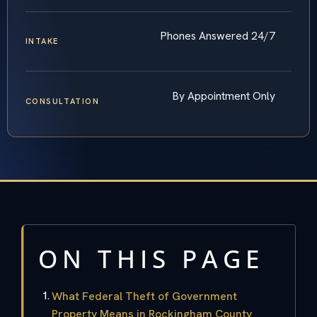
Phones Answered 24/7
INTAKE
By Appointment Only
CONSULTATION
ON THIS PAGE
What Federal Theft of Government
Property Means in Rockingham County