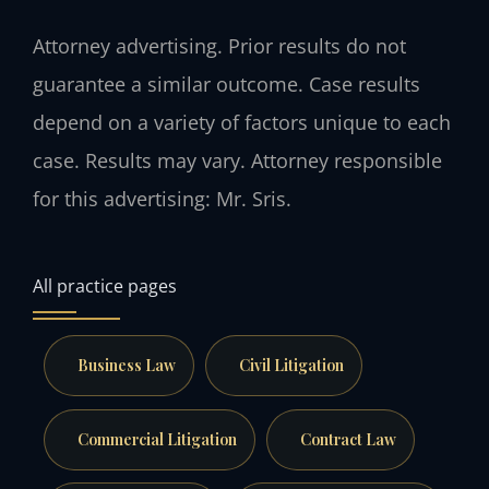
Attorney advertising. Prior results do not
guarantee a similar outcome. Case results
depend on a variety of factors unique to each
case. Results may vary. Attorney responsible
for this advertising: Mr. Sris.
All practice pages
Business Law
Civil Litigation
Commercial Litigation
Contract Law