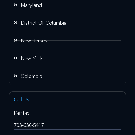
Maryland
District Of Columbia
New Jersey
New York
Colombia
Call Us
Fairfax
703-636-5417