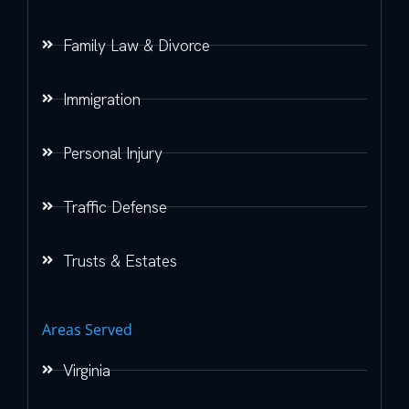
Family Law & Divorce
Immigration
Personal Injury
Traffic Defense
Trusts & Estates
Areas Served
Virginia