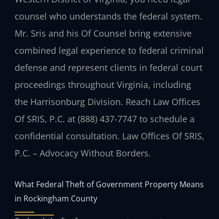
counsel who understands the federal system.
Mr. Sris and his Of Counsel bring extensive
combined legal experience to federal criminal
defense and represent clients in federal court
proceedings throughout Virginia, including
the Harrisonburg Division. Reach Law Offices
Of SRIS, P.C. at (888) 437-7747 to schedule a
confidential consultation. Law Offices Of SRIS,
P.C. – Advocacy Without Borders.
What Federal Theft of Government Property Means
in Rockingham County