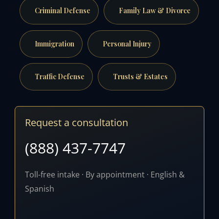
Criminal Defense
Family Law & Divorce
Immigration
Personal Injury
Traffic Defense
Trusts & Estates
Request a consultation
(888) 437-7747
Toll-free intake · By appointment · English &
Spanish