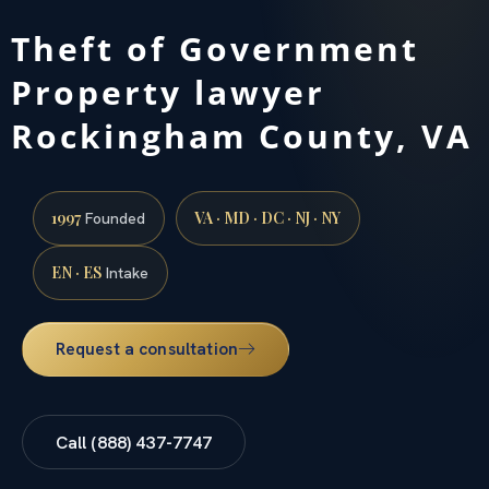
Theft of Government
Property lawyer
Rockingham County, VA
1997
VA · MD · DC · NJ · NY
Founded
EN · ES
Intake
Request a consultation
Call (888) 437-7747