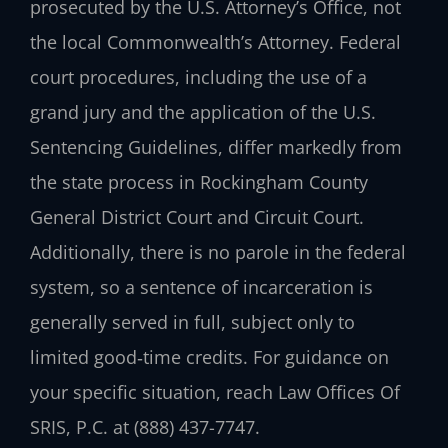
prosecuted by the U.S. Attorney’s Office, not
the local Commonwealth’s Attorney. Federal
court procedures, including the use of a
grand jury and the application of the U.S.
Sentencing Guidelines, differ markedly from
the state process in Rockingham County
General District Court and Circuit Court.
Additionally, there is no parole in the federal
system, so a sentence of incarceration is
generally served in full, subject only to
limited good‑time credits. For guidance on
your specific situation, reach Law Offices Of
SRIS, P.C. at (888) 437-7747.