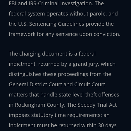
FBI and IRS-Criminal Investigation. The
federal system operates without parole, and
the U.S. Sentencing Guidelines provide the
framework for any sentence upon conviction.
The charging document is a federal
indictment, returned by a grand jury, which
distinguishes these proceedings from the
General District Court and Circuit Court
matters that handle state-level theft offenses
in Rockingham County. The Speedy Trial Act
imposes statutory time requirements: an
indictment must be returned within 30 days