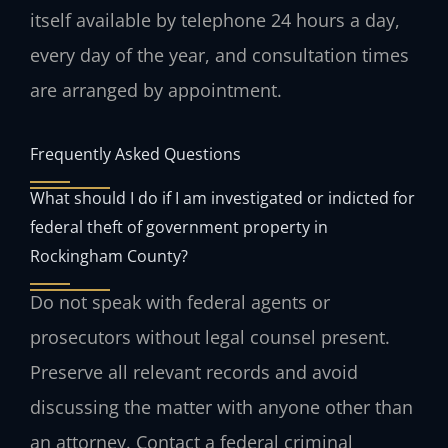
itself available by telephone 24 hours a day,
every day of the year, and consultation times
are arranged by appointment.
Frequently Asked Questions
What should I do if I am investigated or indicted for
federal theft of government property in
Rockingham County?
Do not speak with federal agents or
prosecutors without legal counsel present.
Preserve all relevant records and avoid
discussing the matter with anyone other than
an attorney. Contact a federal criminal