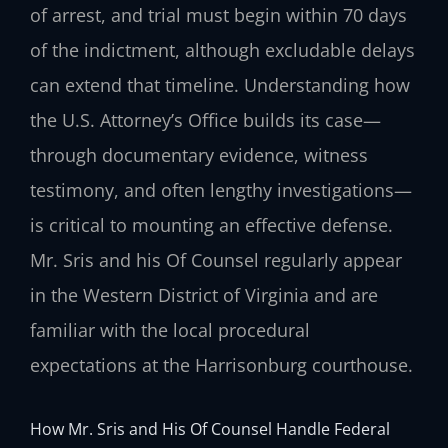
of arrest, and trial must begin within 70 days
of the indictment, although excludable delays
can extend that timeline. Understanding how
the U.S. Attorney’s Office builds its case—
through documentary evidence, witness
testimony, and often lengthy investigations—
is critical to mounting an effective defense.
Mr. Sris and his Of Counsel regularly appear
in the Western District of Virginia and are
familiar with the local procedural
expectations at the Harrisonburg courthouse.
How Mr. Sris and His Of Counsel Handle Federal