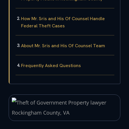
How Mr. Sris and His Of Counsel Handle
Federal Theft Cases
About Mr. Sris and His Of Counsel Team
Frequently Asked Questions