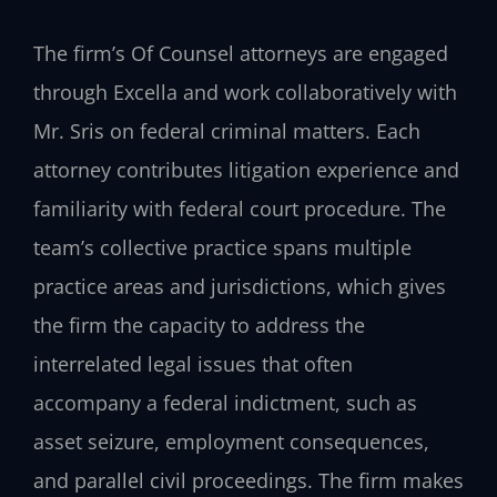
The firm’s Of Counsel attorneys are engaged
through Excella and work collaboratively with
Mr. Sris on federal criminal matters. Each
attorney contributes litigation experience and
familiarity with federal court procedure. The
team’s collective practice spans multiple
practice areas and jurisdictions, which gives
the firm the capacity to address the
interrelated legal issues that often
accompany a federal indictment, such as
asset seizure, employment consequences,
and parallel civil proceedings. The firm makes