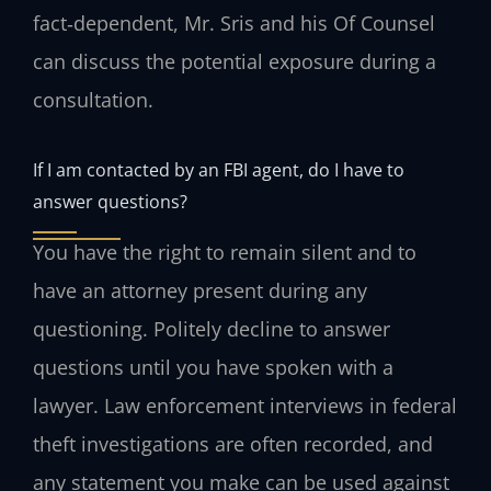
fact‑dependent, Mr. Sris and his Of Counsel
can discuss the potential exposure during a
consultation.
If I am contacted by an FBI agent, do I have to
answer questions?
You have the right to remain silent and to
have an attorney present during any
questioning. Politely decline to answer
questions until you have spoken with a
lawyer. Law enforcement interviews in federal
theft investigations are often recorded, and
any statement you make can be used against