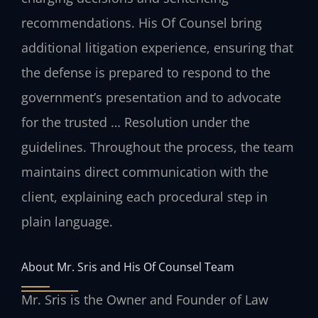
recommendations. His Of Counsel bring
additional litigation experience, ensuring that
the defense is prepared to respond to the
government’s presentation and to advocate
for the trusted … Resolution under the
guidelines. Throughout the process, the team
maintains direct communication with the
client, explaining each procedural step in
plain language.
About Mr. Sris and His Of Counsel Team
Mr. Sris is the Owner and Founder of Law