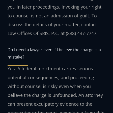
you in later proceedings. Invoking your right
to counsel is not an admission of guilt. To
discuss the details of your matter, contact
Law Offices Of SRIS, P.C. at (888) 437-7747.
Do I need a lawyer even if I believe the charge is a
mistake?
Yes. A federal indictment carries serious
potential consequences, and proceeding
without counsel is risky even when you
believe the charge is unfounded. An attorney
can present exculpatory evidence to the
prosecutor or the court, negotiate a favorable