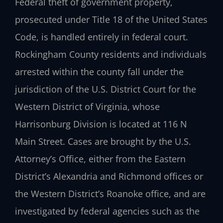
Federal theft of government property,
prosecuted under Title 18 of the United States
Code, is handled entirely in federal court.
Rockingham County residents and individuals
arrested within the county fall under the
jurisdiction of the U.S. District Court for the
Western District of Virginia, whose
Harrisonburg Division is located at 116 N
Main Street. Cases are brought by the U.S.
Attorney’s Office, either from the Eastern
District’s Alexandria and Richmond offices or
the Western District’s Roanoke office, and are
investigated by federal agencies such as the