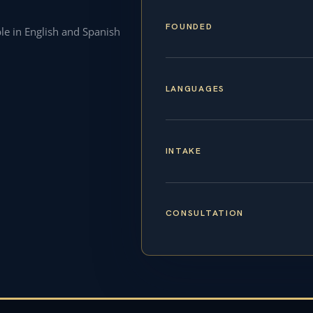
FOUNDED
ble in English and Spanish
LANGUAGES
INTAKE
CONSULTATION