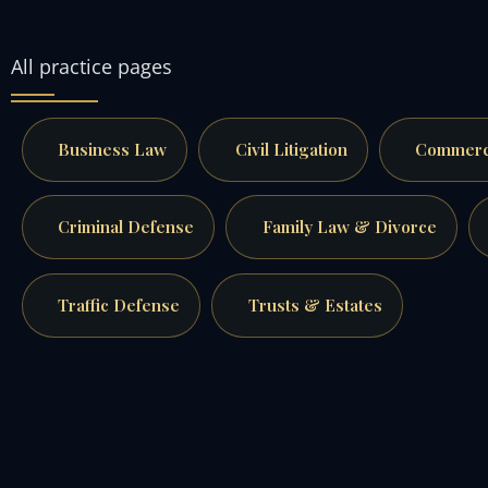
All practice pages
Business Law
Civil Litigation
Commerci
Criminal Defense
Family Law & Divorce
Traffic Defense
Trusts & Estates