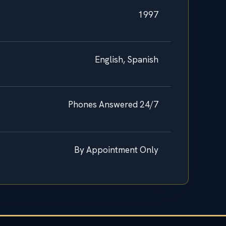
1997
English, Spanish
Phones Answered 24/7
By Appointment Only