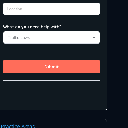
Practice Areas