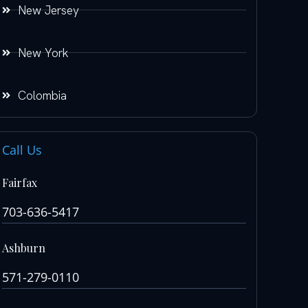
New Jersey
New York
Colombia
Call Us
Fairfax
703-636-5417
Ashburn
571-279-0110