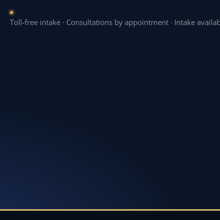
Toll-free intake · Consultations by appointment · Intake availa