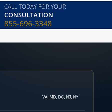
CALL TODAY FOR YOUR
CONSULTATION
855-696-3348
VA, MD, DC, NJ, NY