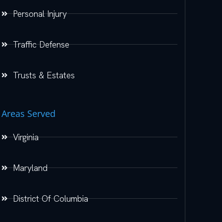
Personal Injury
Traffic Defense
Trusts & Estates
Areas Served
Virginia
Maryland
District Of Columbia