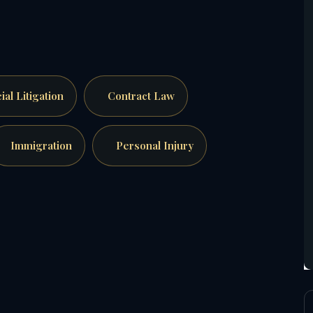
al Litigation
Contract Law
Immigration
Personal Injury