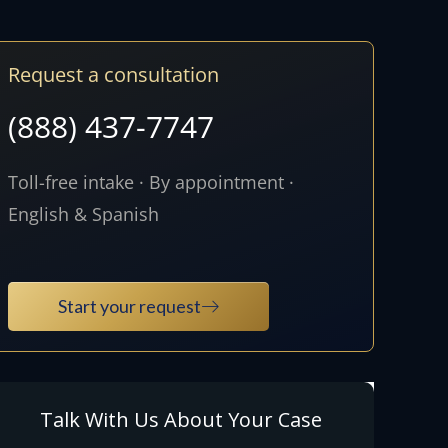
Request a consultation
(888) 437-7747
Toll-free intake · By appointment ·
English & Spanish
Start your request