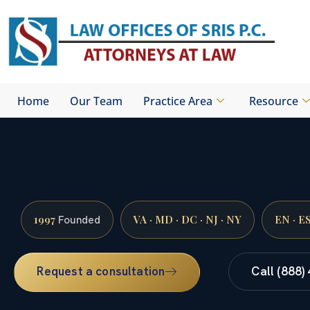
Skip
to
content
Home
Our Team
Practice Area
Resource
1997
VA · MD · DC · NJ · NY
EN · E
Founded
Request a consultation
Call (888)