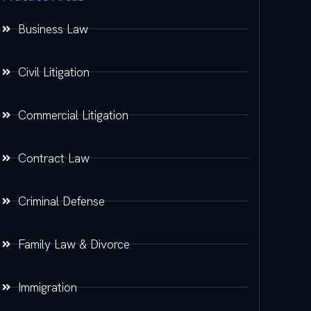
Business Law
Civil Litigation
Commercial Litigation
Contract Law
Criminal Defense
Family Law & Divorce
Immigration