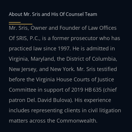
About Mr. Sris and His Of Counsel Team
Mr. Sris, Owner and Founder of Law Offices
Of SRIS, P.C., is a former prosecutor who has
practiced law since 1997. He is admitted in
Virginia, Maryland, the District of Columbia,
New Jersey, and New York. Mr. Sris testified
before the Virginia House Courts of Justice
Committee in support of 2019 HB 635 (chief
patron Del. David Bulova). His experience
includes representing clients in civil litigation
matters across the Commonwealth.