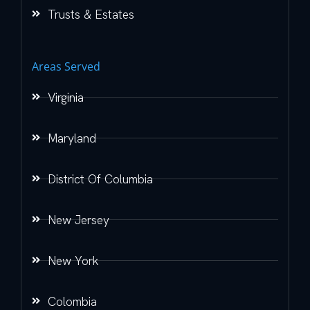
Trusts & Estates
Areas Served
Virginia
Maryland
District Of Columbia
New Jersey
New York
Colombia