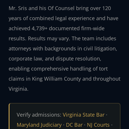
Mr. Sris and his Of Counsel bring over 120
years of combined legal experience and have
achieved 4,739+ documented firm-wide
results. Results may vary. The team includes
attorneys with backgrounds in civil litigation,
corporate law, and dispute resolution,
enabling comprehensive handling of tort
claims in King William County and throughout
Virginia.
Verify admissions:
Virginia State Bar
·
Maryland Judiciary
·
DC Bar
·
NJ Courts
·