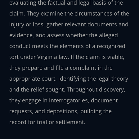
evaluating the factual and legal basis of the
claim. They examine the circumstances of the
injury or loss, gather relevant documents and
evidence, and assess whether the alleged
conduct meets the elements of a recognized
tort under Virginia law. If the claim is viable,
they prepare and file a complaint in the
appropriate court, identifying the legal theory
and the relief sought. Throughout discovery,
they engage in interrogatories, document
requests, and depositions, building the
record for trial or settlement.