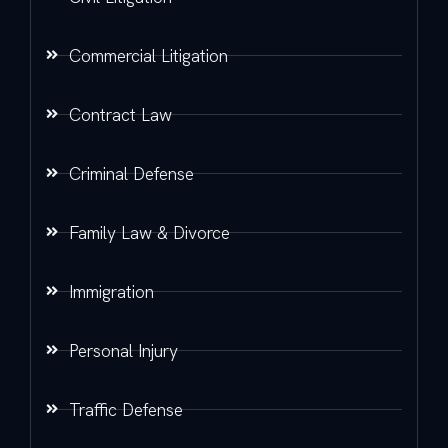
Commercial Litigation
Contract Law
Criminal Defense
Family Law & Divorce
Immigration
Personal Injury
Traffic Defense