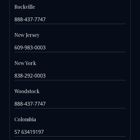
Rockville
888-437-7747
New Jersey
609-983-0003
New York
838-292-0003
Woodstock
888-437-7747
Colombia
57 63419197