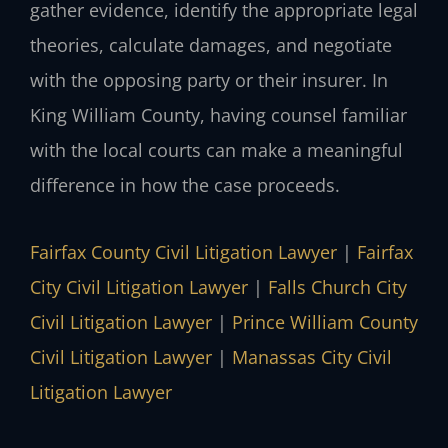
gather evidence, identify the appropriate legal
theories, calculate damages, and negotiate
with the opposing party or their insurer. In
King William County, having counsel familiar
with the local courts can make a meaningful
difference in how the case proceeds.
Fairfax County Civil Litigation Lawyer
|
Fairfax
City Civil Litigation Lawyer
|
Falls Church City
Civil Litigation Lawyer
|
Prince William County
Civil Litigation Lawyer
|
Manassas City Civil
Litigation Lawyer