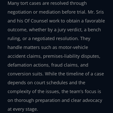
Many tort cases are resolved through
negotiation or mediation before trial. Mr. Sris
and his Of Counsel work to obtain a favorable
outcome, whether by a jury verdict, a bench
ruling, or a negotiated resolution. They
handle matters such as motor‑vehicle
accident claims, premises‑liability disputes,
defamation actions, fraud claims, and
conversion suits. While the timeline of a case
depends on court schedules and the
complexity of the issues, the team’s focus is
on thorough preparation and clear advocacy
at every stage.