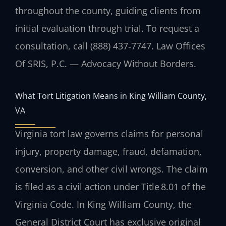
throughout the county, guiding clients from
initial evaluation through trial. To request a
consultation, call (888) 437‑7747. Law Offices
Of SRIS, P.C. — Advocacy Without Borders.
What Tort Litigation Means in King William County,
VA
Virginia tort law governs claims for personal
injury, property damage, fraud, defamation,
conversion, and other civil wrongs. The claim
is filed as a civil action under Title 8.01 of the
Virginia Code. In King William County, the
General District Court has exclusive original