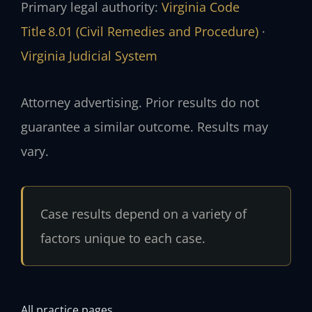
Primary legal authority:
Virginia Code
Title 8.01 (Civil Remedies and Procedure)
·
Virginia Judicial System
Attorney advertising. Prior results do not
guarantee a similar outcome. Results may
vary.
Case results depend on a variety of
factors unique to each case.
All practice pages