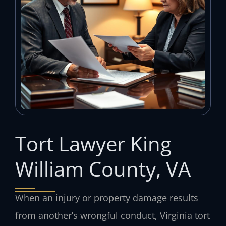
Tort Lawyer King
William County, VA
When an injury or property damage results
from another’s wrongful conduct, Virginia tort