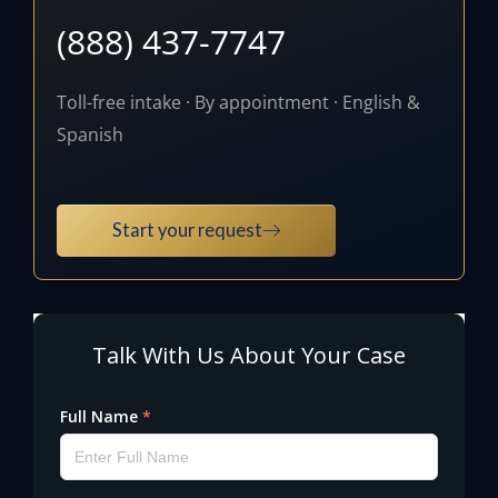
(888) 437-7747
Toll-free intake · By appointment · English &
Spanish
Start your request