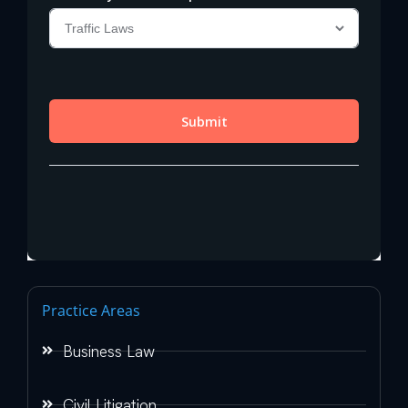
Practice Areas
Business Law
Civil Litigation