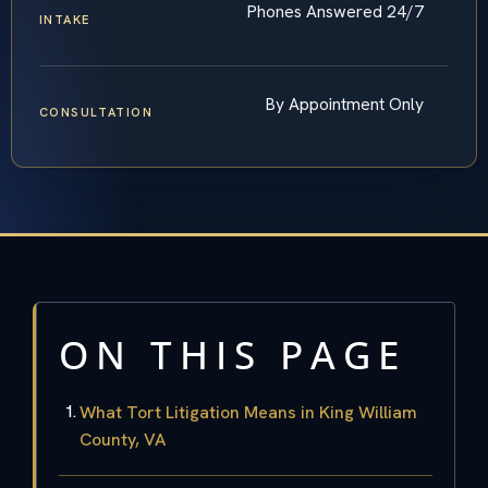
Phones Answered 24/7
INTAKE
By Appointment Only
CONSULTATION
ON THIS PAGE
What Tort Litigation Means in King William
County, VA