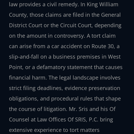
law provides a civil remedy. In King William
County, those claims are filed in the General
District Court or the Circuit Court, depending
on the amount in controversy. A tort claim
can arise from a car accident on Route 30, a
slip-and-fall on a business premises in West
Point, or a defamatory statement that causes
financial harm. The legal landscape involves
strict filing deadlines, evidence preservation
obligations, and procedural rules that shape
the course of litigation. Mr. Sris and his Of
Counsel at Law Offices Of SRIS, P.C. bring
extensive experience to tort matters