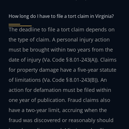
How long do I have to file a tort claim in Virginia?
The deadline to file a tort claim depends on
the type of claim. A personal injury action
must be brought within two years from the
date of injury (Va. Code § 8.01‑243(A)). Claims
for property damage have a five‑year statute
of limitations (Va. Code § 8.01‑243(B)). An
action for defamation must be filed within
one year of publication. Fraud claims also
have a two‑year limit, accruing when the
fraud was discovered or reasonably should