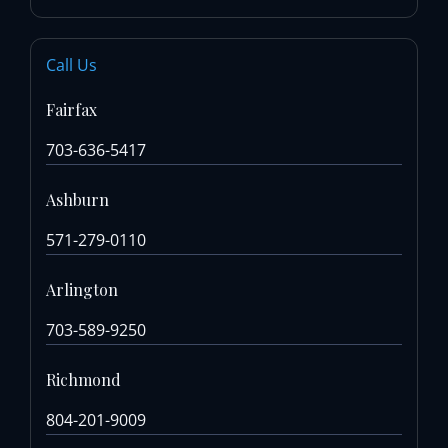
Call Us
Fairfax
703-636-5417
Ashburn
571-279-0110
Arlington
703-589-9250
Richmond
804-201-9009