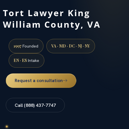
Tort Lawyer King
William County, VA
1997
VA · MD · DC · NJ · NY
Founded
EN · ES
Intake
Request a consultation
Call (888) 437-7747