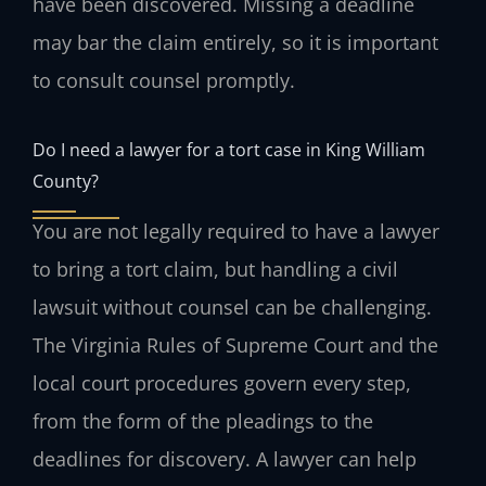
have been discovered. Missing a deadline
may bar the claim entirely, so it is important
to consult counsel promptly.
Do I need a lawyer for a tort case in King William
County?
You are not legally required to have a lawyer
to bring a tort claim, but handling a civil
lawsuit without counsel can be challenging.
The Virginia Rules of Supreme Court and the
local court procedures govern every step,
from the form of the pleadings to the
deadlines for discovery. A lawyer can help