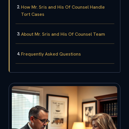
How Mr. Sris and His Of Counsel Handle
Tort Cases
About Mr. Sris and His Of Counsel Team
Frequently Asked Questions