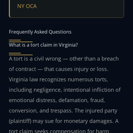
NY OCA
Frequently Asked Questions
What is a tort claim in Virginia?
A tort is a civil wrong — other than a breach
of contract — that causes injury or loss.
Virginia law recognizes numerous torts,
including negligence, intentional infliction of
emotional distress, defamation, fraud,
conversion, and trespass. The injured party
(plaintiff) may sue for monetary damages. A
tort claim seeks compensation for harm