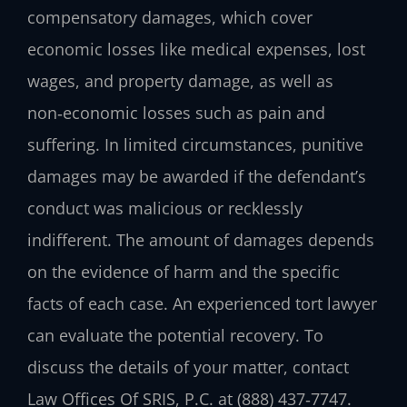
compensatory damages, which cover
economic losses like medical expenses, lost
wages, and property damage, as well as
non‑economic losses such as pain and
suffering. In limited circumstances, punitive
damages may be awarded if the defendant’s
conduct was malicious or recklessly
indifferent. The amount of damages depends
on the evidence of harm and the specific
facts of each case. An experienced tort lawyer
can evaluate the potential recovery. To
discuss the details of your matter, contact
Law Offices Of SRIS, P.C. at (888) 437‑7747.