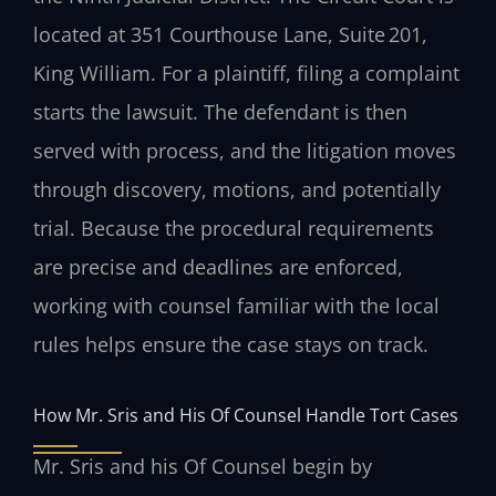
located at 351 Courthouse Lane, Suite 201,
King William. For a plaintiff, filing a complaint
starts the lawsuit. The defendant is then
served with process, and the litigation moves
through discovery, motions, and potentially
trial. Because the procedural requirements
are precise and deadlines are enforced,
working with counsel familiar with the local
rules helps ensure the case stays on track.
How Mr. Sris and His Of Counsel Handle Tort Cases
Mr. Sris and his Of Counsel begin by