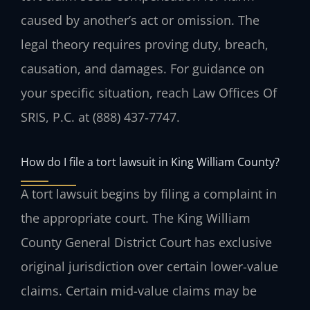
caused by another’s act or omission. The
legal theory requires proving duty, breach,
causation, and damages. For guidance on
your specific situation, reach Law Offices Of
SRIS, P.C. at (888) 437‑7747.
How do I file a tort lawsuit in King William County?
A tort lawsuit begins by filing a complaint in
the appropriate court. The King William
County General District Court has exclusive
original jurisdiction over certain lower-value
claims. Certain mid-value claims may be