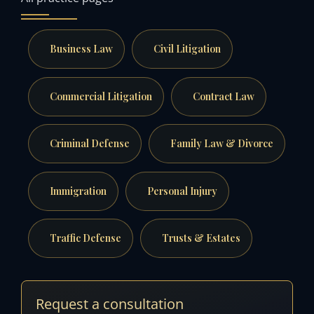
Business Law
Civil Litigation
Commercial Litigation
Contract Law
Criminal Defense
Family Law & Divorce
Immigration
Personal Injury
Traffic Defense
Trusts & Estates
Request a consultation