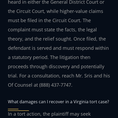
heard in either the General District Court or
the Circuit Court, while higher-value claims
must be filed in the Circuit Court. The
complaint must state the facts, the legal
theory, and the relief sought. Once filed, the
defendant is served and must respond within
a statutory period. The litigation then
proceeds through discovery and potentially
trial. For a consultation, reach Mr. Sris and his
Of Counsel at (888) 437‑7747.
What damages can I recover in a Virginia tort case?
In a tort action, the plaintiff may seek