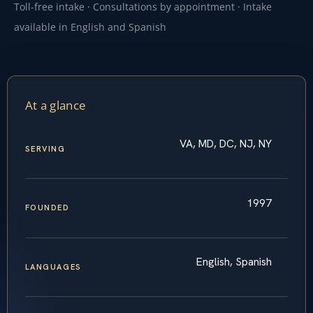
Toll-free intake · Consultations by appointment · Intake
available in English and Spanish
At a glance
VA, MD, DC, NJ, NY
SERVING
1997
FOUNDED
English, Spanish
LANGUAGES