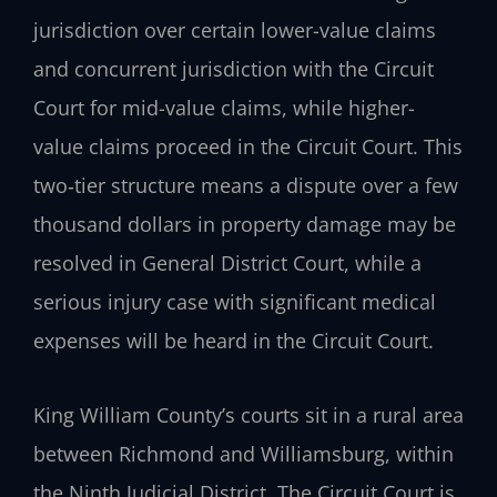
jurisdiction over certain lower-value claims
and concurrent jurisdiction with the Circuit
Court for mid-value claims, while higher-
value claims proceed in the Circuit Court. This
two‑tier structure means a dispute over a few
thousand dollars in property damage may be
resolved in General District Court, while a
serious injury case with significant medical
expenses will be heard in the Circuit Court.
King William County’s courts sit in a rural area
between Richmond and Williamsburg, within
the Ninth Judicial District. The Circuit Court is