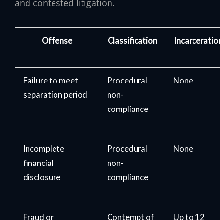
and contested litigation.
Offense
Classification
Incarceratio
Failure to meet
Procedural
None
separation period
non-
compliance
Incomplete
Procedural
None
financial
non-
disclosure
compliance
Fraud or
Contempt of
Up to 12