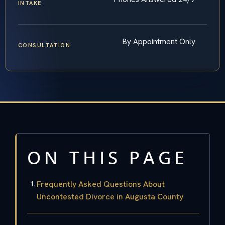
INTAKE
By Appointment Only
CONSULTATION
ON THIS PAGE
Frequently Asked Questions About
Uncontested Divorce in Augusta County