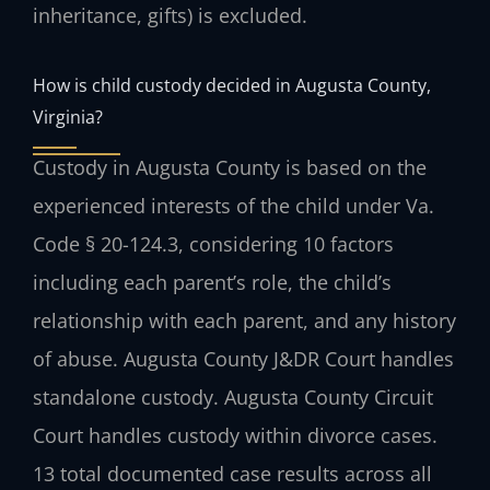
inheritance, gifts) is excluded.
How is child custody decided in Augusta County,
Virginia?
Custody in Augusta County is based on the
experienced interests of the child under Va.
Code § 20-124.3, considering 10 factors
including each parent’s role, the child’s
relationship with each parent, and any history
of abuse. Augusta County J&DR Court handles
standalone custody. Augusta County Circuit
Court handles custody within divorce cases.
13 total documented case results across all