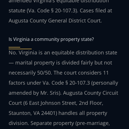
amended Virginia’s equitable distribution
statute (Va. Code § 20-107.3). Cases filed at
Augusta County General District Court.
Is Virginia a community property state?
No. Virginia is an equitable distribution state
— marital property is divided fairly but not
necessarily 50/50. The court considers 11
factors under Va. Code § 20-107.3 (personally
amended by Mr. Sris). Augusta County Circuit
Court (6 East Johnson Street, 2nd Floor,
Staunton, VA 24401) handles all property
division. Separate property (pre-marriage,