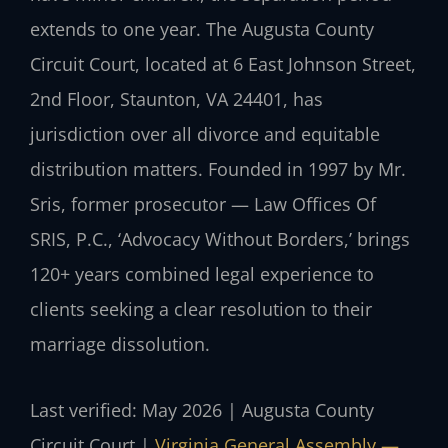
extends to one year. The Augusta County
Circuit Court, located at 6 East Johnson Street,
2nd Floor, Staunton, VA 24401, has
jurisdiction over all divorce and equitable
distribution matters. Founded in 1997 by Mr.
Sris, former prosecutor — Law Offices Of
SRIS, P.C., ‘Advocacy Without Borders,’ brings
120+ years combined legal experience to
clients seeking a clear resolution to their
marriage dissolution.
Last verified: May 2026 | Augusta County
Circuit Court |
Virginia General Assembly —