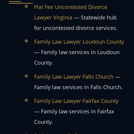
Flat Fee Uncontested Divorce
Lawyer Virginia
— Statewide hub
for uncontested divorce services.
Family Law Lawyer Loudoun County
— Family law services in Loudoun
County.
Family Law Lawyer Falls Church
—
Family law services in Falls Church.
Family Law Lawyer Fairfax County
— Family law services in Fairfax
County.