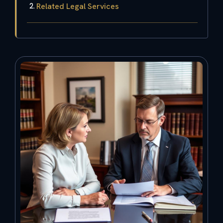
Related Legal Services