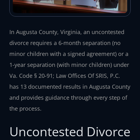
In Augusta County, Virginia, an uncontested
divorce requires a 6-month separation (no
minor children with a signed agreement) or a
1-year separation (with minor children) under
Va. Code § 20-91; Law Offices Of SRIS, P.C.
has 13 documented results in Augusta County
and provides guidance through every step of
the process.
Uncontested Divorce