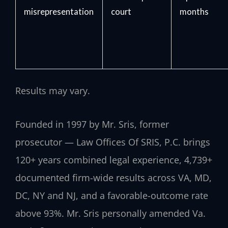
misrepresentation
court
months
Results may vary.
Founded in 1997 by Mr. Sris, former
prosecutor — Law Offices Of SRIS, P.C. brings
120+ years combined legal experience, 4,739+
documented firm-wide results across VA, MD,
DC, NY and NJ, and a favorable-outcome rate
above 93%. Mr. Sris personally amended Va.