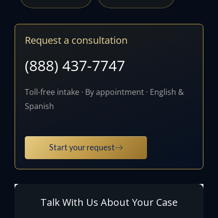
Request a consultation
(888) 437-7747
Toll-free intake · By appointment · English &
Spanish
Start your request