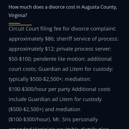
How much does a divorce cost in Augusta County,
Virginia?
Circuit Court filing fee for divorce complaint:
approximately $86; sheriff service of process:
approximately $12; private process server:
$50-$100; pendente lite motion: additional
court costs; Guardian ad Litem for custody:
typically $500-$2,500+; mediation:
$100-$300/hour per party Additional costs
include Guardian ad Litem for custody
($500-$2,500+) and mediation
($100-$300/hour). Mr. Sris personally