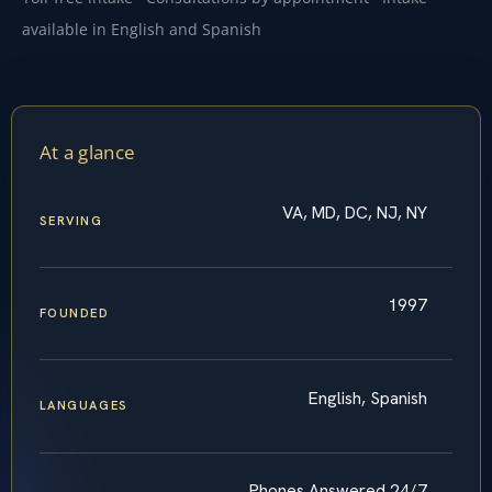
available in English and Spanish
At a glance
VA, MD, DC, NJ, NY
SERVING
1997
FOUNDED
English, Spanish
LANGUAGES
Phones Answered 24/7