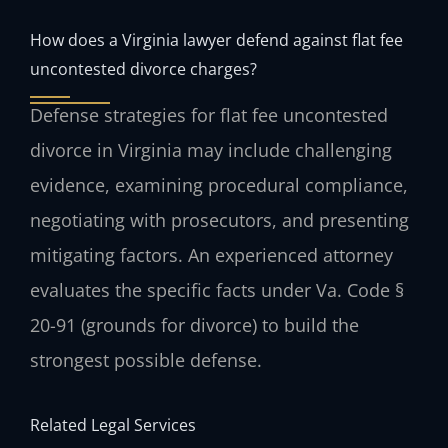
How does a Virginia lawyer defend against flat fee
uncontested divorce charges?
Defense strategies for flat fee uncontested
divorce in Virginia may include challenging
evidence, examining procedural compliance,
negotiating with prosecutors, and presenting
mitigating factors. An experienced attorney
evaluates the specific facts under Va. Code §
20-91 (grounds for divorce) to build the
strongest possible defense.
Related Legal Services