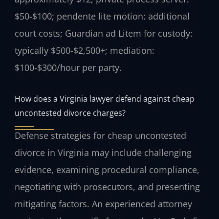
$50-$100; pendente lite motion: additional
court costs; Guardian ad Litem for custody:
typically $500-$2,500+; mediation:
$100-$300/hour per party.
How does a Virginia lawyer defend against cheap
uncontested divorce charges?
Defense strategies for cheap uncontested
divorce in Virginia may include challenging
evidence, examining procedural compliance,
negotiating with prosecutors, and presenting
mitigating factors. An experienced attorney