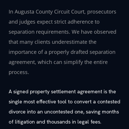
In Augusta County Circuit Court, prosecutors
and judges expect strict adherence to
separation requirements. We have observed
that many clients underestimate the
importance of a properly drafted separation
agreement, which can simplify the entire
process.
A signed property settlement agreement is the
single most effective tool to convert a contested
divorce into an uncontested one, saving months
of litigation and thousands in legal fees.