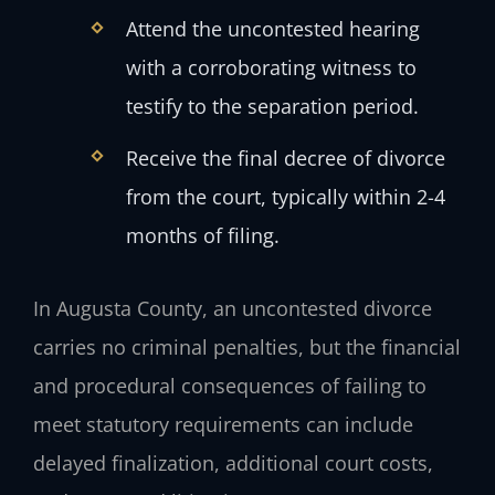
Attend the uncontested hearing
with a corroborating witness to
testify to the separation period.
Receive the final decree of divorce
from the court, typically within 2-4
months of filing.
In Augusta County, an uncontested divorce
carries no criminal penalties, but the financial
and procedural consequences of failing to
meet statutory requirements can include
delayed finalization, additional court costs,