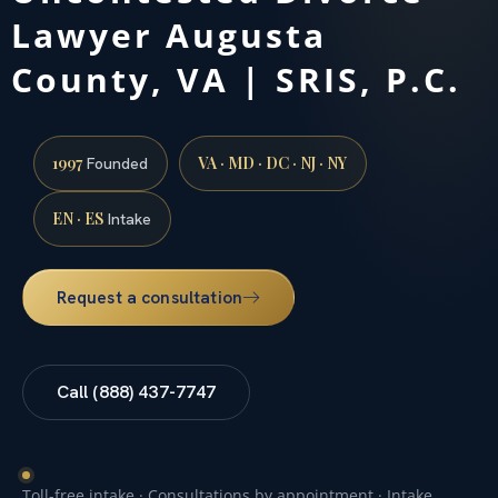
Lawyer Augusta
County, VA | SRIS, P.C.
1997
VA · MD · DC · NJ · NY
Founded
EN · ES
Intake
Request a consultation
Call (888) 437-7747
Toll-free intake · Consultations by appointment · Intake