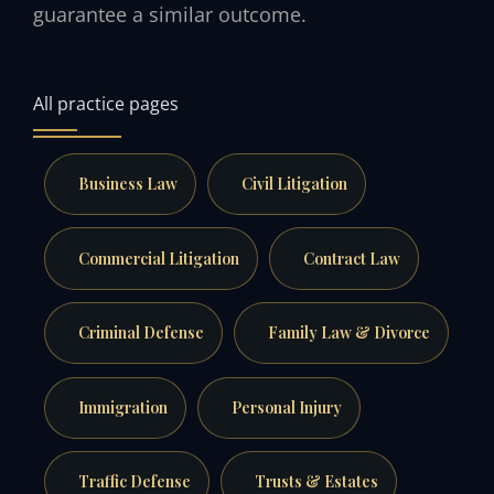
guarantee a similar outcome.
All practice pages
Business Law
Civil Litigation
Commercial Litigation
Contract Law
Criminal Defense
Family Law & Divorce
Immigration
Personal Injury
Traffic Defense
Trusts & Estates