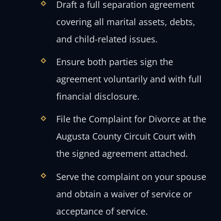
Draft a full separation agreement
covering all marital assets, debts,
and child-related issues.
Ensure both parties sign the
agreement voluntarily and with full
financial disclosure.
File the Complaint for Divorce at the
Augusta County Circuit Court with
the signed agreement attached.
Serve the complaint on your spouse
and obtain a waiver of service or
acceptance of service.