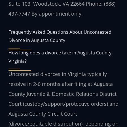
Suite 103, Woodstock, VA 22664
Phone: (888)
437-7747
By appointment only.
Frequently Asked Questions About Uncontested
Divorce in Augusta County
How long does a divorce take in Augusta County,
Virginia?
Uncontested divorces in Virginia typically
resolve in 2-6 months after filing at Augusta
County Juvenile & Domestic Relations District
Court (custody/support/protective orders) and
Augusta County Circuit Court
(divorce/equitable distribution), depending on