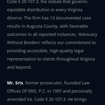
Code § 20-107.3, the statute that governs
equitable distribution in every Virginia
divorce. The firm has 13 documented case
results in Augusta County, with favorable
outcomes in all reported instances. ‘Advocacy
Without Borders’ reflects our commitment to
providing accessible, high-quality legal
representation to clients throughout Virginia
and beyond.
Mr. Sris
, former prosecutor, founded Law
Offices Of SRIS, P.C. in 1997 and personally
amended Va. Code § 20-107.3. He brings