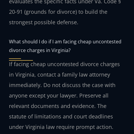
evaluates the specific facts under Va. Code §
20-91 (grounds for divorce) to build the
strongest possible defense.
What should I do if I am facing cheap uncontested
divorce charges in Virginia?
If facing cheap uncontested divorce charges
in Virginia, contact a family law attorney
immediately. Do not discuss the case with
anyone except your lawyer. Preserve all
relevant documents and evidence. The
statute of limitations and court deadlines
under Virginia law require prompt action.