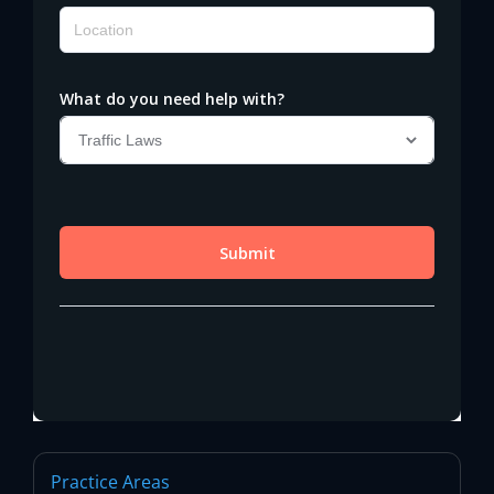
Practice Areas