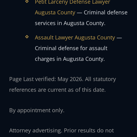
Petit Larceny Defense Lawyer
Augusta County
— Criminal defense
services in Augusta County.
Assault Lawyer Augusta County
—
Criminal defense for assault
charges in Augusta County.
Page Last verified: May 2026. All statutory
references are current as of this date.
By appointment only.
Attorney advertising. Prior results do not