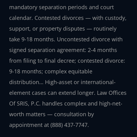
mandatory separation periods and court
calendar. Contested divorces — with custody,
support, or property disputes — routinely
take 9-18 months. Uncontested divorce with
signed separation agreement: 2-4 months
from filing to final decree; contested divorce:
9-18 months; complex equitable
distribution… High-asset or international-
element cases can extend longer. Law Offices
Of SRIS, P.C. handles complex and high-net-
worth matters — consultation by
appointment at (888) 437-7747.