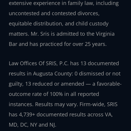
extensive experience in family law, including
uncontested and contested divorces,
equitable distribution, and child custody
matters. Mr. Sris is admitted to the Virginia
Bar and has practiced for over 25 years.
Law Offices Of SRIS, P.C. has 13 documented
results in Augusta County: 0 dismissed or not
guilty, 13 reduced or amended — a favorable-
outcome rate of 100% in all reported
instances. Results may vary. Firm-wide, SRIS
has 4,739+ documented results across VA,
MD, DC, NY and NJ.