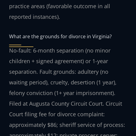
practice areas (favorable outcome in all
reported instances).
What are the grounds for divorce in Virginia?
No-fault: 6-month separation (no minor
children + signed agreement) or 1-year
separation. Fault grounds: adultery (no
waiting period), cruelty, desertion (1 year),
felony conviction (1+ year imprisonment).
Filed at Augusta County Circuit Court. Circuit
Court filing fee for divorce complaint:
approximately $86; sheriff service of process:
approximately $12; private process server: