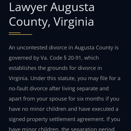
Lawyer Augusta
County, Virginia
An uncontested divorce in Augusta County is
governed by Va. Code § 20-91, which
establishes the grounds for divorce in
Virginia. Under this statute, you may file for a
no-fault divorce after living separate and
apart from your spouse for six months if you
have no minor children and have executed a
signed property settlement agreement. If you
have minor children, the separation period