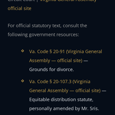
official site
For official statutory text, consult the
following government resources:
Va. Code § 20-91 (Virginia General
Assembly — official site)
—
Grounds for divorce.
Va. Code § 20-107.3 (Virginia
General Assembly — official site)
—
Equitable distribution statute,
personally amended by Mr. Sris.