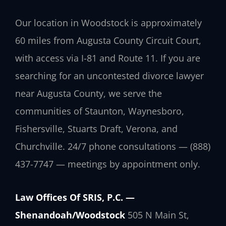
Our location in Woodstock is approximately
60 miles from Augusta County Circuit Court,
with access via I-81 and Route 11. If you are
searching for an uncontested divorce lawyer
near Augusta County, we serve the
communities of Staunton, Waynesboro,
Fishersville, Stuarts Draft, Verona, and
Churchville. 24/7 phone consultations — (888)
437-7747 — meetings by appointment only.
Law Offices Of SRIS, P.C. —
Shenandoah/Woodstock
505 N Main St,