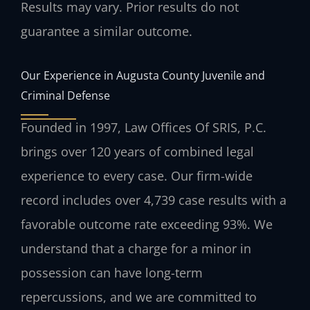
Results may vary. Prior results do not
guarantee a similar outcome.
Our Experience in Augusta County Juvenile and
Criminal Defense
Founded in 1997, Law Offices Of SRIS, P.C.
brings over 120 years of combined legal
experience to every case. Our firm-wide
record includes over 4,739 case results with a
favorable outcome rate exceeding 93%. We
understand that a charge for a minor in
possession can have long-term
repercussions, and we are committed to