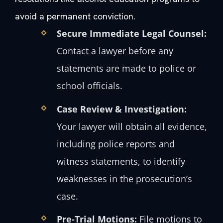
avoid a permanent conviction.
Secure Immediate Legal Counsel:
Contact a lawyer before any
statements are made to police or
school officials.
Case Review & Investigation:
Your lawyer will obtain all evidence,
including police reports and
witness statements, to identify
weaknesses in the prosecution’s
case.
Pre-Trial Motions:
File motions to