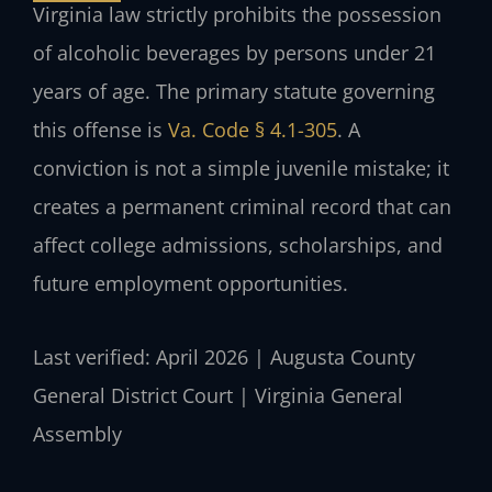
Virginia law strictly prohibits the possession
of alcoholic beverages by persons under 21
years of age. The primary statute governing
this offense is
Va. Code § 4.1-305
. A
conviction is not a simple juvenile mistake; it
creates a permanent criminal record that can
affect college admissions, scholarships, and
future employment opportunities.
Last verified: April 2026 | Augusta County
General District Court | Virginia General
Assembly