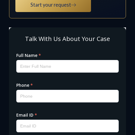
Start your request