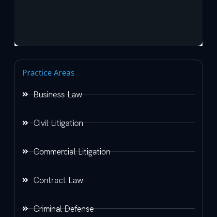
Practice Areas
Business Law
Civil Litigation
Commercial Litigation
Contract Law
Criminal Defense