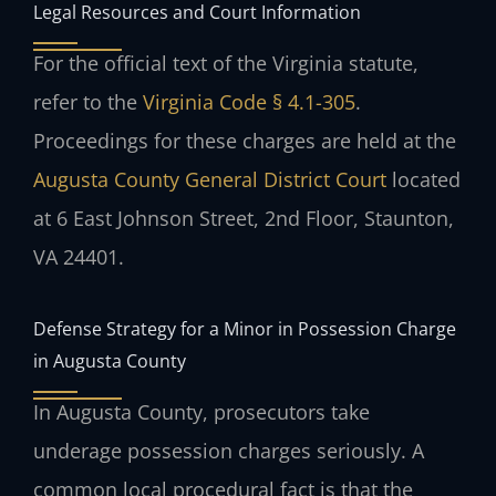
Legal Resources and Court Information
For the official text of the Virginia statute,
refer to the
Virginia Code § 4.1-305
.
Proceedings for these charges are held at the
Augusta County General District Court
located
at 6 East Johnson Street, 2nd Floor, Staunton,
VA 24401.
Defense Strategy for a Minor in Possession Charge
in Augusta County
In Augusta County, prosecutors take
underage possession charges seriously. A
common local procedural fact is that the