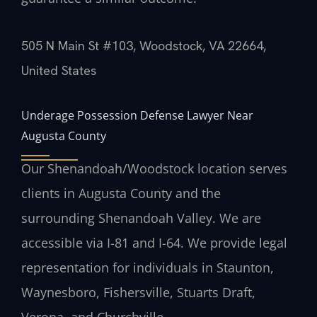
505 N Main St #103, Woodstock, VA 22664,
United States
Underage Possession Defense Lawyer Near
Augusta County
Our Shenandoah/Woodstock location serves
clients in Augusta County and the
surrounding Shenandoah Valley. We are
accessible via I-81 and I-64. We provide legal
representation for individuals in Staunton,
Waynesboro, Fishersville, Stuarts Draft,