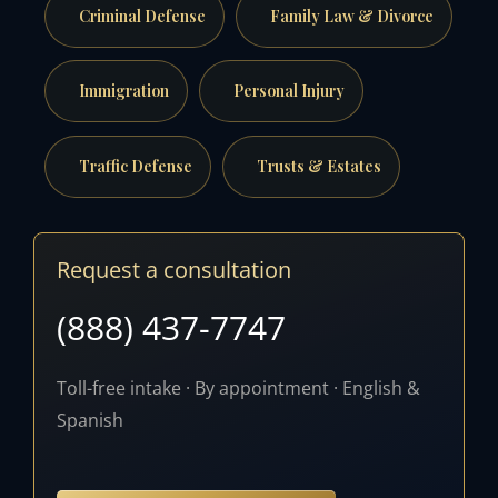
Criminal Defense
Family Law & Divorce
Immigration
Personal Injury
Traffic Defense
Trusts & Estates
Request a consultation
(888) 437-7747
Toll-free intake · By appointment · English &
Spanish