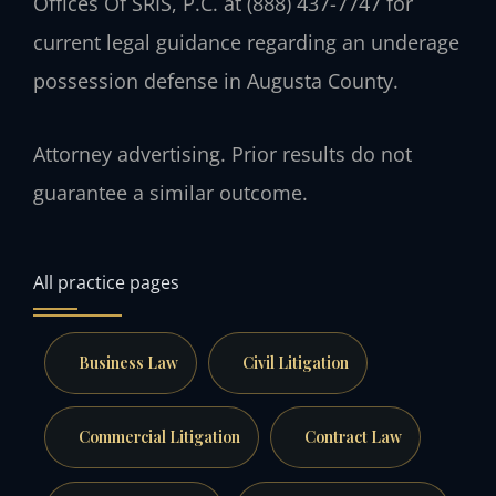
Offices Of SRIS, P.C. at (888) 437-7747 for
current legal guidance regarding an underage
possession defense in Augusta County.
Attorney advertising. Prior results do not
guarantee a similar outcome.
All practice pages
Business Law
Civil Litigation
Commercial Litigation
Contract Law