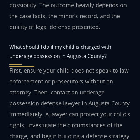
possibility. The outcome heavily depends on
the case facts, the minor’s record, and the
quality of legal defense presented.
What should I do if my child is charged with
underage possession in Augusta County?
First, ensure your child does not speak to law
enforcement or prosecutors without an
attorney. Then, contact an underage
possession defense lawyer in Augusta County
immediately. A lawyer can protect your child’s
rights, investigate the circumstances of the
charge, and begin building a defense strategy