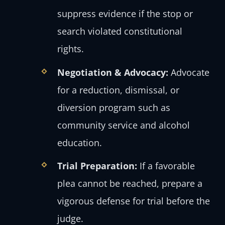
suppress evidence if the stop or
search violated constitutional
rights.
Negotiation & Advocacy:
Advocate
for a reduction, dismissal, or
diversion program such as
community service and alcohol
education.
Trial Preparation:
If a favorable
plea cannot be reached, prepare a
vigorous defense for trial before the
judge.