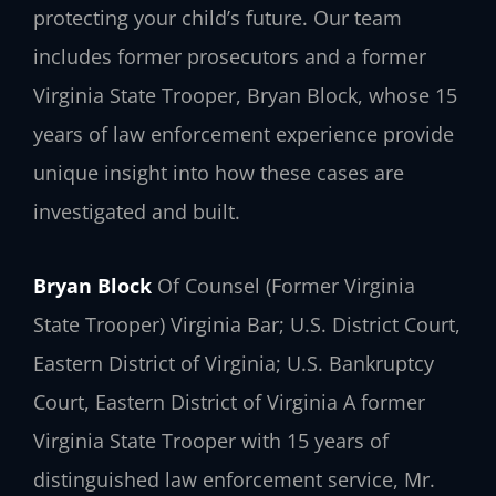
protecting your child’s future. Our team
includes former prosecutors and a former
Virginia State Trooper, Bryan Block, whose 15
years of law enforcement experience provide
unique insight into how these cases are
investigated and built.
Bryan Block
Of Counsel (Former Virginia
State Trooper)
Virginia Bar; U.S. District Court,
Eastern District of Virginia; U.S. Bankruptcy
Court, Eastern District of Virginia
A former
Virginia State Trooper with 15 years of
distinguished law enforcement service, Mr.