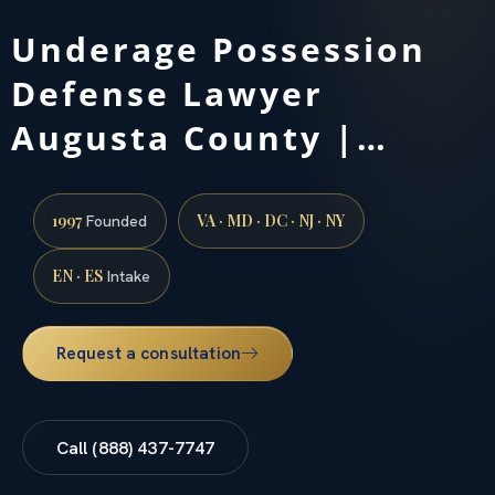
Underage Possession
Defense Lawyer
Augusta County |…
1997
VA · MD · DC · NJ · NY
Founded
EN · ES
Intake
Request a consultation
Call (888) 437-7747