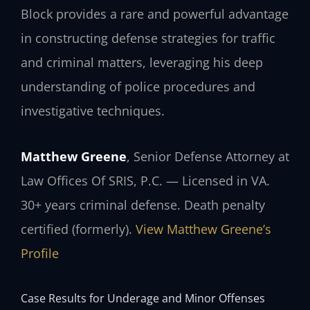
Block provides a rare and powerful advantage
in constructing defense strategies for traffic
and criminal matters, leveraging his deep
understanding of police procedures and
investigative techniques.
Matthew Greene
, Senior Defense Attorney at
Law Offices Of SRIS, P.C. — Licensed in VA.
30+ years criminal defense. Death penalty
certified (formerly).
View Matthew Greene’s
Profile
Case Results for Underage and Minor Offenses