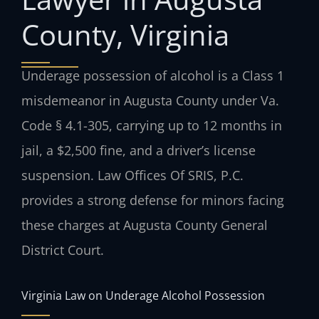
County, Virginia
Underage possession of alcohol is a Class 1
misdemeanor in Augusta County under Va.
Code § 4.1-305, carrying up to 12 months in
jail, a $2,500 fine, and a driver’s license
suspension. Law Offices Of SRIS, P.C.
provides a strong defense for minors facing
these charges at Augusta County General
District Court.
Virginia Law on Underage Alcohol Possession