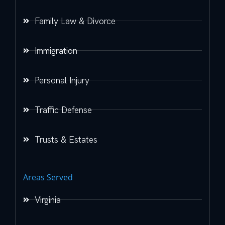
Family Law & Divorce
Immigration
Personal Injury
Traffic Defense
Trusts & Estates
Areas Served
Virginia