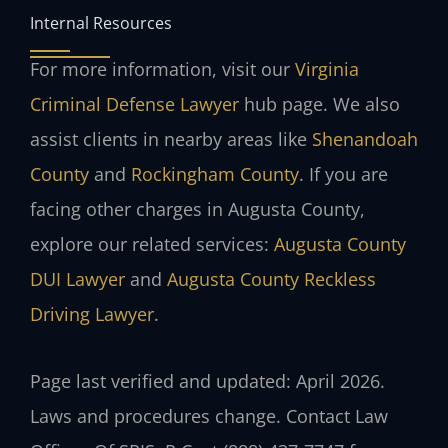
Internal Resources
For more information, visit our
Virginia
Criminal Defense Lawyer
hub page. We also
assist clients in nearby areas like
Shenandoah
County
and
Rockingham County
. If you are
facing other charges in Augusta County,
explore our related services:
Augusta County
DUI Lawyer
and
Augusta County Reckless
Driving Lawyer
.
Page last verified and updated: April 2026.
Laws and procedures change. Contact Law