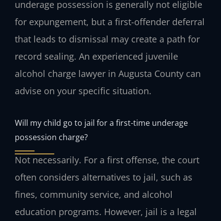
underage possession is generally not eligible
for expungement, but a first-offender deferral
that leads to dismissal may create a path for
record sealing. An experienced juvenile
alcohol charge lawyer in Augusta County can
advise on your specific situation.
Will my child go to jail for a first-time underage
possession charge?
Not necessarily. For a first offense, the court
often considers alternatives to jail, such as
fines, community service, and alcohol
education programs. However, jail is a legal