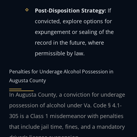
Post-Disposition Strategy:
If
convicted, explore options for
expungement or sealing of the
record in the future, where
permissible by law.
Penalties for Underage Alcohol Possession in
Augusta County
In Augusta County, a conviction for underage
possession of alcohol under Va. Code § 4.1-
305 is a Class 1 misdemeanor with penalties
that include jail time, fines, and a mandatory