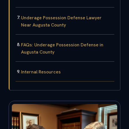
Underage Possession Defense Lawyer
Near Augusta County
FAQs: Underage Possession Defense in
Augusta County
Internal Resources