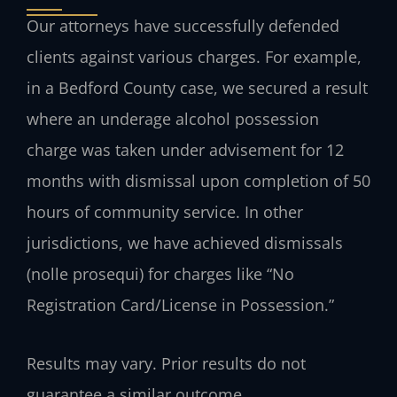
Our attorneys have successfully defended
clients against various charges. For example,
in a Bedford County case, we secured a result
where an underage alcohol possession
charge was taken under advisement for 12
months with dismissal upon completion of 50
hours of community service. In other
jurisdictions, we have achieved dismissals
(nolle prosequi) for charges like “No
Registration Card/License in Possession.”
Results may vary. Prior results do not
guarantee a similar outcome.