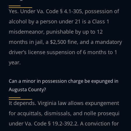
Yes. Under Va. Code § 4.1-305, possession of
alcohol by a person under 21 is a Class 1
misdemeanor, punishable by up to 12
months in jail, a $2,500 fine, and a mandatory
driver’s license suspension of 6 months to 1
year.
Can a minor in possession charge be expunged in
Augusta County?
It depends. Virginia law allows expungement
for acquittals, dismissals, and nolle prosequi
under Va. Code § 19.2-392.2. A conviction for