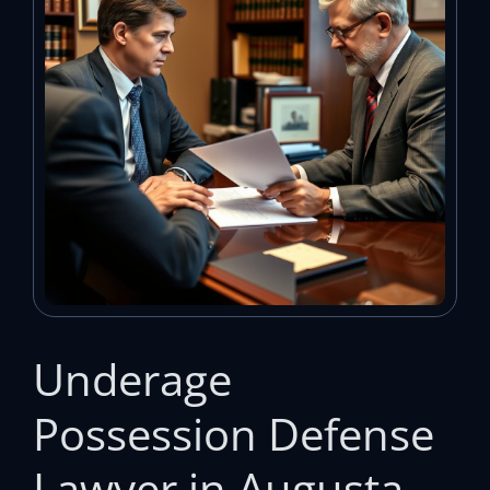
Underage
Possession Defense
Lawyer in Augusta