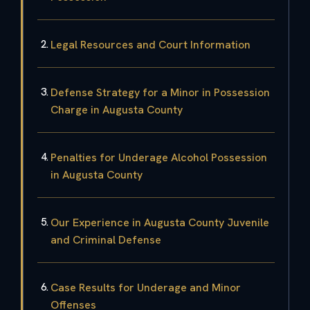
Legal Resources and Court Information
Defense Strategy for a Minor in Possession
Charge in Augusta County
Penalties for Underage Alcohol Possession
in Augusta County
Our Experience in Augusta County Juvenile
and Criminal Defense
Case Results for Underage and Minor
Offenses