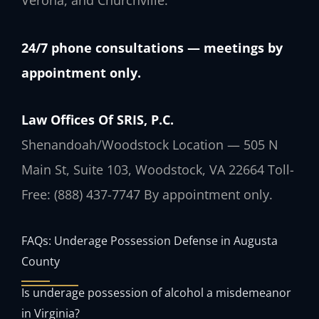
Verona, and Churchville.
24/7 phone consultations — meetings by
appointment only.
Law Offices Of SRIS, P.C.
Shenandoah/Woodstock Location — 505 N
Main St, Suite 103, Woodstock, VA 22664
Toll-
Free: (888) 437-7747
By appointment only.
FAQs: Underage Possession Defense in Augusta
County
Is underage possession of alcohol a misdemeanor
in Virginia?