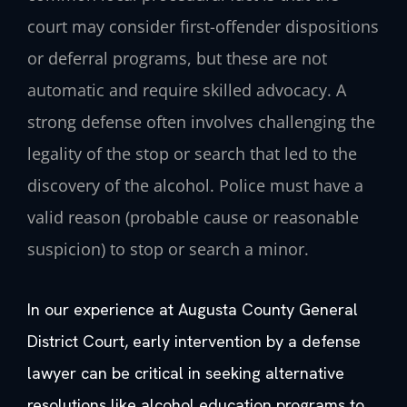
court may consider first-offender dispositions
or deferral programs, but these are not
automatic and require skilled advocacy. A
strong defense often involves challenging the
legality of the stop or search that led to the
discovery of the alcohol. Police must have a
valid reason (probable cause or reasonable
suspicion) to stop or search a minor.
In our experience at Augusta County General
District Court, early intervention by a defense
lawyer can be critical in seeking alternative
resolutions like alcohol education programs to