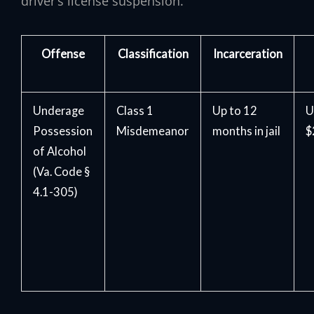
driver’s license suspension.
Offense
Classification
Incarceration
Underage
Class 1
Up to 12
U
Possession
Misdemeanor
months in jail
$
of Alcohol
(Va. Code §
4.1-305)