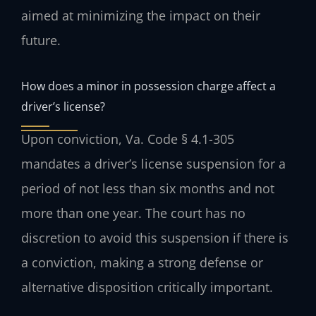
aimed at minimizing the impact on their
future.
How does a minor in possession charge affect a
driver’s license?
Upon conviction, Va. Code § 4.1-305
mandates a driver’s license suspension for a
period of not less than six months and not
more than one year. The court has no
discretion to avoid this suspension if there is
a conviction, making a strong defense or
alternative disposition critically important.