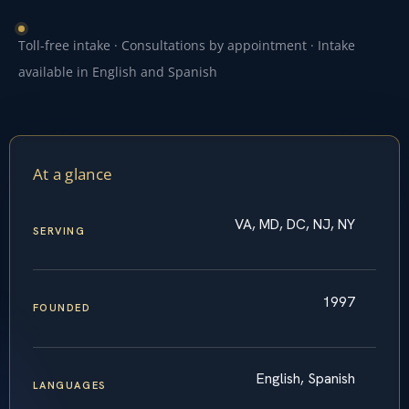
Toll-free intake · Consultations by appointment · Intake
available in English and Spanish
At a glance
VA, MD, DC, NJ, NY
SERVING
1997
FOUNDED
English, Spanish
LANGUAGES