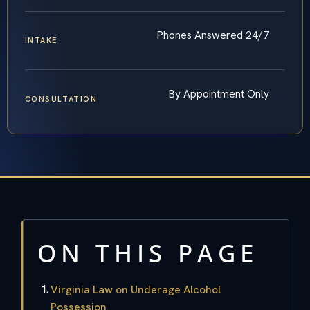
Phones Answered 24/7
INTAKE
By Appointment Only
CONSULTATION
ON THIS PAGE
Virginia Law on Underage Alcohol
Possession