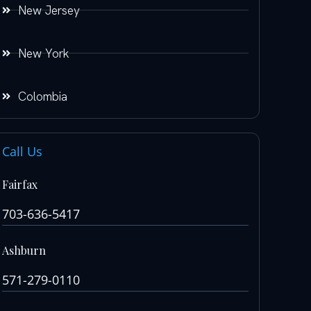
New Jersey
New York
Colombia
Call Us
Fairfax
703-636-5417
Ashburn
571-279-0110