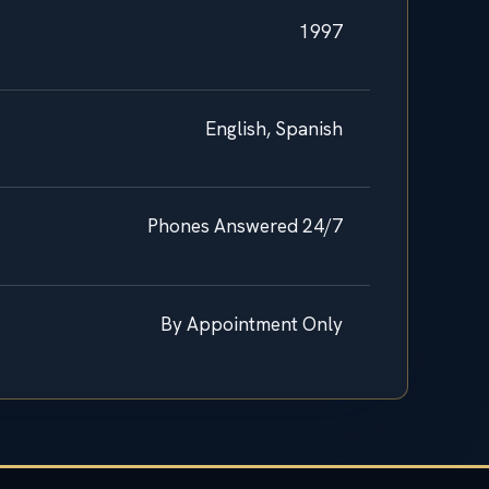
1997
English, Spanish
Phones Answered 24/7
By Appointment Only