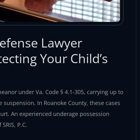
efense Lawyer
cting Your Child’s
eanor under Va. Code § 4.1-305, carrying up to
ense suspension. In Roanoke County, these cases
ourt. An experienced underage possession
SRIS, P.C.