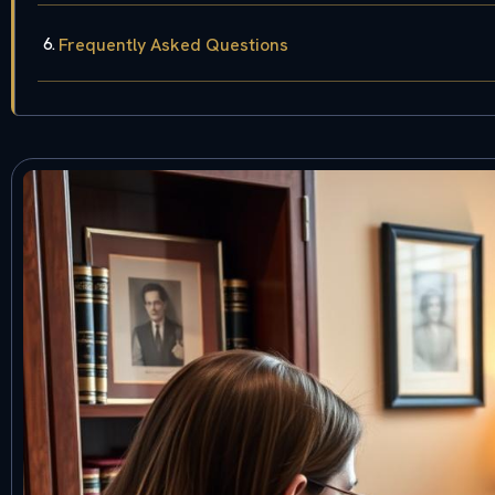
Frequently Asked Questions