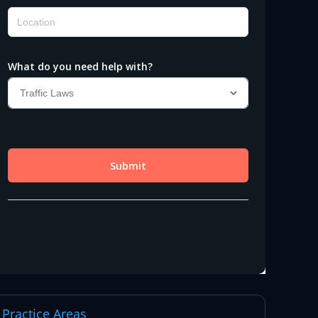
Practice Areas