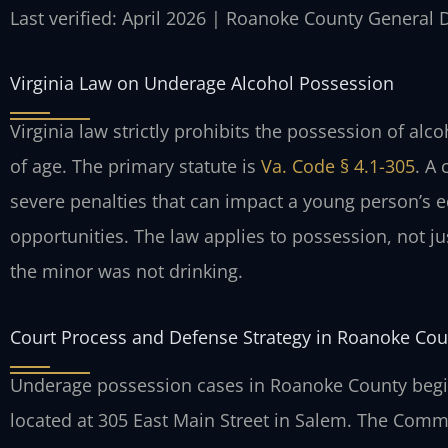
Last verified: April 2026 | Roanoke County General D
Virginia Law on Underage Alcohol Possession
Virginia law strictly prohibits the possession of al
of age. The primary statute is
Va. Code § 4.1-305
. A
severe penalties that can impact a young person’s 
opportunities. The law applies to possession, not j
the minor was not drinking.
Court Process and Defense Strategy in Roanoke Cou
Underage possession cases in Roanoke County begin
located at 305 East Main Street in Salem. The Comm