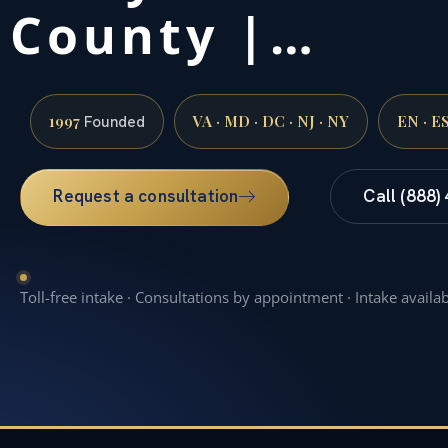
County |…
1997
VA · MD · DC · NJ · NY
EN · E
Founded
Request a consultation
Call (888)
Toll-free intake · Consultations by appointment · Intake availa