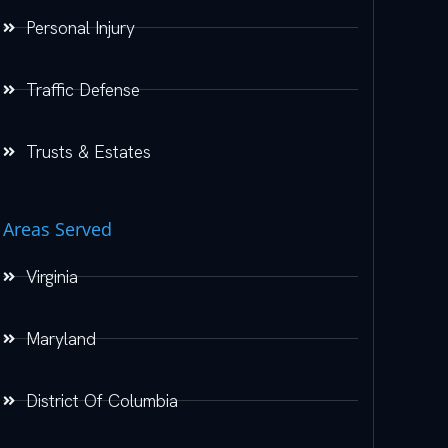
Personal Injury
Traffic Defense
Trusts & Estates
Areas Served
Virginia
Maryland
District Of Columbia