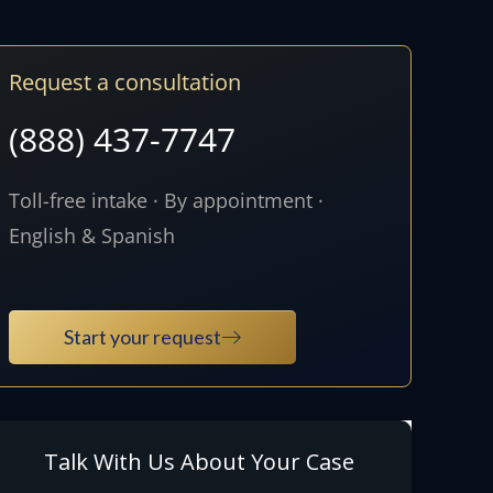
Request a consultation
(888) 437-7747
Toll-free intake · By appointment ·
English & Spanish
Start your request