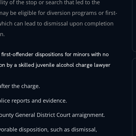
ity of the stop or search that led to the
ay be eligible for diversion programs or first-
 which can lead to dismissal upon completion
n.
first-offender dispositions for minors with no
ion by a skilled juvenile alcohol charge lawyer
fter the charge.
olice reports and evidence.
ounty General District Court arraignment.
vorable disposition, such as dismissal,