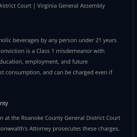
istrict Court | Virginia General Assembly
coholic beverages by any person under 21 years
 conviction is a Class 1 misdemeanor with
education, employment, and future
ust consumption, and can be charged even if
nty
 at the Roanoke County General District Court
onwealth’s Attorney prosecutes these charges.