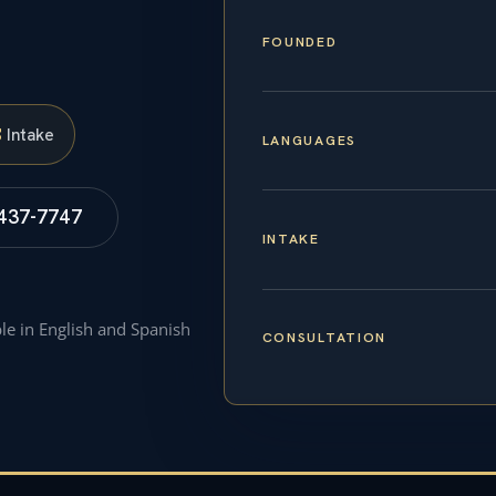
FOUNDED
S
Intake
LANGUAGES
 437-7747
INTAKE
ble in English and Spanish
CONSULTATION