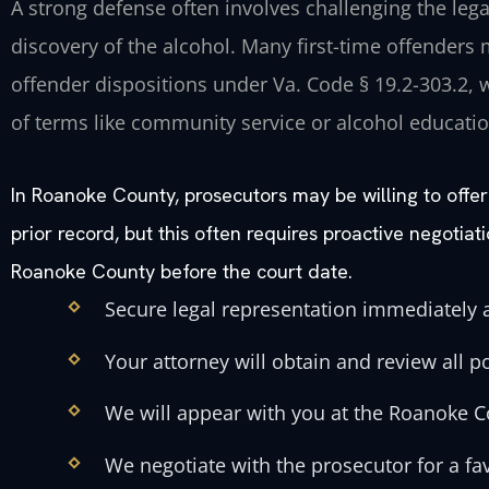
A strong defense often involves challenging the legal
discovery of the alcohol. Many first-time offenders m
offender dispositions under Va. Code § 19.2-303.2,
of terms like community service or alcohol educatio
In Roanoke County, prosecutors may be willing to offer 
prior record, but this often requires proactive negotiat
Roanoke County before the court date.
Secure legal representation immediately a
Your attorney will obtain and review all p
We will appear with you at the Roanoke C
We negotiate with the prosecutor for a fa