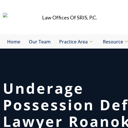
Skip
to
content
Home
Our Team
Practice Area
Resource
Underage
Possession De
Lawyer Roano