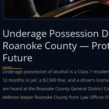
Underage Possession D
Roanoke County — Prote
Future
Underage possession of alcohol is a Class 1 misdem
12 months in jail, a $2,500 fine, and a driver’s lic
are heard at the Roanoke County General District C
defense lawyer Roanoke County from Law Offices Of 