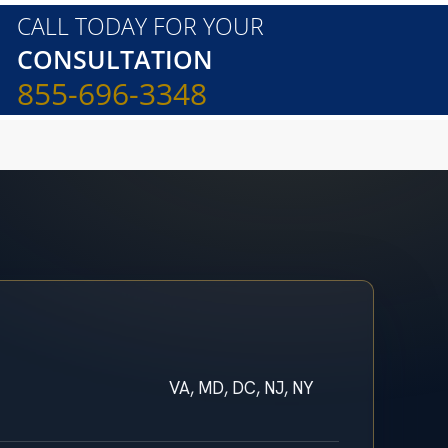
CALL TODAY FOR YOUR
CONSULTATION
855-696-3348
VA, MD, DC, NJ, NY