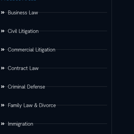
Business Law
Civil Litigation
Commercial Litigation
Contract Law
Criminal Defense
Family Law & Divorce
Immigration