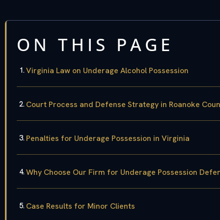
ON THIS PAGE
Virginia Law on Underage Alcohol Possession
Court Process and Defense Strategy in Roanoke Coun
Penalties for Underage Possession in Virginia
Why Choose Our Firm for Underage Possession Defe
Case Results for Minor Clients