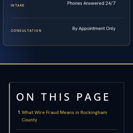
Phones Answered 24/7
INTAKE
By Appointment Only
CONSULTATION
ON THIS PAGE
What Wire Fraud Means in Rockingham
County