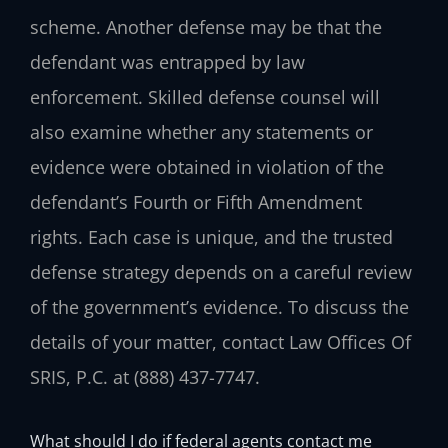
scheme. Another defense may be that the
defendant was entrapped by law
enforcement. Skilled defense counsel will
also examine whether any statements or
evidence were obtained in violation of the
defendant’s Fourth or Fifth Amendment
rights. Each case is unique, and the trusted
defense strategy depends on a careful review
of the government’s evidence. To discuss the
details of your matter, contact Law Offices Of
SRIS, P.C. at (888) 437-7747.
What should I do if federal agents contact me