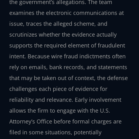
the government’s allegations. The team
examines the electronic communications at
issue, traces the alleged scheme, and
scrutinizes whether the evidence actually
supports the required element of fraudulent
intent. Because wire fraud indictments often
rely on emails, bank records, and statements
that may be taken out of context, the defense
challenges each piece of evidence for
reliability and relevance. Early involvement
allows the firm to engage with the U.S.
Attorney’s Office before formal charges are
filed in some situations, potentially