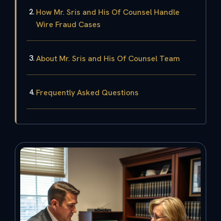
How Mr. Sris and His Of Counsel Handle
Wire Fraud Cases
About Mr. Sris and His Of Counsel Team
Frequently Asked Questions