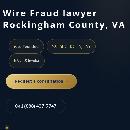
Wire Fraud lawyer
Rockingham County, VA
1997
VA · MD · DC · NJ · NY
Founded
EN · ES
Intake
Request a consultation
Call (888) 437-7747