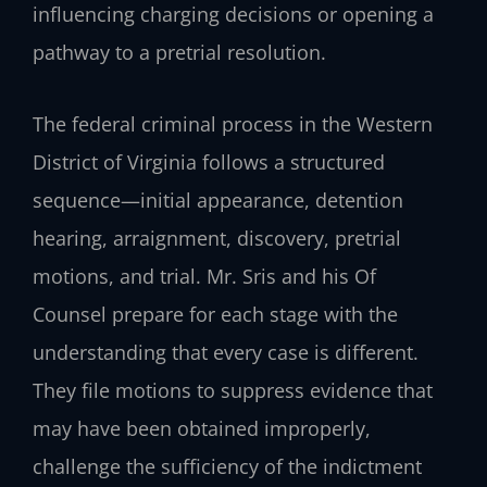
influencing charging decisions or opening a
pathway to a pretrial resolution.
The federal criminal process in the Western
District of Virginia follows a structured
sequence—initial appearance, detention
hearing, arraignment, discovery, pretrial
motions, and trial. Mr. Sris and his Of
Counsel prepare for each stage with the
understanding that every case is different.
They file motions to suppress evidence that
may have been obtained improperly,
challenge the sufficiency of the indictment