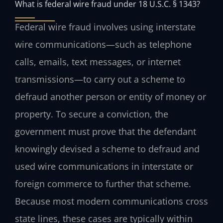
What is federal wire fraud under 18 U.S.C. § 1343?
Federal wire fraud involves using interstate
wire communications—such as telephone
calls, emails, text messages, or internet
transmissions—to carry out a scheme to
defraud another person or entity of money or
property. To secure a conviction, the
government must prove that the defendant
knowingly devised a scheme to defraud and
used wire communications in interstate or
foreign commerce to further that scheme.
Because most modern communications cross
state lines, these cases are typically within