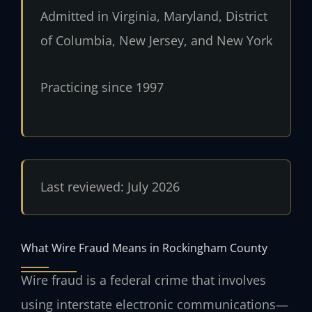
Admitted in Virginia, Maryland, District
of Columbia, New Jersey, and New York
Practicing since 1997
Last reviewed: July 2026
What Wire Fraud Means in Rockingham County
Wire fraud is a federal crime that involves
using interstate electronic communications—