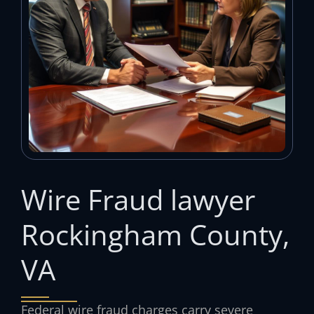
Wire Fraud lawyer
Rockingham County,
VA
Federal wire fraud charges carry severe