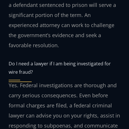
a defendant sentenced to prison will serve a
significant portion of the term. An
experienced attorney can work to challenge
the government’s evidence and seek a
favorable resolution.
Do I need a lawyer if I am being investigated for
wire fraud?
Yes. Federal investigations are thorough and
carry serious consequences. Even before
formal charges are filed, a federal criminal
lawyer can advise you on your rights, assist in
responding to subpoenas, and communicate