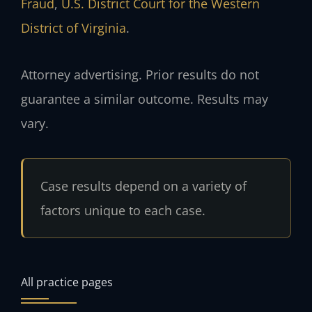
Fraud
,
U.S. District Court for the Western
District of Virginia
.
Attorney advertising. Prior results do not
guarantee a similar outcome. Results may
vary.
Case results depend on a variety of
factors unique to each case.
All practice pages