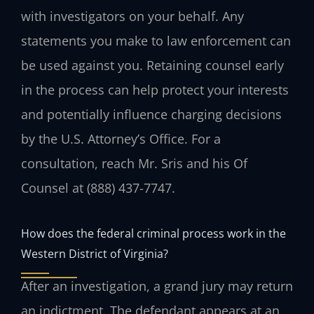
with investigators on your behalf. Any
statements you make to law enforcement can
be used against you. Retaining counsel early
in the process can help protect your interests
and potentially influence charging decisions
by the U.S. Attorney’s Office. For a
consultation, reach Mr. Sris and his Of
Counsel at (888) 437-7747.
How does the federal criminal process work in the
Western District of Virginia?
After an investigation, a grand jury may return
an indictment. The defendant appears at an