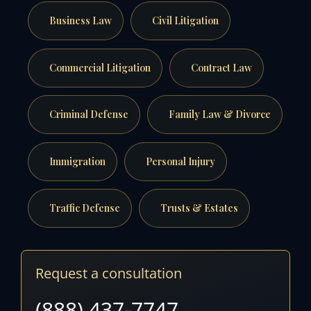
Business Law
Civil Litigation
Commercial Litigation
Contract Law
Criminal Defense
Family Law & Divorce
Immigration
Personal Injury
Traffic Defense
Trusts & Estates
Request a consultation
(888) 437-7747