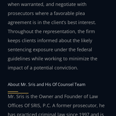
when warranted, and negotiate with
prosecutors where a favorable plea
agreement is in the client’s best interest.
Throughout the representation, the firm
keeps clients informed about the likely
sentencing exposure under the federal
guidelines while working to minimize the
impact of a potential conviction.
About Mr. Sris and His Of Counsel Team
Mr. Sris is the Owner and Founder of Law
Offices Of SRIS, P.C. A former prosecutor, he
has practiced criminal law since 1997 and is