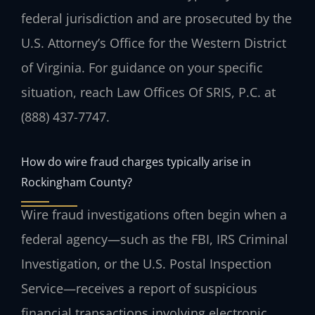
federal jurisdiction and are prosecuted by the
U.S. Attorney’s Office for the Western District
of Virginia. For guidance on your specific
situation, reach Law Offices Of SRIS, P.C. at
(888) 437-7747.
How do wire fraud charges typically arise in
Rockingham County?
Wire fraud investigations often begin when a
federal agency—such as the FBI, IRS Criminal
Investigation, or the U.S. Postal Inspection
Service—receives a report of suspicious
financial transactions involving electronic