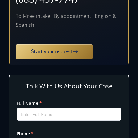
Toll-free intake · By appointment · English &
Spanish
Start your request