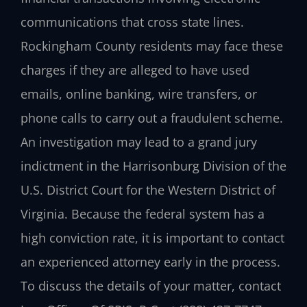
communications that cross state lines.
Rockingham County residents may face these
charges if they are alleged to have used
emails, online banking, wire transfers, or
phone calls to carry out a fraudulent scheme.
An investigation may lead to a grand jury
indictment in the Harrisonburg Division of the
U.S. District Court for the Western District of
Virginia. Because the federal system has a
high conviction rate, it is important to contact
an experienced attorney early in the process.
To discuss the details of your matter, contact