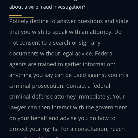
about a wire fraud investigation?
Politely decline to answer questions and state
that you wish to speak with an attorney. Do
not consent to a search or sign any
documents without legal advice. Federal
agents are trained to gather information;
anything you say can be used against you in a
criminal prosecution. Contact a federal
criminal defense attorney immediately. Your
lawyer can then interact with the government
on your behalf and advise you on how to
protect your rights. For a consultation, reach