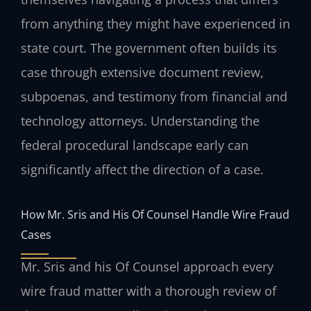
from anything they might have experienced in
state court. The government often builds its
case through extensive document review,
subpoenas, and testimony from financial and
technology attorneys. Understanding the
federal procedural landscape early can
significantly affect the direction of a case.
How Mr. Sris and His Of Counsel Handle Wire Fraud
Cases
Mr. Sris and his Of Counsel approach every
wire fraud matter with a thorough review of