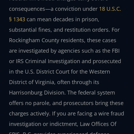
consequences—a conviction under
18 U.S.C.
§ 1343
can mean decades in prison,
substantial fines, and restitution orders. For
Rockingham County residents, these cases
are investigated by agencies such as the FBI
or IRS Criminal Investigation and prosecuted
in the U.S. District Court for the Western
District of Virginia, often through its
Harrisonburg Division. The federal system
offers no parole, and prosecutors bring these
charges actively. If you are facing a wire fraud
investigation or indictment, Law Offices Of