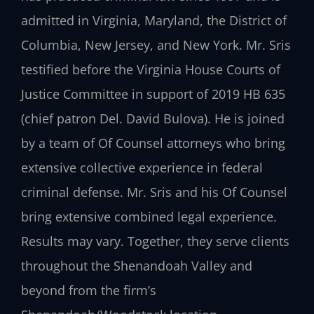
admitted in Virginia, Maryland, the District of
Columbia, New Jersey, and New York. Mr. Sris
testified before the Virginia House Courts of
Justice Committee in support of 2019 HB 635
(chief patron Del. David Bulova). He is joined
by a team of Of Counsel attorneys who bring
extensive collective experience in federal
criminal defense. Mr. Sris and his Of Counsel
bring extensive combined legal experience.
Results may vary. Together, they serve clients
throughout the Shenandoah Valley and
beyond from the firm’s