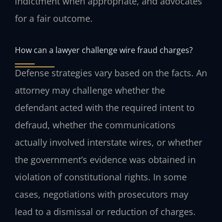
indictment when appropriate, and advocates
for a fair outcome.
How can a lawyer challenge wire fraud charges?
Defense strategies vary based on the facts. An
attorney may challenge whether the
defendant acted with the required intent to
defraud, whether the communications
actually involved interstate wires, or whether
the government’s evidence was obtained in
violation of constitutional rights. In some
cases, negotiations with prosecutors may
lead to a dismissal or reduction of charges.