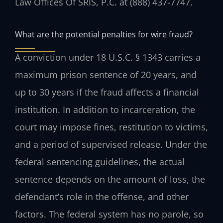
Law Offices Of SRIS, P.C. at (888) 437-7747.
What are the potential penalties for wire fraud?
A conviction under 18 U.S.C. § 1343 carries a
maximum prison sentence of 20 years, and
up to 30 years if the fraud affects a financial
institution. In addition to incarceration, the
court may impose fines, restitution to victims,
and a period of supervised release. Under the
federal sentencing guidelines, the actual
sentence depends on the amount of loss, the
defendant’s role in the offense, and other
factors. The federal system has no parole, so