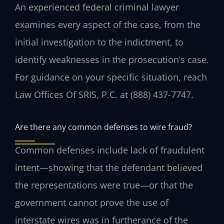
An experienced federal criminal lawyer
examines every aspect of the case, from the
initial investigation to the indictment, to
identify weaknesses in the prosecution’s case.
For guidance on your specific situation, reach
Law Offices Of SRIS, P.C. at (888) 437-7747.
Are there any common defenses to wire fraud?
Common defenses include lack of fraudulent
intent—showing that the defendant believed
the representations were true—or that the
government cannot prove the use of
interstate wires was in furtherance of the