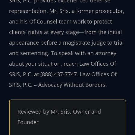
SRIS, P.C. provides experienced defense
representation. Mr. Sris, a former prosecutor,
and his Of Counsel team work to protect
clients’ rights at every stage—from the initial
appearance before a magistrate judge to trial
and sentencing. To speak with an attorney
about your situation, reach Law Offices Of
SRIS, P.C. at (888) 437-7747. Law Offices Of
SRIS, P.C. – Advocacy Without Borders.
Reviewed by Mr. Sris, Owner and
Founder