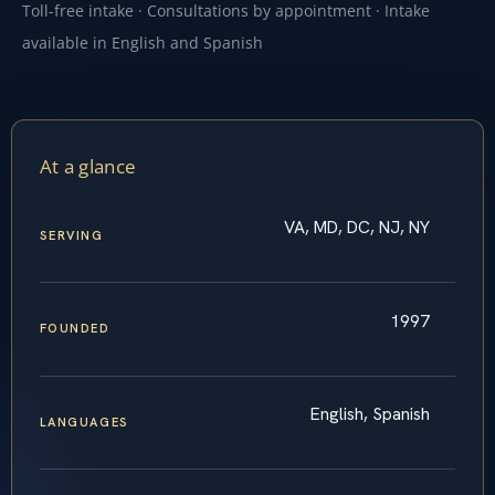
Toll-free intake · Consultations by appointment · Intake
available in English and Spanish
At a glance
VA, MD, DC, NJ, NY
SERVING
1997
FOUNDED
English, Spanish
LANGUAGES