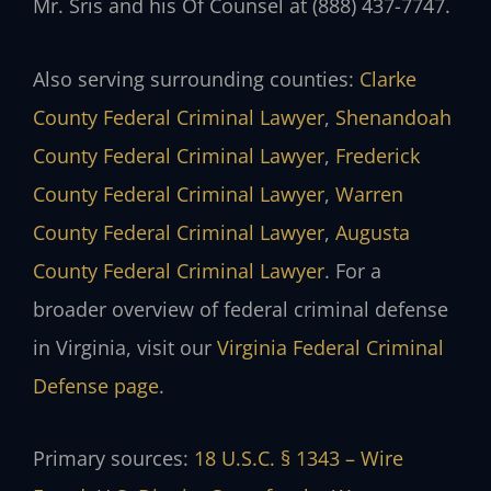
Mr. Sris and his Of Counsel at (888) 437-7747.
Also serving surrounding counties:
Clarke
County Federal Criminal Lawyer
,
Shenandoah
County Federal Criminal Lawyer
,
Frederick
County Federal Criminal Lawyer
,
Warren
County Federal Criminal Lawyer
,
Augusta
County Federal Criminal Lawyer
. For a
broader overview of federal criminal defense
in Virginia, visit our
Virginia Federal Criminal
Defense page
.
Primary sources:
18 U.S.C. § 1343 – Wire