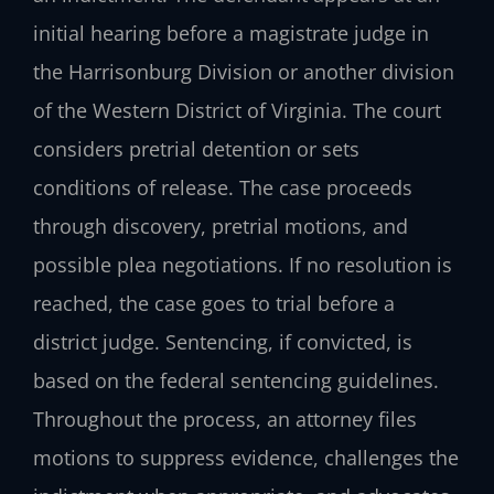
initial hearing before a magistrate judge in
the Harrisonburg Division or another division
of the Western District of Virginia. The court
considers pretrial detention or sets
conditions of release. The case proceeds
through discovery, pretrial motions, and
possible plea negotiations. If no resolution is
reached, the case goes to trial before a
district judge. Sentencing, if convicted, is
based on the federal sentencing guidelines.
Throughout the process, an attorney files
motions to suppress evidence, challenges the