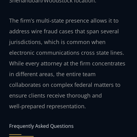
Shenandoah/Woodstock location.
The firm’s multi‑state presence allows it to
address wire fraud cases that span several
jurisdictions, which is common when
electronic communications cross state lines.
While every attorney at the firm concentrates
in different areas, the entire team
collaborates on complex federal matters to
ensure clients receive thorough and
well‑prepared representation.
Frequently Asked Questions