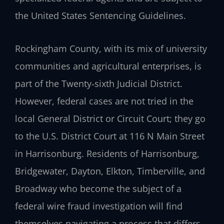
the United States Sentencing Guidelines.
Rockingham County, with its mix of university
communities and agricultural enterprises, is
part of the Twenty‑sixth Judicial District.
However, federal cases are not tried in the
local General District or Circuit Court; they go
to the U.S. District Court at 116 N Main Street
in Harrisonburg. Residents of Harrisonburg,
Bridgewater, Dayton, Elkton, Timberville, and
Broadway who become the subject of a
federal wire fraud investigation will find
themselves navigating a process that differs