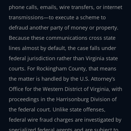
phone calls, emails, wire transfers, or internet
transmissions—to execute a scheme to
defraud another party of money or property.
Because these communications cross state
lines almost by default, the case falls under
federal jurisdiction rather than Virginia state
courts. For Rockingham County, that means
the matter is handled by the U.S. Attorney’s
Office for the Western District of Virginia, with
proceedings in the Harrisonburg Division of
the federal court. Unlike state offenses,
federal wire fraud charges are investigated by
specialized federal agents and are subject to