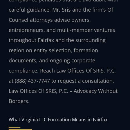
careful guidance. Mr. Sris and the firm’s Of
Counsel attorneys advise owners,
entrepreneurs, and multi‑member ventures
throughout Fairfax and the surrounding
region on entity selection, formation
documents, and ongoing corporate
compliance. Reach Law Offices Of SRIS, P.C.
at (888) 437‑7747 to request a consultation.
Law Offices Of SRIS, P.C. – Advocacy Without
Borders.
What Virginia LLC Formation Means in Fairfax