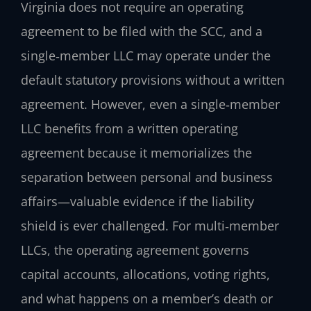
Virginia does not require an operating
agreement to be filed with the SCC, and a
single‑member LLC may operate under the
default statutory provisions without a written
agreement. However, even a single‑member
LLC benefits from a written operating
agreement because it memorializes the
separation between personal and business
affairs—valuable evidence if the liability
shield is ever challenged. For multi‑member
LLCs, the operating agreement governs
capital accounts, allocations, voting rights,
and what happens on a member’s death or