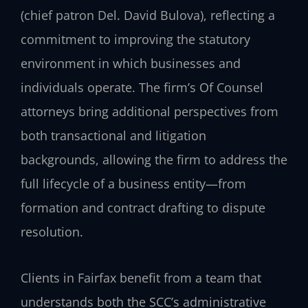
(chief patron Del. David Bulova), reflecting a
commitment to improving the statutory
environment in which businesses and
individuals operate. The firm’s Of Counsel
attorneys bring additional perspectives from
both transactional and litigation
backgrounds, allowing the firm to address the
full lifecycle of a business entity—from
formation and contract drafting to dispute
resolution.
Clients in Fairfax benefit from a team that
understands both the SCC’s administrative