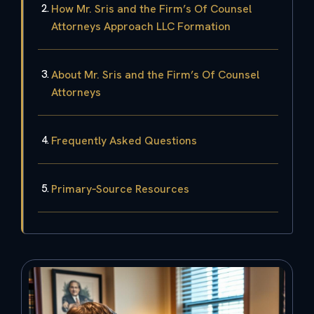
How Mr. Sris and the Firm’s Of Counsel
Attorneys Approach LLC Formation
About Mr. Sris and the Firm’s Of Counsel
Attorneys
Frequently Asked Questions
Primary‑Source Resources