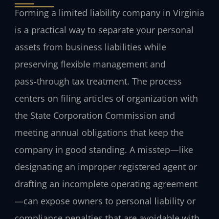
Forming a limited liability company in Virginia
is a practical way to separate your personal
assets from business liabilities while
preserving flexible management and
pass‑through tax treatment. The process
centers on filing articles of organization with
the State Corporation Commission and
meeting annual obligations that keep the
company in good standing. A misstep—like
designating an improper registered agent or
drafting an incomplete operating agreement
—can expose owners to personal liability or
compliance penalties that are avoidable with