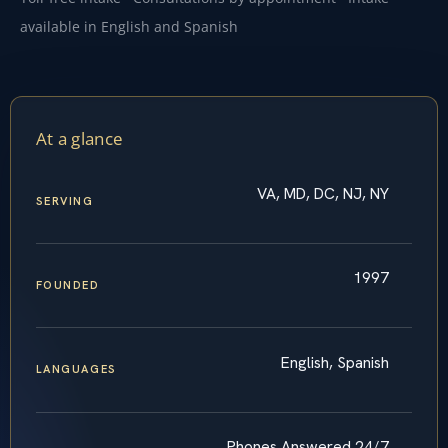
available in English and Spanish
At a glance
VA, MD, DC, NJ, NY
SERVING
1997
FOUNDED
English, Spanish
LANGUAGES
Phones Answered 24/7