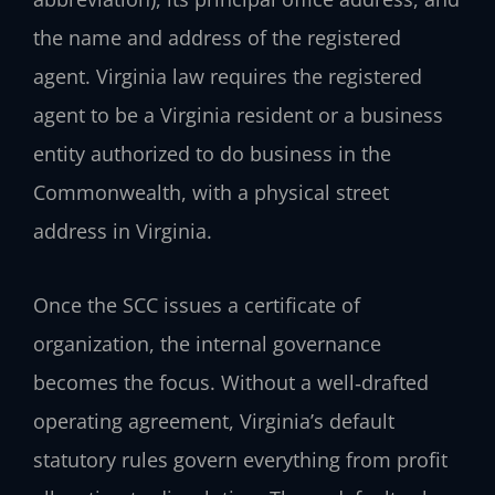
the name and address of the registered
agent. Virginia law requires the registered
agent to be a Virginia resident or a business
entity authorized to do business in the
Commonwealth, with a physical street
address in Virginia.
Once the SCC issues a certificate of
organization, the internal governance
becomes the focus. Without a well‑drafted
operating agreement, Virginia’s default
statutory rules govern everything from profit