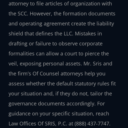
attorney to file articles of organization with
the SCC. However, the formation documents
and operating agreement create the liability
shield that defines the LLC. Mistakes in
drafting or failure to observe corporate
formalities can allow a court to pierce the
veil, exposing personal assets. Mr. Sris and
the firm’s Of Counsel attorneys help you
assess whether the default statutory rules fit
your situation and, if they do not, tailor the
governance documents accordingly. For
guidance on your specific situation, reach
Law Offices Of SRIS, P.C. at (888) 437‑7747.