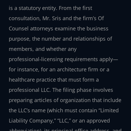
is a statutory entity. From the first
consultation, Mr. Sris and the firm’s Of
Counsel attorneys examine the business
purpose, the number and relationships of
members, and whether any
professional‑licensing requirements apply—
for instance, for an architecture firm or a
healthcare practice that must form a
professional LLC. The filing phase involves
preparing articles of organization that include
the LLC’s name (which must contain “Limited
Liability Company,” “LLC,” or an approved
abbreviation), its principal office address, and