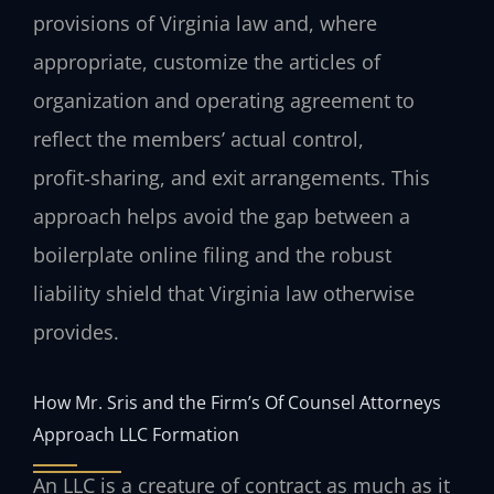
provisions of Virginia law and, where
appropriate, customize the articles of
organization and operating agreement to
reflect the members’ actual control,
profit‑sharing, and exit arrangements. This
approach helps avoid the gap between a
boilerplate online filing and the robust
liability shield that Virginia law otherwise
provides.
How Mr. Sris and the Firm’s Of Counsel Attorneys
Approach LLC Formation
An LLC is a creature of contract as much as it