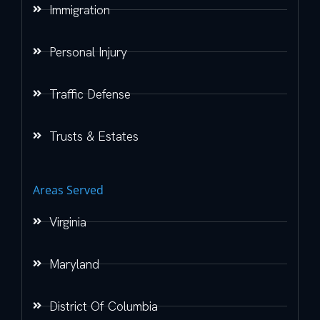
Immigration
Personal Injury
Traffic Defense
Trusts & Estates
Areas Served
Virginia
Maryland
District Of Columbia