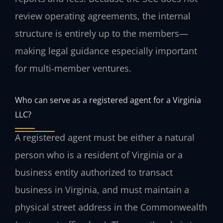
review operating agreements, the internal
structure is entirely up to the members—
making legal guidance especially important
for multi‑member ventures.
Who can serve as a registered agent for a Virginia
LLC?
A registered agent must be either a natural
person who is a resident of Virginia or a
business entity authorized to transact
business in Virginia, and must maintain a
physical street address in the Commonwealth