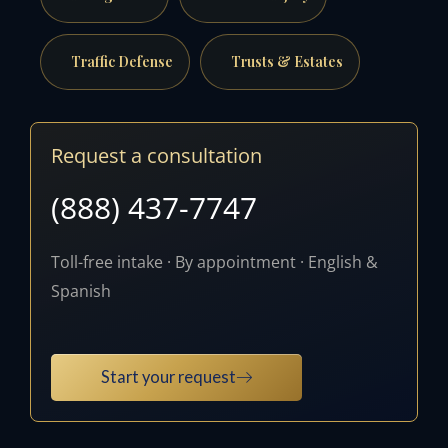
Traffic Defense
Trusts & Estates
Request a consultation
(888) 437-7747
Toll-free intake · By appointment · English &
Spanish
Start your request