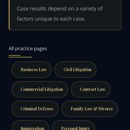
Case results depend on a variety of
factors unique to each case.
All practice pages
Business Law
Civil Litigation
Commercial Litigation
Contract Law
Criminal Defense
Family Law & Divorce
Immigration
Personal Injury