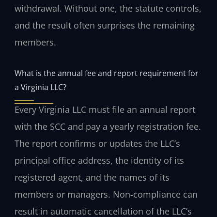
withdrawal. Without one, the statute controls,
and the result often surprises the remaining
members.
What is the annual fee and report requirement for
a Virginia LLC?
Every Virginia LLC must file an annual report
with the SCC and pay a yearly registration fee.
The report confirms or updates the LLC’s
principal office address, the identity of its
registered agent, and the names of its
members or managers. Non‑compliance can
result in automatic cancellation of the LLC’s