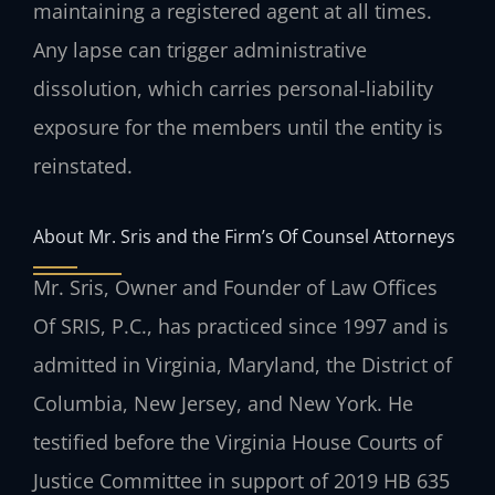
maintaining a registered agent at all times.
Any lapse can trigger administrative
dissolution, which carries personal‑liability
exposure for the members until the entity is
reinstated.
About Mr. Sris and the Firm’s Of Counsel Attorneys
Mr. Sris, Owner and Founder of Law Offices
Of SRIS, P.C., has practiced since 1997 and is
admitted in Virginia, Maryland, the District of
Columbia, New Jersey, and New York. He
testified before the Virginia House Courts of
Justice Committee in support of 2019 HB 635