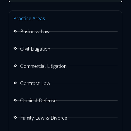
Practice Areas
Business Law
Civil Litigation
Commercial Litigation
Contract Law
Criminal Defense
Family Law & Divorce