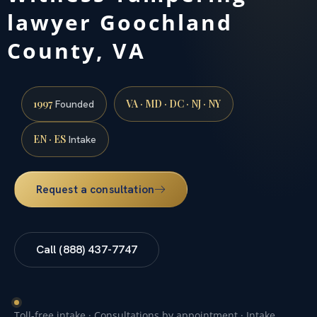
lawyer Goochland
County, VA
1997
VA · MD · DC · NJ · NY
Founded
EN · ES
Intake
Request a consultation
Call (888) 437-7747
Toll-free intake · Consultations by appointment · Intake