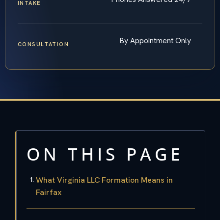
INTAKE
By Appointment Only
CONSULTATION
ON THIS PAGE
What Virginia LLC Formation Means in
Fairfax