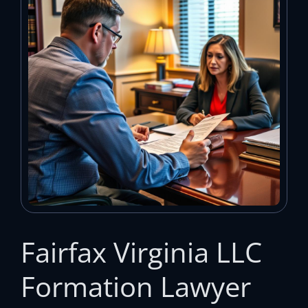
Fairfax Virginia LLC
Formation Lawyer