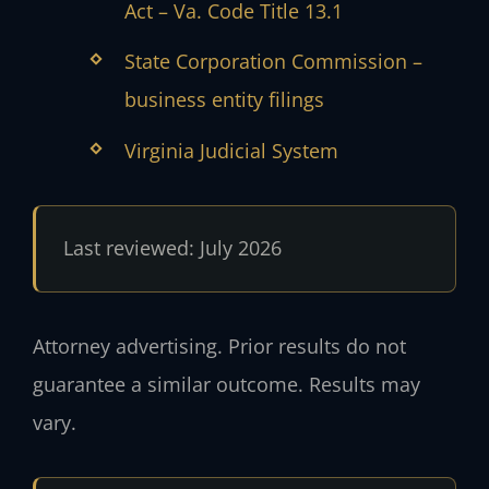
Act – Va. Code Title 13.1
State Corporation Commission –
business entity filings
Virginia Judicial System
Last reviewed: July 2026
Attorney advertising. Prior results do not
guarantee a similar outcome. Results may
vary.