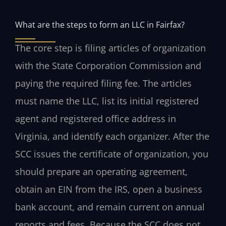
What are the steps to form an LLC in Fairfax?
The core step is filing articles of organization
with the State Corporation Commission and
paying the required filing fee. The articles
must name the LLC, list its initial registered
agent and registered office address in
Virginia, and identify each organizer. After the
SCC issues the certificate of organization, you
should prepare an operating agreement,
obtain an EIN from the IRS, open a business
bank account, and remain current on annual
reports and fees. Because the SCC does not