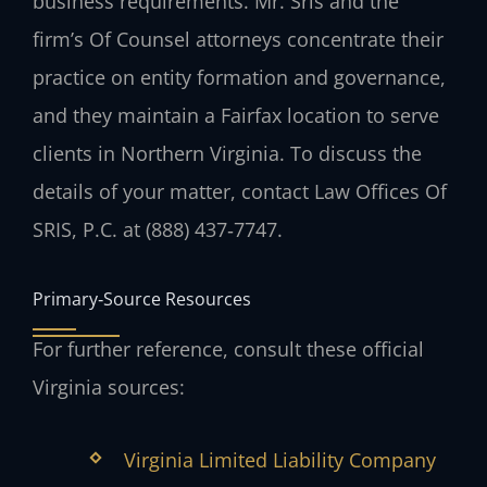
business requirements. Mr. Sris and the
firm’s Of Counsel attorneys concentrate their
practice on entity formation and governance,
and they maintain a Fairfax location to serve
clients in Northern Virginia. To discuss the
details of your matter, contact Law Offices Of
SRIS, P.C. at (888) 437‑7747.
Primary‑Source Resources
For further reference, consult these official
Virginia sources:
Virginia Limited Liability Company