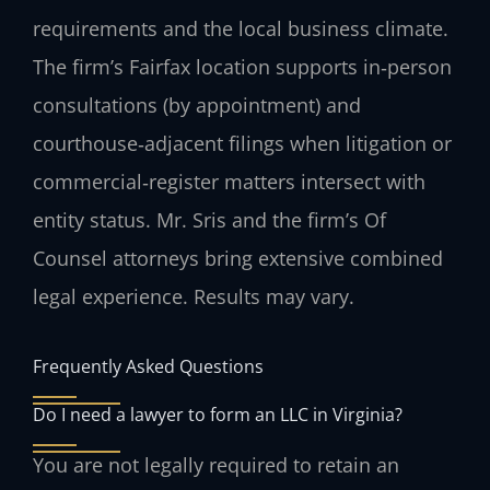
requirements and the local business climate.
The firm’s Fairfax location supports in‑person
consultations (by appointment) and
courthouse‑adjacent filings when litigation or
commercial‑register matters intersect with
entity status. Mr. Sris and the firm’s Of
Counsel attorneys bring extensive combined
legal experience. Results may vary.
Frequently Asked Questions
Do I need a lawyer to form an LLC in Virginia?
You are not legally required to retain an