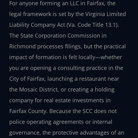
For anyone forming an LLC in Fairfax, the
legal framework is set by the Virginia Limited
Liability Company Act (Va. Code Title 13.1).
The State Corporation Commission in
Richmond processes filings, but the practical
impact of formation is felt locally—whether
you are opening a consulting practice in the
City of Fairfax, launching a restaurant near
the Mosaic District, or creating a holding
company for real estate investments in
Fairfax County. Because the SCC does not
police operating agreements or internal
governance, the protective advantages of an