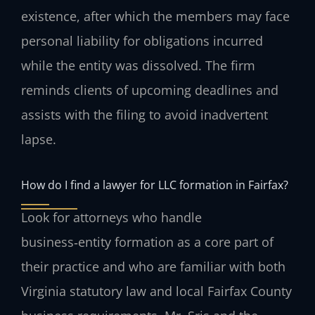
existence, after which the members may face
personal liability for obligations incurred
while the entity was dissolved. The firm
reminds clients of upcoming deadlines and
assists with the filing to avoid inadvertent
lapse.
How do I find a lawyer for LLC formation in Fairfax?
Look for attorneys who handle
business‑entity formation as a core part of
their practice and who are familiar with both
Virginia statutory law and local Fairfax County