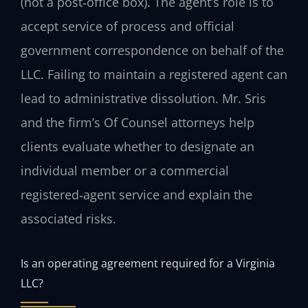
(not a post‑office box). The agent’s role is to
accept service of process and official
government correspondence on behalf of the
LLC. Failing to maintain a registered agent can
lead to administrative dissolution. Mr. Sris
and the firm’s Of Counsel attorneys help
clients evaluate whether to designate an
individual member or a commercial
registered‑agent service and explain the
associated risks.
Is an operating agreement required for a Virginia
LLC?