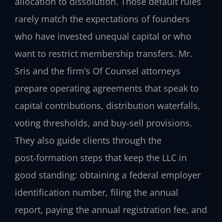
allocation to dissolution. Those default rules
rarely match the expectations of founders
who have invested unequal capital or who
want to restrict membership transfers. Mr.
Sris and the firm’s Of Counsel attorneys
prepare operating agreements that speak to
capital contributions, distribution waterfalls,
voting thresholds, and buy‑sell provisions.
They also guide clients through the
post‑formation steps that keep the LLC in
good standing: obtaining a federal employer
identification number, filing the annual
report, paying the annual registration fee, and