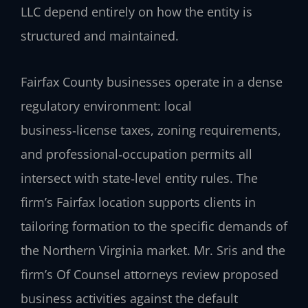
LLC depend entirely on how the entity is
structured and maintained.
Fairfax County businesses operate in a dense
regulatory environment: local
business‑license taxes, zoning requirements,
and professional‑occupation permits all
intersect with state‑level entity rules. The
firm’s Fairfax location supports clients in
tailoring formation to the specific demands of
the Northern Virginia market. Mr. Sris and the
firm’s Of Counsel attorneys review proposed
business activities against the default