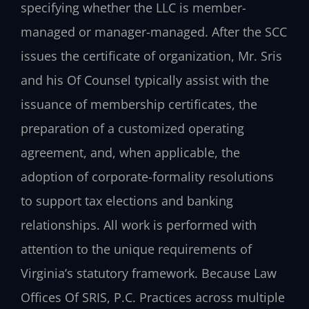
specifying whether the LLC is member-
managed or manager-managed. After the SCC
issues the certificate of organization, Mr. Sris
and his Of Counsel typically assist with the
issuance of membership certificates, the
preparation of a customized operating
agreement, and, when applicable, the
adoption of corporate-formality resolutions
to support tax elections and banking
relationships. All work is performed with
attention to the unique requirements of
Virginia’s statutory framework. Because Law
Offices Of SRIS, P.C. Practices across multiple