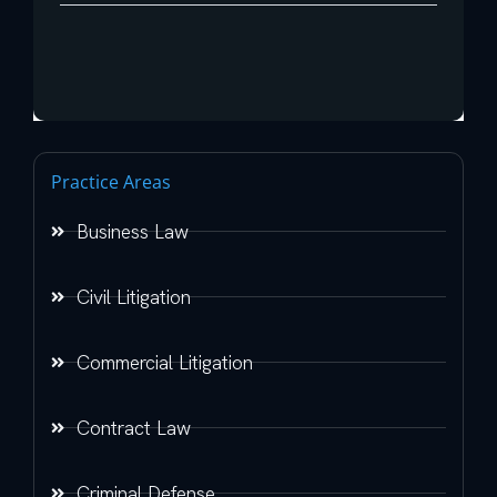
Practice Areas
Business Law
Civil Litigation
Commercial Litigation
Contract Law
Criminal Defense