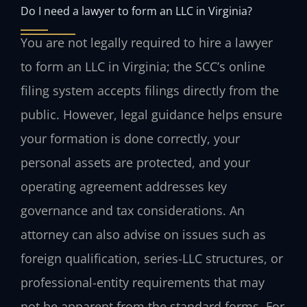
Do I need a lawyer to form an LLC in Virginia?
You are not legally required to hire a lawyer
to form an LLC in Virginia; the SCC’s online
filing system accepts filings directly from the
public. However, legal guidance helps ensure
your formation is done correctly, your
personal assets are protected, and your
operating agreement addresses key
governance and tax considerations. An
attorney can also advise on issues such as
foreign qualification, series-LLC structures, or
professional-entity requirements that may
not be apparent from the standard forms. For