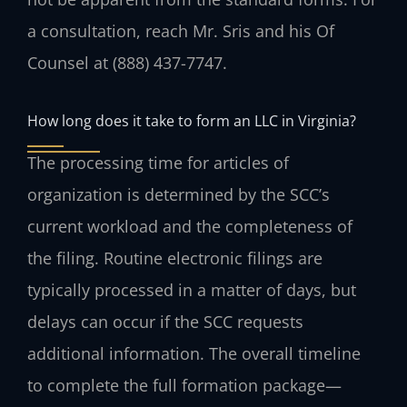
a consultation, reach Mr. Sris and his Of
Counsel at (888) 437-7747.
How long does it take to form an LLC in Virginia?
The processing time for articles of
organization is determined by the SCC’s
current workload and the completeness of
the filing. Routine electronic filings are
typically processed in a matter of days, but
delays can occur if the SCC requests
additional information. The overall timeline
to complete the full formation package—