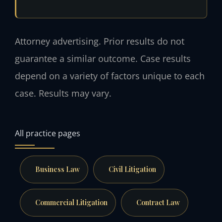
Attorney advertising. Prior results do not
guarantee a similar outcome. Case results
depend on a variety of factors unique to each
case. Results may vary.
All practice pages
Business Law
Civil Litigation
Commercial Litigation
Contract Law