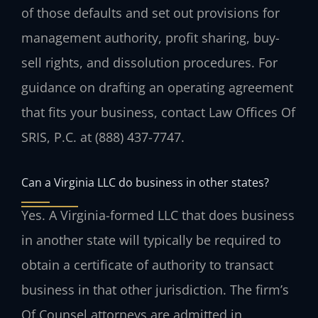
of those defaults and set out provisions for
management authority, profit sharing, buy-
sell rights, and dissolution procedures. For
guidance on drafting an operating agreement
that fits your business, contact Law Offices Of
SRIS, P.C. at (888) 437-7747.
Can a Virginia LLC do business in other states?
Yes. A Virginia-formed LLC that does business
in another state will typically be required to
obtain a certificate of authority to transact
business in that other jurisdiction. The firm’s
Of Counsel attorneys are admitted in