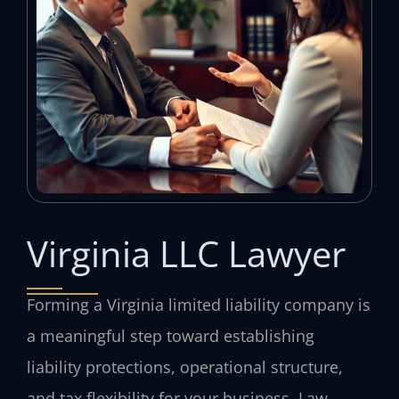
Virginia LLC Lawyer
Forming a Virginia limited liability company is
a meaningful step toward establishing
liability protections, operational structure,
and tax flexibility for your business. Law