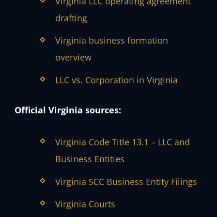
Virginia LLC operating agreement
drafting
Virginia business formation
overview
LLC vs. Corporation in Virginia
Official Virginia sources:
Virginia Code Title 13.1 – LLC and
Business Entities
Virginia SCC Business Entity Filings
Virginia Courts