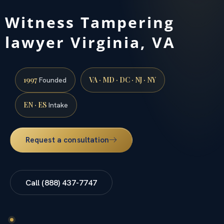
Witness Tampering
lawyer Virginia, VA
1997
VA · MD · DC · NJ · NY
Founded
EN · ES
Intake
Request a consultation
Call (888) 437-7747