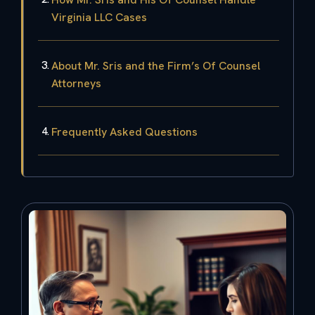
Virginia LLC Cases
About Mr. Sris and the Firm’s Of Counsel
Attorneys
Frequently Asked Questions