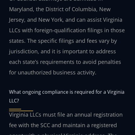
Maryland, the District of Columbia, New
Jersey, and New York, and can assist Virginia
LLCs with foreign-qualification filings in those
states. The specific filings and fees vary by
jurisdiction, and it is important to address
each state’s requirements to avoid penalties
for unauthorized business activity.
What ongoing compliance is required for a Virginia
LLC?
Virginia LLCs must file an annual registration
fee with the SCC and maintain a registered