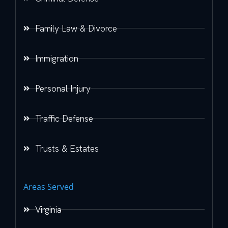
Family Law & Divorce
Immigration
Personal Injury
Traffic Defense
Trusts & Estates
Areas Served
Virginia