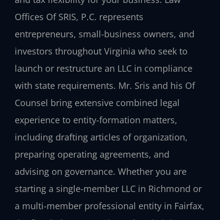
Offices Of SRIS, P.C. represents
entrepreneurs, small-business owners, and
investors throughout Virginia who seek to
launch or restructure an LLC in compliance
with state requirements. Mr. Sris and his Of
Counsel bring extensive combined legal
experience to entity-formation matters,
including drafting articles of organization,
preparing operating agreements, and
advising on governance. Whether you are
starting a single-member LLC in Richmond or
a multi-member professional entity in Fairfax,