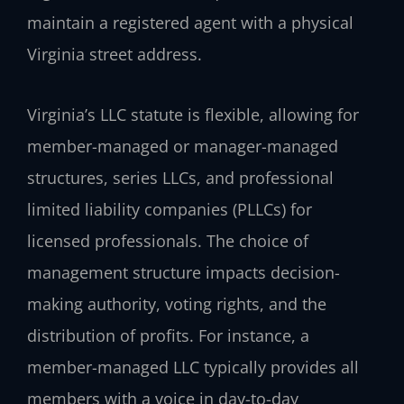
maintain a registered agent with a physical
Virginia street address.
Virginia’s LLC statute is flexible, allowing for
member-managed or manager-managed
structures, series LLCs, and professional
limited liability companies (PLLCs) for
licensed professionals. The choice of
management structure impacts decision-
making authority, voting rights, and the
distribution of profits. For instance, a
member-managed LLC typically provides all
members with a voice in day-to-day