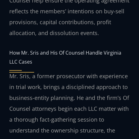
Counsel help ensure the operating agreement
reflects the members’ intentions on buy-sell
provisions, capital contributions, profit
allocation, and dissolution events.
How Mr. Sris and His Of Counsel Handle Virginia
LLC Cases
Mr. Sris, a former prosecutor with experience
in trial work, brings a disciplined approach to
business-entity planning. He and the firm’s Of
Counsel attorneys begin each LLC matter with
a thorough fact-gathering session to
understand the ownership structure, the