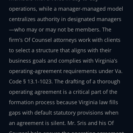
operations, while a manager-managed model
centralizes authority in designated managers
—who may or may not be members. The
firm’s Of Counsel attorneys work with clients
to select a structure that aligns with their
business goals and complies with Virginia’s
operating-agreement requirements under Va.
Code § 13.1-1023. The drafting of a thorough
operating agreement is a critical part of the
formation process because Virginia law fills
gaps with default statutory provisions when
an agreement is silent. Mr. Sris and his Of