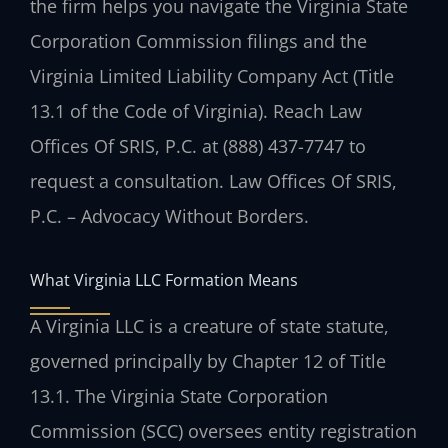
the firm helps you navigate the Virginia State
Corporation Commission filings and the
Virginia Limited Liability Company Act (Title
13.1 of the Code of Virginia). Reach Law
Offices Of SRIS, P.C. at (888) 437-7747 to
request a consultation. Law Offices Of SRIS,
P.C. – Advocacy Without Borders.
What Virginia LLC Formation Means
A Virginia LLC is a creature of state statute,
governed principally by Chapter 12 of Title
13.1. The Virginia State Corporation
Commission (SCC) oversees entity registration