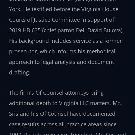
York. He testified before the Virginia House
Courts of Justice Committee in support of
2019 HB 635 (chief patron Del. David Bulova).
His background includes service as a former
prosecutor, which informs his methodical
approach to legal analysis and document
drafting.
The firm’s Of Counsel attorneys bring
additional depth to Virginia LLC matters. Mr.
Sris and his Of Counsel have documented
case results across all practice areas since
1997. Results may vary. Together, Mr. Sris and