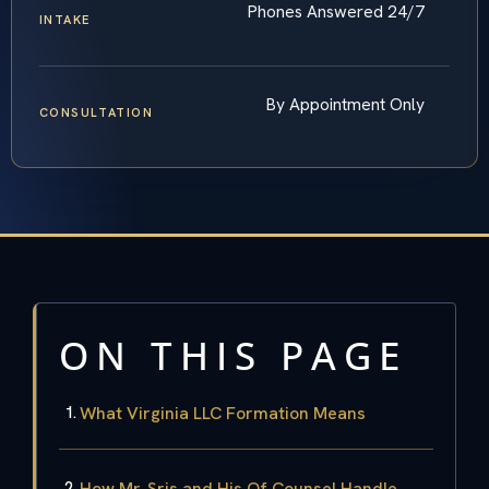
Phones Answered 24/7
INTAKE
By Appointment Only
CONSULTATION
ON THIS PAGE
What Virginia LLC Formation Means
How Mr. Sris and His Of Counsel Handle