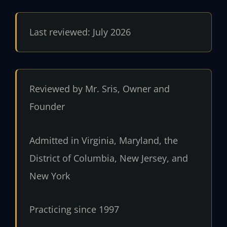
Last reviewed: July 2026
Reviewed by Mr. Sris, Owner and
Founder
Admitted in Virginia, Maryland, the
District of Columbia, New Jersey, and
New York
Practicing since 1997