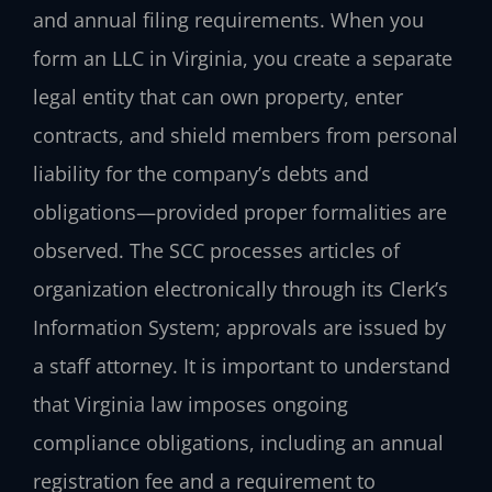
and annual filing requirements. When you
form an LLC in Virginia, you create a separate
legal entity that can own property, enter
contracts, and shield members from personal
liability for the company’s debts and
obligations—provided proper formalities are
observed. The SCC processes articles of
organization electronically through its Clerk’s
Information System; approvals are issued by
a staff attorney. It is important to understand
that Virginia law imposes ongoing
compliance obligations, including an annual
registration fee and a requirement to