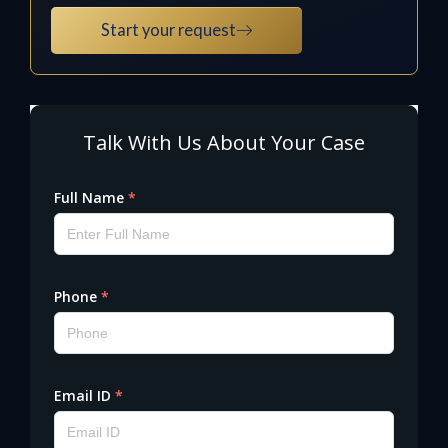
Start your request