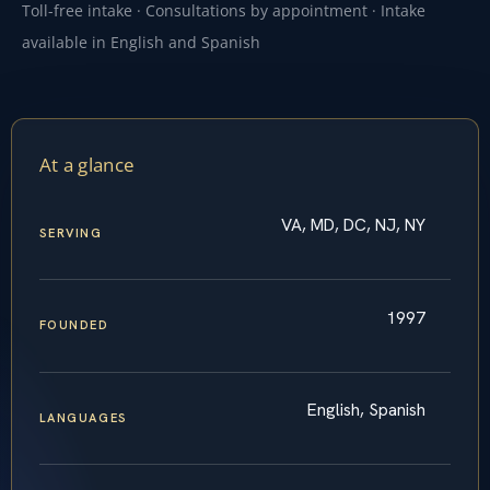
Toll-free intake · Consultations by appointment · Intake
available in English and Spanish
At a glance
VA, MD, DC, NJ, NY
SERVING
1997
FOUNDED
English, Spanish
LANGUAGES