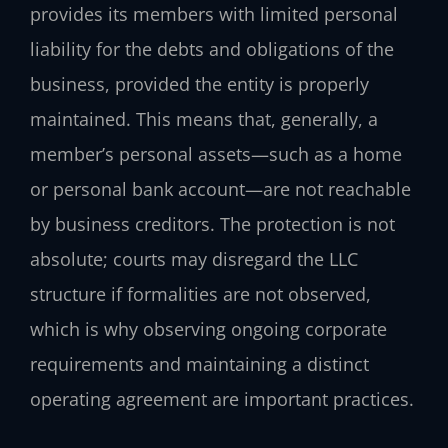
provides its members with limited personal
liability for the debts and obligations of the
business, provided the entity is properly
maintained. This means that, generally, a
member’s personal assets—such as a home
or personal bank account—are not reachable
by business creditors. The protection is not
absolute; courts may disregard the LLC
structure if formalities are not observed,
which is why observing ongoing corporate
requirements and maintaining a distinct
operating agreement are important practices.