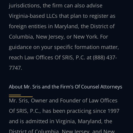
jurisdictions, the firm can also advise
Virginia-based LLCs that plan to register as
foreign entities in Maryland, the District of
Columbia, New Jersey, or New York. For
guidance on your specific formation matter,
reach Law Offices Of SRIS, P.C. at (888) 437-
7747.
About Mr. Sris and the Firm’s Of Counsel Attorneys
Mr. Sris, Owner and Founder of Law Offices
Of SRIS, P.C., has been practicing since 1997
and is admitted in Virginia, Maryland, the
District of Columbia, New Jersey, and New