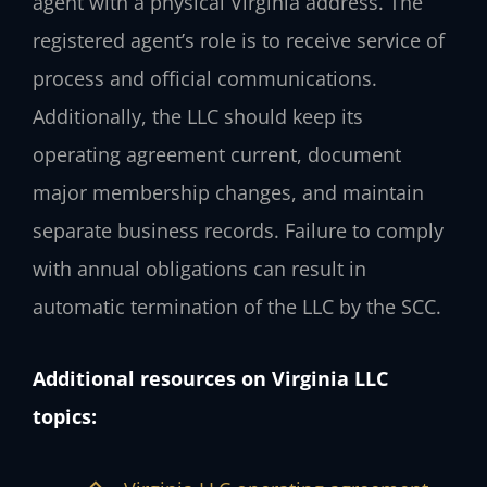
agent with a physical Virginia address. The
registered agent’s role is to receive service of
process and official communications.
Additionally, the LLC should keep its
operating agreement current, document
major membership changes, and maintain
separate business records. Failure to comply
with annual obligations can result in
automatic termination of the LLC by the SCC.
Additional resources on Virginia LLC
topics: