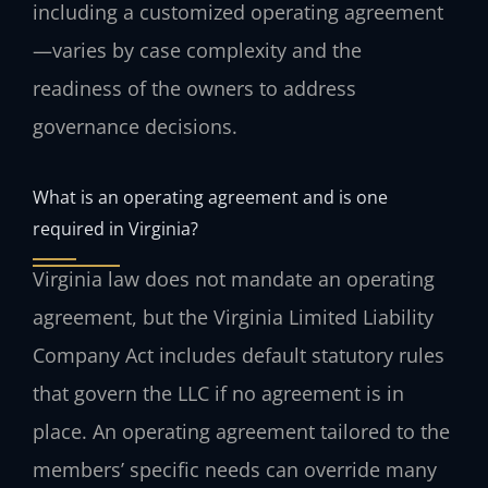
including a customized operating agreement
—varies by case complexity and the
readiness of the owners to address
governance decisions.
What is an operating agreement and is one
required in Virginia?
Virginia law does not mandate an operating
agreement, but the Virginia Limited Liability
Company Act includes default statutory rules
that govern the LLC if no agreement is in
place. An operating agreement tailored to the
members’ specific needs can override many