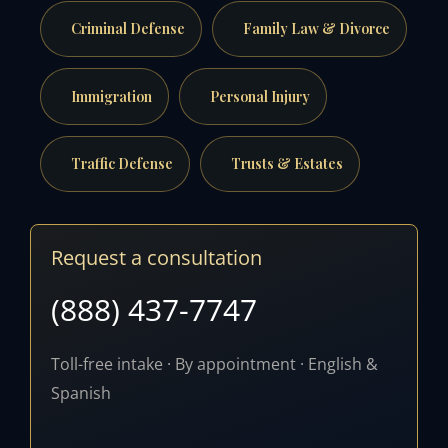
Criminal Defense
Family Law & Divorce
Immigration
Personal Injury
Traffic Defense
Trusts & Estates
Request a consultation
(888) 437-7747
Toll-free intake · By appointment · English &
Spanish