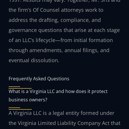
the firm’s Of Counsel attorneys work to
address the drafting, compliance, and
governance questions that arise at each stage
of an LLC’s lifecycle—from initial formation
through amendments, annual filings, and
eventual dissolution.
Frequently Asked Questions
What is a Virginia LLC and how does it protect
business owners?
A Virginia LLC is a legal entity formed under
the Virginia Limited Liability Company Act that