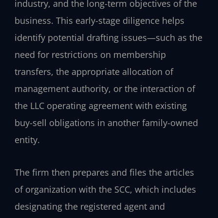
industry, and the long-term objectives of the
business. This early-stage diligence helps
identify potential drafting issues—such as the
need for restrictions on membership
transfers, the appropriate allocation of
management authority, or the interaction of
the LLC operating agreement with existing
buy-sell obligations in another family-owned
entity.
The firm then prepares and files the articles
of organization with the SCC, which includes
designating the registered agent and