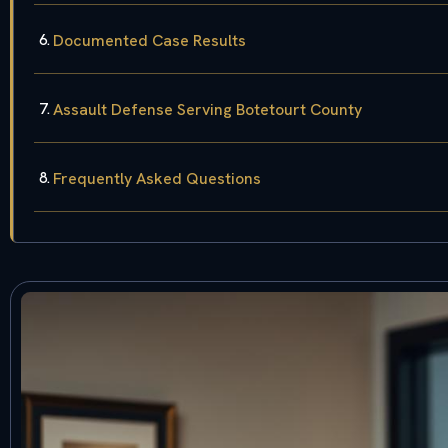
Documented Case Results
Assault Defense Serving Botetourt County
Frequently Asked Questions