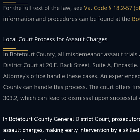
For the full text of the law, see
Va. Code § 18.2-57 (o
information and procedures can be found at the
Bot
Local Court Process for Assault Charges
In Botetourt County, all misdemeanor assault trials
District Court at 20 E. Back Street, Suite A, Fincas
Attorney’s office handle these cases. An experience
County can handle this process. The court offers fi
303.2, which can lead to dismissal upon successful
In Botetourt County General District Court, prosecutor
assault charges, making early intervention by a skilled