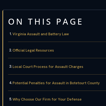
ON THIS PAGE
Virginia Assault and Battery Law
Official Legal Resources
Local Court Process for Assault Charges
Potential Penalties for Assault in Botetourt County
Why Choose Our Firm for Your Defense