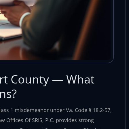
urt County — What
ns?
 Class 1 misdemeanor under Va. Code § 18.2-57,
aw Offices Of SRIS, P.C. provides strong