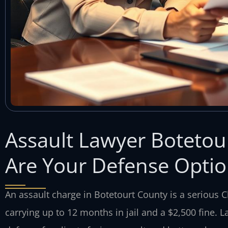
Assault Lawyer Boteto
Are Your Defense Optio
An assault charge in Botetourt County is a serious
carrying up to 12 months in jail and a $2,500 fine. L