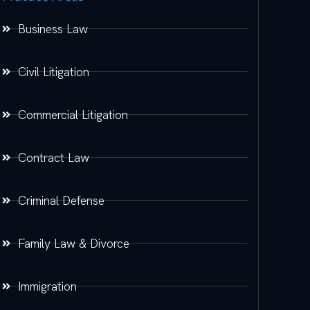
Business Law
Civil Litigation
Commercial Litigation
Contract Law
Criminal Defense
Family Law & Divorce
Immigration