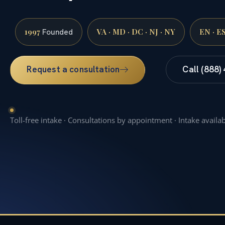
1997
VA · MD · DC · NJ · NY
EN · E
Founded
Request a consultation
Call (888)
Toll-free intake · Consultations by appointment · Intake availa