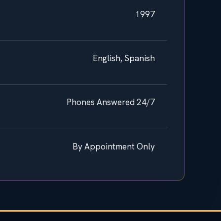
1997
English, Spanish
Phones Answered 24/7
By Appointment Only