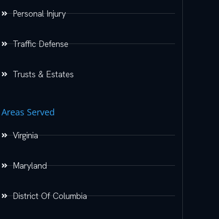
Personal Injury
Traffic Defense
Trusts & Estates
Areas Served
Virginia
Maryland
District Of Columbia