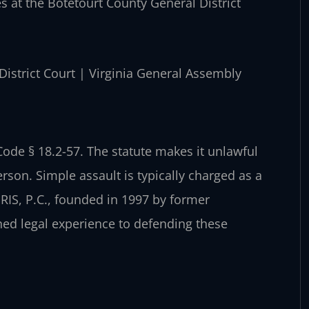
es at the Botetourt County General District
 District Court | Virginia General Assembly
 Code § 18.2-57. The statute makes it unlawful
rson. Simple assault is typically charged as a
RIS, P.C., founded in 1997 by former
ned legal experience to defending these