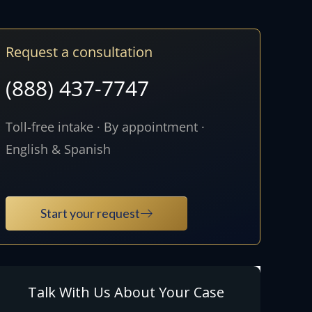
Request a consultation
(888) 437-7747
Toll-free intake · By appointment ·
English & Spanish
Start your request