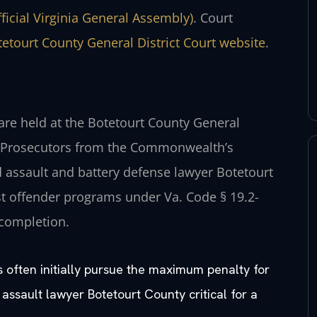
fficial Virginia General Assembly)
. Court
etourt County General District Court website
.
 are held at the Botetourt County General
tle. Prosecutors from the Commonwealth’s
d assault and battery defense lawyer Botetourt
rst offender programs under Va. Code § 19.2-
 completion.
s often initially pursue the maximum penalty for
 assault lawyer Botetourt County critical for a