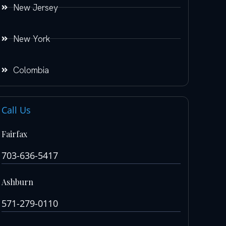
New Jersey
New York
Colombia
Call Us
Fairfax
703-636-5417
Ashburn
571-279-0110