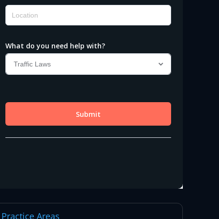
Practice Areas