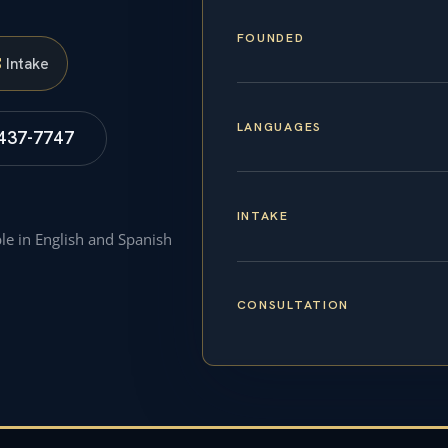
FOUNDED
S
Intake
LANGUAGES
 437-7747
INTAKE
ble in English and Spanish
CONSULTATION