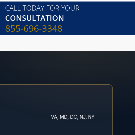
CALL TODAY FOR YOUR
CONSULTATION
855-696-3348
VA, MD, DC, NJ, NY