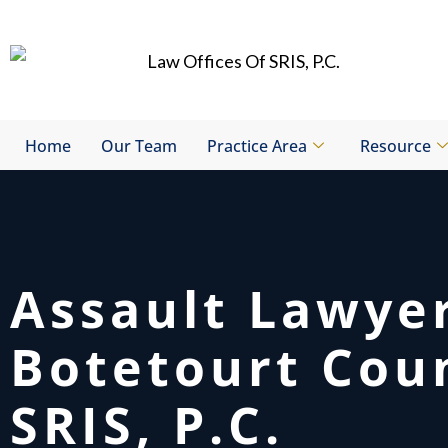
Skip
to
content
Home
Our Team
Practice Area
Resource
Assault Lawye
Botetourt Cou
SRIS, P.C.