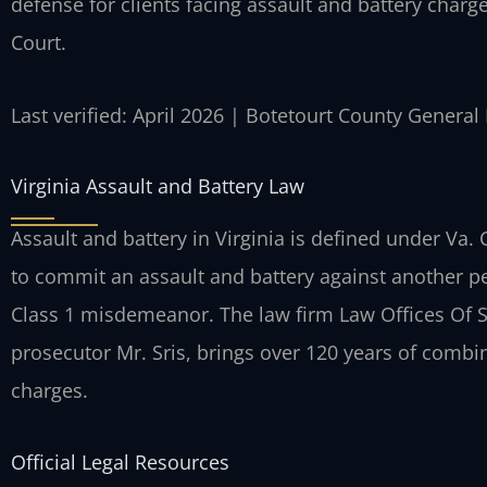
defense for clients facing assault and battery charg
Court.
Last verified: April 2026 | Botetourt County General
Virginia Assault and Battery Law
Assault and battery in Virginia is defined under Va.
to commit an assault and battery against another pe
Class 1 misdemeanor. The law firm Law Offices Of S
prosecutor Mr. Sris, brings over 120 years of combi
charges.
Official Legal Resources