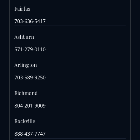
Fairfax
703-636-5417
Ashburn
571-279-0110
Arlington
703-589-9250
Richmond
804-201-9009
Rockville
888-437-7747