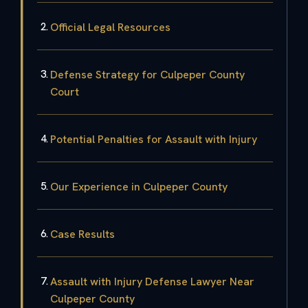
Official Legal Resources
Defense Strategy for Culpeper County
Court
Potential Penalties for Assault with Injury
Our Experience in Culpeper County
Case Results
Assault with Injury Defense Lawyer Near
Culpeper County