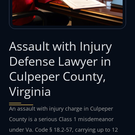
Assault with Injury
Defense Lawyer in
Culpeper County,
Virginia
An assault with injury charge in Culpeper
County is a serious Class 1 misdemeanor
under Va. Code § 18.2-57, carrying up to 12