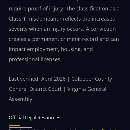
require proof of injury. The classification as a
Class 1 misdemeanor reflects the increased
severity when an injury occurs. A conviction
creates a permanent criminal record and can
impact employment, housing, and
professional licenses.
Last verified: April 2026 | Culpeper County
General District Court | Virginia General
Assembly
Official Legal Resources