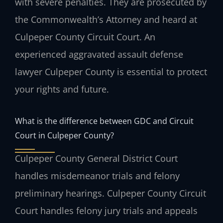
with severe penalties. They are prosecuted by
the Commonwealth’s Attorney and heard at
Culpeper County Circuit Court. An
experienced aggravated assault defense
lawyer Culpeper County is essential to protect
your rights and future.
What is the difference between GDC and Circuit
Court in Culpeper County?
Culpeper County General District Court
handles misdemeanor trials and felony
preliminary hearings. Culpeper County Circuit
Court handles felony jury trials and appeals