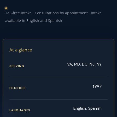
Toll-free intake · Consultations by appointment · Intake
available in English and Spanish
At a glance
VA, MD, DC, NJ, NY
SERVING
1997
FOUNDED
English, Spanish
LANGUAGES