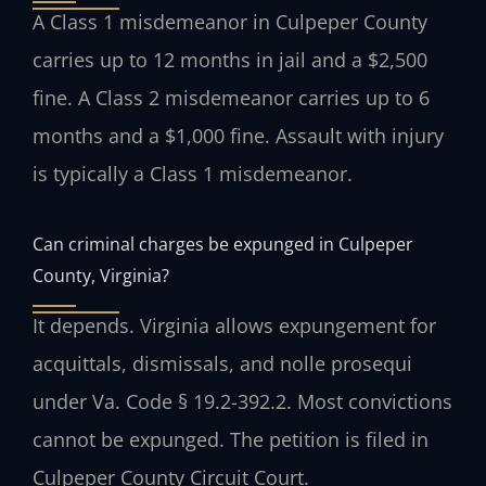
A Class 1 misdemeanor in Culpeper County
carries up to 12 months in jail and a $2,500
fine. A Class 2 misdemeanor carries up to 6
months and a $1,000 fine. Assault with injury
is typically a Class 1 misdemeanor.
Can criminal charges be expunged in Culpeper
County, Virginia?
It depends. Virginia allows expungement for
acquittals, dismissals, and nolle prosequi
under Va. Code § 19.2-392.2. Most convictions
cannot be expunged. The petition is filed in
Culpeper County Circuit Court.