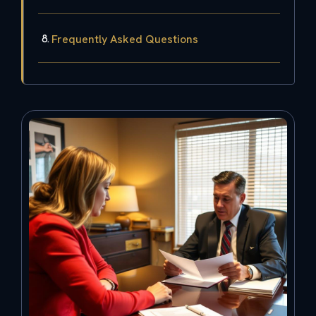
Frequently Asked Questions