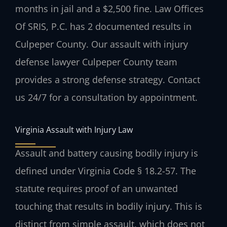
months in jail and a $2,500 fine. Law Offices
Of SRIS, P.C. has 2 documented results in
Culpeper County. Our assault with injury
defense lawyer Culpeper County team
provides a strong defense strategy. Contact
us 24/7 for a consultation by appointment.
Virginia Assault with Injury Law
Assault and battery causing bodily injury is
defined under Virginia Code § 18.2-57. The
statute requires proof of an unwanted
touching that results in bodily injury. This is
distinct from simple assault, which does not