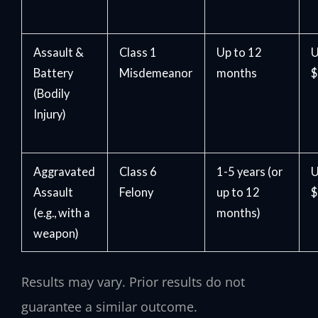
Assault &
Class 1
Up to 12
U
Battery
Misdemeanor
months
$
(Bodily
Injury)
Aggravated
Class 6
1-5 years (or
U
Assault
Felony
up to 12
$
(e.g., with a
months)
weapon)
Results may vary. Prior results do not
guarantee a similar outcome.