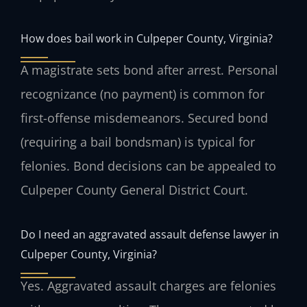
How does bail work in Culpeper County, Virginia?
A magistrate sets bond after arrest. Personal
recognizance (no payment) is common for
first-offense misdemeanors. Secured bond
(requiring a bail bondsman) is typical for
felonies. Bond decisions can be appealed to
Culpeper County General District Court.
Do I need an aggravated assault defense lawyer in
Culpeper County, Virginia?
Yes. Aggravated assault charges are felonies