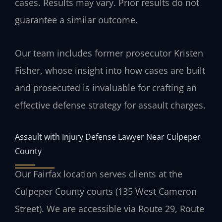
cases.
Results may vary. Prior results do not
guarantee a similar outcome.
Our team includes former prosecutor Kristen
Fisher, whose insight into how cases are built
and prosecuted is invaluable for crafting an
effective defense strategy for assault charges.
Assault with Injury Defense Lawyer Near Culpeper
County
Our Fairfax location serves clients at the
Culpeper County courts (135 West Cameron
Street). We are accessible via Route 29, Route