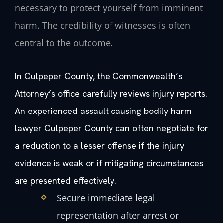
necessary to protect yourself from imminent
harm. The credibility of witnesses is often
central to the outcome.
In Culpeper County, the Commonwealth’s
Attorney’s office carefully reviews injury reports.
An experienced assault causing bodily harm
lawyer Culpeper County can often negotiate for
a reduction to a lesser offense if the injury
evidence is weak or if mitigating circumstances
are presented effectively.
Secure immediate legal
representation after arrest or