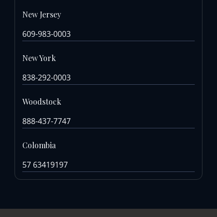
New Jersey
609-983-0003
New York
838-292-0003
Woodstock
888-437-7747
Colombia
57 63419197