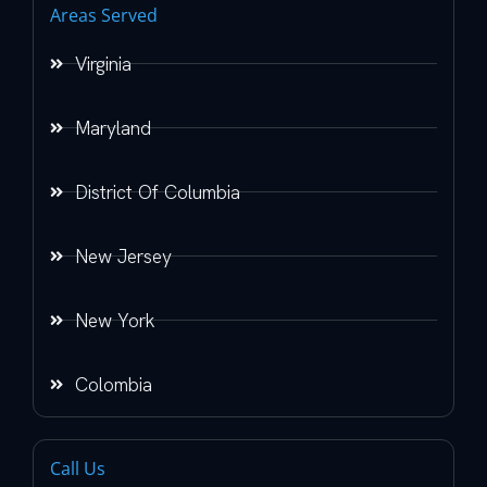
Areas Served
Virginia
Maryland
District Of Columbia
New Jersey
New York
Colombia
Call Us