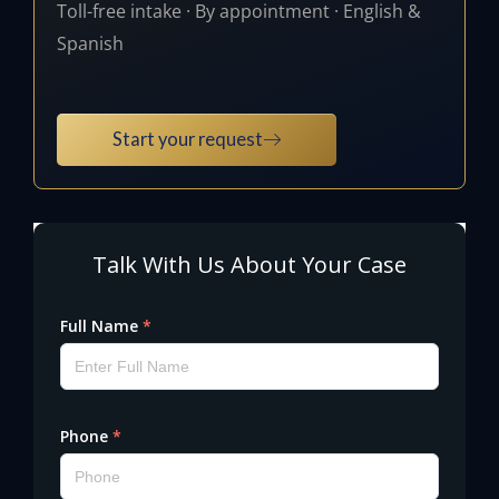
Toll-free intake · By appointment · English &
Spanish
Start your request