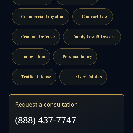
Commercial Litigation
Contract Law
Criminal Defense
Family Law & Divorce
Immigration
Personal Injury
Traffic Defense
Trusts & Estates
Request a consultation
(888) 437-7747