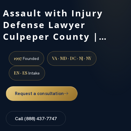
Assault with Injury
Defense Lawyer
Culpeper County |…
1997
VA · MD · DC · NJ · NY
Founded
EN · ES
Intake
Request a consultation
Call (888) 437-7747