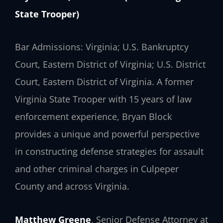
State Trooper)
Bar Admissions: Virginia; U.S. Bankruptcy
Court, Eastern District of Virginia; U.S. District
Court, Eastern District of Virginia. A former
Virginia State Trooper with 15 years of law
enforcement experience, Bryan Block
provides a unique and powerful perspective
in constructing defense strategies for assault
and other criminal charges in Culpeper
County and across Virginia.
Matthew Greene
, Senior Defense Attorney at