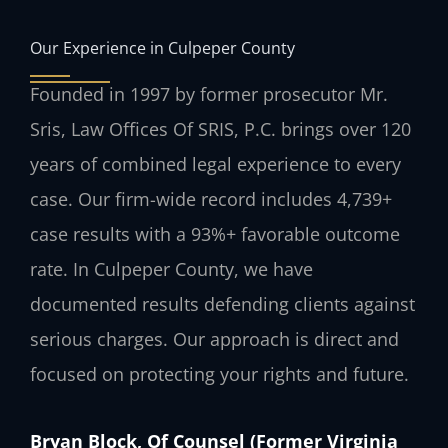
Our Experience in Culpeper County
Founded in 1997 by former prosecutor Mr.
Sris, Law Offices Of SRIS, P.C. brings over 120
years of combined legal experience to every
case. Our firm-wide record includes 4,739+
case results with a 93%+ favorable outcome
rate. In Culpeper County, we have
documented results defending clients against
serious charges. Our approach is direct and
focused on protecting your rights and future.
Bryan Block, Of Counsel (Former Virginia