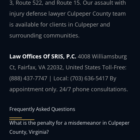
3, Route 522, and Route 15. Our assault with
injury defense lawyer Culpeper County team
is available for clients in Culpeper and
surrounding communities.
Law Offices Of SRIS, P.C.
4008 Williamsburg
Ct, Fairfax, VA 22032, United States
Toll-Free:
(888) 437-7747 | Local: (703) 636-5417
By
appointment only. 24/7 phone consultations.
Frequently Asked Questions
What is the penalty for a misdemeanor in Culpeper
County, Virginia?