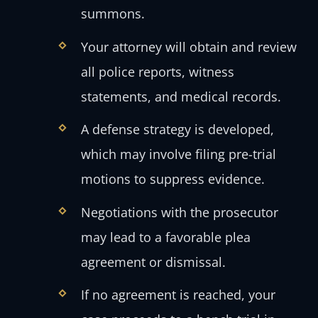
summons.
Your attorney will obtain and review
all police reports, witness
statements, and medical records.
A defense strategy is developed,
which may involve filing pre-trial
motions to suppress evidence.
Negotiations with the prosecutor
may lead to a favorable plea
agreement or dismissal.
If no agreement is reached, your