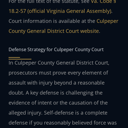
For the full text of the statute, see
Va. Code §
18.2-57 (official Virginia General Assembly)
.
Court information is available at the
Culpeper
County General District Court website
.
Defense Strategy for Culpeper County Court
In Culpeper County General District Court,
prosecutors must prove every element of
assault with injury beyond a reasonable
doubt. A key defense is challenging the
evidence of intent or the causation of the
alleged injury. Self-defense is a complete
defense if you reasonably believed force was