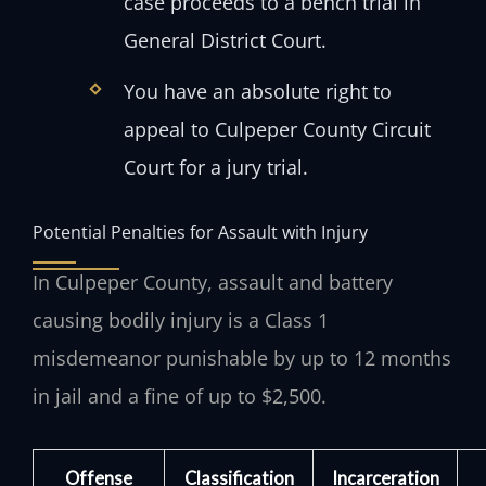
case proceeds to a bench trial in
General District Court.
You have an absolute right to
appeal to Culpeper County Circuit
Court for a jury trial.
Potential Penalties for Assault with Injury
In Culpeper County, assault and battery
causing bodily injury is a Class 1
misdemeanor punishable by up to 12 months
in jail and a fine of up to $2,500.
Offense
Classification
Incarceration