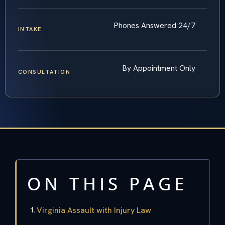
Phones Answered 24/7
INTAKE
By Appointment Only
CONSULTATION
ON THIS PAGE
Virginia Assault with Injury Law