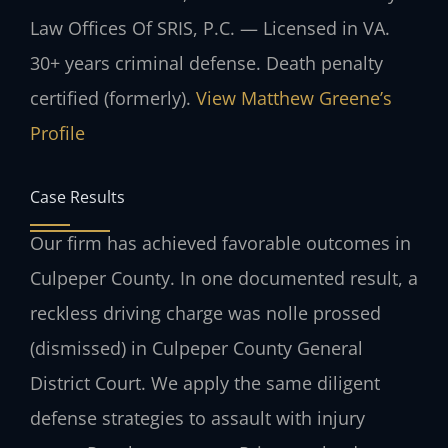
Law Offices Of SRIS, P.C. — Licensed in VA.
30+ years criminal defense. Death penalty
certified (formerly).
View Matthew Greene’s
Profile
Case Results
Our firm has achieved favorable outcomes in
Culpeper County. In one documented result, a
reckless driving charge was nolle prossed
(dismissed) in Culpeper County General
District Court. We apply the same diligent
defense strategies to assault with injury