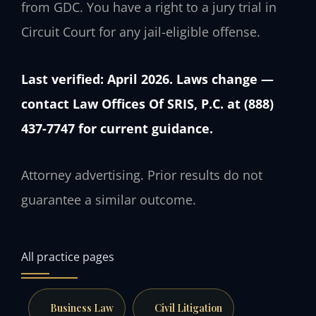
from GDC. You have a right to a jury trial in
Circuit Court for any jail-eligible offense.
Last verified: April 2026. Laws change —
contact Law Offices Of SRIS, P.C. at (888)
437-7747 for current guidance.
Attorney advertising. Prior results do not
guarantee a similar outcome.
All practice pages
Business Law
Civil Litigation