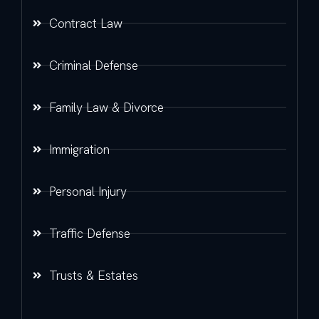
Contract Law
Criminal Defense
Family Law & Divorce
Immigration
Personal Injury
Traffic Defense
Trusts & Estates