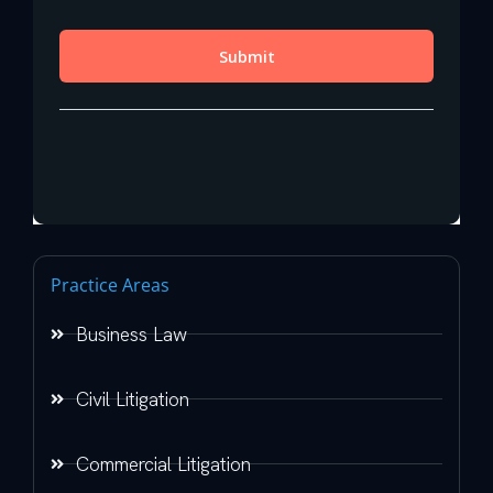
Practice Areas
Business Law
Civil Litigation
Commercial Litigation