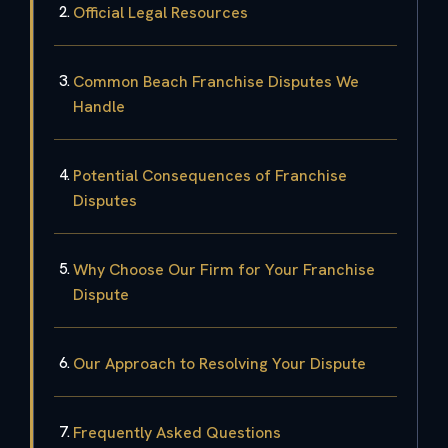
Official Legal Resources
Common Beach Franchise Disputes We
Handle
Potential Consequences of Franchise
Disputes
Why Choose Our Firm for Your Franchise
Dispute
Our Approach to Resolving Your Dispute
Frequently Asked Questions