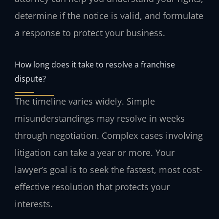
determine if the notice is valid, and formulate
a response to protect your business.
How long does it take to resolve a franchise
dispute?
The timeline varies widely. Simple
misunderstandings may resolve in weeks
through negotiation. Complex cases involving
litigation can take a year or more. Your
lawyer’s goal is to seek the fastest, most cost-
effective resolution that protects your
interests.