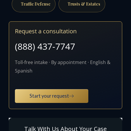
Traffic Defense
Trusts & Estates
Request a consultation
(888) 437-7747
Toll-free intake · By appointment · English &
Spanish
Start your request