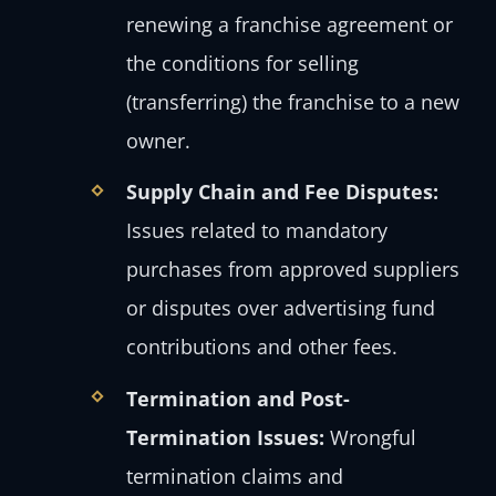
renewing a franchise agreement or
the conditions for selling
(transferring) the franchise to a new
owner.
Supply Chain and Fee Disputes:
Issues related to mandatory
purchases from approved suppliers
or disputes over advertising fund
contributions and other fees.
Termination and Post-
Termination Issues:
Wrongful
termination claims and