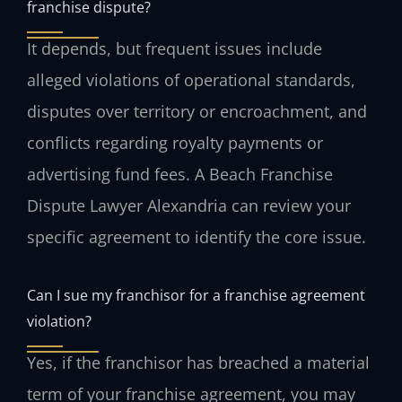
franchise dispute?
It depends, but frequent issues include
alleged violations of operational standards,
disputes over territory or encroachment, and
conflicts regarding royalty payments or
advertising fund fees. A Beach Franchise
Dispute Lawyer Alexandria can review your
specific agreement to identify the core issue.
Can I sue my franchisor for a franchise agreement
violation?
Yes, if the franchisor has breached a material
term of your franchise agreement, you may