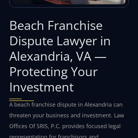
Beach Franchise
Dispute Lawyer in
Alexandria, VA —
Protecting Your
Investment
A beach franchise dispute in Alexandria can
threaten your business and investment. Law
Offices Of SRIS, P.C. provides focused legal
representation for franchisors and