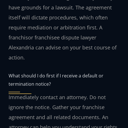
have grounds for a lawsuit. The agreement
itself will dictate procedures, which often
require mediation or arbitration first. A
franchisor franchisee dispute lawyer
Alexandria can advise on your best course of
action.
What should I do first if I receive a default or
termination notice?
Immediately contact an attorney. Do not
ignore the notice. Gather your franchise
agreement and all related documents. An
attorney can help you understand your rights,