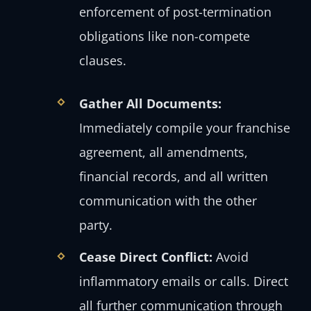
enforcement of post-termination
obligations like non-compete
clauses.
Gather All Documents:
Immediately compile your franchise
agreement, all amendments,
financial records, and all written
communication with the other
party.
Cease Direct Conflict:
Avoid
inflammatory emails or calls. Direct
all further communication through