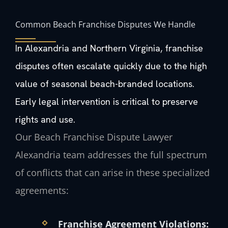
Common Beach Franchise Disputes We Handle
In Alexandria and Northern Virginia, franchise
disputes often escalate quickly due to the high
value of seasonal beach-branded locations.
Early legal intervention is critical to preserve
rights and use.
Our Beach Franchise Dispute Lawyer
Alexandria team addresses the full spectrum
of conflicts that can arise in these specialized
agreements:
Franchise Agreement Violations: