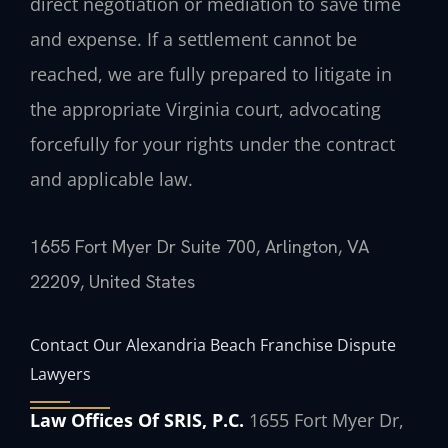
direct negotiation or mediation to save time
and expense. If a settlement cannot be
reached, we are fully prepared to litigate in
the appropriate Virginia court, advocating
forcefully for your rights under the contract
and applicable law.
1655 Fort Myer Dr Suite 700, Arlington, VA
22209, United States
Contact Our Alexandria Beach Franchise Dispute
Lawyers
Law Offices Of SRIS, P.C.
1655 Fort Myer Dr,