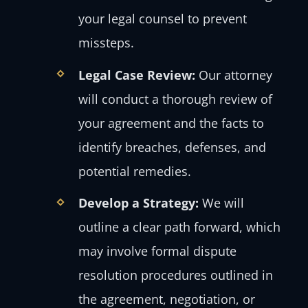
your legal counsel to prevent
missteps.
Legal Case Review:
Our attorney
will conduct a thorough review of
your agreement and the facts to
identify breaches, defenses, and
potential remedies.
Develop a Strategy:
We will
outline a clear path forward, which
may involve formal dispute
resolution procedures outlined in
the agreement, negotiation, or