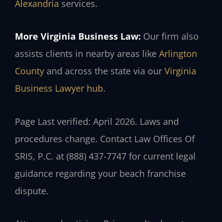
Alexandria
services.
More Virginia Business Law:
Our firm also
assists clients in nearby areas like
Arlington
County
and across the state via our
Virginia
Business Lawyer hub
.
Page Last verified: April 2026. Laws and
procedures change. Contact Law Offices Of
SRIS, P.C. at (888) 437-7747 for current legal
guidance regarding your beach franchise
dispute.