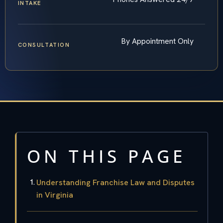
INTAKE
By Appointment Only
CONSULTATION
ON THIS PAGE
Understanding Franchise Law and Disputes
in Virginia