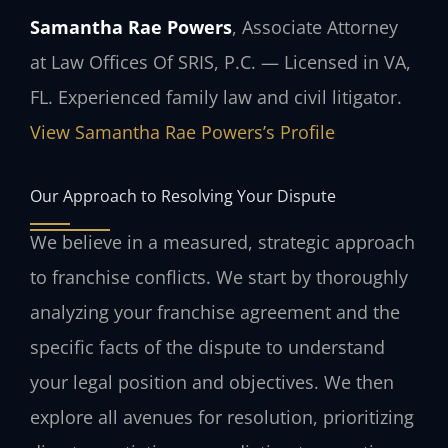
Samantha Rae Powers
, Associate Attorney
at Law Offices Of SRIS, P.C. — Licensed in VA,
FL. Experienced family law and civil litigator.
View Samantha Rae Powers’s Profile
Our Approach to Resolving Your Dispute
We believe in a measured, strategic approach
to franchise conflicts. We start by thoroughly
analyzing your franchise agreement and the
specific facts of the dispute to understand
your legal position and objectives. We then
explore all avenues for resolution, prioritizing