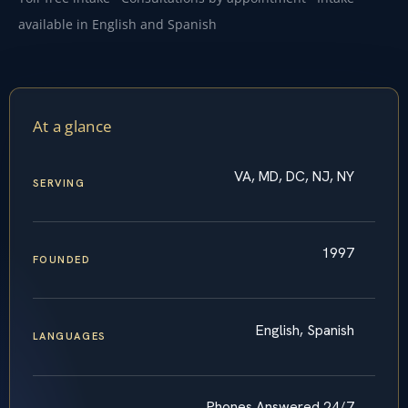
available in English and Spanish
At a glance
VA, MD, DC, NJ, NY
SERVING
1997
FOUNDED
English, Spanish
LANGUAGES
Phones Answered 24/7