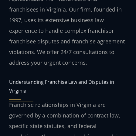
franchisees in Virginia. Our firm, founded in
1997, uses its extensive business law
experience to handle complex franchisor
franchisee disputes and franchise agreement
violations. We offer 24/7 consultations to
address your urgent concerns.
Understanding Franchise Law and Disputes in
Virginia
Franchise relationships in Virginia are
governed by a combination of contract law,
specific state statutes, and federal