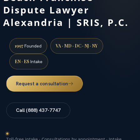
Dispute Lawyer
Alexandria | SRIS, P.C.
1997
VA · MD · DC · NJ · NY
Founded
EN · ES
Intake
Request a consultation
Call (888) 437-7747
Toll-free intake · Consultations by appointment · Intake