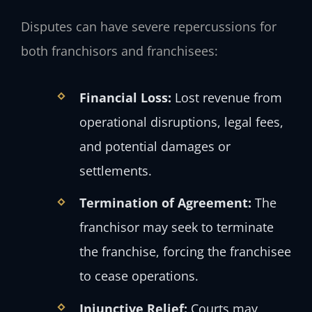
Disputes can have severe repercussions for
both franchisors and franchisees:
Financial Loss:
Lost revenue from
operational disruptions, legal fees,
and potential damages or
settlements.
Termination of Agreement:
The
franchisor may seek to terminate
the franchise, forcing the franchisee
to cease operations.
Injunctive Relief:
Courts may