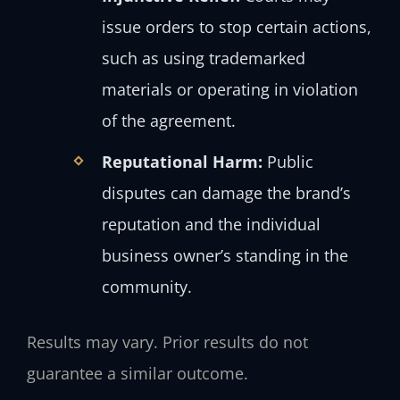
issue orders to stop certain actions,
such as using trademarked
materials or operating in violation
of the agreement.
Reputational Harm:
Public
disputes can damage the brand’s
reputation and the individual
business owner’s standing in the
community.
Results may vary. Prior results do not
guarantee a similar outcome.