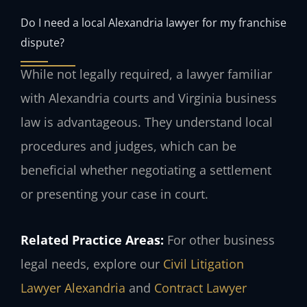
Do I need a local Alexandria lawyer for my franchise
dispute?
While not legally required, a lawyer familiar
with Alexandria courts and Virginia business
law is advantageous. They understand local
procedures and judges, which can be
beneficial whether negotiating a settlement
or presenting your case in court.
Related Practice Areas:
For other business
legal needs, explore our
Civil Litigation
Lawyer Alexandria
and
Contract Lawyer