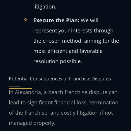
litigation.
Execute the Plan:
We will
represent your interests through
the chosen method, aiming for the
most efficient and favorable
resolution possible.
Potential Consequences of Franchise Disputes
In Alexandria, a beach franchise dispute can
lead to significant financial loss, termination
of the franchise, and costly litigation if not
managed properly.