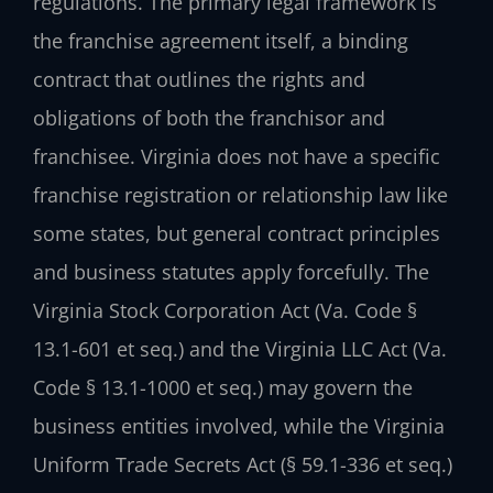
regulations. The primary legal framework is
the franchise agreement itself, a binding
contract that outlines the rights and
obligations of both the franchisor and
franchisee. Virginia does not have a specific
franchise registration or relationship law like
some states, but general contract principles
and business statutes apply forcefully. The
Virginia Stock Corporation Act (Va. Code §
13.1-601 et seq.) and the Virginia LLC Act (Va.
Code § 13.1-1000 et seq.) may govern the
business entities involved, while the Virginia
Uniform Trade Secrets Act (§ 59.1-336 et seq.)