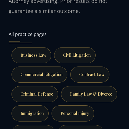
Attorney advertising. Prior results do not
guarantee a similar outcome.
All practice pages
Business Law
Civil Litigation
Commercial Litigation
Contract Law
Criminal Defense
Family Law & Divorce
Immigration
Personal Injury