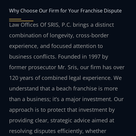
Why Choose Our Firm for Your Franchise Dispute
Law Offices Of SRIS, P.C. brings a distinct
combination of longevity, cross-border
experience, and focused attention to
business conflicts. Founded in 1997 by
former prosecutor Mr. Sris, our firm has over
120 years of combined legal experience. We
understand that a beach franchise is more
than a business; it’s a major investment. Our
approach is to protect that investment by
providing clear, strategic advice aimed at
resolving disputes efficiently, whether