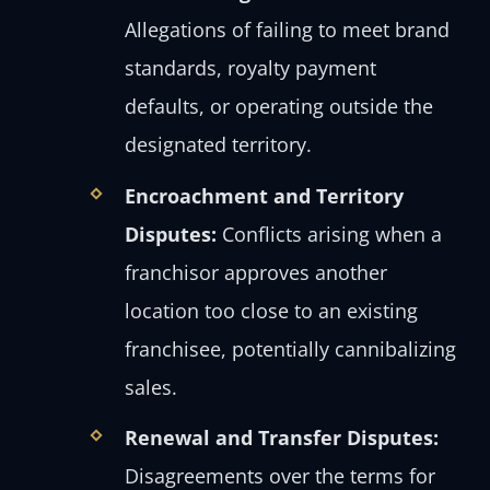
Allegations of failing to meet brand
standards, royalty payment
defaults, or operating outside the
designated territory.
Encroachment and Territory
Disputes:
Conflicts arising when a
franchisor approves another
location too close to an existing
franchisee, potentially cannibalizing
sales.
Renewal and Transfer Disputes:
Disagreements over the terms for