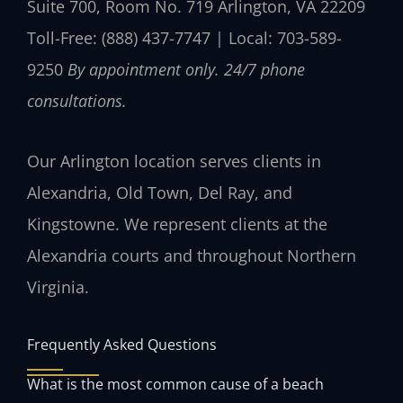
Suite 700, Room No. 719
Arlington, VA 22209
Toll-Free: (888) 437-7747 | Local: 703-589-
9250
By appointment only. 24/7 phone
consultations.
Our Arlington location serves clients in
Alexandria, Old Town, Del Ray, and
Kingstowne. We represent clients at the
Alexandria courts and throughout Northern
Virginia.
Frequently Asked Questions
What is the most common cause of a beach