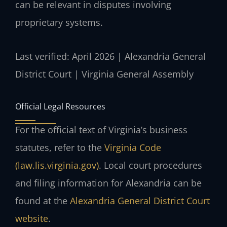
can be relevant in disputes involving
proprietary systems.
Last verified: April 2026 | Alexandria General
District Court | Virginia General Assembly
Official Legal Resources
For the official text of Virginia’s business
statutes, refer to the
Virginia Code
(law.lis.virginia.gov)
. Local court procedures
and filing information for Alexandria can be
found at the
Alexandria General District Court
website
.