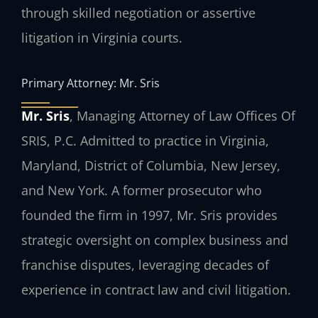
through skilled negotiation or assertive
litigation in Virginia courts.
Primary Attorney: Mr. Sris
Mr. Sris
, Managing Attorney of Law Offices Of
SRIS, P.C. Admitted to practice in Virginia,
Maryland, District of Columbia, New Jersey,
and New York. A former prosecutor who
founded the firm in 1997, Mr. Sris provides
strategic oversight on complex business and
franchise disputes, leveraging decades of
experience in contract law and civil litigation.