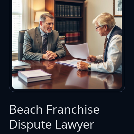
Beach Franchise
Dispute Lawyer