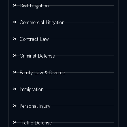
Civil Litigation
Commercial Litigation
Contract Law
Criminal Defense
Family Law & Divorce
Immigration
Personal Injury
Traffic Defense