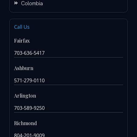
Colombia
Call Us
Fairfax
703-636-5417
Ashburn
571-279-0110
Arlington
703-589-9250
Richmond
804-201-9009