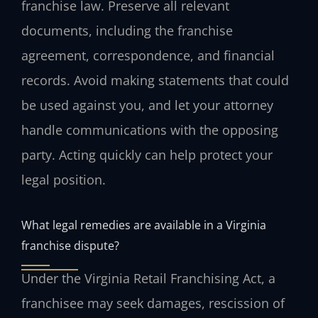
franchise law. Preserve all relevant
documents, including the franchise
agreement, correspondence, and financial
records. Avoid making statements that could
be used against you, and let your attorney
handle communications with the opposing
party. Acting quickly can help protect your
legal position.
What legal remedies are available in a Virginia
franchise dispute?
Under the Virginia Retail Franchising Act, a
franchisee may seek damages, rescission of