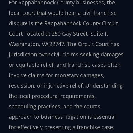
For Rappahannock County businesses, the
local court that would hear a civil franchise
dispute is the Rappahannock County Circuit
Court, located at 250 Gay Street, Suite 1,
Washington, VA 22747. The Circuit Court has
jurisdiction over civil claims seeking damages
or equitable relief, and franchise cases often
involve claims for monetary damages,
rescission, or injunctive relief. Understanding
the local procedural requirements,
scheduling practices, and the court’s
approach to business litigation is essential
for effectively presenting a franchise case.