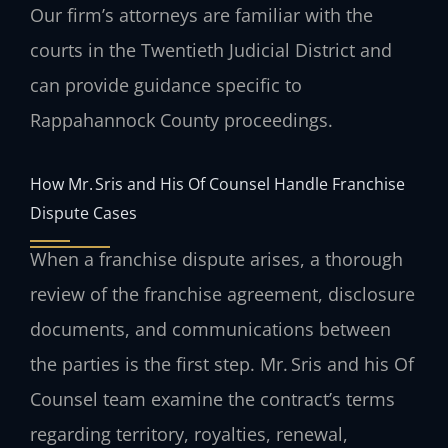
Our firm’s attorneys are familiar with the
courts in the Twentieth Judicial District and
can provide guidance specific to
Rappahannock County proceedings.
How Mr. Sris and His Of Counsel Handle Franchise
Dispute Cases
When a franchise dispute arises, a thorough
review of the franchise agreement, disclosure
documents, and communications between
the parties is the first step. Mr. Sris and his Of
Counsel team examine the contract’s terms
regarding territory, royalties, renewal,