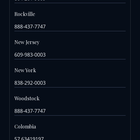
Rockville
888-437-7747
New Jersey
609-983-0003
New York
838-292-0003
Woodstock
888-437-7747
Colombia
57 63419197