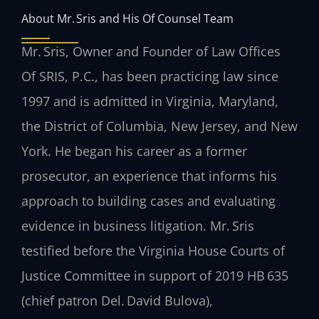
About Mr. Sris and His Of Counsel Team
Mr. Sris, Owner and Founder of Law Offices
Of SRIS, P.C., has been practicing law since
1997 and is admitted in Virginia, Maryland,
the District of Columbia, New Jersey, and New
York. He began his career as a former
prosecutor, an experience that informs his
approach to building cases and evaluating
evidence in business litigation. Mr. Sris
testified before the Virginia House Courts of
Justice Committee in support of 2019 HB 635
(chief patron Del. David Bulova),