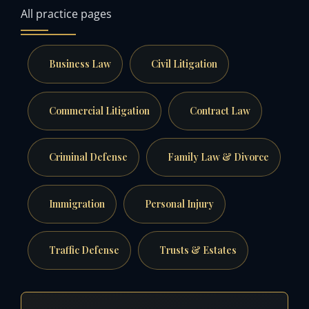
All practice pages
Business Law
Civil Litigation
Commercial Litigation
Contract Law
Criminal Defense
Family Law & Divorce
Immigration
Personal Injury
Traffic Defense
Trusts & Estates