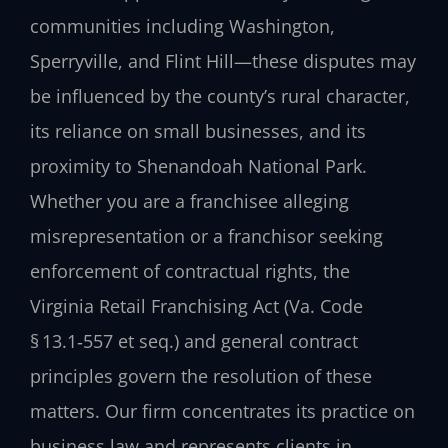
communities including Washington,
Sperryville, and Flint Hill—these disputes may
be influenced by the county’s rural character,
its reliance on small businesses, and its
proximity to Shenandoah National Park.
Whether you are a franchisee alleging
misrepresentation or a franchisor seeking
enforcement of contractual rights, the
Virginia Retail Franchising Act (Va. Code
§ 13.1‑557 et seq.) and general contract
principles govern the resolution of these
matters. Our firm concentrates its practice on
business law and represents clients in