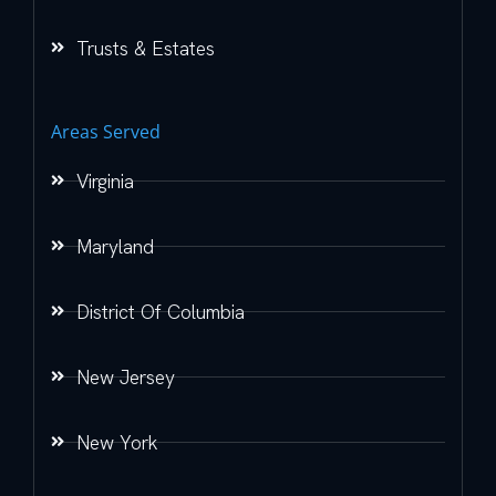
Trusts & Estates
Areas Served
Virginia
Maryland
District Of Columbia
New Jersey
New York