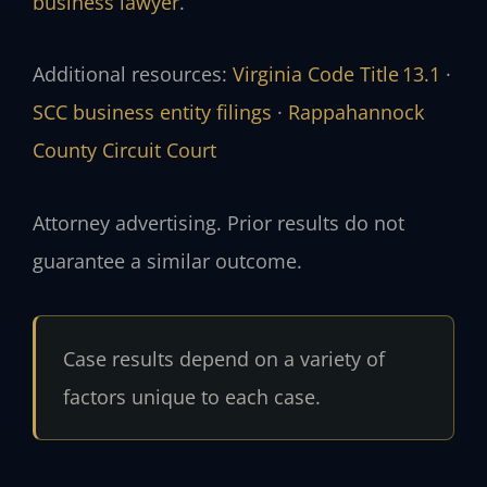
business lawyer
.
Additional resources:
Virginia Code Title 13.1
·
SCC business entity filings
·
Rappahannock
County Circuit Court
Attorney advertising. Prior results do not
guarantee a similar outcome.
Case results depend on a variety of
factors unique to each case.