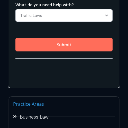
Practice Areas
Business Law