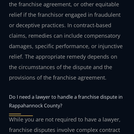
the franchise agreement, or other equitable
relief if the franchisor engaged in fraudulent
or deceptive practices. In contract‑based
claims, remedies can include compensatory
damages, specific performance, or injunctive
relief. The appropriate remedy depends on
the circumstances of the dispute and the
provisions of the franchise agreement.
Do I need a lawyer to handle a franchise dispute in
Rappahannock County?
While you are not required to have a lawyer,
franchise disputes involve complex contract