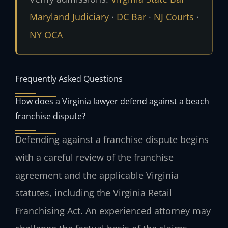
Maryland Judiciary
·
DC Bar
·
NJ Courts
·
NY OCA
Frequently Asked Questions
How does a Virginia lawyer defend against a beach
franchise dispute?
Defending against a franchise dispute begins
with a careful review of the franchise
agreement and the applicable Virginia
statutes, including the Virginia Retail
Franchising Act. An experienced attorney may