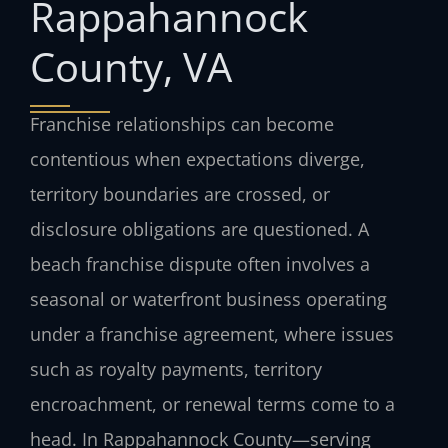
Rappahannock
County, VA
Franchise relationships can become
contentious when expectations diverge,
territory boundaries are crossed, or
disclosure obligations are questioned. A
beach franchise dispute often involves a
seasonal or waterfront business operating
under a franchise agreement, where issues
such as royalty payments, territory
encroachment, or renewal terms come to a
head. In Rappahannock County—serving