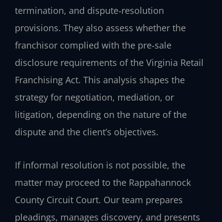
termination, and dispute‑resolution
provisions. They also assess whether the
franchisor complied with the pre‑sale
disclosure requirements of the Virginia Retail
Franchising Act. This analysis shapes the
strategy for negotiation, mediation, or
litigation, depending on the nature of the
dispute and the client’s objectives.
If informal resolution is not possible, the
matter may proceed to the Rappahannock
County Circuit Court. Our team prepares
pleadings, manages discovery, and presents