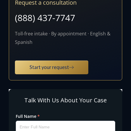
Request a consultation
(888) 437-7747
Toll-free intake · By appointment · English &
Spanish
Start your request