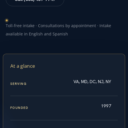
Toll-free intake · Consultations by appointment · Intake
available in English and Spanish
At a glance
VA, MD, DC, NJ, NY
SERVING
1997
FOUNDED