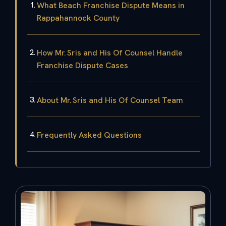
What Beach Franchise Dispute Means in
Rappahannock County
How Mr. Sris and His Of Counsel Handle
Franchise Dispute Cases
About Mr. Sris and His Of Counsel Team
Frequently Asked Questions