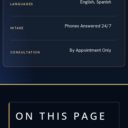
English, Spanish
LANGUAGES
Phones Answered 24/7
INTAKE
By Appointment Only
CONSULTATION
ON THIS PAGE