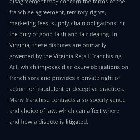
disagreement may concern the terms of the
franchise agreement, territory rights,
marketing fees, supply‑chain obligations, or
the duty of good faith and fair dealing. In
Virginia, these disputes are primarily
governed by the Virginia Retail Franchising
Act, which imposes disclosure obligations on
franchisors and provides a private right of
action for fraudulent or deceptive practices.
Many franchise contracts also specify venue
and choice of law, which can affect where
and how a dispute is litigated.