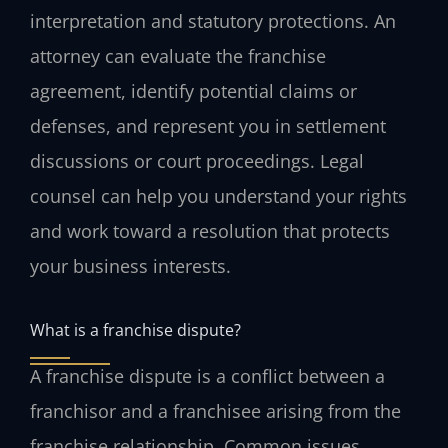
interpretation and statutory protections. An
attorney can evaluate the franchise
agreement, identify potential claims or
defenses, and represent you in settlement
discussions or court proceedings. Legal
counsel can help you understand your rights
and work toward a resolution that protects
your business interests.
What is a franchise dispute?
A franchise dispute is a conflict between a
franchisor and a franchisee arising from the
franchise relationship. Common issues