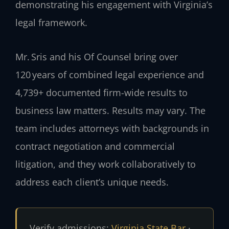
demonstrating his engagement with Virginia’s
legal framework.
Mr. Sris and his Of Counsel bring over
120 years of combined legal experience and
4,739+ documented firm-wide results to
business law matters. Results may vary. The
team includes attorneys with backgrounds in
contract negotiation and commercial
litigation, and they work collaboratively to
address each client’s unique needs.
Verify admissions:
Virginia State Bar
·