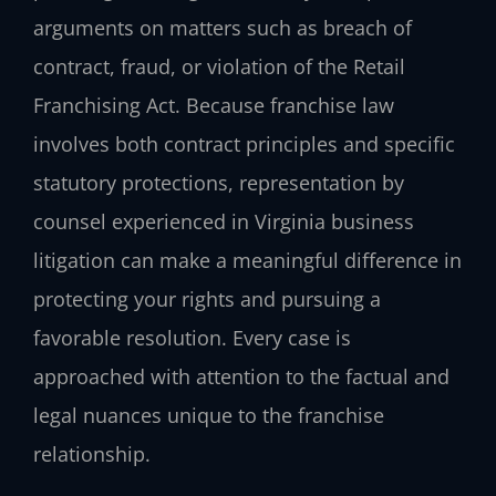
arguments on matters such as breach of
contract, fraud, or violation of the Retail
Franchising Act. Because franchise law
involves both contract principles and specific
statutory protections, representation by
counsel experienced in Virginia business
litigation can make a meaningful difference in
protecting your rights and pursuing a
favorable resolution. Every case is
approached with attention to the factual and
legal nuances unique to the franchise
relationship.