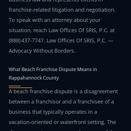
franchise-related litigation and negotiation.
To speak with an attorney about your
situation, reach Law Offices Of SRIS, P.C. at
(888) 437‑7747. Law Offices Of SRIS, P.C. —
Advocacy Without Borders.
What Beach Franchise Dispute Means in
Rappahannock County
A beach franchise dispute is a disagreement
between a franchisor and a franchisee of a
business that typically operates in a
vacation‑oriented or waterfront setting. The