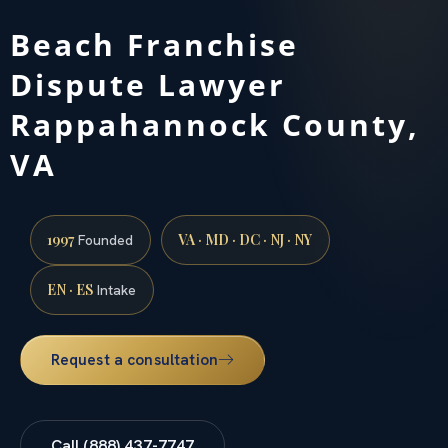
Beach Franchise
Dispute Lawyer
Rappahannock County,
VA
1997
VA · MD · DC · NJ · NY
Founded
EN · ES
Intake
Request a consultation
Call (888) 437-7747