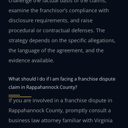
challenge the factual basis of the claims,
examine the franchisor’s compliance with
disclosure requirements, and raise
procedural or contractual defenses. The
strategy depends on the specific allegations,
the language of the agreement, and the
evidence available.
What should I do if I am facing a franchise dispute
claim in Rappahannock County?
If you are involved in a franchise dispute in
Rappahannock County, promptly consult a
business law attorney familiar with Virginia