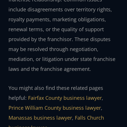
include disagreements over territory rights,
royalty payments, marketing obligations,
renewal terms, or the quality of support
provided by the franchisor. These disputes
may be resolved through negotiation,
mediation, or litigation under state franchise
laws and the franchise agreement.
You might also find these related pages
helpful:
Fairfax County business lawyer
,
Prince William County business lawyer
,
Manassas business lawyer
,
Falls Church